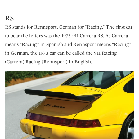
RS
RS stands for Rennsport, German for “Racing.” The first car
to bear the letters was the 1973 911 Carrera RS. As Carrera
means “Racing” in Spanish and Rennsport means “Racing”
in German, the 1973 car can be called the 911 Racing
(Carrera) Racing (Rennsport) in English.