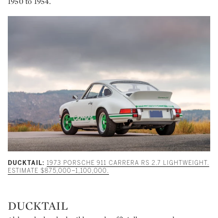
1950 to 1954.
DUCKTAIL:
1973 PORSCHE 911 CARRERA RS 2.7 LIGHTWEIGHT.
ESTIMATE $875,000–1,100,000.
DUCKTAIL