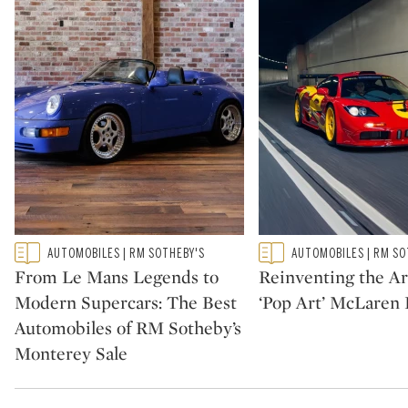
Type: featured
Type: featured
AUTOMOBILES | RM SOTHEBY'S
AUTOMOBILES | RM SO
CATEGORY:
CATEGORY:
From Le Mans Legends to
Reinventing the Ar
Modern Supercars: The Best
‘Pop Art’ McLaren 
Automobiles of RM Sotheby’s
Monterey Sale