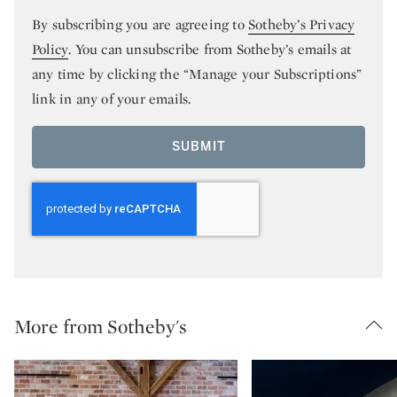
By subscribing you are agreeing to
Sotheby’s Privacy
Policy
. You can unsubscribe from Sotheby’s emails at
any time by clicking the “Manage your Subscriptions”
link in any of your emails.
SUBMIT
More from Sotheby's