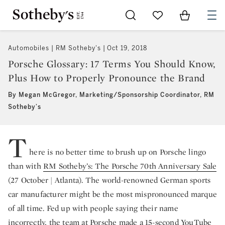
Go to My Favorites
Items in Sh
0
Automobiles | RM Sotheby's
Oct 19, 2018
Porsche Glossary: 17 Terms You Should Know,
Plus How to Properly Pronounce the Brand
By Megan McGregor, Marketing/Sponsorship Coordinator, RM
Sotheby’s
T
here is no better time to brush up on Porsche lingo
than with
RM Sotheby’s: The Porsche 70th Anniversary Sale
(27 October | Atlanta). The world-renowned German sports
car manufacturer might be the most mispronounced marque
of all time. Fed up with people saying their name
incorrectly, the team at Porsche made a 15-second YouTube