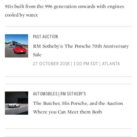
911s built from the 996 generation onwards with engines
cooled by water.
PAST AUCTION
RM Sotheby's: The Porsche 70th Anniversary
Sale
27 OCTOBER 2018 | 1:00 PM EDT | ATLANTA
AUTOMOBILES | RM SOTHEBY'S
The Butcher, His Porsche, and the Auction
Where you Can Meet them Both