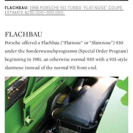
FLACHBAU:
1988 PORSCHE 911 TURBO 'FLAT-NOSE' COUPE.
ESTIMATE $250,000–300,000.
FLACHBAU
Porsche offered a Flachbau (“Flatnose” or “Slantnose”) 930
under the Sonderwunschprogramm (Special Order Program)
beginning in 1981, an otherwise normal 930 with a 935-style
slantnose instead of the normal 911 front end.