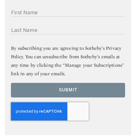
FIRST NAME
LAST NAME
By subscribing you are agreeing to
Sotheby’s Privacy
Policy
. You can unsubscribe from Sotheby’s emails at
any time by clicking the “Manage your Subscriptions”
link in any of your emails.
SUBMIT