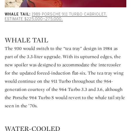
WHALE TAIL:
1989 PORSCHE 911 TURBO CABRIOLET.
ESTIMATE $225,000–275,000.
WHALE TAIL
The 930 would switch to the “tea tray” design in 1984 as
part of the 3.3-liter upgrade. With its upturned edges, the
new spoiler was designed to accommodate the intercooler
for the updated forced-induction flat-six. The tea tray wing
would continue on the 911 Turbo throughout the 964-
generation courtesy of the 964 Turbo 3.3 and 3.6, although
the Porsche 964 Turbo S would revert to the whale tail style
seen in the ’70s.
WATER-COOLED