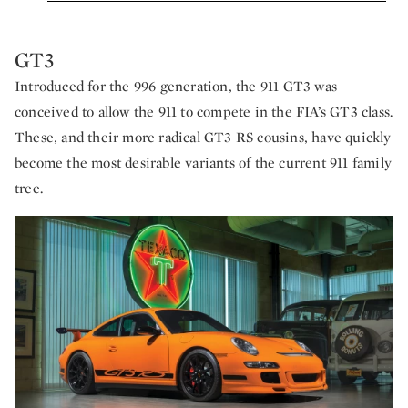
GT3
Introduced for the 996 generation, the 911 GT3 was
conceived to allow the 911 to compete in the FIA’s GT3 class.
These, and their more radical GT3 RS cousins, have quickly
become the most desirable variants of the current 911 family
tree.