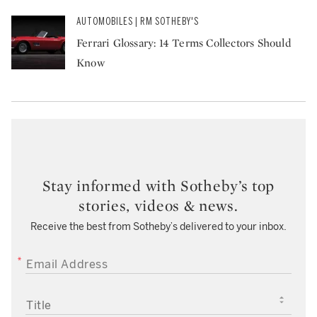
AUTOMOBILES | RM SOTHEBY'S
Ferrari Glossary: 14 Terms Collectors Should
Know
Stay informed with Sotheby’s top
stories, videos & news.
Receive the best from Sotheby’s delivered to your inbox.
EMAIL ADDRESS
TITLE