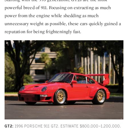
powerful breed of 911. Focusing on extracting as much
power from the engine while shedding as much
unnecessary weight as possible, these cars quickly gained a
reputation for being frighteningly fast.
GT2:
1996 PORSCHE 911 GT2. ESTIMATE $800,000–1,200,000.