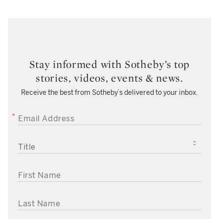
Stay informed with Sotheby’s top
stories, videos, events & news.
Receive the best from Sotheby’s delivered to your inbox.
EMAIL ADDRESS
TITLE
FIRST NAME
LAST NAME