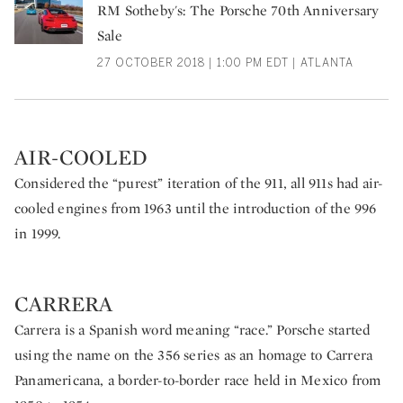
RM Sotheby's: The Porsche 70th Anniversary
Sale
27 OCTOBER 2018 | 1:00 PM EDT | ATLANTA
AIR-COOLED
Considered the “purest” iteration of the 911, all 911s had air-
cooled engines from 1963 until the introduction of the 996
in 1999.
CARRERA
Carrera is a Spanish word meaning “race.” Porsche started
using the name on the 356 series as an homage to Carrera
Panamericana, a border-to-border race held in Mexico from