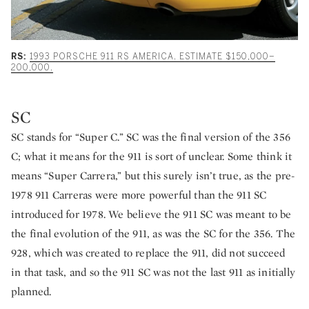
RS:
1993 PORSCHE 911 RS AMERICA. ESTIMATE $150,000–
200,000.
SC
SC stands for “Super C.” SC was the final version of the 356
C; what it means for the 911 is sort of unclear. Some think it
means “Super Carrera,” but this surely isn’t true, as the pre-
1978 911 Carreras were more powerful than the 911 SC
introduced for 1978. We believe the 911 SC was meant to be
the final evolution of the 911, as was the SC for the 356. The
928, which was created to replace the 911, did not succeed
in that task, and so the 911 SC was not the last 911 as initially
planned.