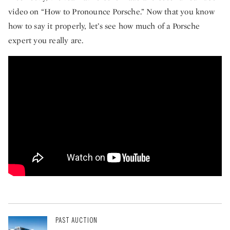
video on “How to Pronounce Porsche.” Now that you know
how to say it properly, let’s see how much of a Porsche
expert you really are.
How to pronounce Porsche.
PAST AUCTION