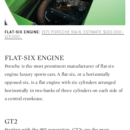
FLAT-SIX ENGINE:
1971 PORSCHE 914/6. ESTIMATE $100,000–
125,000.
FLAT-SIX ENGINE
Porsche is the most prominent manufacturer of flat-six
engine luxury sports cars. A flat-six, or a horizontally
opposed-six, is a flat engine with six cylinders arranged
horizontally in two banks of three cylinders on each side of
a central crankcase.
GT2
Starting with the 993 generation, GT2s are the most