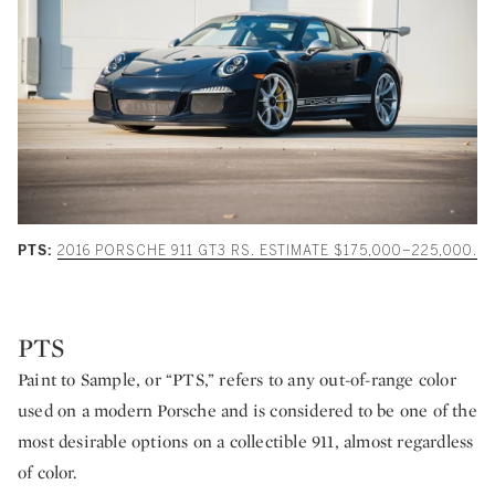
PTS:
2016 PORSCHE 911 GT3 RS. ESTIMATE $175,000–225,000.
PTS
Paint to Sample, or “PTS,” refers to any out-of-range color
used on a modern Porsche and is considered to be one of the
most desirable options on a collectible 911, almost regardless
of color.