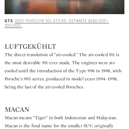
GT3:
2007 PORSCHE 911 GT3 RS. ESTIMATE $260,000–
300,000.
LUFTGEKÜHLT
The direct translation of “air-cooled.” The air-cooled 911 is
the most desirable 911 ever made. The engines were air-
cooled until the introduction of the Type 996 in 1998, with
Porsche’s 993 series, produced in model years 1994–1998,
being the last of the air-cooled Porsches.
MACAN
Macan means “Tiger” in both Indonesian and Malaysian.
Macan is the final name for the smaller SUV, originally