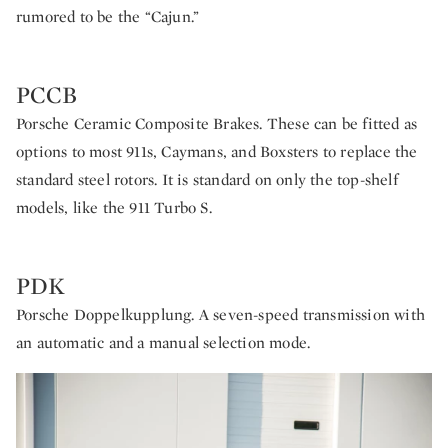
rumored to be the “Cajun.”
PCCB
Porsche Ceramic Composite Brakes. These can be fitted as
options to most 911s, Caymans, and Boxsters to replace the
standard steel rotors. It is standard on only the top-shelf
models, like the 911 Turbo S.
PDK
Porsche Doppelkupplung. A seven-speed transmission with
an automatic and a manual selection mode.