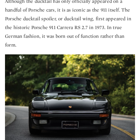
Although the ducktail has only officially appeared on a
handful of Porsche cars, it is as iconic as the 911 itself. The
Porsche ducktail spoiler, or ducktail wing, first appeared in
the historic Porsche 911 Carrera RS 2.7 in 1973. In true
German fashion, it was born out of function rather than
form.