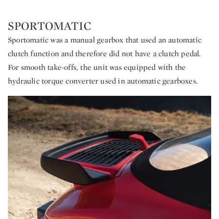
SPORTOMATIC
Sportomatic was a manual gearbox that used an automatic
clutch function and therefore did not have a clutch pedal.
For smooth take-offs, the unit was equipped with the
hydraulic torque converter used in automatic gearboxes.