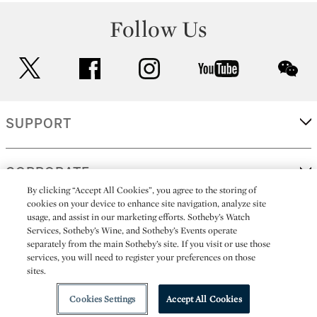
Follow Us
twitter
facebook
instagram
youtube
wec
SUPPORT
CORPORATE
By clicking “Accept All Cookies”, you agree to the storing of
cookies on your device to enhance site navigation, analyze site
usage, and assist in our marketing efforts. Sotheby’s Watch
MORE...
Services, Sotheby’s Wine, and Sotheby’s Events operate
separately from the main Sotheby’s site. If you visit or use those
services, you will need to register your preferences on those
sites.
(C) 2026
All alcoholic beverage sales in New York are made solely by
Sotheby's
Sotheby's Wine (NEW L1046028)
Cookies Settings
Accept All Cookies