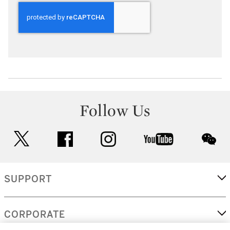
Follow Us
twitter
facebook
instagram
youtube
wec
SUPPORT
CORPORATE