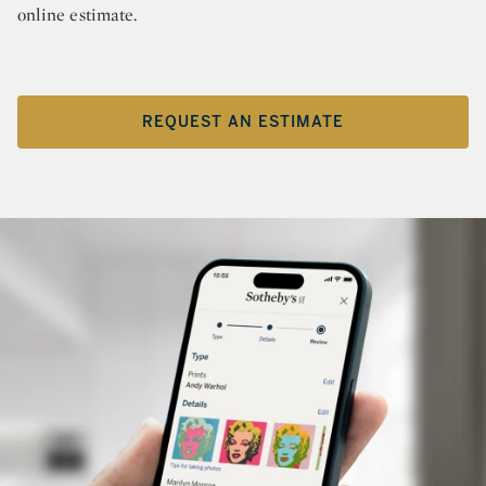
online estimate.
REQUEST AN ESTIMATE