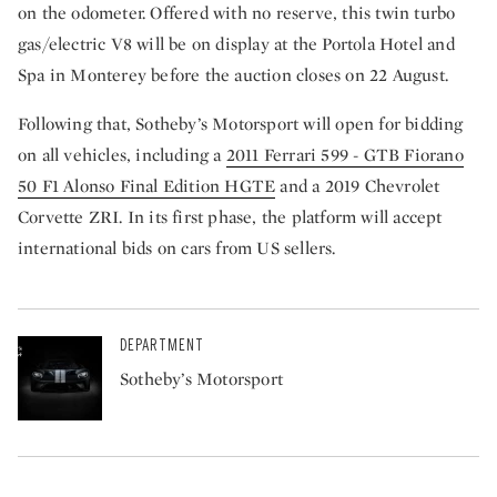
on the odometer. Offered with no reserve, this twin turbo
gas/electric V8 will be on display at the Portola Hotel and
Spa in Monterey before the auction closes on 22 August.
Following that, Sotheby’s Motorsport will open for bidding
on all vehicles, including a
2011 Ferrari 599 - GTB Fiorano
50 F1 Alonso Final Edition HGTE
and a 2019 Chevrolet
Corvette ZRI. In its first phase, the platform will accept
international bids on cars from US sellers.
DEPARTMENT
Sotheby’s Motorsport