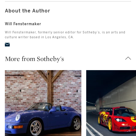
About the Author
Will Fenstermaker
Will Fenstermaker, formerly senior editor for Sotheby’s, is an arts and
culture writer based in Los Angeles, CA.
More from Sotheby's