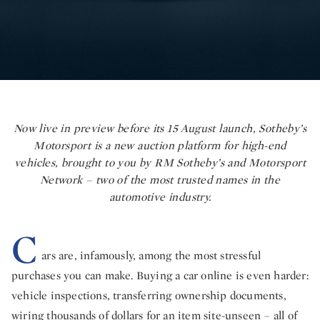
Now live in preview before its 15 August launch, Sotheby’s
Motorsport is a new auction platform for high-end
vehicles, brought to you by RM Sotheby’s and Motorsport
Network – two of the most trusted names in the
automotive industry.
C
ars are, infamously, among the most stressful
purchases you can make. Buying a car online is even harder:
vehicle inspections, transferring ownership documents,
wiring thousands of dollars for an item site-unseen – all of