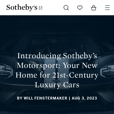
Go to My Favorites
Items in Sh
0
INTRODUCING SOTHEBY’S MOTORSPORT: YOUR NEW HOME
FOR 21ST-CENTURY LUXURY CARS
Introducing Sotheby’s
Motorsport: Your New
Home for 21st-Century
Luxury Cars
BY WILL FENSTERMAKER
| AUG 3, 2023