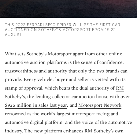
THIS
2022 FERRARI SF90 SPIDER
WILL BE THE FIRST CAR
AUCTIONED ON SOTHEBY’S MOTORSPORT FROM 15-22
AUGUST
What sets Sotheby’s Motorsport apart from other online
automotive auction platforms is the sense of confidence,
trustworthiness and authority that only the two brands can
provide. Every vehicle, buyer and seller is vetted with its
stamp of approval, which bears the dual authority of
RM
Sotheby’s
, the leading collector car auction house with
over
$925 million in sales last year
, and
Motorsport Network
,
renowned as the world’s largest motorsport racing and
automotive digital platform, and the voice of the automotive
industry. The new platform enhances RM Sotheby’s own