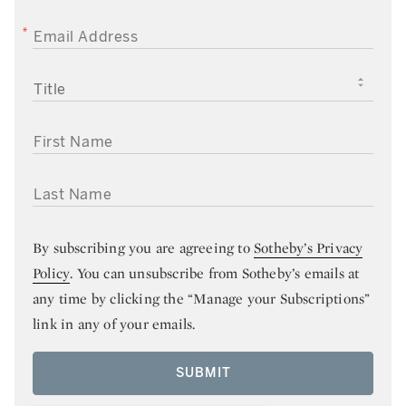
EMAIL ADDRESS
TITLE
FIRST NAME
LAST NAME
By subscribing you are agreeing to
Sotheby’s Privacy
Policy
. You can unsubscribe from Sotheby’s emails at
any time by clicking the “Manage your Subscriptions”
link in any of your emails.
SUBMIT