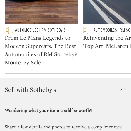
Type: featured
Type: featured
AUTOMOBILES | RM SOTHEBY'S
AUTOMOBILES | RM SO
CATEGORY:
CATEGORY:
From Le Mans Legends to
Reinventing the Ar
Modern Supercars: The Best
‘Pop Art’ McLaren 
Automobiles of RM Sotheby’s
Monterey Sale
Sell with Sotheby's
Wondering what your item could be worth?
Share a few details and photos to receive a complimentary