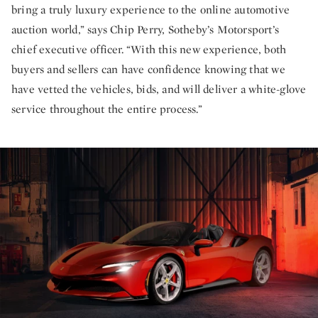
bring a truly luxury experience to the online automotive
auction world,” says Chip Perry, Sotheby’s Motorsport’s
chief executive officer. “With this new experience, both
buyers and sellers can have confidence knowing that we
have vetted the vehicles, bids, and will deliver a white-glove
service throughout the entire process.”