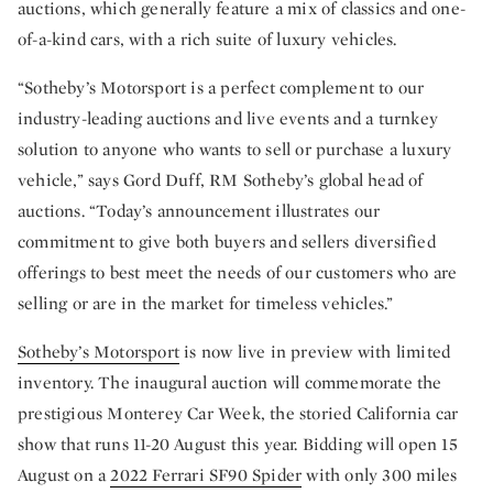
auctions, which generally feature a mix of classics and one-
of-a-kind cars, with a rich suite of luxury vehicles.
“Sotheby’s Motorsport is a perfect complement to our
industry-leading auctions and live events and a turnkey
solution to anyone who wants to sell or purchase a luxury
vehicle,” says Gord Duff, RM Sotheby’s global head of
auctions. “Today’s announcement illustrates our
commitment to give both buyers and sellers diversified
offerings to best meet the needs of our customers who are
selling or are in the market for timeless vehicles.”
Sotheby’s Motorsport
is now live in preview with limited
inventory. The inaugural auction will commemorate the
prestigious Monterey Car Week, the storied California car
show that runs 11-20 August this year. Bidding will open 15
August on a
2022 Ferrari SF90 Spider
with only 300 miles