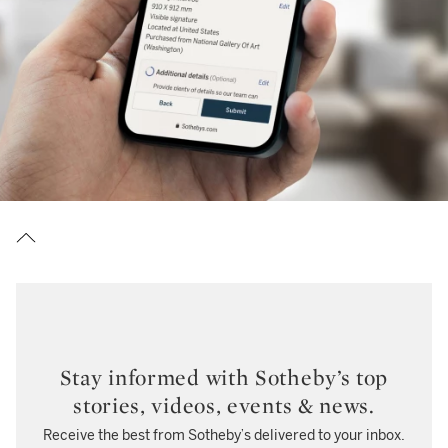
Stay informed with Sotheby’s top
stories, videos, events & news.
Receive the best from Sotheby’s delivered to your inbox.