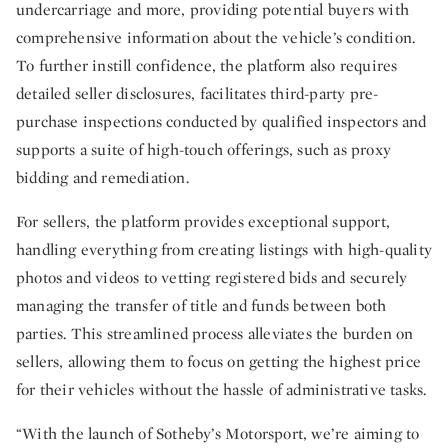
undercarriage and more, providing potential buyers with
comprehensive information about the vehicle’s condition.
To further instill confidence, the platform also requires
detailed seller disclosures, facilitates third-party pre-
purchase inspections conducted by qualified inspectors and
supports a suite of high-touch offerings, such as proxy
bidding and remediation.
For sellers, the platform provides exceptional support,
handling everything from creating listings with high-quality
photos and videos to vetting registered bids and securely
managing the transfer of title and funds between both
parties. This streamlined process alleviates the burden on
sellers, allowing them to focus on getting the highest price
for their vehicles without the hassle of administrative tasks.
“With the launch of Sotheby’s Motorsport, we’re aiming to