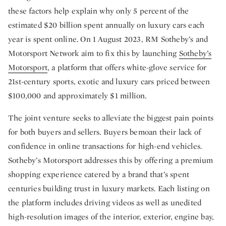
these factors help explain why only 5 percent of the
estimated $20 billion spent annually on luxury cars each
year is spent online. On 1 August 2023, RM Sotheby’s and
Motorsport Network aim to fix this by launching
Sotheby’s
Motorsport
, a platform that offers white-glove service for
21st-century sports, exotic and luxury cars priced between
$100,000 and approximately $1 million.
The joint venture seeks to alleviate the biggest pain points
for both buyers and sellers. Buyers bemoan their lack of
confidence in online transactions for high-end vehicles.
Sotheby’s Motorsport addresses this by offering a premium
shopping experience catered by a brand that’s spent
centuries building trust in luxury markets. Each listing on
the platform includes driving videos as well as unedited
high-resolution images of the interior, exterior, engine bay,