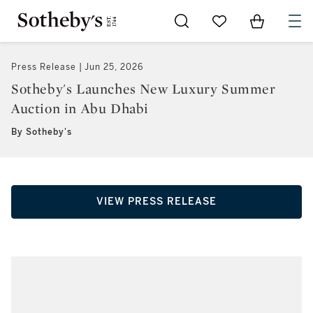
Go to My Favorites
Items in Sh
0
Press Release
Jun 25, 2026
Sotheby's Launches New Luxury Summer
Auction in Abu Dhabi
By Sotheby's
VIEW PRESS RELEASE