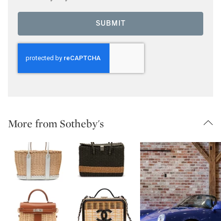
SUBMIT
More from Sotheby's