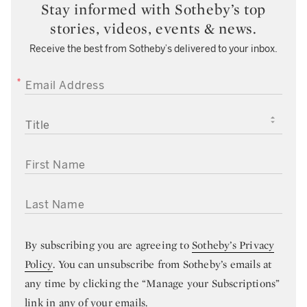
Stay informed with Sotheby’s top
stories, videos, events & news.
Receive the best from Sotheby’s delivered to your inbox.
EMAIL ADDRESS
TITLE
FIRST NAME
LAST NAME
By subscribing you are agreeing to
Sotheby’s Privacy
Policy
. You can unsubscribe from Sotheby’s emails at
any time by clicking the “Manage your Subscriptions”
link in any of your emails.