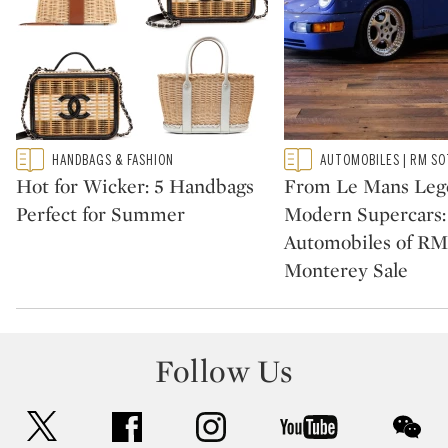
Type: featured
Type: featured
HANDBAGS & FASHION
AUTOMOBILES | RM SO
CATEGORY:
CATEGORY:
Hot for Wicker: 5 Handbags
From Le Mans Leg
Perfect for Summer
Modern Supercars:
Automobiles of RM
Monterey Sale
Follow Us
twitter
facebook
instagram
youtube
wec