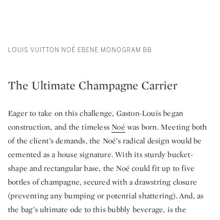
LOUIS VUITTON NOÉ EBENE MONOGRAM BB
The Ultimate Champagne Carrier
Eager to take on this challenge, Gaston-Louis began
construction, and the timeless
Noé
was born. Meeting both
of the client’s demands, the Noé’s radical design would be
cemented as a house signature. With its sturdy bucket-
shape and rectangular base, the Noé could fit up to five
bottles of champagne, secured with a drawstring closure
(preventing any bumping or potential shattering). And, as
the bag’s ultimate ode to this bubbly beverage, is the