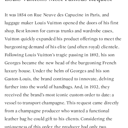
It was 1854 on Rue Neuve des Capucine in Paris, and
luggage maker Louis Vuitton opened the doors of his first
shop. Best known for canvas trunks and wardrobe cases,
Vuitton quickly expanded his product offerings to meet the
burgeoning demand of his elite (and often royal) clientele.
Following Louis Vuitton’s tragic passing in 1892, his son
Georges became the new head of the burgeoning French
luxury house. Under the helm of Georges and his son
Gaston-Louis, the brand continued to innovate, delving
further into the world of handbags. And, in 1932, they
received the brand’s most iconic custom order to date: a
vessel to transport champagne. This request came directly
from a champagne producer who wanted a functional
leather bag he could gift to his clients. Considering the
uniqueness of this order, the producer had only two