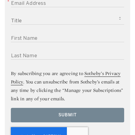
EMAIL ADDRESS
TITLE
FIRST NAME
LAST NAME
By subscribing you are agreeing to
Sotheby’s Privacy
Policy
. You can unsubscribe from Sotheby’s emails at
any time by clicking the “Manage your Subscriptions”
link in any of your emails.
SUBMIT