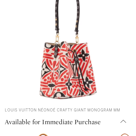
LOUIS VUITTON NÉONOÉ CRAFTY GIANT MONOGRAM MM
Available for Immediate Purchase