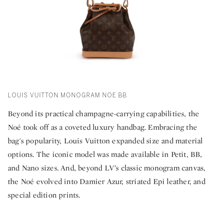
LOUIS VUITTON MONOGRAM NOE BB
Beyond its practical champagne-carrying capabilities, the
Noé took off as a coveted luxury handbag. Embracing the
bag's popularity, Louis Vuitton expanded size and material
options. The iconic model was made available in Petit, BB,
and Nano sizes. And, beyond LV’s classic monogram canvas,
the Noé evolved into Damier Azur, striated Epi leather, and
special edition prints.