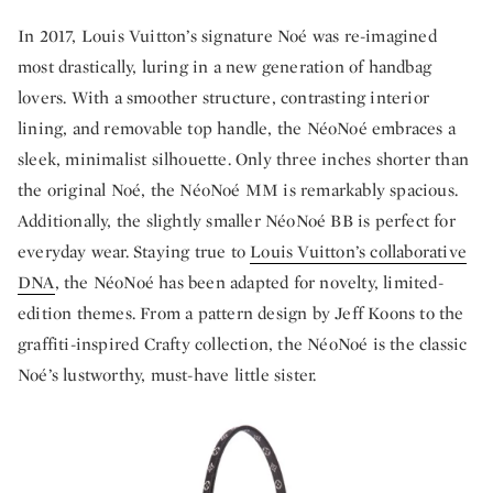
In 2017, Louis Vuitton’s signature Noé was re-imagined
most drastically, luring in a new generation of handbag
lovers. With a smoother structure, contrasting interior
lining, and removable top handle, the NéoNoé embraces a
sleek, minimalist silhouette. Only three inches shorter than
the original Noé, the NéoNoé MM is remarkably spacious.
Additionally, the slightly smaller NéoNoé BB is perfect for
everyday wear. Staying true to
Louis Vuitton’s collaborative
DNA
, the NéoNoé has been adapted for novelty, limited-
edition themes. From a pattern design by Jeff Koons to the
graffiti-inspired Crafty collection, the NéoNoé is the classic
Noé’s lustworthy, must-have little sister.