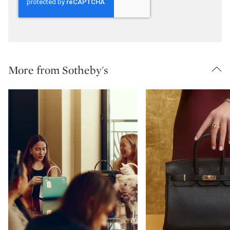
More from Sotheby's