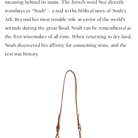
meaning behind its name. The french word Noé directly
translates to “Noah” – a nod to the biblical story of Noah’s
Ark. Beyond his most notable role as savior of the world’s
animals during the great flood, Noah can be remembered as
the first winemaker of all time. When returning to dry land,
Noah discovered his affinity for consuming wine, and the
rest was history.