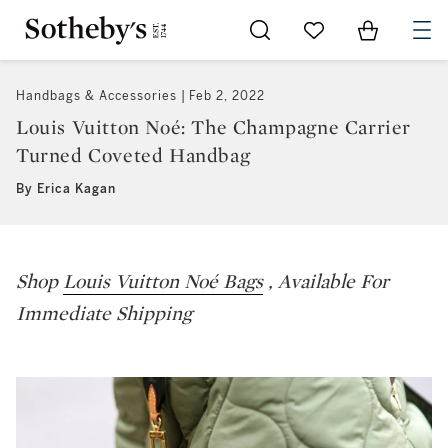
Go to My Favorites
Items in Sh
0
Handbags & Accessories
Feb 2, 2022
Louis Vuitton Noé: The Champagne Carrier
Turned Coveted Handbag
By Erica Kagan
Shop
Louis Vuitton Noé Bags
, Available For
Immediate Shipping