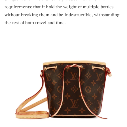
requirements: that it hold the weight of multiple bottles
without breaking them and be indestructible, withstanding
the test of both travel and time.