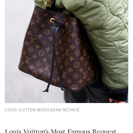
LOUIS VUITTON MONOGRAM NÉONOÉ
Louis Vuitton’s Most Famous Request