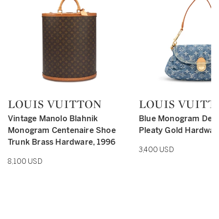
LOUIS VUITTON
LOUIS VUITT
Type: retail
Type: retail
Vintage Manolo Blahnik
Blue Monogram Deni
Monogram Centenaire Shoe
Pleaty Gold Hardwar
Trunk Brass Hardware, 1996
3,400 USD
8,100 USD