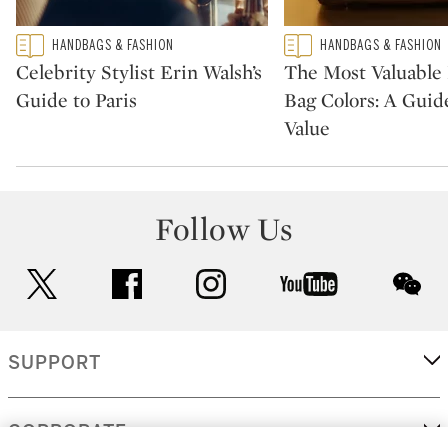
Type: featured
Type: featured
HANDBAGS & FASHION
HANDBAGS & FASHION
CATEGORY:
CATEGORY:
Celebrity Stylist Erin Walsh’s
The Most Valuabl
Guide to Paris
Bag Colors: A Guid
Value
Follow Us
twitter
facebook
instagram
youtube
wec
SUPPORT
CORPORATE