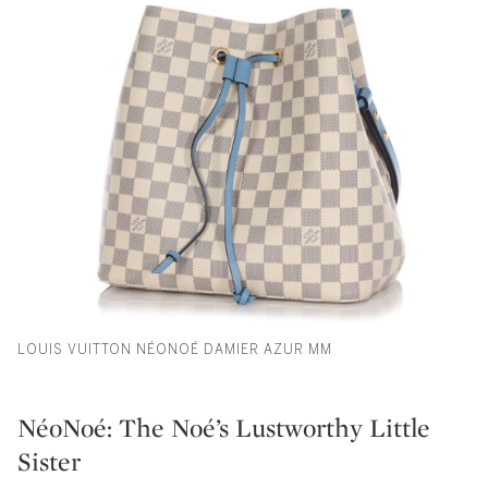
LOUIS VUITTON NÉONOÉ DAMIER AZUR MM
NéoNoé: The Noé’s Lustworthy Little
Sister