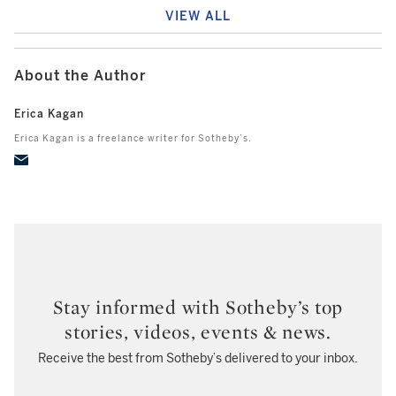
VIEW ALL
About the Author
Erica Kagan
Erica Kagan is a freelance writer for Sotheby’s.
Stay informed with Sotheby’s top
stories, videos, events & news.
Receive the best from Sotheby’s delivered to your inbox.