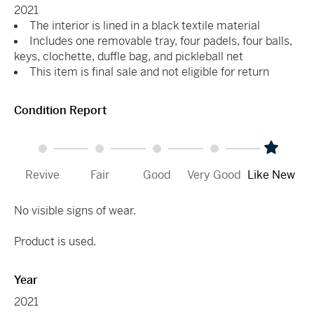
2021
The interior is lined in a black textile material
Includes one removable tray, four padels, four balls,
keys, clochette, duffle bag, and pickleball net
This item is final sale and not eligible for return
Condition Report
Revive
Fair
Good
Very Good
Like New
No visible signs of wear.
Product is used.
Year
2021