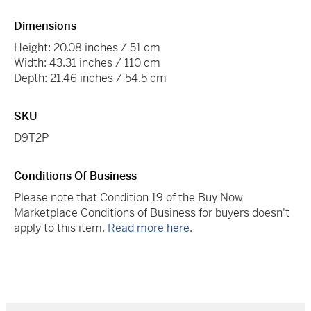
Dimensions
Height: 20.08 inches / 51 cm
Width: 43.31 inches / 110 cm
Depth: 21.46 inches / 54.5 cm
SKU
D9T2P
Conditions Of Business
Please note that Condition 19 of the Buy Now
Marketplace Conditions of Business for buyers doesn't
apply to this item.
Read more here
.