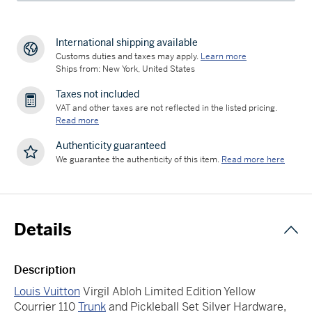
International shipping available
Customs duties and taxes may apply.
Learn more
Ships from: New York, United States
Taxes not included
VAT and other taxes are not reflected in the listed pricing.
Read more
Authenticity guaranteed
We guarantee the authenticity of this item.
Read more here
Details
Description
Louis Vuitton
Virgil Abloh Limited Edition Yellow
Courrier 110
Trunk
and Pickleball Set Silver Hardware,