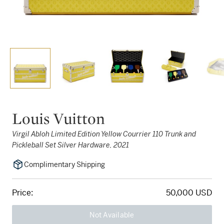
Louis Vuitton
Virgil Abloh Limited Edition Yellow Courrier 110 Trunk and
Pickleball Set Silver Hardware, 2021
Complimentary Shipping
Price:
50,000 USD
Not Available