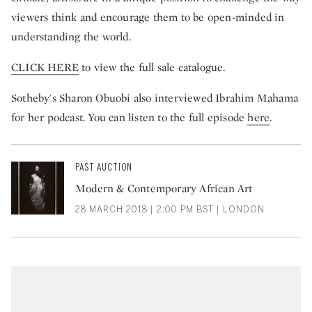
viewers think and encourage them to be open-minded in
understanding the world.
CLICK HERE
to view the full sale catalogue.
Sotheby's Sharon Obuobi also interviewed Ibrahim Mahama
for her podcast. You can listen to the full episode
here
.
PAST AUCTION
Modern & Contemporary African Art
28 MARCH 2018 | 2:00 PM BST | LONDON