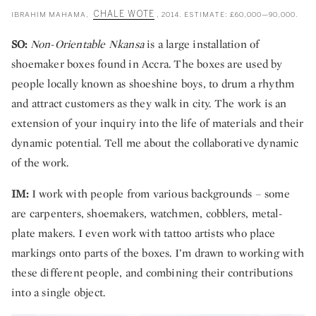
CHALE WOTE
IBRAHIM MAHAMA,
, 2014. ESTIMATE: £60,000—90,000.
SO:
Non-Orientable Nkansa
is a large installation of
shoemaker boxes found in Accra. The boxes are used by
people locally known as shoeshine boys, to drum a rhythm
and attract customers as they walk in city. The work is an
extension of your inquiry into the life of materials and their
dynamic potential. Tell me about the collaborative dynamic
of the work.
IM:
I work with people from various backgrounds – some
are carpenters, shoemakers, watchmen, cobblers, metal-
plate makers. I even work with tattoo artists who place
markings onto parts of the boxes. I’m drawn to working with
these different people, and combining their contributions
into a single object.