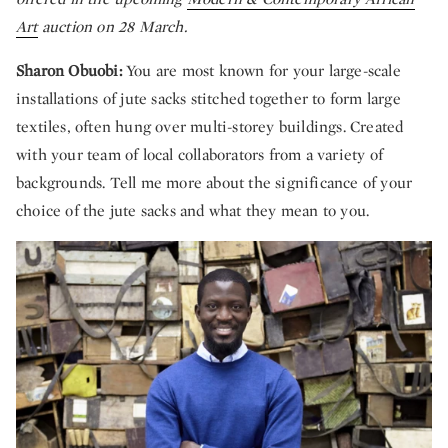
Art
auction on 28 March.
Sharon Obuobi:
You are most known for your large-scale
installations of jute sacks stitched together to form large
textiles, often hung over multi-storey buildings. Created
with your team of local collaborators from a variety of
backgrounds. Tell me more about the significance of your
choice of the jute sacks and what they mean to you.