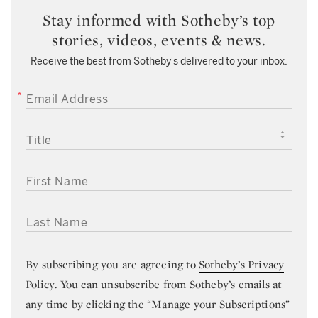
Stay informed with Sotheby’s top
stories, videos, events & news.
Receive the best from Sotheby’s delivered to your inbox.
EMAIL ADDRESS
TITLE
FIRST NAME
LAST NAME
By subscribing you are agreeing to
Sotheby’s Privacy
Policy
. You can unsubscribe from Sotheby’s emails at
any time by clicking the “Manage your Subscriptions”