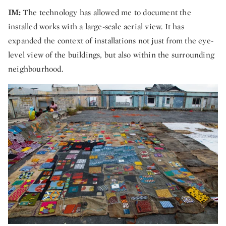
IM:
The technology has allowed me to document the
installed works with a large-scale aerial view. It has
expanded the context of installations not just from the eye-
level view of the buildings, but also within the surrounding
neighbourhood.