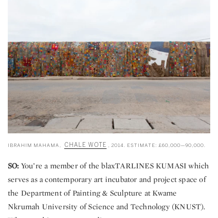
CHALE WOTE
IBRAHIM MAHAMA,
, 2014. ESTIMATE: £60,000—90,000.
SO:
You’re a member of the blaxTARLINES KUMASI which
serves as a contemporary art incubator and project space of
the Department of Painting & Sculpture at Kwame
Nkrumah University of Science and Technology (KNUST).