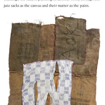
jute sacks as the canvas and their matter as the paint.