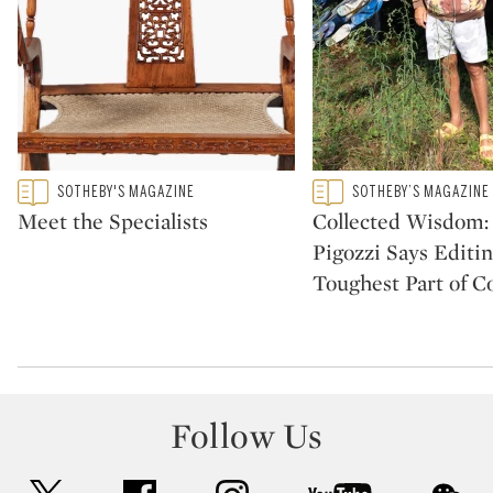
Type: featured
Type: featured
SOTHEBY'S MAGAZINE
SOTHEBY’S MAGAZINE
CATEGORY:
CATEGORY:
Meet the Specialists
Collected Wisdom:
Pigozzi Says Editin
Toughest Part of Co
Follow Us
twitter
facebook
instagram