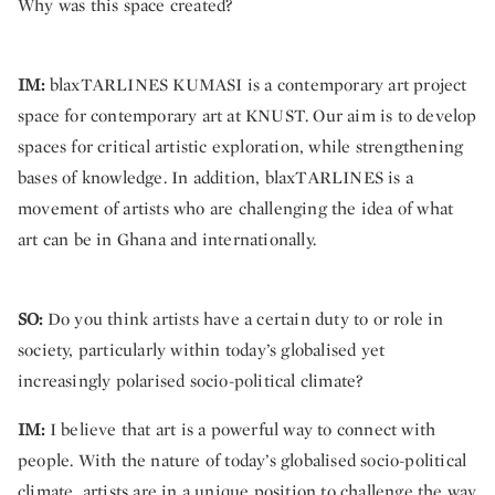
Why was this space created?
IM:
blaxTARLINES KUMASI is a contemporary art project
space for contemporary art at KNUST. Our aim is to develop
spaces for critical artistic exploration, while strengthening
bases of knowledge. In addition, blaxTARLINES is a
movement of artists who are challenging the idea of what
art can be in Ghana and internationally.
SO:
Do you think artists have a certain duty to or role in
society, particularly within today’s globalised yet
increasingly polarised socio-political climate?
IM:
I believe that art is a powerful way to connect with
people. With the nature of today’s globalised socio-political
climate, artists are in a unique position to challenge the way