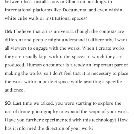
between local installations in Ghana on buildings, to
international platforms like Documenta, and even within
white cube walls or institutional spaces?
IM:
I believe that art is universal, though the contexts are
different and people might understand it differently, I want
all viewers to engage with the works. When I create works,
they are usually kept within the spaces in which they are
produced. Human encounter is already an important part of
making the works, so I don’t feel that it is necessary to place
the work within a perfect space while awaiting a specific
audience.
SO:
Last time we talked, you were starting to explore the
use of drone photography to expand the scope of your work.
Have you further experimented with this technology? How
has it informed the direction of your work?