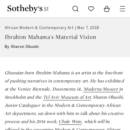
Go to My Favorites
Items in Sh
0
African Modern & Contemporary Art
Mar 7, 2018
Ibrahim Mahama's Material Vision
By Sharon Obuobi
Ghanaian-born Ibrahim Mahama is an artist at the forefront
of pushing narratives in contemporary art. He has exhibited
at the Venice Biennale, Documenta 14,
Moderna Museet i
n
Stockholm and the
Tel Aviv Museum of Art
. Sharon Obuobi,
Junior Cataloguer in the Modern & Contemporary African
Art department, sat down with him to talk about his creative
process and his 2014 work,
Chale Wote
, which will be
offered in the upcoming
Modern & Contemporary African