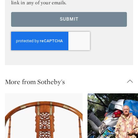
link in any of your emails.
SUBMIT
More from Sotheby's