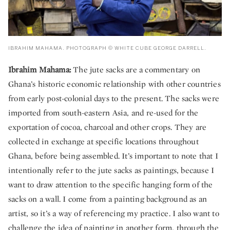
IBRAHIM MAHAMA. PHOTOGRAPH © WHITE CUBE GEORGE DARRELL.
Ibrahim Mahama:
The jute sacks are a commentary on
Ghana’s historic economic relationship with other countries
from early post-colonial days to the present. The sacks were
imported from south-eastern Asia, and re-used for the
exportation of cocoa, charcoal and other crops. They are
collected in exchange at specific locations throughout
Ghana, before being assembled. It’s important to note that I
intentionally refer to the jute sacks as paintings, because I
want to draw attention to the specific hanging form of the
sacks on a wall. I come from a painting background as an
artist, so it’s a way of referencing my practice. I also want to
challenge the idea of painting in another form, through the