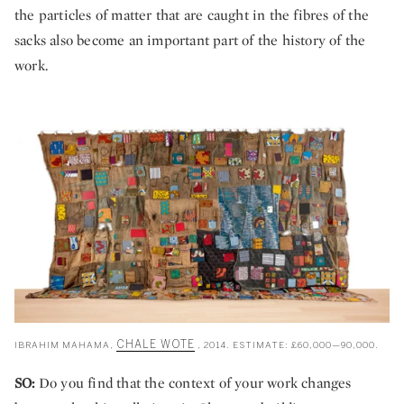
the particles of matter that are caught in the fibres of the
sacks also become an important part of the history of the
work.
CHALE WOTE
IBRAHIM MAHAMA,
, 2014. ESTIMATE: £60,000—90,000.
SO:
Do you find that the context of your work changes