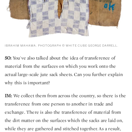
IBRAHIM MAHAMA. PHOTOGRAPH © WHITE CUBE GEORGE DARRELL.
SO:
You've also talked about the idea of transference of
material from the surfaces on which you work onto the
actual large-scale jute sack sheets. Can you further explain
why this is important?
IM:
We collect them from across the country, so there is the
transference from one person to another in trade and
exchange. There is also the transference of material from
the dirt matter on the surfaces which the sacks are laid on,
while they are gathered and stitched together. As a result,