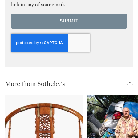
link in any of your emails.
SUBMIT
More from Sotheby's