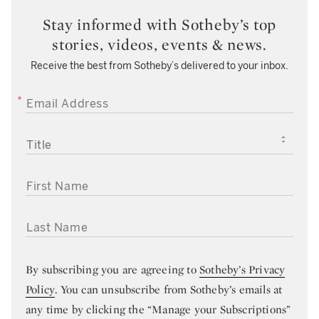
Stay informed with Sotheby’s top
stories, videos, events & news.
Receive the best from Sotheby’s delivered to your inbox.
EMAIL ADDRESS
TITLE
FIRST NAME
LAST NAME
By subscribing you are agreeing to
Sotheby’s Privacy
Policy
. You can unsubscribe from Sotheby’s emails at
any time by clicking the “Manage your Subscriptions”