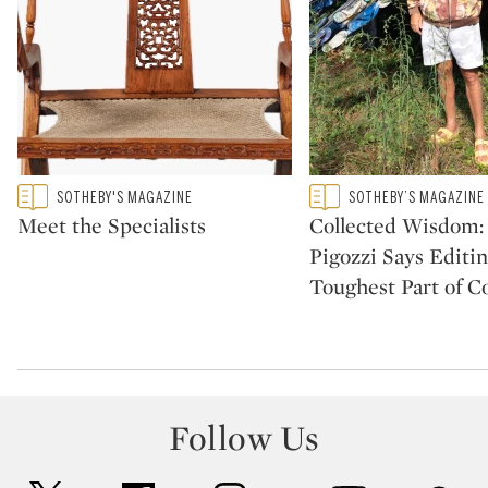
Type: featured
Type: featured
SOTHEBY'S MAGAZINE
SOTHEBY’S MAGAZINE
CATEGORY:
CATEGORY:
Meet the Specialists
Collected Wisdom:
Pigozzi Says Editin
Toughest Part of Co
Follow Us