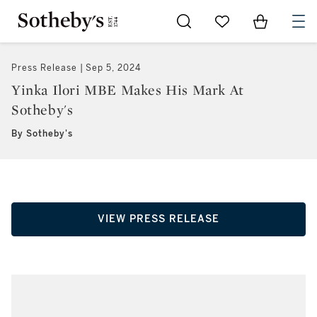
Go to My Favorites
Items in Sh
0
Press Release
Sep 5, 2024
Yinka Ilori MBE Makes His Mark At
Sotheby's
By Sotheby's
VIEW PRESS RELEASE