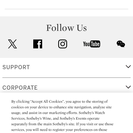
Follow Us
twitter
facebook
instagram
youtube
wec
SUPPORT
CORPORATE
By clicking “Accept All Cookies”, you agree to the storing of
cookies on your device to enhance site navigation, analyze site
MORE...
usage, and assist in our marketing efforts. Sotheby’s Watch
Services, Sotheby’s Wine, and Sotheby’s Events operate
separately from the main Sotheby’s site. If you visit or use those
services, you will need to register your preferences on those