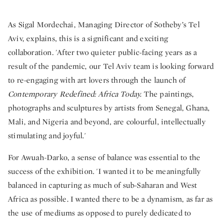
As Sigal Mordechai, Managing Director of Sotheby’s Tel
Aviv, explains, this is a significant and exciting
collaboration. 'After two quieter public-facing years as a
result of the pandemic, our Tel Aviv team is looking forward
to re-engaging with art lovers through the launch of
Contemporary Redefined: Africa Today.
The paintings,
photographs and sculptures by artists from Senegal, Ghana,
Mali, and Nigeria and beyond, are colourful, intellectually
stimulating and joyful.'
For Awuah-Darko, a sense of balance was essential to the
success of the exhibition. 'I wanted it to be meaningfully
balanced in capturing as much of sub-Saharan and West
Africa as possible. I wanted there to be a dynamism, as far as
the use of mediums as opposed to purely dedicated to