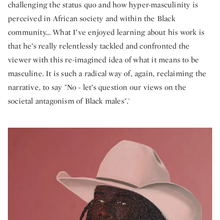
challenging the status quo and how hyper-masculinity is
perceived in African society and within the Black
community… What I’ve enjoyed learning about his work is
that he’s really relentlessly tackled and confronted the
viewer with this re-imagined idea of what it means to be
masculine. It is such a radical way of, again, reclaiming the
narrative, to say "No - let’s question our views on the
societal antagonism of Black males".'