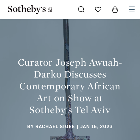
Go to My Favorites
Items in Sh
0
CURATOR JOSEPH AWUAH-DARKO DISCUSSES
CONTEMPORARY AFRICAN ART ON SHOW AT SOTHEBY'S TEL
AVIV
Curator Joseph Awuah-
Darko Discusses
Contemporary African
Art on Show at
Sotheby's Tel Aviv
BY RACHAEL SIGEE
| JAN 16, 2023