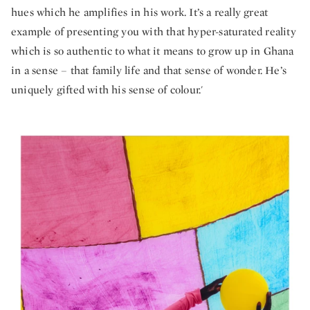
hues which he amplifies in his work. It’s a really great
example of presenting you with that hyper-saturated reality
which is so authentic to what it means to grow up in Ghana
in a sense – that family life and that sense of wonder. He’s
uniquely gifted with his sense of colour.'