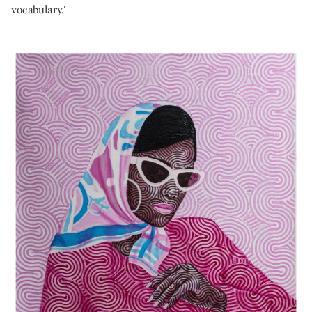
vocabulary.'