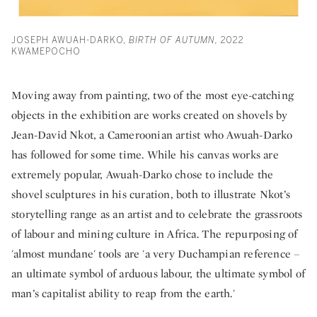
JOSEPH AWUAH-DARKO,
BIRTH OF AUTUMN,
2022
KWAMEPOCHO
Moving away from painting, two of the most eye-catching
objects in the exhibition are works created on shovels by
Jean-David Nkot, a Cameroonian artist who Awuah-Darko
has followed for some time. While his canvas works are
extremely popular, Awuah-Darko chose to include the
shovel sculptures in his curation, both to illustrate Nkot’s
storytelling range as an artist and to celebrate the grassroots
of labour and mining culture in Africa. The repurposing of
'almost mundane' tools are 'a very Duchampian reference –
an ultimate symbol of arduous labour, the ultimate symbol of
man’s capitalist ability to reap from the earth.'