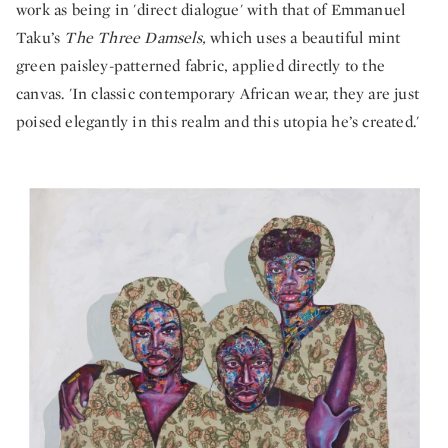
work as being in 'direct dialogue' with that of Emmanuel
Taku’s
The Three Damsels,
which uses a beautiful mint
green paisley-patterned fabric, applied directly to the
canvas. 'In classic contemporary African wear, they are just
poised elegantly in this realm and this utopia he’s created.'