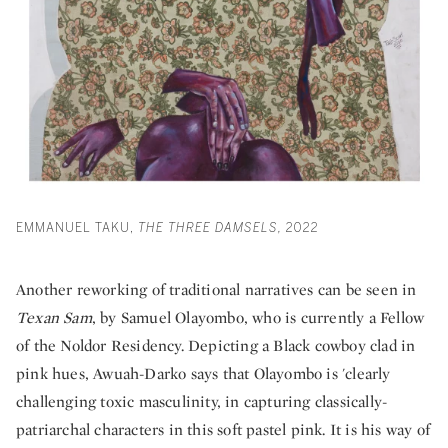
EMMANUEL TAKU,
THE THREE DAMSELS,
2022
Another reworking of traditional narratives can be seen in
Texan Sam
, by Samuel Olayombo, who is currently a Fellow
of the Noldor Residency. Depicting a Black cowboy clad in
pink hues, Awuah-Darko says that Olayombo is 'clearly
challenging toxic masculinity, in capturing classically-
patriarchal characters in this soft pastel pink. It is his way of