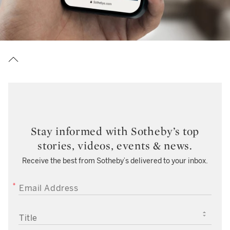
Stay informed with Sotheby’s top
stories, videos, events & news.
Receive the best from Sotheby’s delivered to your inbox.
EMAIL ADDRESS
TITLE