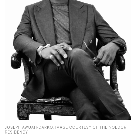
JOSEPH AWUAH-DARKO. IMAGE COURTESY OF THE NOLDOR
RESIDENCY