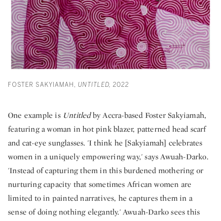
FOSTER SAKYIAMAH,
UNTITLED,
2022
One example is
Untitled
by Accra-based Foster Sakyiamah,
featuring a woman in hot pink blazer, patterned head scarf
and cat-eye sunglasses. 'I think he [Sakyiamah] celebrates
women in a uniquely empowering way,' says Awuah-Darko.
'Instead of capturing them in this burdened mothering or
nurturing capacity that sometimes African women are
limited to in painted narratives, he captures them in a
sense of doing nothing elegantly.' Awuah-Darko sees this