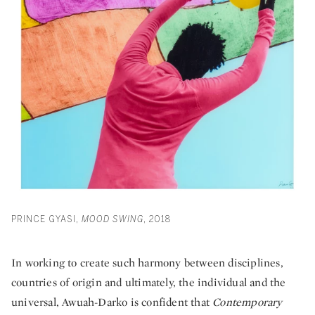
PRINCE GYASI,
MOOD SWING
, 2018
In working to create such harmony between disciplines,
countries of origin and ultimately, the individual and the
universal, Awuah-Darko is confident that
Contemporary