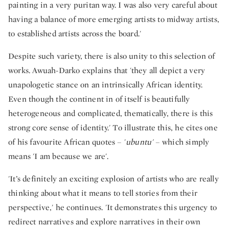
painting in a very puritan way. I was also very careful about
having a balance of more emerging artists to midway artists,
to established artists across the board.'
Despite such variety, there is also unity to this selection of
works. Awuah-Darko explains that 'they all depict a very
unapologetic stance on an intrinsically African identity.
Even though the continent in of itself is beautifully
heterogeneous and complicated, thematically, there is this
strong core sense of identity.' To illustrate this, he cites one
of his favourite African quotes – '
ubuntu'
– which simply
means 'I am because we are'.
'It’s definitely an exciting explosion of artists who are really
thinking about what it means to tell stories from their
perspective,' he continues. 'It demonstrates this urgency to
redirect narratives and explore narratives in their own