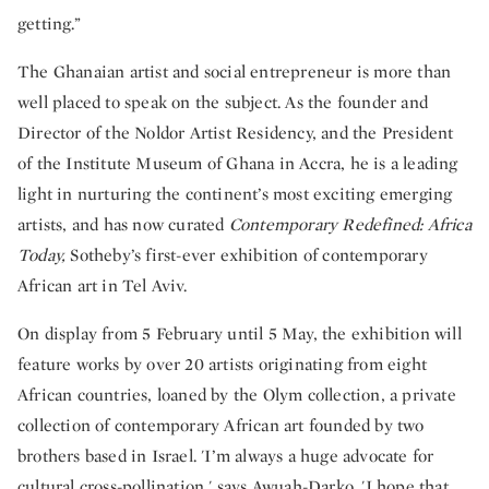
getting.”
The Ghanaian artist and social entrepreneur is more than
well placed to speak on the subject. As the founder and
Director of the Noldor Artist Residency, and the President
of the Institute Museum of Ghana in Accra, he is a leading
light in nurturing the continent’s most exciting emerging
artists, and has now curated
Contemporary Redefined: Africa
Today,
Sotheby’s first-ever exhibition of contemporary
African art in Tel Aviv.
On display from 5 February until 5 May, the exhibition will
feature works by over 20 artists originating from eight
African countries, loaned by the Olym collection, a private
collection of contemporary African art founded by two
brothers based in Israel. 'I’m always a huge advocate for
cultural cross-pollination,' says Awuah-Darko. 'I hope that