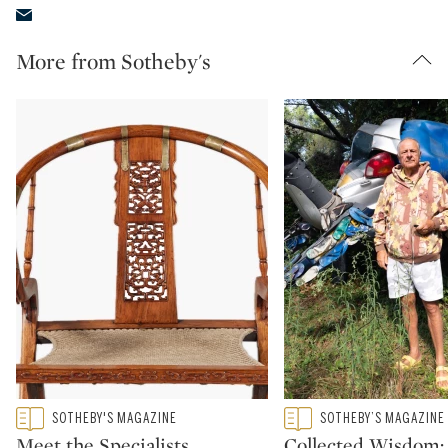
More from Sotheby's
Type: featured
Type: featured
SOTHEBY'S MAGAZINE
SOTHEBY’S MAGAZINE
CATEGORY:
CATEGORY:
Meet the Specialists
Collected Wisdom: