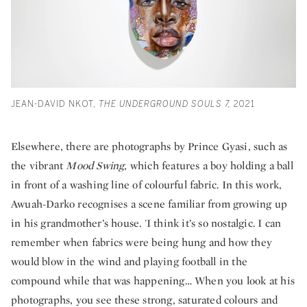
JEAN-DAVID NKOT,
THE UNDERGROUND SOULS 7,
2021
Elsewhere, there are photographs by Prince Gyasi, such as
the vibrant
Mood Swing
, which features a boy holding a ball
in front of a washing line of colourful fabric. In this work,
Awuah-Darko recognises a scene familiar from growing up
in his grandmother’s house. 'I think it’s so nostalgic. I can
remember when fabrics were being hung and how they
would blow in the wind and playing football in the
compound while that was happening… When you look at his
photographs, you see these strong, saturated colours and