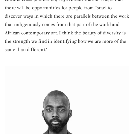
there will be opportunities for people from Israel to
discover ways in which there are parallels between the work
that indigenously comes from that part of the world and
African contemporary art. I think the beauty of diversity is
the strength we find in identifying how we are more of the
same than different.'