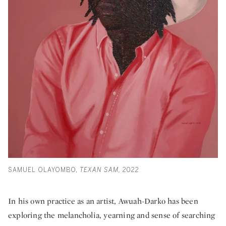
SAMUEL OLAYOMBO,
TEXAN SAM,
2022
In his own practice as an artist, Awuah-Darko has been
exploring the melancholia, yearning and sense of searching