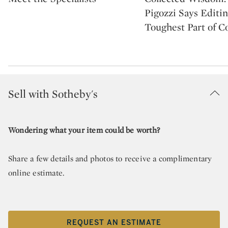
Pigozzi Says Editin
Toughest Part of Co
Sell with Sotheby's
Wondering what your item could be worth?
Share a few details and photos to receive a complimentary
online estimate.
REQUEST AN ESTIMATE