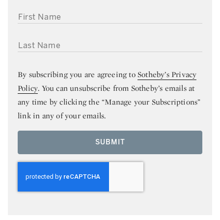
FIRST NAME
LAST NAME
By subscribing you are agreeing to
Sotheby’s Privacy
Policy
. You can unsubscribe from Sotheby’s emails at
any time by clicking the “Manage your Subscriptions”
link in any of your emails.
SUBMIT