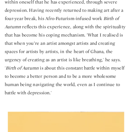
within oneself that he has experienced, through severe
depression. Having recently returned to making art after a
four-year break, his Afro-Futurism-infused work
Birth of
Autumn
reflects this experience, along with the spirituality
that has become his coping mechanism. 'What I realised is
that when you’re an artist amongst artists and creating
spaces for artists by artists, in the heart of Ghana, the
urgency of creating as an artist is like breathing,' he says.
'
Birth of Autumn
is about this constant battle within myself
to become a better person and to be a more wholesome
human being navigating the world, even as I continue to
battle with depression.'