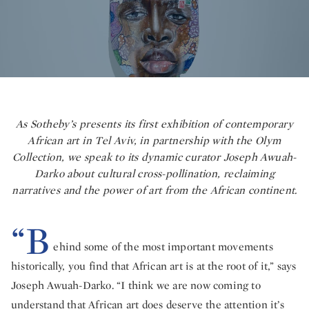
As Sotheby’s presents its first exhibition of contemporary
African art in Tel Aviv, in partnership with the Olym
Collection, we speak to its dynamic curator Joseph Awuah-
Darko about cultural cross-pollination, reclaiming
narratives and the power of art from the African continent.
“B
ehind some of the most important movements
historically, you find that African art is at the root of it,” says
Joseph Awuah-Darko. “I think we are now coming to
understand that African art does deserve the attention it’s