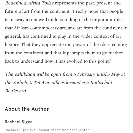
Redefined: Africa Today
represents the past, present and
future of art from the continent. 'I really hope that people
take away a renewed understanding of the important role
that African contemporary art, and art from the continent in
general, has continued to play in the wider context of art
history. That they appreciate the power of the ideas coming
from the continent and that it prompts them to go further
back to understand how it has evolved to this point.”
The exhibition will be open from 5 February until 5 May at
the Sotheby’s Tel Aviv offices located at 6 Rothschild
Boulevard.
About the Author
Rachael Sigee
Rachael Sigee is a London-based freelance writer.