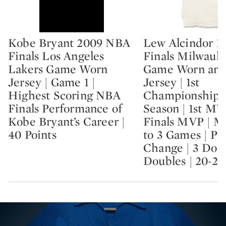
Kobe Bryant 2009 NBA
Lew Alcindor 1
Type: lot
Type: lot
Finals Los Angeles
Finals Milwauk
Lakers Game Worn
Game Worn and
Jersey | Game 1 |
Jersey | 1st
Highest Scoring NBA
Championship |
Finals Performance of
Season | 1st MV
Kobe Bryant’s Career |
Finals MVP | M
40 Points
to 3 Games | P
Change | 3 Dou
Doubles | 20-2