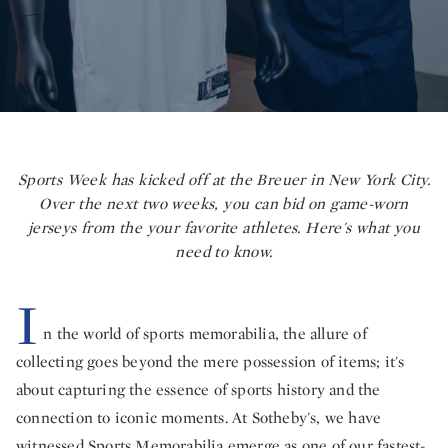
Sports Week has kicked off at the Breuer in New York City.
Over the next two weeks, you can bid on game-worn
jerseys from the your favorite athletes. Here's what you
need to know.
I
n the world of sports memorabilia, the allure of
collecting goes beyond the mere possession of items; it's
about capturing the essence of sports history and the
connection to iconic moments. At Sotheby's, we have
witnessed
Sports Memorabilia
emerge as one of our fastest-