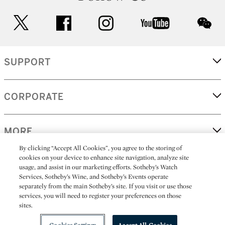
twitter
facebook
instagram
youtube
wec
SUPPORT
CORPORATE
MORE...
By clicking “Accept All Cookies”, you agree to the storing of
cookies on your device to enhance site navigation, analyze site
usage, and assist in our marketing efforts. Sotheby’s Watch
Services, Sotheby’s Wine, and Sotheby’s Events operate
(C) 2026
All alcoholic beverage sales in New York are made solely by
Sotheby's
Sotheby's Wine (NEW L1046028)
separately from the main Sotheby’s site. If you visit or use those
services, you will need to register your preferences on those
sites.