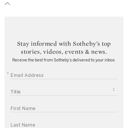
Stay informed with Sotheby’s top
stories, videos, events & news.
Receive the best from Sotheby’s delivered to your inbox.
EMAIL ADDRESS
TITLE
FIRST NAME
LAST NAME