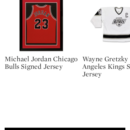
Michael Jordan Chicago
Wayne Gretzky
Type: lot
Type: lot
Bulls Signed Jersey
Angeles Kings 
Jersey