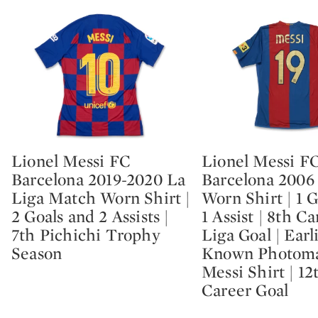
Lionel Messi FC
Lionel Messi F
Type: lot
Type: lot
Barcelona 2019-2020 La
Barcelona 2006
Liga Match Worn Shirt |
Worn Shirt | 1 
2 Goals and 2 Assists |
1 Assist | 8th C
7th Pichichi Trophy
Liga Goal | Earl
Season
Known Photom
Messi Shirt | 12
Career Goal