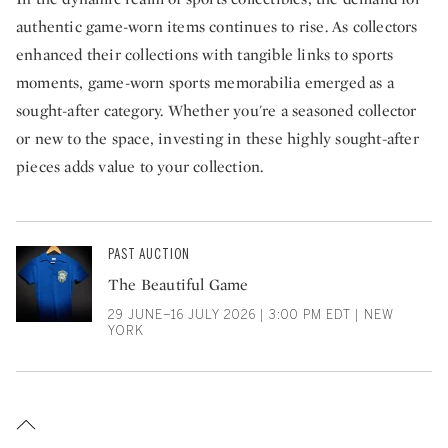
authentic game-worn items continues to rise. As collectors
enhanced their collections with tangible links to sports
moments, game-worn sports memorabilia emerged as a
sought-after category. Whether you're a seasoned collector
or new to the space, investing in these highly sought-after
pieces adds value to your collection.
PAST AUCTION
The Beautiful Game
29 JUNE–16 JULY 2026 | 3:00 PM EDT | NEW
YORK