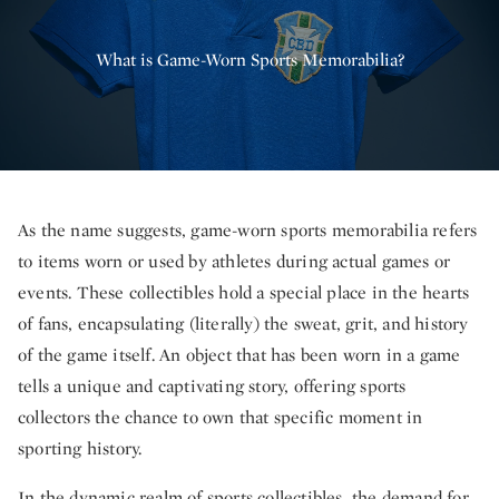
What is Game-Worn Sports Memorabilia?
As the name suggests, game-worn sports memorabilia refers
to items worn or used by athletes during actual games or
events. These collectibles hold a special place in the hearts
of fans, encapsulating (literally) the sweat, grit, and history
of the game itself. An object that has been worn in a game
tells a unique and captivating story, offering sports
collectors the chance to own that specific moment in
sporting history.
In the dynamic realm of sports collectibles, the demand for