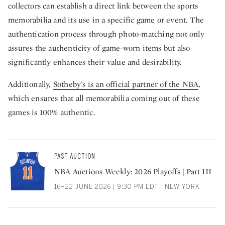
collectors can establish a direct link between the sports
memorabilia and its use in a specific game or event. The
authentication process through photo-matching not only
assures the authenticity of game-worn items but also
significantly enhances their value and desirability.
Additionally,
Sotheby’s is an official partner of the NBA
,
which ensures that all memorabilia coming out of these
games is 100% authentic.
PAST AUCTION
NBA Auctions Weekly: 2026 Playoffs | Part III
16–22 JUNE 2026 | 9:30 PM EDT | NEW YORK