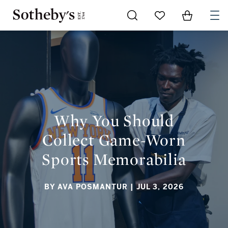
Go to My Favorites
Items in Sh
0
WHY YOU SHOULD COLLECT GAME-WORN SPORTS
MEMORABILIA
Why You Should
Collect Game-Worn
Sports Memorabilia
BY AVA POSMANTUR
| JUL 3, 2026