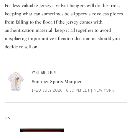
For less-valuable jerseys, velvet hangers will do the trick,
keeping what can sometimes be slippery sleeveless pieces
from falling to the floor. If the jersey comes with
authentication material, keep it all together to avoid
misplacing important verification documents should you
decide to sell on.
PAST AUCTION
Summer Sports Marquee
1–20 JULY 2026 | 6:30 PM EDT | NEW YORK