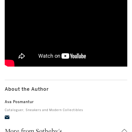
How Wayne Gretzky’s Final Game Jersey A
About the Author
Ava Posmantur
Cataloguer,
Sneakers and Modern Collectibles
More from Sotheby's