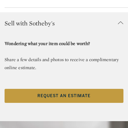
Sell with Sotheby's
Wondering what your item could be worth?
Share a few details and photos to receive a complimentary
online estimate.
REQUEST AN ESTIMATE