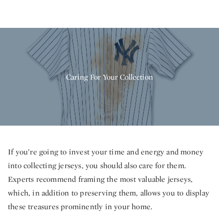
Caring For Your Collection
If you’re going to invest your time and energy and money
into collecting jerseys, you should also care for them.
Experts recommend framing the most valuable jerseys,
which, in addition to preserving them, allows you to display
these treasures prominently in your home.