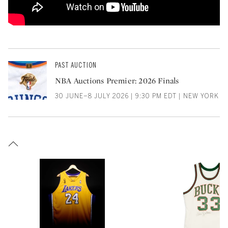
PAST AUCTION
NBA Auctions Premier: 2026 Finals
30 JUNE–8 JULY 2026 | 9:30 PM EDT | NEW YORK