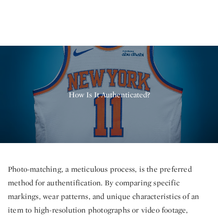
How Is It Authenticated?
Photo-matching, a meticulous process, is the preferred
method for authentification. By comparing specific
markings, wear patterns, and unique characteristics of an
item to high-resolution photographs or video footage,