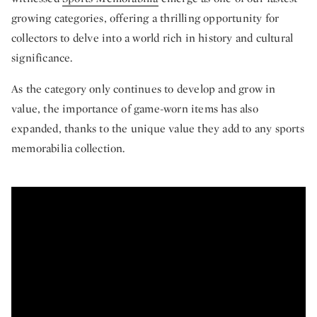
growing categories, offering a thrilling opportunity for
collectors to delve into a world rich in history and cultural
significance.
As the category only continues to develop and grow in
value, the importance of game-worn items has also
expanded, thanks to the unique value they add to any sports
memorabilia collection.
From Maradona and Pele to Jet