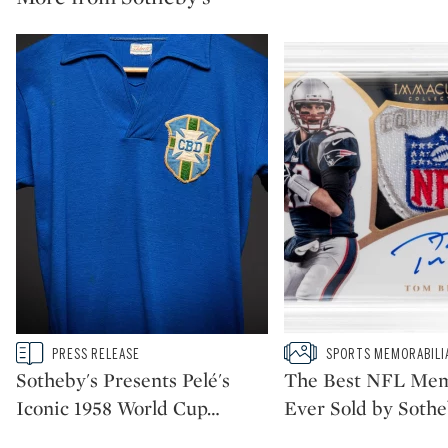
Type: story
Type: slideshow
PRESS RELEASE
SPORTS MEMORABILI
CATEGORY:
CATEGORY:
Sotheby's Presents Pelé's
The Best NFL Mem
Iconic 1958 World Cup
…
Ever Sold by Sothe