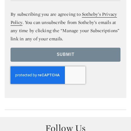
By subscribing you are agreeing to
Sotheby’s Privacy
Policy
. You can unsubscribe from Sotheby’s emails at
any time by clicking the “Manage your Subscriptions”
link in any of your emails.
SUBMIT
Follow Us