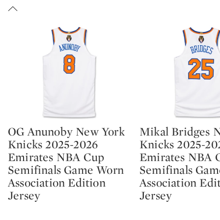
OG Anunoby New York
Mikal Bridges 
Type: lot
Type: lot
Knicks 2025-2026
Knicks 2025-20
Emirates NBA Cup
Emirates NBA 
Semifinals Game Worn
Semifinals Ga
Association Edition
Association Edi
Jersey
Jersey