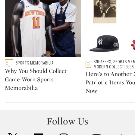
Type: featured
Type: featured
SNEAKERS, SPORTS MEM
SPORTS MEMORABILIA
CATEGORY:
CATEGORY:
MODERN COLLECTIBLES
Why You Should Collect
Here's to Another 
Game-Worn Sports
Patriotic Items Yo
Memorabilia
Now
Follow Us