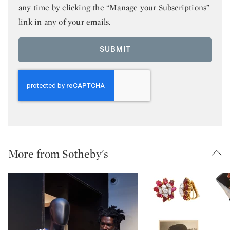
any time by clicking the “Manage your Subscriptions”
link in any of your emails.
SUBMIT
More from Sotheby's