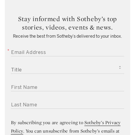
Stay informed with Sotheby’s top
stories, videos, events & news.
Receive the best from Sotheby’s delivered to your inbox.
EMAIL ADDRESS
TITLE
FIRST NAME
LAST NAME
By subscribing you are agreeing to
Sotheby’s Privacy
Policy
. You can unsubscribe from Sotheby’s emails at