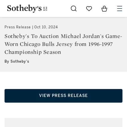
Go to My Favorites
Items in Sh
0
Press Release
Oct 10, 2024
Sotheby's To Auction Michael Jordan's Game-
Worn Chicago Bulls Jersey from 1996-1997
Championship Season
By Sotheby's
VIEW PRESS RELEASE