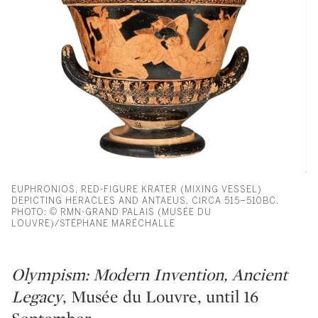
EUPHRONIOS, RED-FIGURE KRATER (MIXING VESSEL)
DEPICTING HERACLES AND ANTAEUS, CIRCA 515–510BC.
PHOTO: © RMN-GRAND PALAIS (MUSÉE DU
LOUVRE)/STÉPHANE MARÉCHALLE
Olympism: Modern Invention, Ancient
Legacy
, Musée du Louvre, until 16