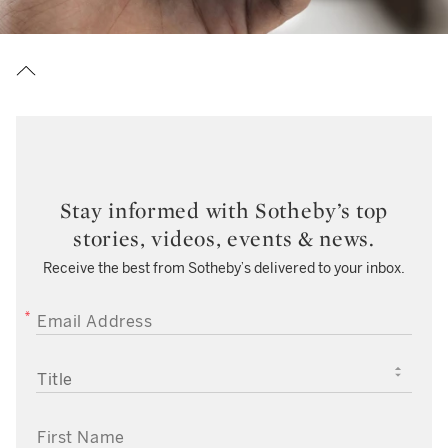
Stay informed with Sotheby’s top
stories, videos, events & news.
Receive the best from Sotheby’s delivered to your inbox.
EMAIL ADDRESS
TITLE
FIRST NAME