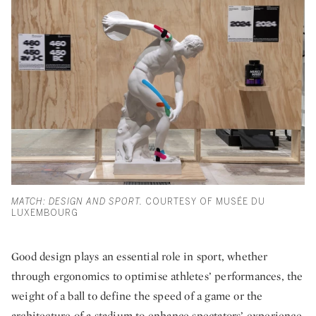
MATCH: DESIGN AND SPORT.
COURTESY OF MUSÉE DU
LUXEMBOURG
Good design plays an essential role in sport, whether
through ergonomics to optimise athletes’ performances, the
weight of a ball to define the speed of a game or the
architecture of a stadium to enhance spectators’ experience.