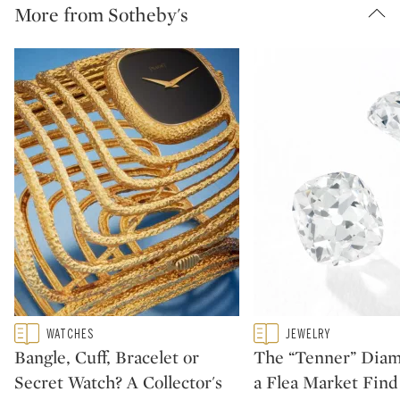
More from Sotheby's
Type: featured
Type: featured
WATCHES
JEWELRY
CATEGORY:
CATEGORY:
Bangle, Cuff, Bracelet or
The “Tenner” Dia
Secret Watch? A Collector's
a Flea Market Fin