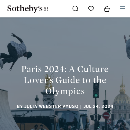
Go to My Favorites
Items in Sh
0
PARIS 2024: A CULTURE LOVER’S GUIDE TO THE OLYMPICS
Paris 2024: A Culture
Lover’s Guide to the
Olympics
BY JULIA WEBSTER AYUSO
| JUL 24, 2024