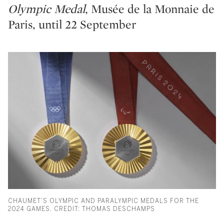
Olympic Medal
, Musée de la Monnaie de
Paris, until 22 September
CHAUMET’S OLYMPIC AND PARALYMPIC MEDALS FOR THE
2024 GAMES. CREDIT: THOMAS DESCHAMPS