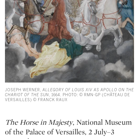
JOSEPH WERNER,
ALLEGORY OF LOUIS XIV AS APOLLO ON THE
CHARIOT OF THE SUN
, 1664. PHOTO: © RMN-GP (CHÂTEAU DE
VERSAILLES) © FRANCK RAUX
The Horse in Majesty
, National Museum
of the Palace of Versailles, 2 July–3