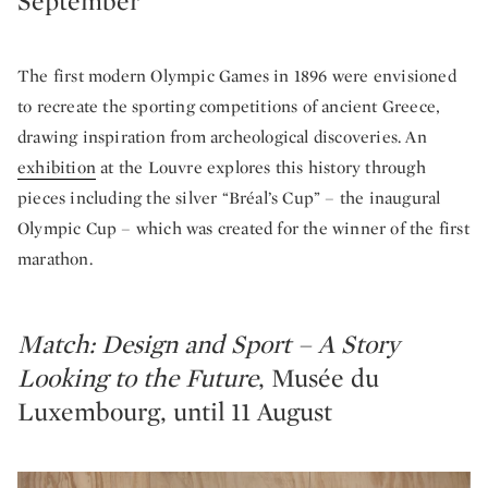
September
The first modern Olympic Games in 1896 were envisioned
to recreate the sporting competitions of ancient Greece,
drawing inspiration from archeological discoveries. An
exhibition
at the Louvre explores this history through
pieces including the silver “Bréal’s Cup” – the inaugural
Olympic Cup – which was created for the winner of the first
marathon.
Match: Design and Sport – A Story
Looking to the Future
, Musée du
Luxembourg, until 11 August