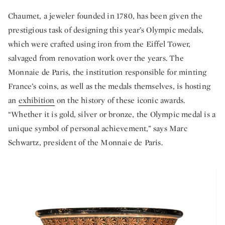
Chaumet, a jeweler founded in 1780, has been given the
prestigious task of designing this year’s Olympic medals,
which were crafted using iron from the Eiffel Tower,
salvaged from renovation work over the years. The
Monnaie de Paris, the institution responsible for minting
France’s coins, as well as the medals themselves, is hosting
an
exhibition
on the history of these iconic awards.
“Whether it is gold, silver or bronze, the Olympic medal is a
unique symbol of personal achievement,” says Marc
Schwartz, president of the Monnaie de Paris.