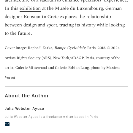
In this
exhibition
at the Musée du Luxembourg, German
designer Konstantin Grcic explores the relationship
between design and sport, tracing its history while looking
to the future.
Cover image: Raphaël Zarka,
Rampe Cycloïdale
, Paris, 2018. © 2024
Artists Rights Society (ARS), New York/ADAGP, Paris, courtesy of the
artist, Galerie Mitterrand and Galerie Fabian Lang, photo by Maxime
Verret
About the Author
Julia Webster Ayuso
Julia Webster Ayuso is a freelance writer based in Paris