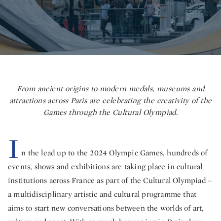
From ancient origins to modern medals, museums and
attractions across Paris are celebrating the creativity of the
Games through the Cultural Olympiad.
I
n the lead up to the 2024 Olympic Games, hundreds of
events, shows and exhibitions are taking place in cultural
institutions across France as part of the Cultural Olympiad –
a multidisciplinary artistic and cultural programme that
aims to start new conversations between the worlds of art,