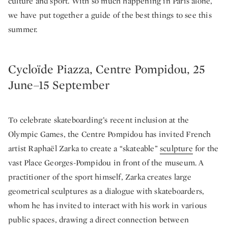
culture and sport. With so much happening in Paris alone,
we have put together a guide of the best things to see this
summer.
Cycloïde Piazza, Centre Pompidou, 25
June–15 September
To celebrate skateboarding’s recent inclusion at the
Olympic Games, the Centre Pompidou has invited French
artist Raphaël Zarka to create a “skateable”
sculpture
for the
vast Place Georges-Pompidou in front of the museum. A
practitioner of the sport himself, Zarka creates large
geometrical sculptures as a dialogue with skateboarders,
whom he has invited to interact with his work in various
public spaces, drawing a direct connection between