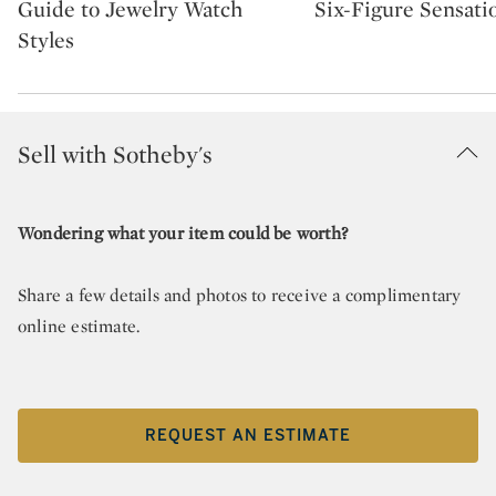
Guide to Jewelry Watch
Six-Figure Sensati
Styles
Sell with Sotheby's
Wondering what your item could be worth?
Share a few details and photos to receive a complimentary
online estimate.
REQUEST AN ESTIMATE