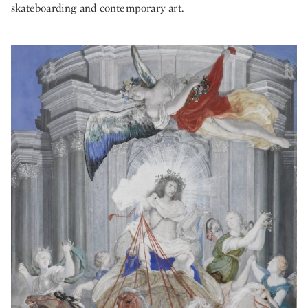
skateboarding and contemporary art.