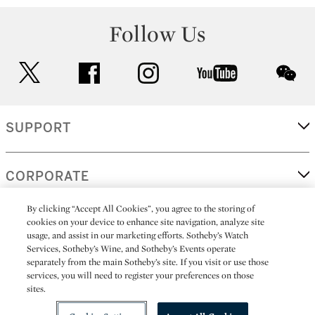
Follow Us
twitter
facebook
instagram
youtube
wec
SUPPORT
CORPORATE
By clicking “Accept All Cookies”, you agree to the storing of
cookies on your device to enhance site navigation, analyze site
MORE...
usage, and assist in our marketing efforts. Sotheby’s Watch
Services, Sotheby’s Wine, and Sotheby’s Events operate
separately from the main Sotheby’s site. If you visit or use those
services, you will need to register your preferences on those
sites.
(C) 2026
All alcoholic beverage sales in New York are made solely by
Sotheby's
Sotheby's Wine (NEW L1046028)