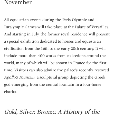
November
All equestrian events during the Paris Olympic and
Paralympic Games will take place at the Palace of Versailles.
And starting in July, the former royal residence will present
a special
exhibition
dedicated to horses and equestrian
civilisation from the 16th to the early 20th century. It will
include more than 400 works from collections around the
world, many of which will be shown in France for the first
time. Visitors can also admire the palace’s recently restored
Apollo’s Fountain
, a sculptural group depicting the Greek
god emerging from the central fountain in a four-horse
chariot.
Gold, Silver, Bronze. A History of the