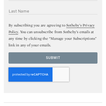
LAST NAME
By subscribing you are agreeing to
Sotheby’s Privacy
Policy
. You can unsubscribe from Sotheby’s emails at
any time by clicking the “Manage your Subscriptions”
link in any of your emails.
SUBMIT