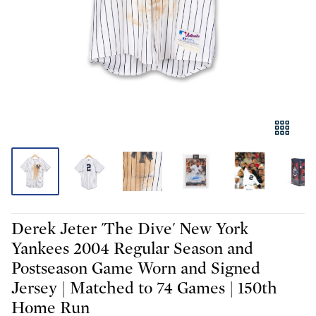
Derek Jeter 'The Dive' New York
Yankees 2004 Regular Season and
Postseason Game Worn and Signed
Jersey | Matched to 74 Games | 150th
Home Run