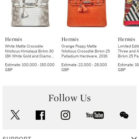
Hermès
Hermès
Hermès
White Matte Crocodile
Orange Poppy Matte
Limited Edi
Niloticus Himalaya Birkin 30
Niloticus Crocodile Birkin 25
Three and A
18K White Gold and Diamond
Palladium Hardware, 2016
Birkin 25 P
Hardware, 2014
Hardware, 
Estimate:
100,000 - 150,000
Estimate:
22,000 - 28,000
Estimate:
18
GBP
GBP
GBP
Follow Us
twitter
facebook
instagram
youtube
wec