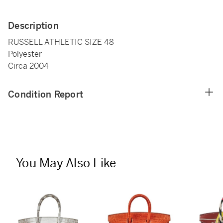
Description
RUSSELL ATHLETIC SIZE 48
Polyester
Circa 2004
Condition Report
You May Also Like