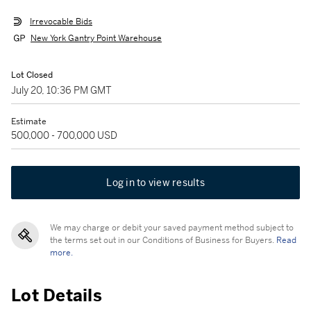
Irrevocable Bids
New York Gantry Point Warehouse
Lot Closed
July 20, 10:36 PM GMT
Estimate
500,000 - 700,000 USD
Log in to view results
We may charge or debit your saved payment method subject to
the terms set out in our Conditions of Business for Buyers.
Read
more.
Lot Details