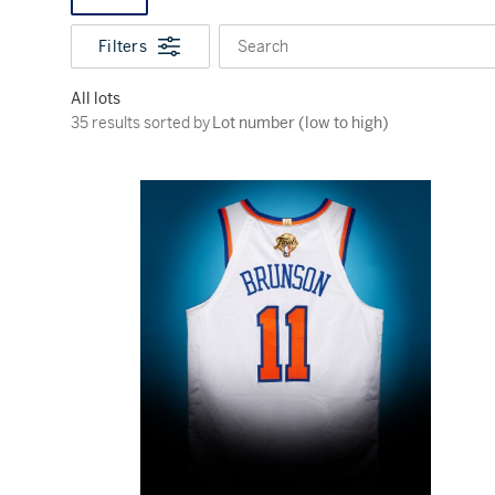
Filters
Search
All lots
35 results sorted by Lot number (low to high)
35 results sorted by
Lot number (low to high)