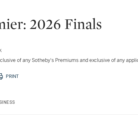
ier: 2026 Finals
k
 inclusive of any Sotheby's Premiums and exclusive of any appl
PRINT
SINESS