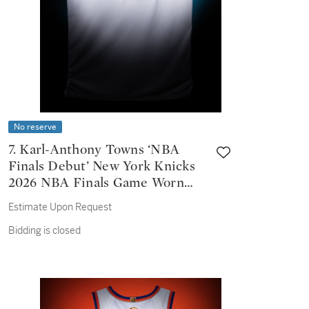
No reserve
7. Karl-Anthony Towns ‘NBA
Finals Debut’ New York Knicks
2026 NBA Finals Game Worn
Association Edition Jersey |
Estimate Upon Request
Game 1 | Double-Double
Bidding is closed