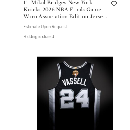
11. Mikal Bridges New York
Knicks 2026 NBA Finals Game
Worn Association Edition Jersey
| Game 1
Estimate Upon Request
Bidding is closed