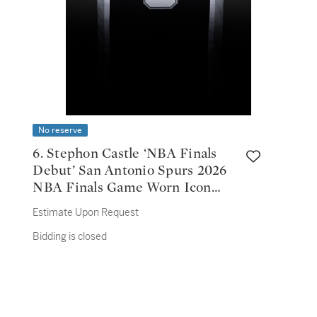
No reserve
6. Stephon Castle ‘NBA Finals
Debut’ San Antonio Spurs 2026
NBA Finals Game Worn Icon
Edition Jersey | Game 1
Estimate Upon Request
Bidding is closed