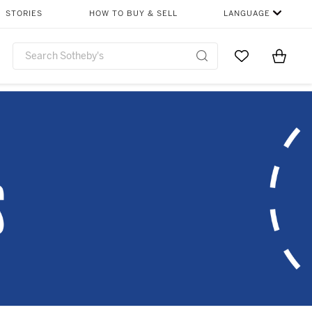
STORIES
HOW TO BUY & SELL
LANGUAGE
Go to My Favor
Items i
0