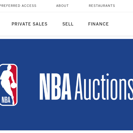
PREFERRED ACCESS
ABOUT
RESTAURANTS
PRIVATE SALES
SELL
FINANCE