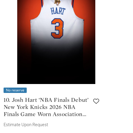
No reserve
10. Josh Hart ‘NBA Finals Debut’
New York Knicks 2026 NBA
Finals Game Worn Association
Edition Jersey | Game 1 | 4 steals
Estimate Upon Request
| 15 Rebounds