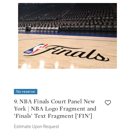
No reserve
9. NBA Finals Court Panel New
York | NBA Logo Fragment and
‘Finals’ Text Fragment [‘FIN’]
Estimate Upon Request