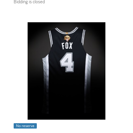
Bidding is closed
No reserve