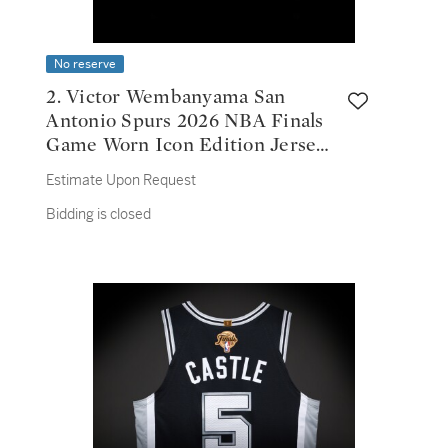
No reserve
2. Victor Wembanyama San
Antonio Spurs 2026 NBA Finals
Game Worn Icon Edition Jersey |
Game 3 | First NBA Finals Win |
Estimate Upon Request
32 Points
Bidding is closed