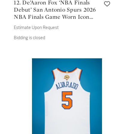
12. De’Aaron Fox ‘NBA Finals
Debut’ San Antonio Spurs 2026
NBA Finals Game Worn Icon
Edition Jersey | Game 1
Estimate Upon Request
Bidding is closed