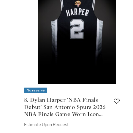
No reserve
8. Dylan Harper ‘NBA Finals
Debut’ San Antonio Spurs 2026
NBA Finals Game Worn Icon
Edition Jersey | Game 1
Estimate Upon Request