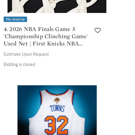
No reserve
4. 2026 NBA Finals Game 5
'Championship Clinching Game'
Used Net | First Knicks NBA
Championship Since 1973
Estimate Upon Request
Bidding is closed