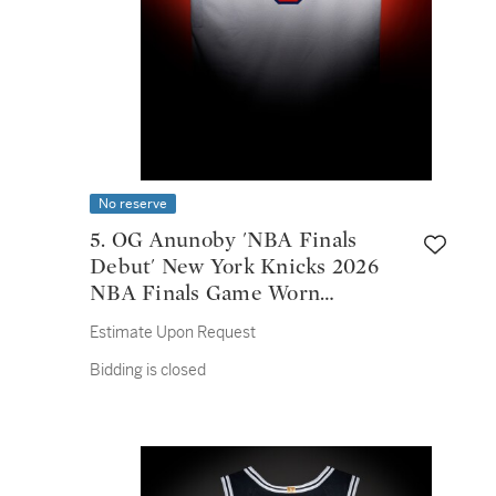
No reserve
5. OG Anunoby 'NBA Finals
Debut' New York Knicks 2026
NBA Finals Game Worn
Association Edition Jersey |
Estimate Upon Request
Game 1
Bidding is closed