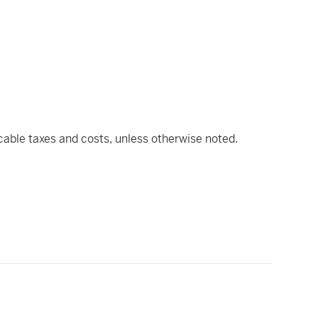
icable taxes and costs, unless otherwise noted.