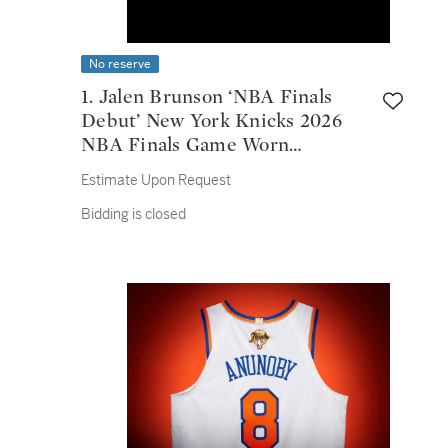
No reserve
1. Jalen Brunson ‘NBA Finals
Debut’ New York Knicks 2026
NBA Finals Game Worn
Association Edition Jersey |
Estimate Upon Request
Game 1 | 30 Points | 2026 NBA
Bidding is closed
Finals MVP