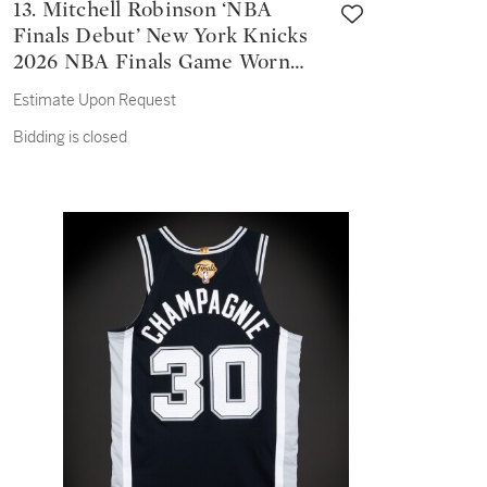
13. Mitchell Robinson ‘NBA
Finals Debut’ New York Knicks
2026 NBA Finals Game Worn
Association Edition Jersey |
Estimate Upon Request
Game 1
Bidding is closed