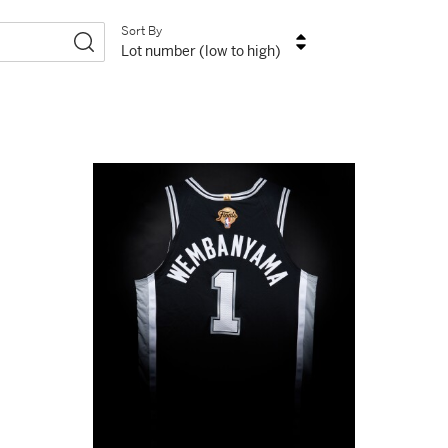
Sort By
Lot number (low to high)