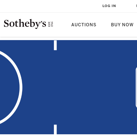
LOG IN
AUCTIONS
BUY NOW