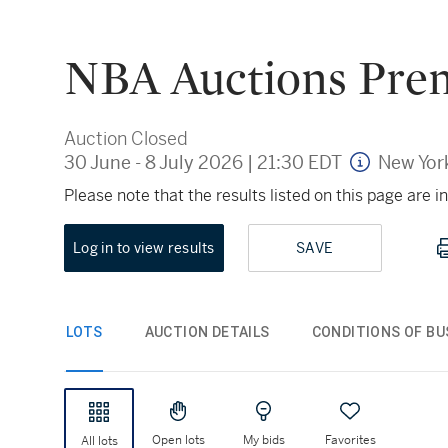
NBA Auctions Prem
Auction Closed
30 June - 8 July 2026
|
21:30 EDT
New Yor
Please note that the results listed on this page are
Log in to view results
SAVE
LOTS
AUCTION DETAILS
CONDITIONS OF BU
Open lots
My bids
Favorites
All lots