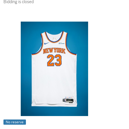
Bidding is closed
No reserve