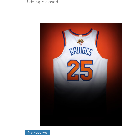
Bidding is closed
No reserve