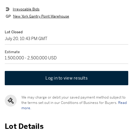
Irrevocable Bids
New York Gantry Point Warehouse
Lot Closed
July 20, 10:43 PM GMT
Estimate
1,500,000 - 2,500,000 USD
Log in to view results
We may charge or debit your saved payment method subject to
the terms set out in our Conditions of Business for Buyers.
Read
more.
Lot Details