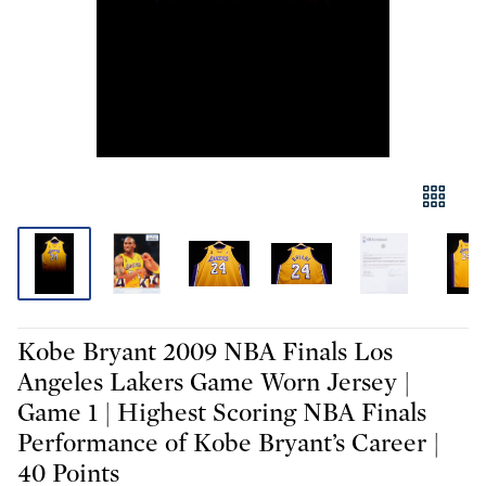
Kobe Bryant 2009 NBA Finals Los
Angeles Lakers Game Worn Jersey |
Game 1 | Highest Scoring NBA Finals
Performance of Kobe Bryant’s Career |
40 Points