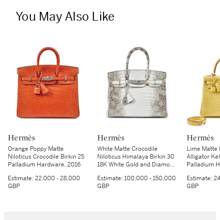
You May Also Like
Hermès
Hermès
Hermès
Orange Poppy Matte
White Matte Crocodile
Lime Matte 
Niloticus Crocodile Birkin 25
Niloticus Himalaya Birkin 30
Alligator Ke
Palladium Hardware, 2016
18K White Gold and Diamond
Palladium H
Hardware, 2014
Estimate:
22,000 - 28,000
Estimate:
100,000 - 150,000
Estimate:
24
GBP
GBP
GBP