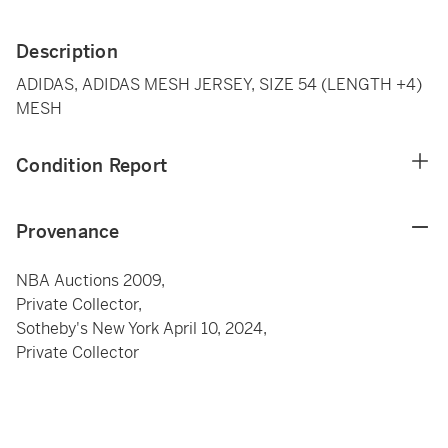
Description
ADIDAS, ADIDAS MESH JERSEY, SIZE 54 (LENGTH +4)
MESH
Condition Report
Provenance
NBA Auctions 2009,
Private Collector,
Sotheby's New York April 10, 2024,
Private Collector