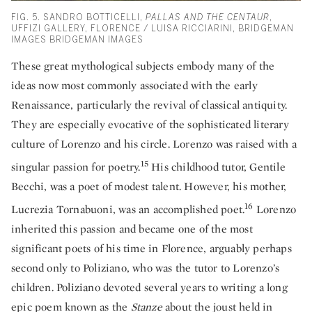
FIG. 5. SANDRO BOTTICELLI,
PALLAS AND THE CENTAUR
,
UFFIZI GALLERY, FLORENCE / LUISA RICCIARINI, BRIDGEMAN
IMAGES BRIDGEMAN IMAGES
These great mythological subjects embody many of the
ideas now most commonly associated with the early
Renaissance, particularly the revival of classical antiquity.
They are especially evocative of the sophisticated literary
culture of Lorenzo and his circle. Lorenzo was raised with a
15
singular passion for poetry.
His childhood tutor, Gentile
Becchi, was a poet of modest talent. However, his mother,
16
Lucrezia Tornabuoni, was an accomplished poet.
Lorenzo
inherited this passion and became one of the most
significant poets of his time in Florence, arguably perhaps
second only to Poliziano, who was the tutor to Lorenzo’s
children. Poliziano devoted several years to writing a long
epic poem known as the
Stanze
about the joust held in