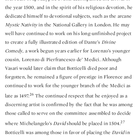
the year 1500, and in the spirit of his religious devotion, he
dedicated himself to devotional subjects, such as the arcane
Mystic Nativity
in the National Gallery in London. He may
well have continued to work on his long-unfinished project
to create a fully illustrated edition of Dante’s
Divine
Comedy
, a work begun years earlier for Lorenzo’s younger
cousin, Lorenzo di Pierfrancesco de’ Medici. Although
Vasari would later claim that Botticelli died poor and
forgotten, he remained a figure of prestige in Florence and
continued to work for the younger branch of the Medici as
26
late as 1497.
The continued respect that he enjoyed as a
discerning artist is confirmed by the fact that he was among
those called to serve on the committee assembled to decide
27
where Michelangelo’s
David
should be placed in 1504.
Botticelli was among those in favor of placing the
David
in