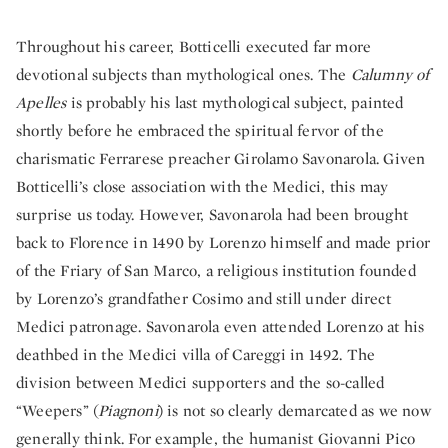
Throughout his career, Botticelli executed far more
devotional subjects than mythological ones. The
Calumny of
Apelles
is probably his last mythological subject, painted
shortly before he embraced the spiritual fervor of the
charismatic Ferrarese preacher Girolamo Savonarola. Given
Botticelli’s close association with the Medici, this may
surprise us today. However, Savonarola had been brought
back to Florence in 1490 by Lorenzo himself and made prior
of the Friary of San Marco, a religious institution founded
by Lorenzo’s grandfather Cosimo and still under direct
Medici patronage. Savonarola even attended Lorenzo at his
deathbed in the Medici villa of Careggi in 1492. The
division between Medici supporters and the so-called
“Weepers” (
Piagnoni
) is not so clearly demarcated as we now
generally think. For example, the humanist Giovanni Pico