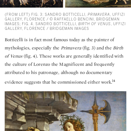
(FROM LEFT) FIG. 3: SANDRO BOTTICELLI,
PRIMAVERA
, UFFIZI
GALLERY, FLORENCE / © RAFFAELLO BENCINI, BRIDGEMAN
IMAGES; FIG. 4. SANDRO BOTTICELLI,
BIRTH OF VENUS
, UFFIZI
GALLERY, FLORENCE / BRIDGEMAN IMAGES
Botticelli is in fact most famous today as the painter of
mythologies, especially the
Primavera
(fig. 3) and the
Birth
of Venus
(fig. 4). These works are generally identified with
the culture of Lorenzo the Magnificent and frequently
attributed to his patronage, although no documentary
14
evidence suggests that he commissioned either work.