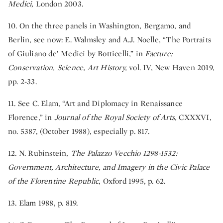
Medici,
London 2003.
10. On the three panels in Washington, Bergamo, and
Berlin, see now: E. Walmsley and A.J. Noelle, “The Portraits
of Giuliano de’ Medici by Botticelli,” in
Facture:
Conservation, Science, Art History,
vol. IV, New Haven 2019,
pp. 2-33.
11. See C. Elam, “Art and Diplomacy in Renaissance
Florence,” in
Journal of the Royal Society of Arts,
CXXXVI,
no. 5387, (October 1988), especially p. 817.
12. N. Rubinstein,
The Palazzo Vecchio 1298-1532:
Government, Architecture, and Imagery in the Civic Palace
of the Florentine Republic
, Oxford 1995, p. 62.
13. Elam 1988, p. 819.