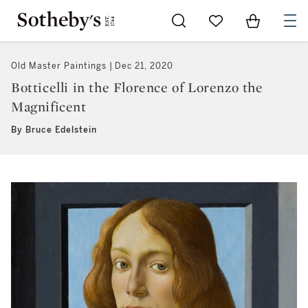
Go to My Favorites
Items in Sh
0
Old Master Paintings
Dec 21, 2020
Botticelli in the Florence of Lorenzo the
Magnificent
By Bruce Edelstein