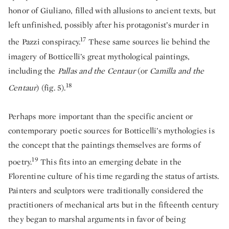
honor of Giuliano, filled with allusions to ancient texts, but
left unfinished, possibly after his protagonist’s murder in
17
the Pazzi conspiracy.
These same sources lie behind the
imagery of Botticelli’s great mythological paintings,
including the
Pallas and the Centaur
(or
Camilla and the
18
Centaur
) (fig. 5).
Perhaps more important than the specific ancient or
contemporary poetic sources for Botticelli’s mythologies is
the concept that the paintings themselves are forms of
19
poetry.
This fits into an emerging debate in the
Florentine culture of his time regarding the status of artists.
Painters and sculptors were traditionally considered the
practitioners of mechanical arts but in the fifteenth century
they began to marshal arguments in favor of being