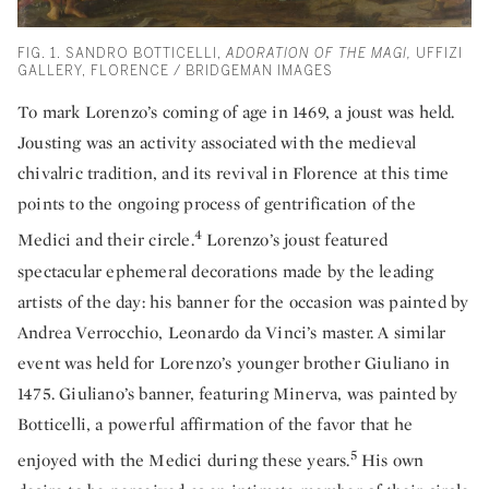
FIG. 1. SANDRO BOTTICELLI,
ADORATION OF THE MAGI,
UFFIZI
GALLERY, FLORENCE / BRIDGEMAN IMAGES
To mark Lorenzo’s coming of age in 1469, a joust was held.
Jousting was an activity associated with the medieval
chivalric tradition, and its revival in Florence at this time
points to the ongoing process of gentrification of the
4
Medici and their circle.
Lorenzo’s joust featured
spectacular ephemeral decorations made by the leading
artists of the day: his banner for the occasion was painted by
Andrea Verrocchio, Leonardo da Vinci’s master. A similar
event was held for Lorenzo’s younger brother Giuliano in
1475. Giuliano’s banner, featuring Minerva, was painted by
Botticelli, a powerful affirmation of the favor that he
5
enjoyed with the Medici during these years.
His own