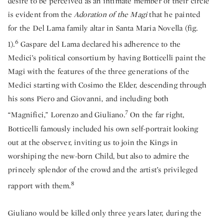
desire to be perceived as an intimate member of their circle
is evident from the
Adoration of the Magi
that he painted
for the Del Lama family altar in Santa Maria Novella (fig.
6
1).
Gaspare del Lama declared his adherence to the
Medici’s political consortium by having Botticelli paint the
Magi with the features of the three generations of the
Medici starting with Cosimo the Elder, descending through
his sons Piero and Giovanni, and including both
7
“Magnifici,” Lorenzo and Giuliano.
On the far right,
Botticelli famously included his own self-portrait looking
out at the observer, inviting us to join the Kings in
worshiping the new-born Child, but also to admire the
princely splendor of the crowd and the artist’s privileged
8
rapport with them.
Giuliano would be killed only three years later, during the