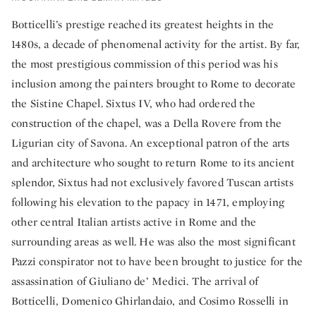
Botticelli’s prestige reached its greatest heights in the
1480s, a decade of phenomenal activity for the artist. By far,
the most prestigious commission of this period was his
inclusion among the painters brought to Rome to decorate
the Sistine Chapel. Sixtus IV, who had ordered the
construction of the chapel, was a Della Rovere from the
Ligurian city of Savona. An exceptional patron of the arts
and architecture who sought to return Rome to its ancient
splendor, Sixtus had not exclusively favored Tuscan artists
following his elevation to the papacy in 1471, employing
other central Italian artists active in Rome and the
surrounding areas as well. He was also the most significant
Pazzi conspirator not to have been brought to justice for the
assassination of Giuliano de’ Medici. The arrival of
Botticelli, Domenico Ghirlandaio, and Cosimo Rosselli in