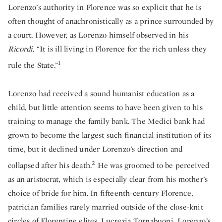
Lorenzo’s authority in Florence was so explicit that he is
often thought of anachronistically as a prince surrounded by
a court. However, as Lorenzo himself observed in his
Ricordi
, “It is ill living in Florence for the rich unless they
1
rule the State.”
Lorenzo had received a sound humanist education as a
child, but little attention seems to have been given to his
training to manage the family bank. The Medici bank had
grown to become the largest such financial institution of its
time, but it declined under Lorenzo’s direction and
2
collapsed after his death.
He was groomed to be perceived
as an aristocrat, which is especially clear from his mother’s
choice of bride for him. In fifteenth-century Florence,
patrician families rarely married outside of the close-knit
circles of Florentine elites. Lucrezia Tornabuoni, Lorenzo’s