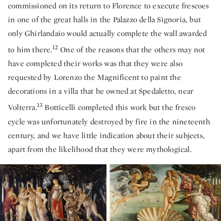
commissioned on its return to Florence to execute frescoes
in one of the great halls in the Palazzo della Signoria, but
only Ghirlandaio would actually complete the wall awarded
12
to him there.
One of the reasons that the others may not
have completed their works was that they were also
requested by Lorenzo the Magnificent to paint the
decorations in a villa that he owned at Spedaletto, near
13
Volterra.
Botticelli completed this work but the fresco
cycle was unfortunately destroyed by fire in the nineteenth
century, and we have little indication about their subjects,
apart from the likelihood that they were mythological.