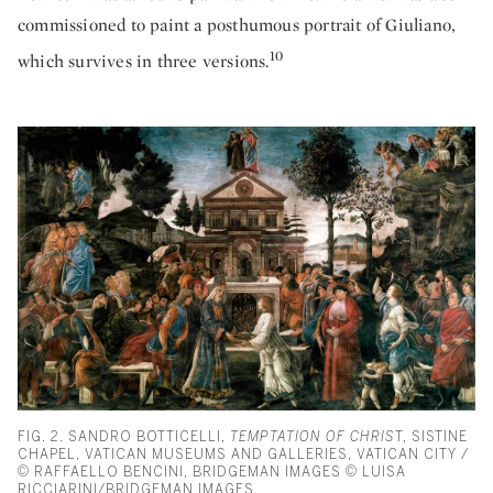
commissioned to paint a posthumous portrait of Giuliano,
10
which survives in three versions.
FIG. 2. SANDRO BOTTICELLI,
TEMPTATION OF CHRIS
T, SISTINE
CHAPEL, VATICAN MUSEUMS AND GALLERIES, VATICAN CITY /
© RAFFAELLO BENCINI, BRIDGEMAN IMAGES © LUISA
RICCIARINI/BRIDGEMAN IMAGES