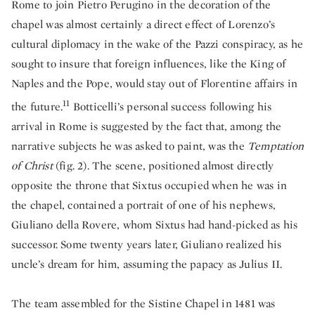
Rome to join Pietro Perugino in the decoration of the
chapel was almost certainly a direct effect of Lorenzo’s
cultural diplomacy in the wake of the Pazzi conspiracy, as he
sought to insure that foreign influences, like the King of
Naples and the Pope, would stay out of Florentine affairs in
11
the future.
Botticelli’s personal success following his
arrival in Rome is suggested by the fact that, among the
narrative subjects he was asked to paint, was the
Temptation
of Christ
(fig. 2). The scene, positioned almost directly
opposite the throne that Sixtus occupied when he was in
the chapel, contained a portrait of one of his nephews,
Giuliano della Rovere, whom Sixtus had hand-picked as his
successor. Some twenty years later, Giuliano realized his
uncle’s dream for him, assuming the papacy as Julius II.
The team assembled for the Sistine Chapel in 1481 was