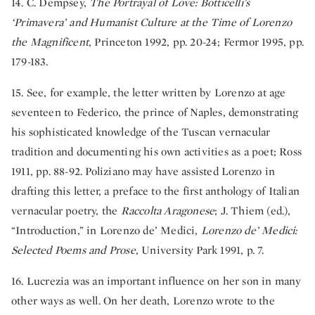
14. C. Dempsey,
The Portrayal of Love: Botticelli’s
‘Primavera’ and Humanist Culture at the Time of Lorenzo
the Magnificent
, Princeton 1992, pp. 20-24; Fermor 1995, pp.
179-183.
15. See, for example, the letter written by Lorenzo at age
seventeen to Federico, the prince of Naples, demonstrating
his sophisticated knowledge of the Tuscan vernacular
tradition and documenting his own activities as a poet; Ross
1911, pp. 88-92. Poliziano may have assisted Lorenzo in
drafting this letter, a preface to the first anthology of Italian
vernacular poetry, the
Raccolta Aragonese
; J. Thiem (ed.),
“Introduction,” in Lorenzo de’ Medici,
Lorenzo de’ Medici:
Selected Poems and Prose
, University Park 1991, p. 7.
16. Lucrezia was an important influence on her son in many
other ways as well. On her death, Lorenzo wrote to the