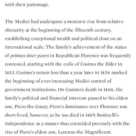
with their patronage.
The Medici had undergone a meteoric rise from relative
obscurity at the beginning of the fifteenth century,
establishing exceptional wealth and political clout on an
international scale. The family’s achievement of the status
of
primus inter pares
in Republican Florence was frequently
contested, starting with the exile of Cosimo the Elder in
1433. Cosimo’s return less than a year later in 1434 marked
the beginning of ever-increasing Medici control of
government institutions. On Cosimo’s death in 1464, the
family’s political and financial interests passed to his eldest
son, Piero the Gouty. Piero’s dominance over Florence was
short-lived, however, as he too died in 1469. Botticelli’s
independence as a master thus coincided precisely with the
rise of Piero’s eldest son, Lorenzo the Magnificent.