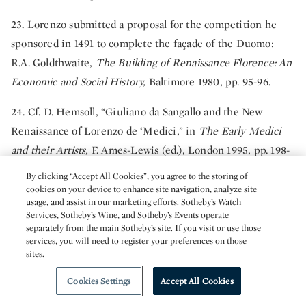
23. Lorenzo submitted a proposal for the competition he
sponsored in 1491 to complete the façade of the Duomo;
R.A. Goldthwaite,
The Building of Renaissance Florence: An
Economic and Social History,
Baltimore 1980, pp. 95-96.
24. Cf. D. Hemsoll, “Giuliano da Sangallo and the New
Renaissance of Lorenzo de ‘Medici,” in
The Early Medici
and their Artists,
F. Ames-Lewis (ed.), London 1995, pp. 198-
199.
By clicking “Accept All Cookies”, you agree to the storing of
cookies on your device to enhance site navigation, analyze site
25. D. Quint 1993, p. viii.
usage, and assist in our marketing efforts. Sotheby’s Watch
Services, Sotheby’s Wine, and Sotheby’s Events operate
26. J. Shearman, “The Collections of the Younger Branch of
separately from the main Sotheby’s site. If you visit or use those
services, you will need to register your preferences on those
the Medici,” in
The Burlington Magazine
. CXVII, no. 117,
sites.
(January 1975), p. 17. H.P. Horne,
Alessandro Filipepi,
Cookies Settings
Accept All Cookies
commonly called Sandro Botticelli, Painter of Florence,
London 1908, p. 269, had already questioned the veracity of