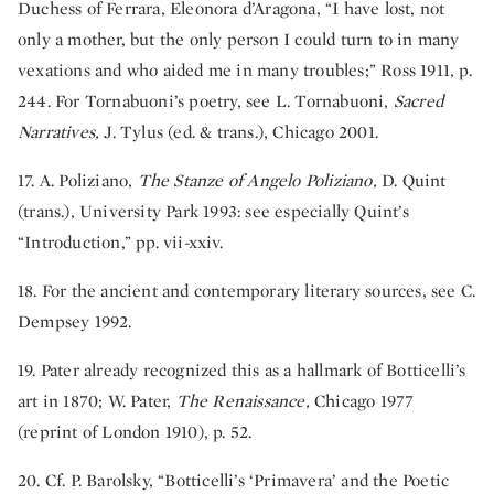
Duchess of Ferrara, Eleonora d’Aragona, “I have lost, not
only a mother, but the only person I could turn to in many
vexations and who aided me in many troubles;” Ross 1911, p.
244. For Tornabuoni’s poetry, see L. Tornabuoni,
Sacred
Narratives,
J. Tylus (ed. & trans.), Chicago 2001.
17. A. Poliziano,
The Stanze of Angelo Poliziano,
D. Quint
(trans.), University Park 1993: see especially Quint’s
“Introduction,” pp. vii-xxiv.
18. For the ancient and contemporary literary sources, see C.
Dempsey 1992.
19. Pater already recognized this as a hallmark of Botticelli’s
art in 1870; W. Pater,
The Renaissance,
Chicago 1977
(reprint of London 1910), p. 52.
20. Cf. P. Barolsky, “Botticelli’s ‘Primavera’ and the Poetic