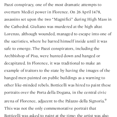
Pazzi conspiracy, one of the most dramatic attempts to
overturn Medici power in Florence. On 26 April 1478,
assassins set upon the two “Magnifici” during High Mass in
the Cathedral. Giuliano was murdered at the high altar.
Lorenzo, although wounded, managed to escape into one of
the sacristies, where he barred himself inside until it was
safe to emerge. The Pazzi conspirators, including the
Archbishop of Pisa, were hunted down and hanged or
decapitated. In Florence, it was traditional to make an
example of traitors to the state by having the images of the
hanged men painted on public buildings as a warning to
other like-minded rebels. Botticelli was hired to paint these
portraits over the Porta della Dogana, in the central civic
9
arena of Florence, adjacent to the Palazzo della Signoria.
This was not the only commemorative portrait that
Botticelli was asked to paint at the time: the artist was also