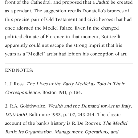
front of the Cathedral, and proposed that a
Judith
be created
as a pendant. The suggestion recalls Donatello's bronzes of
this precise pair of Old Testament and civic heroes that had
once adorned the Medici Palace. Even in the changed
political climate of Florence in that moment, Botticelli
apparently could not escape the strong imprint that his
years as a “Medici” artist had left on his conception of art.
ENDNOTES:
1. J. Ross,
The Lives of the Early Medici as Told in Their
Correspondence
, Boston 1911, p. 154.
2. R.A. Goldthwaite,
Wealth and the Demand for Art in Italy
,
1300-1600
, Baltimore 1993, p. 107, 243-244. The classic
account of the bank’s history is R. De Roover,
The Medici
Bank: Its Organization, Management, Operations, and