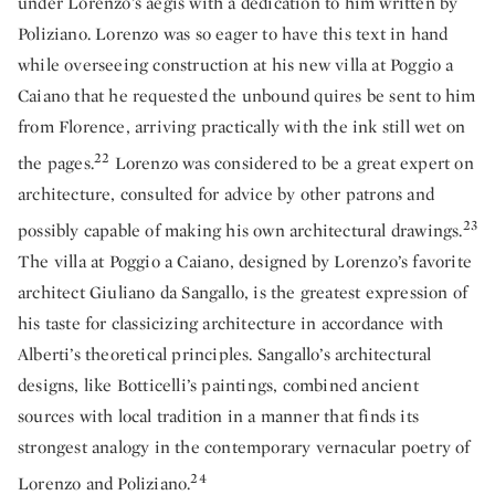
under Lorenzo’s aegis with a dedication to him written by
Poliziano. Lorenzo was so eager to have this text in hand
while overseeing construction at his new villa at Poggio a
Caiano that he requested the unbound quires be sent to him
from Florence, arriving practically with the ink still wet on
22
the pages.
Lorenzo was considered to be a great expert on
architecture, consulted for advice by other patrons and
23
possibly capable of making his own architectural drawings.
The villa at Poggio a Caiano, designed by Lorenzo’s favorite
architect Giuliano da Sangallo, is the greatest expression of
his taste for classicizing architecture in accordance with
Alberti’s theoretical principles. Sangallo’s architectural
designs, like Botticelli’s paintings, combined ancient
sources with local tradition in a manner that finds its
strongest analogy in the contemporary vernacular poetry of
24
Lorenzo and Poliziano.