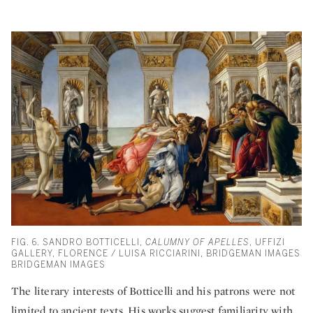
FIG. 6. SANDRO BOTTICELLI,
CALUMNY OF APELLES
, UFFIZI
GALLERY, FLORENCE / LUISA RICCIARINI, BRIDGEMAN IMAGES
BRIDGEMAN IMAGES
The literary interests of Botticelli and his patrons were not
limited to ancient texts. His works suggest familiarity with