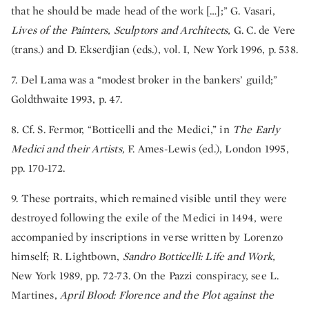
that he should be made head of the work […];” G. Vasari,
Lives of the Painters, Sculptors and Architects,
G. C. de Vere
(trans.) and D. Ekserdjian (eds.), vol. I, New York 1996, p. 538.
7. Del Lama was a “modest broker in the bankers’ guild;”
Goldthwaite 1993, p. 47.
8. Cf. S. Fermor, “Botticelli and the Medici,” in
The Early
Medici and their Artists,
F. Ames-Lewis (ed.), London 1995,
pp. 170-172.
9. These portraits, which remained visible until they were
destroyed following the exile of the Medici in 1494, were
accompanied by inscriptions in verse written by Lorenzo
himself; R. Lightbown,
Sandro Botticelli: Life and Work,
New York 1989, pp. 72-73. On the Pazzi conspiracy, see L.
Martines,
April Blood: Florence and the Plot against the