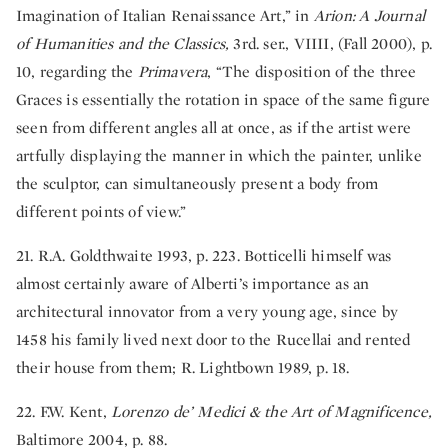
Imagination of Italian Renaissance Art,” in
Arion: A Journal
of Humanities and the Classics,
3rd. ser., VIIII, (Fall 2000), p.
10, regarding the
Primavera
, “The disposition of the three
Graces is essentially the rotation in space of the same figure
seen from different angles all at once, as if the artist were
artfully displaying the manner in which the painter, unlike
the sculptor, can simultaneously present a body from
different points of view.”
21. R.A. Goldthwaite 1993, p. 223. Botticelli himself was
almost certainly aware of Alberti’s importance as an
architectural innovator from a very young age, since by
1458 his family lived next door to the Rucellai and rented
their house from them; R. Lightbown 1989, p. 18.
22. F.W. Kent,
Lorenzo de’ Medici & the Art of Magnificence,
Baltimore 2004, p. 88.