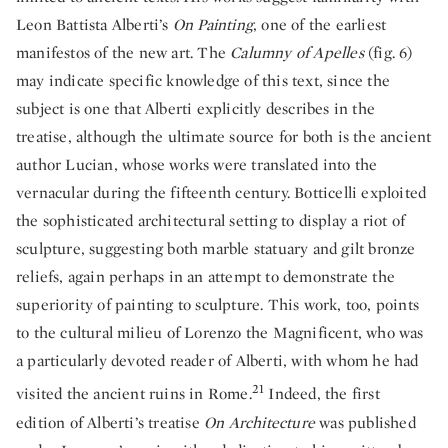
Leon Battista Alberti’s
On Painting
, one of the earliest
manifestos of the new art. The
Calumny of Apelles
(fig. 6)
may indicate specific knowledge of this text, since the
subject is one that Alberti explicitly describes in the
treatise, although the ultimate source for both is the ancient
author Lucian, whose works were translated into the
vernacular during the fifteenth century. Botticelli exploited
the sophisticated architectural setting to display a riot of
sculpture, suggesting both marble statuary and gilt bronze
reliefs, again perhaps in an attempt to demonstrate the
superiority of painting to sculpture. This work, too, points
to the cultural milieu of Lorenzo the Magnificent, who was
a particularly devoted reader of Alberti, with whom he had
21
visited the ancient ruins in Rome.
Indeed, the first
edition of Alberti’s treatise
On Architecture
was published