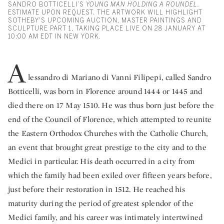
SANDRO BOTTICELLI’S
YOUNG MAN HOLDING A ROUNDEL.
ESTIMATE UPON REQUEST. THE ARTWORK WILL HIGHLIGHT
SOTHEBY'S UPCOMING AUCTION, MASTER PAINTINGS AND
SCULPTURE PART 1, TAKING PLACE LIVE ON 28 JANUARY AT
10:00 AM EDT IN NEW YORK.
A
lessandro di Mariano di Vanni Filipepi, called Sandro
Botticelli, was born in Florence around 1444 or 1445 and
died there on 17 May 1510. He was thus born just before the
end of the Council of Florence, which attempted to reunite
the Eastern Orthodox Churches with the Catholic Church,
an event that brought great prestige to the city and to the
Medici in particular. His death occurred in a city from
which the family had been exiled over fifteen years before,
just before their restoration in 1512. He reached his
maturity during the period of greatest splendor of the
Medici family, and his career was intimately intertwined