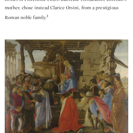
mother, chose instead Clarice Orsini, from a prestigious
3
Roman noble family.