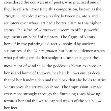
considered the equivalent of poets, who practiced one of
the liberal arts. Over time this competition, known as the
Paragone
, devolved into a rivalry between painters and
sculptors over whose art had a better claim to this higher
status. The
Birth of Venus
would seem to offer powerful
arguments on behalf of painters. The figure of Venus
herself in the painting is directly inspired by ancient
sculptures of the
Venus pudica
, but Botticelli demonstrates
what painting can do that sculpture cannot: suggest the
20
movement of wind.
As the goddess is blown to shore on
her island home of Cythera, her hair billows out, as does
that of her handmaiden and the cloak that she holds to attire
Venus once she arrives on shore. The impression is made
even more strongly through the fluttering roses blowing
towards her and the white-capped waves of the sea below
her feet.