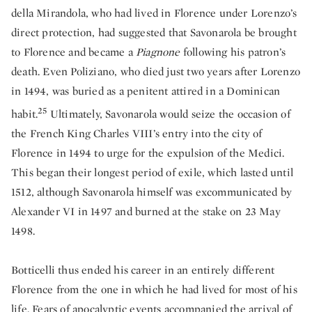
della Mirandola, who had lived in Florence under Lorenzo’s
direct protection, had suggested that Savonarola be brought
to Florence and became a
Piagnone
following his patron’s
death. Even Poliziano, who died just two years after Lorenzo
in 1494, was buried as a penitent attired in a Dominican
25
habit.
Ultimately, Savonarola would seize the occasion of
the French King Charles VIII’s entry into the city of
Florence in 1494 to urge for the expulsion of the Medici.
This began their longest period of exile, which lasted until
1512, although Savonarola himself was excommunicated by
Alexander VI in 1497 and burned at the stake on 23 May
1498.
Botticelli thus ended his career in an entirely different
Florence from the one in which he had lived for most of his
life. Fears of apocalyptic events accompanied the arrival of