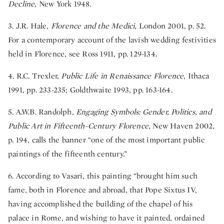
Decline
, New York 1948.
3. J.R. Hale,
Florence and the Medici
, London 2001, p. 52.
For a contemporary account of the lavish wedding festivities
held in Florence, see Ross 1911, pp. 129-134.
4. R.C. Trexler,
Public Life in Renaissance Florence
, Ithaca
1991, pp. 233-235; Goldthwaite 1993, pp. 163-164.
5. A.W.B. Randolph,
Engaging Symbols: Gender, Politics, and
Public Art in Fifteenth-Century Florence,
New Haven 2002,
p. 194, calls the banner “one of the most important public
paintings of the fifteenth century.”
6. According to Vasari, this painting “brought him such
fame, both in Florence and abroad, that Pope Sixtus IV,
having accomplished the building of the chapel of his
palace in Rome, and wishing to have it painted, ordained