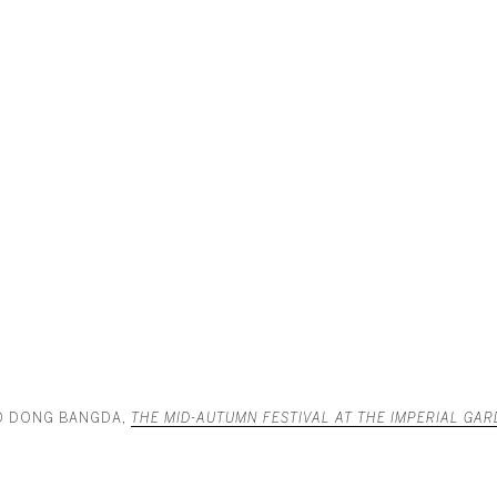
D DONG BANGDA,
THE MID-AUTUMN FESTIVAL AT THE IMPERIAL GA