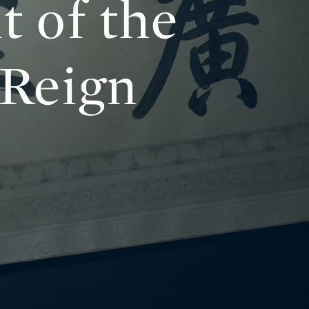
t of the
 Reign