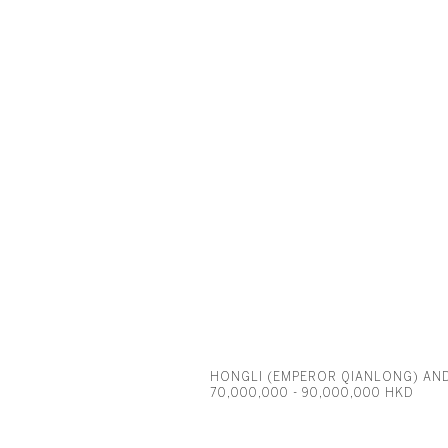
HONGLI (EMPEROR QIANLONG) AN
70,000,000 - 90,000,000 HKD