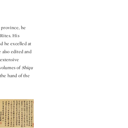
 province, he
 Rites. His
d he excelled at
e also edited and
 extensive
 volumes of
Shiqu
the hand of the