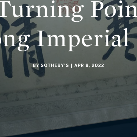
 Turning Poin
ong Imperial
BY SOTHEBY'S
| APR 8, 2022