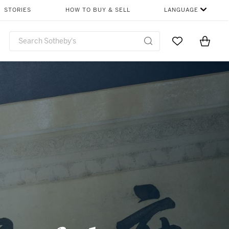
SHARE
STORIES
HOW TO BUY & SELL
LANGUAGE
Go to My Favor
Items i
0