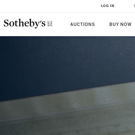
1746: A TURNING POINT OF THE
LOG IN
REIGN
AUCTIONS
BUY NOW