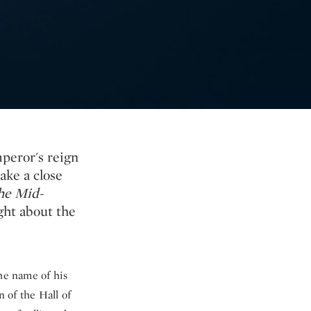
mperor's reign
ake a close
he Mid-
ght about the
he name of his
n of the Hall of