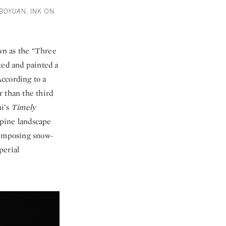
 BOYUA
N, INK ON
wn as the “Three
ted and painted a
According to a
r than the third
hi’s
Timely
lpine landscape
 imposing snow-
perial