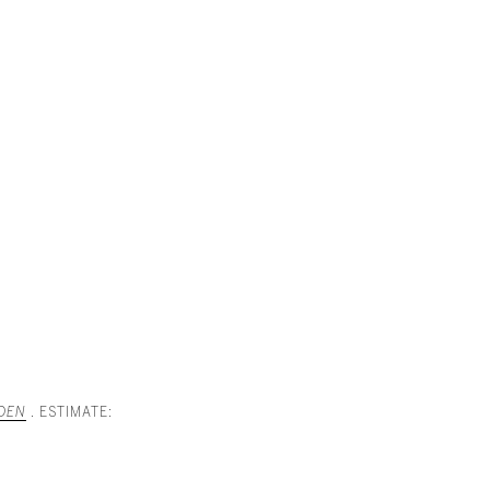
RDEN
. ESTIMATE: