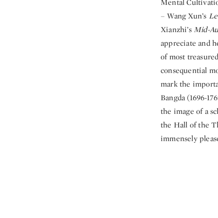
Mental Cultivatio
– Wang Xun’s
Le
Xianzhi’s
Mid-Au
appreciate and he
of most treasured
consequential mo
mark the importa
Bangda (1696-176
the image of a sc
the Hall of the T
immensely pleas