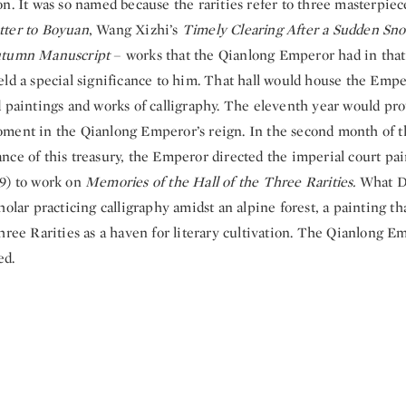
n. It was so named because the rarities refer to three masterpiec
tter to Boyuan
, Wang Xizhi’s
Timely Clearing After a Sudden Sn
tumn Manuscript
– works that the Qianlong Emperor had in that
ld a special significance to him. That hall would house the Emper
 paintings and works of calligraphy. The eleventh year would pro
ment in the Qianlong Emperor’s reign. In the second month of th
nce of this treasury, the Emperor directed the imperial court pa
9) to work on
Memories of the Hall of the Three Rarities.
What D
holar practicing calligraphy amidst an alpine forest, a painting t
hree Rarities as a haven for literary cultivation. The Qianlong 
ed.