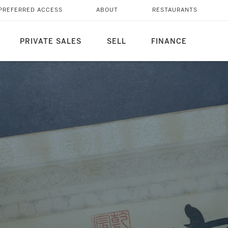
 QIANLONG IMPERIAL
PREFERRED ACCESS
ABOUT
RESTAURANTS
PRIVATE SALES
SELL
FINANCE