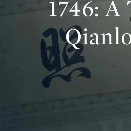
1746: A
Qianl