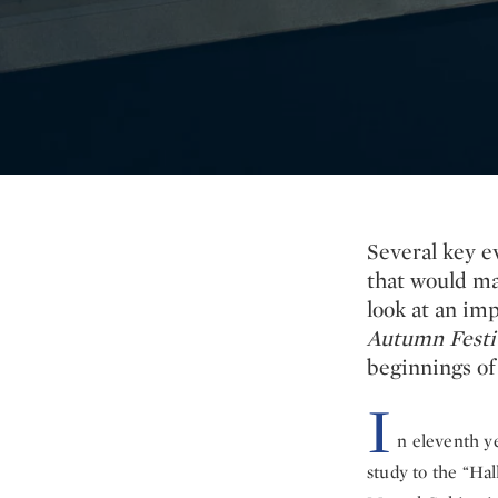
Several key e
that would ma
look at an im
Autumn Festiv
beginnings of
I
n eleventh y
study to the “Hal