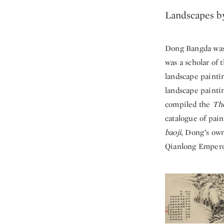
Landscapes b
Dong Bangda was 
was a scholar of 
landscape painti
landscape paintin
compiled the
The
catalogue of pain
baoji
, Dong’s own
Qianlong Emperor