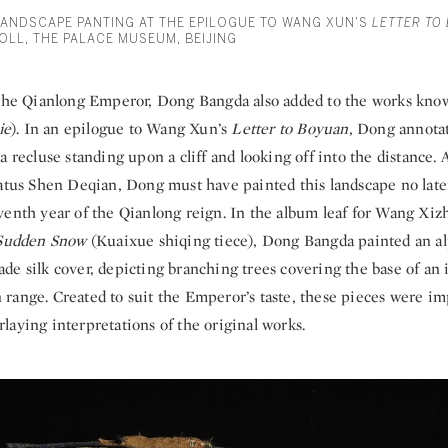
ANDSCAPE PANTING AT THE EPILOGUE TO WANG XUN'S
LETTER TO
OLL, THE PALACE MUSEUM, BEIJING
 the Qianlong Emperor, Dong Bangda also added to the works kno
ie
). In an epilogue to Wang Xun’s
Letter to Boyuan
, Dong annota
a recluse standing upon a cliff and looking off into the distance. 
ratus Shen Deqian, Dong must have painted this landscape no late
venth year of the Qianlong reign. In the album leaf for Wang Xiz
 Sudden Snow
(Kuaixue shiqing tiece), Dong Bangda painted an a
de silk cover, depicting branching trees covering the base of an
range. Created to suit the Emperor’s taste, these pieces were im
aying interpretations of the original works.