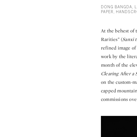
DONG BANGDA, L
PAPER, HANDSCR
At the behest of
Rarities” (
Sanxi t
refined image of 
work by the lite
month of the ele
Clearing After a
on the custom-ma
capped mountain 
commissions overl