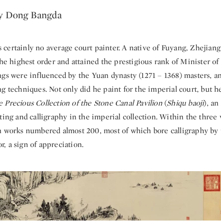
y Dong Bangda
certainly no average court painter. A native of Fuyang, Zhejiang
the highest order and attained the prestigious rank of Minister of
ngs were influenced by the Yuan dynasty (1271 – 1368) masters, an
g techniques. Not only did he paint for the imperial court, but h
 Precious Collection of the Stone Canal Pavilion
(
Shiqu baoji
), an
ting and calligraphy in the imperial collection. Within the three
 works numbered almost 200, most of which bore calligraphy by 
, a sign of appreciation.