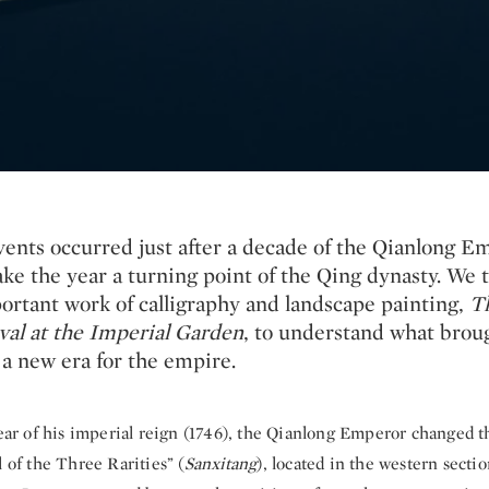
vents occurred just after a decade of the Qianlong E
ke the year a turning point of the Qing dynasty. We t
portant work of calligraphy and landscape painting,
T
al at the Imperial Garden
, to understand what brou
 a new era for the empire.
ear of his imperial reign (1746), the Qianlong Emperor changed t
l of the Three Rarities” (
Sanxitang
), located in the western sectio