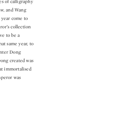
es of calligraphy
ow
, and Wang
 year come to
or’s collection
ve to be a
at same year, to
inter Dong
ong created was
hat immortalised
Emperor was