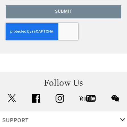
SUBMIT
Follow Us
twitter
facebook
instagram
youtube
wec
SUPPORT