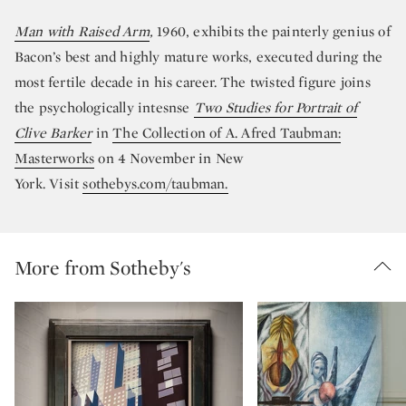
Man with Raised Arm
,
1960, exhibits the painterly genius of
Bacon’s best and highly mature works, executed during the
most fertile decade in his career. The twisted figure joins
the psychologically intesnse
Two Studies for Portrait of
Clive Barker
in
The Collection of A. Afred Taubman:
Masterworks
on 4 November in New
York. Visit
sothebys.com/taubman.
More from Sotheby's