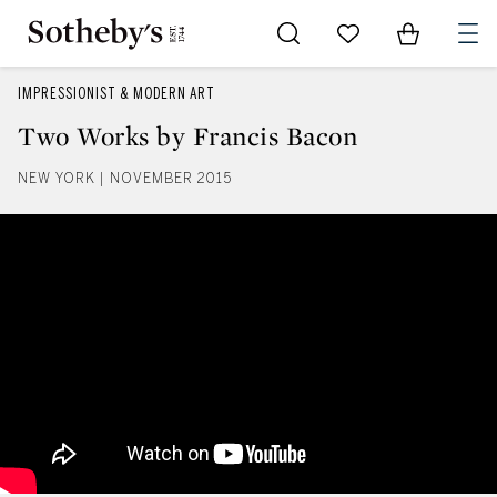
Go to My Favorites
Items in Sh
0
IMPRESSIONIST & MODERN ART
Two Works by Francis Bacon
NEW YORK | NOVEMBER 2015
Two Works by Francis Bacon