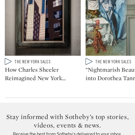
Type: video
Type: video
THE NEW YORK SALES
THE NEW YORK SALES
CATEGORY:
CATEGORY:
How Charles Sheeler
“Nightmarish Beaut
Reimagined New York
…
into Dorothea Tann
Stay informed with Sotheby’s top stories,
videos, events & news.
Receive the best from Sotheby’s delivered to your inbox.