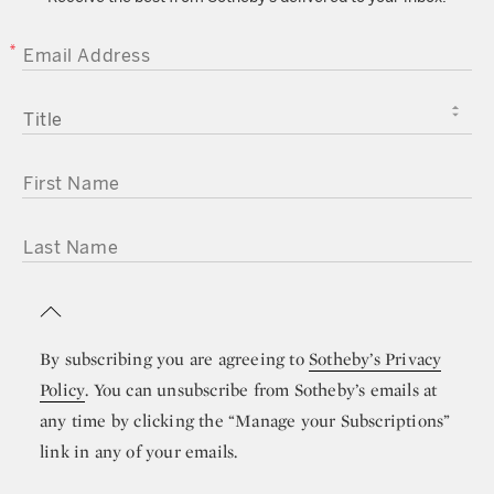
EMAIL ADDRESS
TITLE
FIRST NAME
LAST NAME
By subscribing you are agreeing to
Sotheby’s Privacy
Policy
. You can unsubscribe from Sotheby’s emails at
any time by clicking the “Manage your Subscriptions”
link in any of your emails.