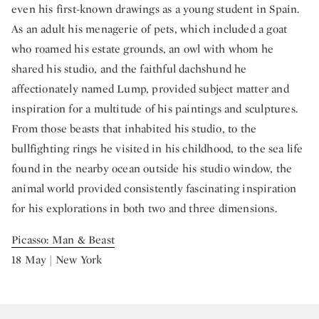
even his first-known drawings as a young student in Spain.
As an adult his menagerie of pets, which included a goat
who roamed his estate grounds, an owl with whom he
shared his studio, and the faithful dachshund he
affectionately named Lump, provided subject matter and
inspiration for a multitude of his paintings and sculptures.
From those beasts that inhabited his studio, to the
bullfighting rings he visited in his childhood, to the sea life
found in the nearby ocean outside his studio window, the
animal world provided consistently fascinating inspiration
for his explorations in both two and three dimensions.
Picasso: Man & Beast
18 May | New York