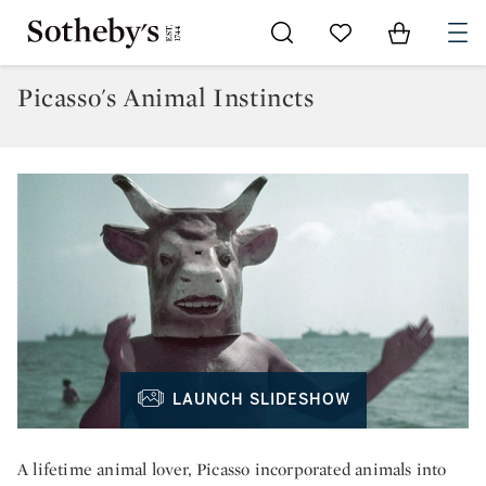
Go to My Favorites
Items in Sh
0
Picasso's Animal Instincts
LAUNCH SLIDESHOW
A lifetime animal lover, Picasso incorporated animals into