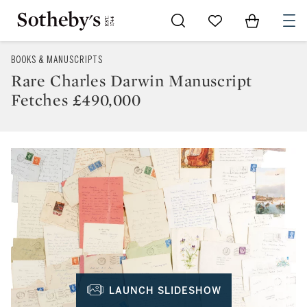
Go to My Favorites
Items in Sh
0
BOOKS & MANUSCRIPTS
Rare Charles Darwin Manuscript
Fetches £490,000
LAUNCH SLIDESHOW