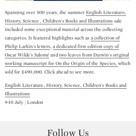
Spanning over 500 years, the summer
English Literature,
History, Science , Children's Books and Illustrations
sale
included some exceptional material across the collecting
categories. It featured highlights such as
a collection of
Philip Larkin's letters
,
a dedicated first edition copy of
Oscar Wilde's Salomé
and
two leaves from Darwin's original
working manuscript for On the Origin of the Species,
which
sold for £490,000. Click ahead to see more.
English Literature, History, Science, Children's Books and
Illustrations
9-10 July | London
Follow Us