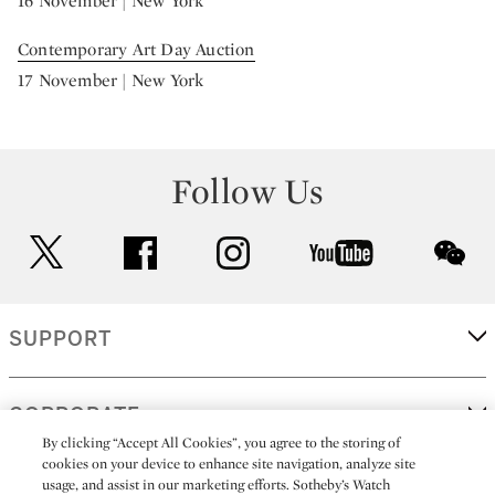
16 November | New York
Contemporary Art Day Auction
17 November | New York
Follow Us
twitter
facebook
instagram
youtube
wec
SUPPORT
CORPORATE
By clicking “Accept All Cookies”, you agree to the storing of
cookies on your device to enhance site navigation, analyze site
usage, and assist in our marketing efforts. Sotheby’s Watch
MORE...