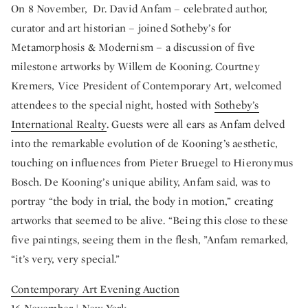
On 8 November, Dr. David Anfam – celebrated author,
curator and art historian – joined Sotheby’s for
Metamorphosis & Modernism – a discussion of five
milestone artworks by Willem de Kooning. Courtney
Kremers, Vice President of Contemporary Art, welcomed
attendees to the special night, hosted with
Sotheby’s
International Realty
. Guests were all ears as Anfam delved
into the remarkable evolution of de Kooning’s aesthetic,
touching on influences from Pieter Bruegel to Hieronymus
Bosch. De Kooning’s unique ability, Anfam said, was to
portray “the body in trial, the body in motion,” creating
artworks that seemed to be alive. “Being this close to these
five paintings, seeing them in the flesh, ”Anfam remarked,
“it’s very, very special.”
Contemporary Art Evening Auction