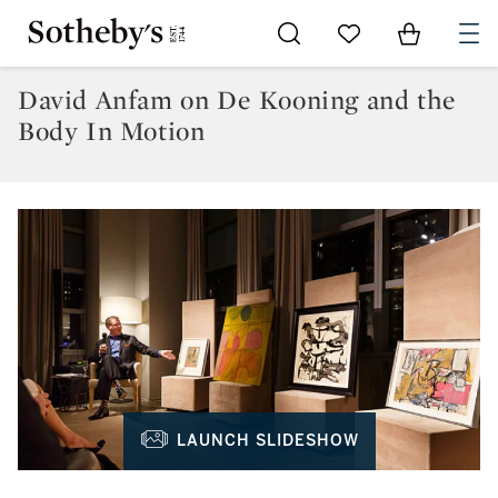
Go to My Favorites
Items in Sh
0
David Anfam on De Kooning and the
Body In Motion
LAUNCH SLIDESHOW