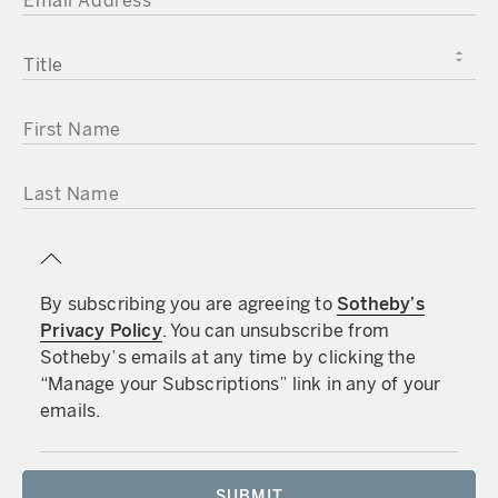
TITLE
FIRST NAME
LAST NAME
By subscribing you are agreeing to
Sotheby’s
Privacy Policy
. You can unsubscribe from
Sotheby’s emails at any time by clicking the
“Manage your Subscriptions” link in any of your
emails.
SUBMIT