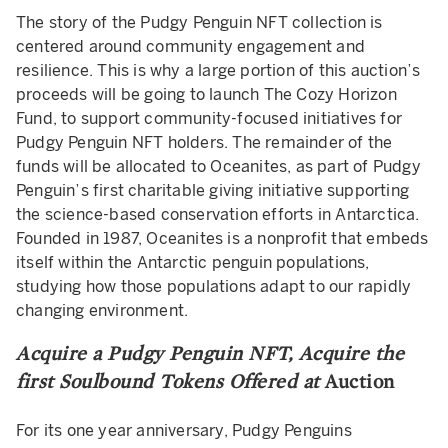
The story of the Pudgy Penguin NFT collection is
centered around community engagement and
resilience. This is why a large portion of this auction’s
proceeds will be going to launch The Cozy Horizon
Fund, to support community-focused initiatives for
Pudgy Penguin NFT holders. The remainder of the
funds will be allocated to Oceanites, as part of Pudgy
Penguin’s first charitable giving initiative supporting
the science-based conservation efforts in Antarctica.
Founded in 1987, Oceanites is a nonprofit that embeds
itself within the Antarctic penguin populations,
studying how those populations adapt to our rapidly
changing environment.
Acquire a Pudgy Penguin NFT, Acquire the
first Soulbound Tokens Offered at
Auction
For its one year anniversary, Pudgy Penguins