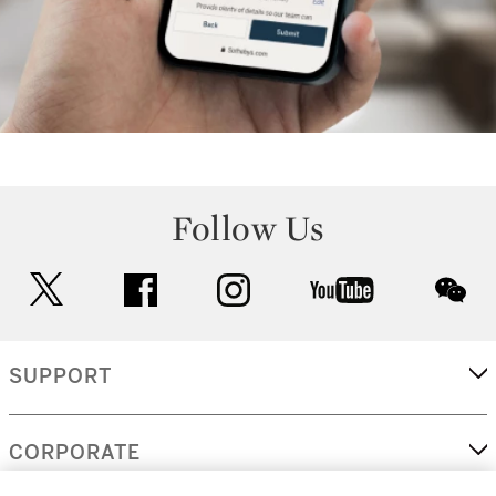
Follow Us
twitter
facebook
instagram
youtube
wec
SUPPORT
CORPORATE