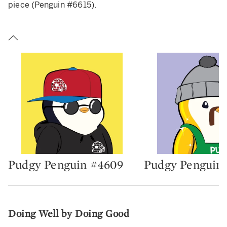
piece (Penguin #6615).
Pudgy Penguin #4609
Pudgy Penguin 
Type: lot
Type: lot
Doing Well by Doing Good