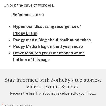
Unlock the cave of wonders.
Reference Links:
Hypemoon discussing resurgence of
Pudgy Brand
Pudgy media Blog about soulbound token
Pudgy Media Blog on the 1 year recap
Other featured press mentioned at the
bottom of this page
Stay informed with Sotheby’s top stories,
videos, events & news.
Receive the best from Sotheby’s delivered to your inbox.
EMAIL ADDRESS