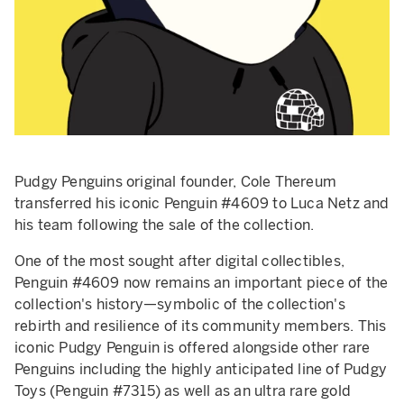
Pudgy Penguins original founder, Cole Thereum
transferred his iconic Penguin #4609 to Luca Netz and
his team following the sale of the collection.
One of the most sought after digital collectibles,
Penguin #4609 now remains an important piece of the
collection's history—symbolic of the collection's
rebirth and resilience of its community members. This
iconic Pudgy Penguin is offered alongside other rare
Penguins including the highly anticipated line of Pudgy
Toys (Penguin #7315) as well as an ultra rare gold