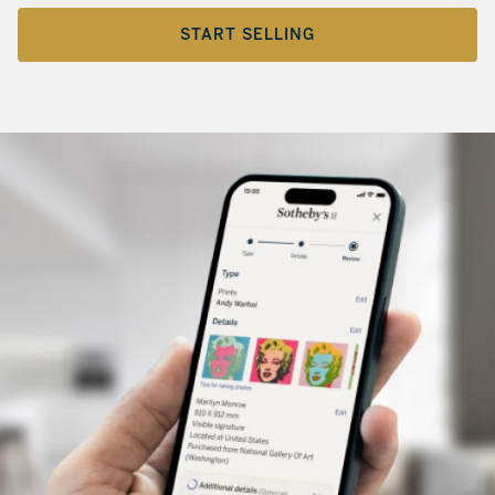
START SELLING