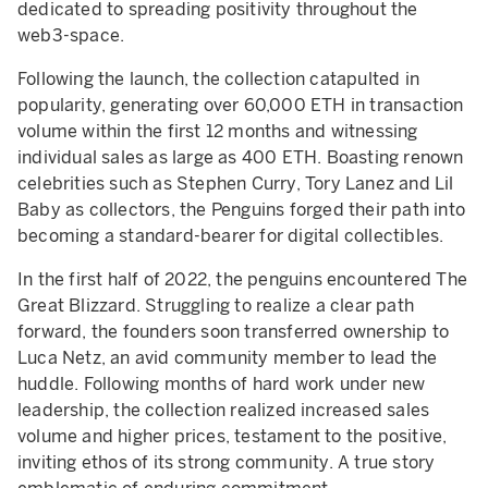
dedicated to spreading positivity throughout the
web3-space.
Following the launch, the collection catapulted in
popularity, generating over 60,000 ETH in transaction
volume within the first 12 months and witnessing
individual sales as large as 400 ETH. Boasting renown
celebrities such as Stephen Curry, Tory Lanez and Lil
Baby as collectors, the Penguins forged their path into
becoming a standard-bearer for digital collectibles.
In the first half of 2022, the penguins encountered The
Great Blizzard. Struggling to realize a clear path
forward, the founders soon transferred ownership to
Luca Netz, an avid community member to lead the
huddle. Following months of hard work under new
leadership, the collection realized increased sales
volume and higher prices, testament to the positive,
inviting ethos of its strong community. A true story