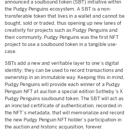
announced a soulbound token (SBT) initiative within
the Pudgy Penguins ecosystem. A SBT is a non-
transferable token that lives in a wallet and cannot be
bought, sold or traded, thus opening up new lanes of
creativity for projects such as Pudgy Penguins and
their community. Pudgy Penguins was the first NFT
project to use a soulbound token in a tangible use-
case.
SBTs add a new and verifiable layer to one’s digital
identity; they can be used to record transactions and
ownership in an immutable way. Keeping this in mind,
Pudgy Penguins will provide each winner of a Pudgy
Penguin NFT at auction a special edition Sotheby’s X
Pudgy Penguins soulbound token. The SBT will act as
an ironclad certificate of authentication, recorded in
the NFT’s metadata, that will memorialize and record
the new Pudgy Penguin NFT holder’s participation in
the auction and historic acquisition, forever.