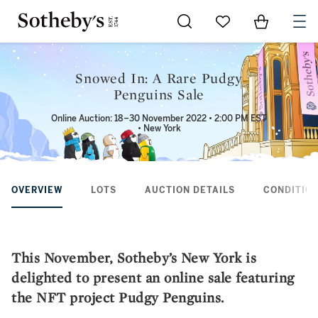
Go to My Favorites
Items in Sh
0
Snowed In: A Rare Pudgy
Penguins Sale
Online Auction: 18–30 November 2022 • 2:00 PM EST
• New York
OVERVIEW
LOTS
AUCTION DETAILS
CONDITION
This November, Sotheby’s New York is
delighted to present an online sale featuring
the NFT project Pudgy Penguins.