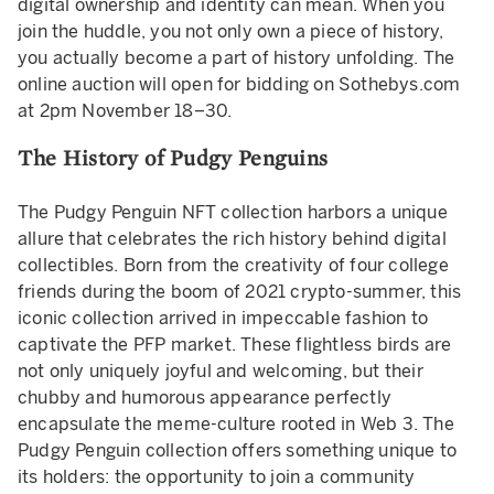
digital ownership and identity can mean. When you
join the huddle, you not only own a piece of history,
you actually become a part of history unfolding. The
online auction will open for bidding on Sothebys.com
at 2pm November 18–30.
The History of Pudgy Penguins
The Pudgy Penguin NFT collection harbors a unique
allure that celebrates the rich history behind digital
collectibles. Born from the creativity of four college
friends during the boom of 2021 crypto-summer, this
iconic collection arrived in impeccable fashion to
captivate the PFP market. These flightless birds are
not only uniquely joyful and welcoming, but their
chubby and humorous appearance perfectly
encapsulate the meme-culture rooted in Web 3. The
Pudgy Penguin collection offers something unique to
its holders: the opportunity to join a community