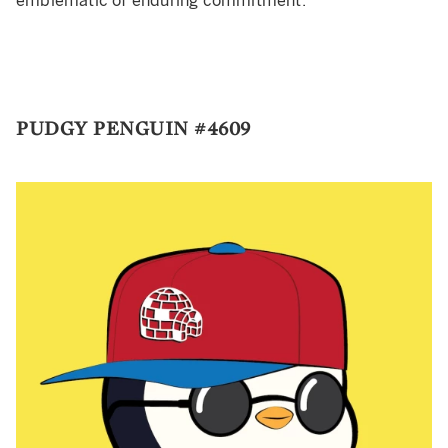
emblematic of enduring commitment.
PUDGY PENGUIN #4609