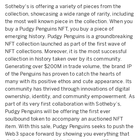
Sotheby's is offering a variety of pieces from the
collection, showcasing a wide range of rarity, including
the most well known piece in the collection. When you
buy a Pudgy Penguins NFT, you buy a piece of
emerging history. Pudgy Penguins is a groundbreaking
NFT collection launched as part of the first wave of
NFT collections. Moreover, it is the most successful
collection in history taken over by its community.
Generating over $200M in trade volume, the brand IP
of the Penguins has proven to catch the hearts of
many with its positive ethos and cute appearance. Its
community has thrived through innovations of digital
ownership, identity, and community empowerment. As
part of its very first collaboration with Sotheby’s,
Pudgy Penguins will be offering the first ever
soulbound token to accompany an auctioned NFT
item. With this sale, Pudgy Penguins seeks to push the
Web3 space forward by showing you everything that