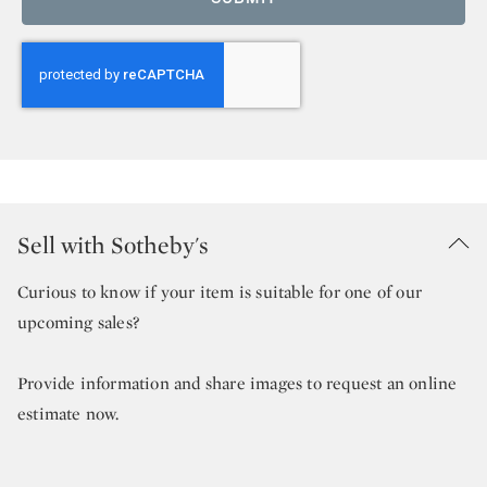
Sell with Sotheby's
Curious to know if your item is suitable for one of our
upcoming sales?
Provide information and share images to request an online
estimate now.