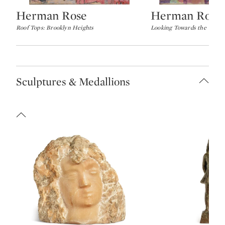
Herman Rose
Herman Rose
Type: lot
Type: lot
Roof Tops: Brooklyn Heights
Looking Towards the Verra
Sculptures & Medallions