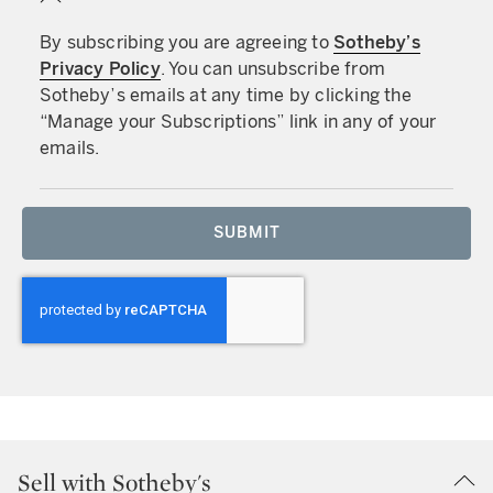
By subscribing you are agreeing to
Sotheby’s
Privacy Policy
. You can unsubscribe from
Sotheby’s emails at any time by clicking the
“Manage your Subscriptions” link in any of your
emails.
SUBMIT
Sell with Sotheby's