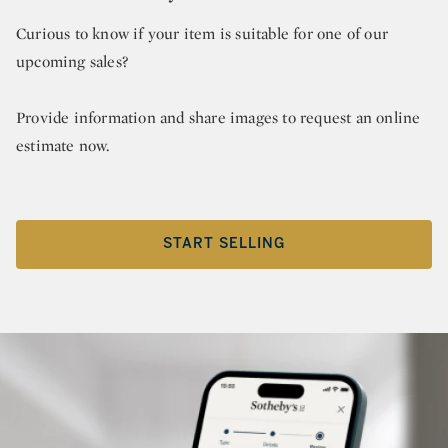
Curious to know if your item is suitable for one of our
upcoming sales?
Provide information and share images to request an online
estimate now.
START SELLING