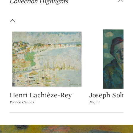
Collection Highlights
Henri Lachièze-Rey
Joseph Solma
Type: lot
Type: lot
Port de Cannes
Naomi