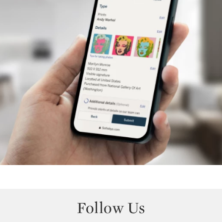
Follow Us