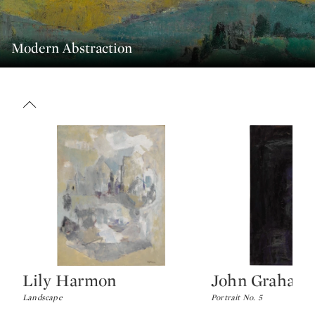
Modern Abstraction
Lily Harmon
John Graham 
Type: lot
Type: lot
Landscape
Portrait No. 5