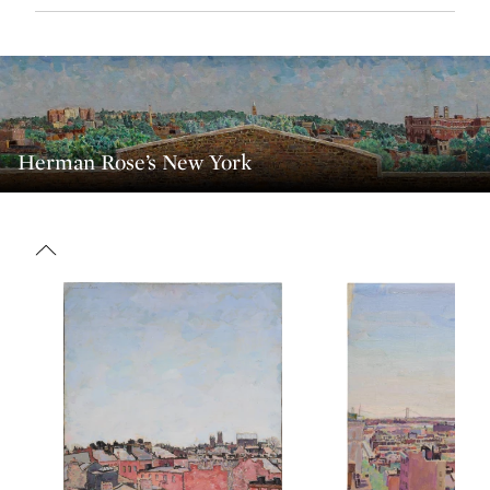
Herman Rose’s New York