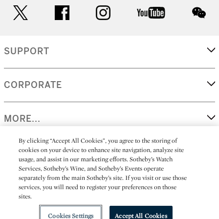
twitter
facebook
instagram
youtube
wec
SUPPORT
CORPORATE
MORE...
By clicking “Accept All Cookies”, you agree to the storing of
cookies on your device to enhance site navigation, analyze site
usage, and assist in our marketing efforts. Sotheby’s Watch
(C) 2026
All alcoholic beverage sales in New York are made solely by
Services, Sotheby’s Wine, and Sotheby’s Events operate
Sotheby's
Sotheby's Wine (NEW L1046028)
separately from the main Sotheby’s site. If you visit or use those
services, you will need to register your preferences on those
sites.
Cookies Settings
Accept All Cookies