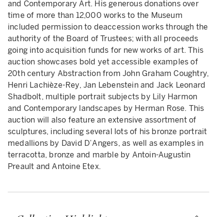
and Contemporary Art. His generous donations over
time of more than 12,000 works to the Museum
included permission to deaccession works through the
authority of the Board of Trustees; with all proceeds
going into acquisition funds for new works of art. This
auction showcases bold yet accessible examples of
20th century Abstraction from John Graham Coughtry,
Henri Lachièze-Rey, Jan Lebenstein and Jack Leonard
Shadbolt, multiple portrait subjects by Lily Harmon
and Contemporary landscapes by Herman Rose. This
auction will also feature an extensive assortment of
sculptures, including several lots of his bronze portrait
medallions by David D’Angers, as well as examples in
terracotta, bronze and marble by Antoin-Augustin
Preault and Antoine Etex.