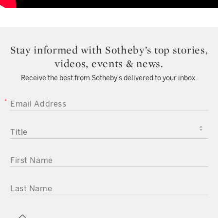
Stay informed with Sotheby’s top stories,
videos, events & news.
Receive the best from Sotheby’s delivered to your inbox.
EMAIL ADDRESS
TITLE
FIRST NAME
LAST NAME