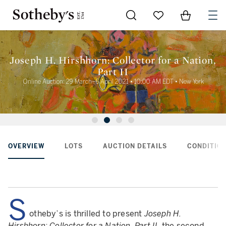
Go to My Favorites
Items in Sh
0
Joseph H. Hirshhorn: Collector for a Nation,
Part II
Online Auction: 29 March–6 April 2021 • 10:00 AM EDT • New York
OVERVIEW
LOTS
AUCTION DETAILS
CONDITION
S
otheby’s is thrilled to present
Joseph H.
Hirshhorn: Collector for a Nation, Part II
, the second