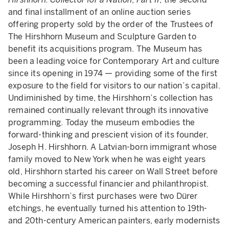
and final installment of an online auction series
offering property sold by the order of the Trustees of
The Hirshhorn Museum and Sculpture Garden to
benefit its acquisitions program. The Museum has
been a leading voice for Contemporary Art and culture
since its opening in 1974 — providing some of the first
exposure to the field for visitors to our nation’s capital.
Undiminished by time, the Hirshhorn’s collection has
remained continually relevant through its innovative
programming. Today the museum embodies the
forward-thinking and prescient vision of its founder,
Joseph H. Hirshhorn. A Latvian-born immigrant whose
family moved to New York when he was eight years
old, Hirshhorn started his career on Wall Street before
becoming a successful financier and philanthropist.
While Hirshhorn’s first purchases were two Dürer
etchings, he eventually turned his attention to 19th-
and 20th-century American painters, early modernists