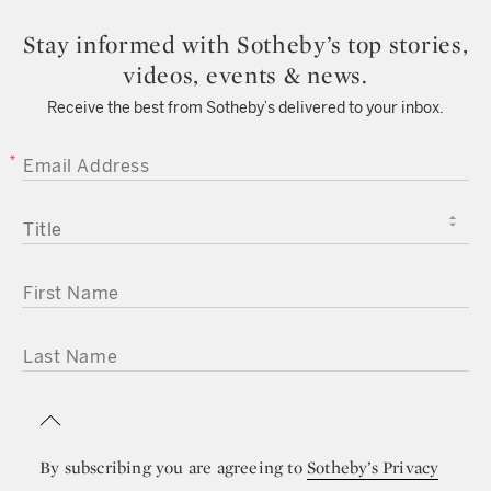
Stay informed with Sotheby’s top stories,
videos, events & news.
Receive the best from Sotheby’s delivered to your inbox.
EMAIL ADDRESS
TITLE
FIRST NAME
LAST NAME
By subscribing you are agreeing to
Sotheby’s Privacy