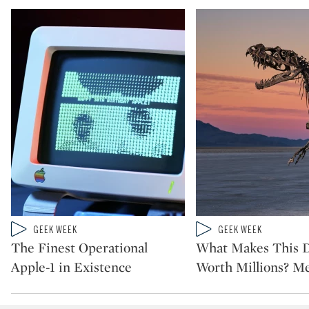
Type: video
Type: video
GEEK WEEK
GEEK WEEK
CATEGORY:
CATEGORY:
The Finest Operational
What Makes This 
Apple-1 in Existence
Worth Millions? Me