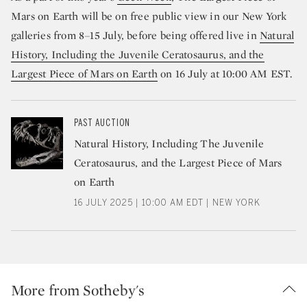
Mars on Earth will be on free public view in our New York
galleries from 8–15 July, before being offered live in
Natural
History, Including the Juvenile Ceratosaurus, and the
Largest Piece of Mars on Earth
on 16 July at 10:00 AM EST.
PAST AUCTION
Natural History, Including The Juvenile
Ceratosaurus, and the Largest Piece of Mars
on Earth
16 JULY 2025 | 10:00 AM EDT | NEW YORK
More from Sotheby's