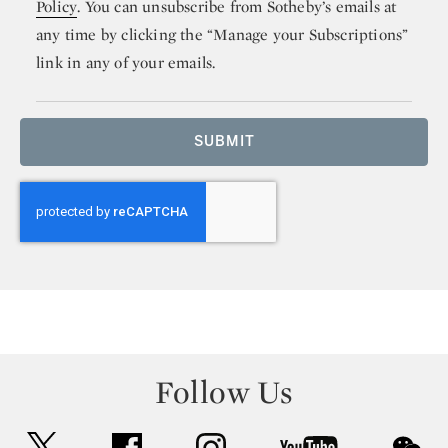
Policy
. You can unsubscribe from Sotheby’s emails at
any time by clicking the “Manage your Subscriptions”
link in any of your emails.
SUBMIT
Follow Us
twitter
facebook
instagram
youtube
wec