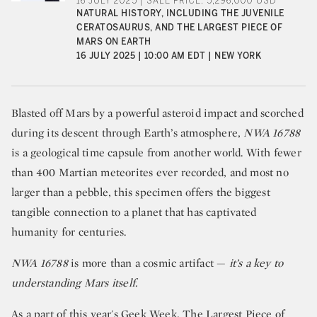
16 JULY 2025 | SALE PRICE: 5,296,000 USD
NATURAL HISTORY, INCLUDING THE JUVENILE
CERATOSAURUS, AND THE LARGEST PIECE OF
MARS ON EARTH
16 JULY 2025 | 10:00 AM EDT | NEW YORK
Blasted off Mars by a powerful asteroid impact and scorched
during its descent through Earth’s atmosphere,
NWA 16788
is a geological time capsule from another world. With fewer
than 400 Martian meteorites ever recorded, and most no
larger than a pebble, this specimen offers the biggest
tangible connection to a planet that has captivated
humanity for centuries.
NWA 16788
is more than a cosmic artifact —
it’s a key to
understanding Mars itself.
As a part of this year's
Geek Week
, The Largest Piece of