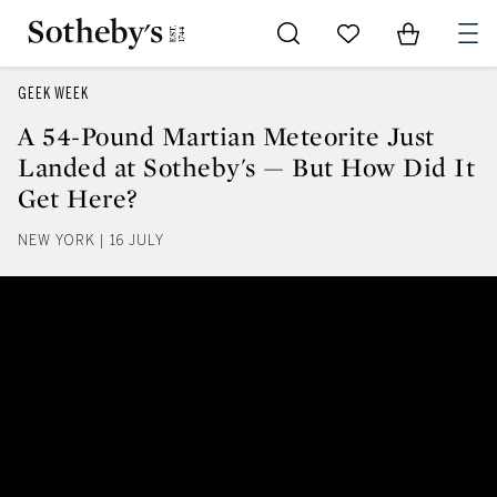
Go to My Favorites
Items in Sh
0
GEEK WEEK
A 54-Pound Martian Meteorite Just
Landed at Sotheby's — But How Did It
Get Here?
NEW YORK | 16 JULY
A 54-Pound Martian Meteorite Ju