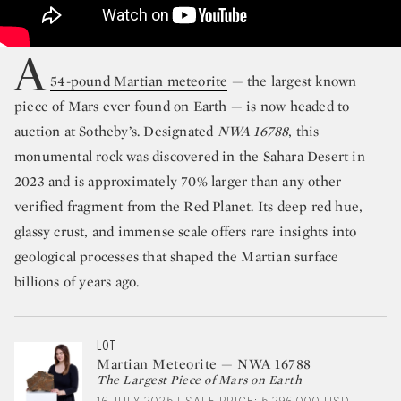
A
54-pound Martian meteorite
— the largest known
piece of Mars ever found on Earth — is now headed to
auction at Sotheby’s. Designated
NWA 16788
, this
monumental rock was discovered in the Sahara Desert in
2023 and is approximately 70% larger than any other
verified fragment from the Red Planet. Its deep red hue,
glassy crust, and immense scale offers rare insights into
geological processes that shaped the Martian surface
billions of years ago.
LOT
Martian Meteorite — NWA 16788
The Largest Piece of Mars on Earth