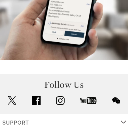
Follow Us
twitter
facebook
instagram
youtube
wec
SUPPORT