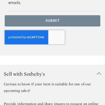
emails.
SUBMIT
Sell with Sotheby's
Curious to know if your item is suitable for one of our
upcoming sales?
Provide information and share images to request an online