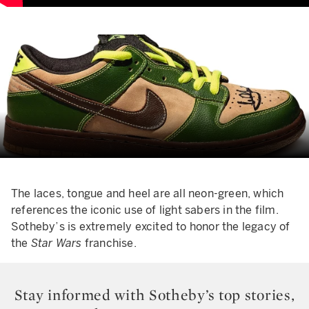
The laces, tongue and heel are all neon-green, which
references the iconic use of light sabers in the film.
Sotheby’s is extremely excited to honor the legacy of
the
Star Wars
franchise.
Stay informed with Sotheby’s top stories,