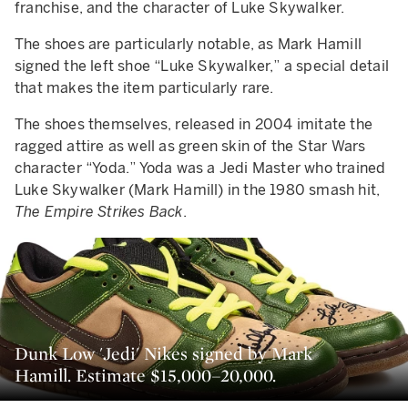
franchise, and the character of Luke Skywalker.
The shoes are particularly notable, as Mark Hamill
signed the left shoe “Luke Skywalker,” a special detail
that makes the item particularly rare.
The shoes themselves, released in 2004 imitate the
ragged attire as well as green skin of the Star Wars
character “Yoda.” Yoda was a Jedi Master who trained
Luke Skywalker (Mark Hamill) in the 1980 smash hit,
The Empire Strikes Back
.
Dunk Low 'Jedi' Nikes signed by Mark
Hamill. Estimate $15,000–20,000.