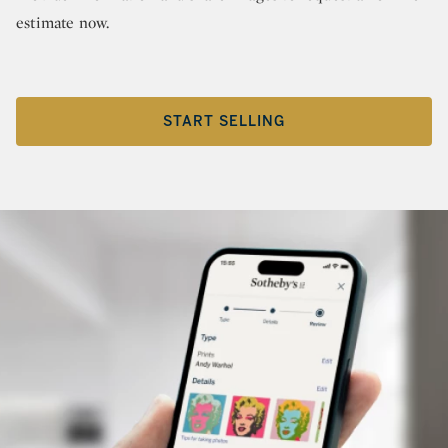
estimate now.
START SELLING