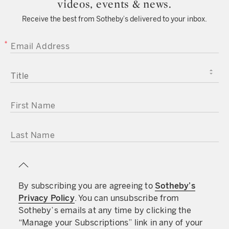
videos, events & news.
Receive the best from Sotheby’s delivered to your inbox.
EMAIL ADDRESS
TITLE
FIRST NAME
LAST NAME
By subscribing you are agreeing to
Sotheby’s
Privacy Policy
. You can unsubscribe from
Sotheby’s emails at any time by clicking the
“Manage your Subscriptions” link in any of your