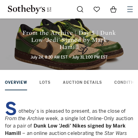
Go to My Favorites
Items in Sh
0
From the Archive | Day 5 | Dunk
Low 'Jedi' Signed by Mark
Hamill
July 24, 8:30 AM EST – July 31, 1:00 PM EST
OVERVIEW
LOTS
AUCTION DETAILS
CONDITION
S
otheby’s is pleased to present, as the close of
From the Archive
week, a single lot Online-Only auction
for a pair of
Dunk Low 'Jedi' Nikes signed by Mark
Hamill
– an online auction celebrating the
Star Wars