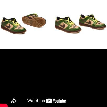
Empire Strikes Back Yoda training