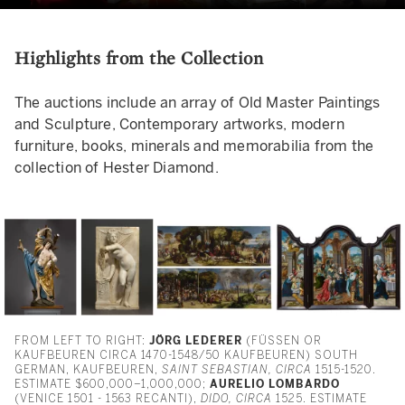
Highlights from the Collection
The auctions include an array of Old Master Paintings
and Sculpture, Contemporary artworks, modern
furniture, books, minerals and memorabilia from the
collection of Hester Diamond.
FROM LEFT TO RIGHT:
JÖRG LEDERER
(FÜSSEN OR
KAUFBEUREN CIRCA 1470-1548/50 KAUFBEUREN) SOUTH
GERMAN, KAUFBEUREN,
SAINT SEBASTIAN, CIRCA
1515-1520.
ESTIMATE $600,000–1,000,000;
AURELIO LOMBARDO
(VENICE 1501 - 1563 RECANTI),
DIDO, CIRCA
1525. ESTIMATE