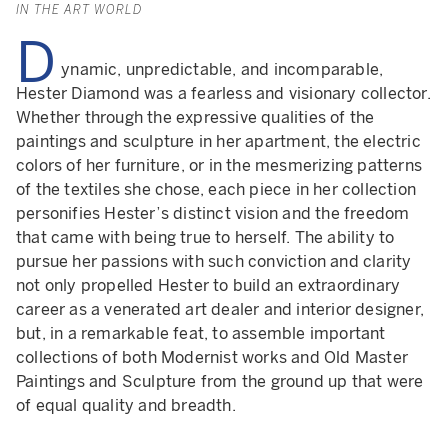
IN THE ART WORLD
D
ynamic, unpredictable, and incomparable,
Hester Diamond was a fearless and visionary collector.
Whether through the expressive qualities of the
paintings and sculpture in her apartment, the electric
colors of her furniture, or in the mesmerizing patterns
of the textiles she chose, each piece in her collection
personifies Hester’s distinct vision and the freedom
that came with being true to herself. The ability to
pursue her passions with such conviction and clarity
not only propelled Hester to build an extraordinary
career as a venerated art dealer and interior designer,
but, in a remarkable feat, to assemble important
collections of both Modernist works and Old Master
Paintings and Sculpture from the ground up that were
of equal quality and breadth.