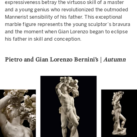
expressiveness betray the virtuoso skill of a master
and a young genius who revolutionized the outmoded
Mannerist sensibility of his father. This exceptional
marble figure represents the young sculptor’s bravura
and the moment when Gian Lorenzo began to eclipse
his father in skill and conception.
Pietro and Gian Lorenzo Bernini’s |
Autumn