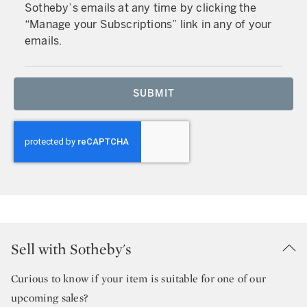
Sotheby’s emails at any time by clicking the
“Manage your Subscriptions” link in any of your
emails.
SUBMIT
Sell with Sotheby's
Curious to know if your item is suitable for one of our
upcoming sales?