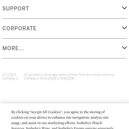
SUPPORT
CORPORATE
MORE...
(C) 2026
All alcoholic beverage sales in New York are made solely by
Sotheby's
Sotheby's Wine (NEW L1046028)
By clicking “Accept All Cookies”, you agree to the storing of
cookies on your device to enhance site navigation, analyze site
usage, and assist in our marketing efforts. Sotheby’s Watch
Services, Sotheby’s Wine, and Sotheby’s Events operate separately