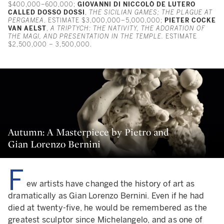
$400,000–600,000;
GIOVANNI DI NICCOLÒ DE LUTERO
CALLED DOSSO DOSSI
,
THE SICILIAN GAMES; THE PLAGUE AT
PERGAMEA
. ESTIMATE $3,000,000–5,000,000;
PIETER COCKE
VAN AELST
,
A TRIPTYCH: THE NATIVITY, THE ADORATION OF
THE MAGI, AND PRESENTATION IN THE TEMPLE.
ESTIMATE
$2,500,000 – 3,500,000.
Autumn: A Masterpiece by Pietro and
Gian Lorenzo Bernini
F
ew artists have changed the history of art as
dramatically as Gian Lorenzo Bernini. Even if he had
died at twenty-five, he would be remembered as the
greatest sculptor since Michelangelo, and as one of