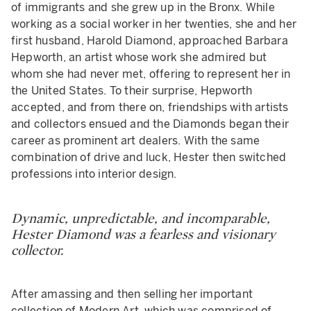
of immigrants and she grew up in the Bronx. While
working as a social worker in her twenties, she and her
first husband, Harold Diamond, approached Barbara
Hepworth, an artist whose work she admired but
whom she had never met, offering to represent her in
the United States. To their surprise, Hepworth
accepted, and from there on, friendships with artists
and collectors ensued and the Diamonds began their
career as prominent art dealers. With the same
combination of drive and luck, Hester then switched
professions into interior design.
Dynamic, unpredictable, and incomparable,
Hester Diamond was a fearless and visionary
collector.
After amassing and then selling her important
collection of Modern Art, which was comprised of