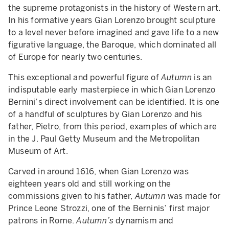
the supreme protagonists in the history of Western art.
In his formative years Gian Lorenzo brought sculpture
to a level never before imagined and gave life to a new
figurative language, the Baroque, which dominated all
of Europe for nearly two centuries.
This exceptional and powerful figure of
Autumn
is an
indisputable early masterpiece in which Gian Lorenzo
Bernini’s direct involvement can be identified. It is one
of a handful of sculptures by Gian Lorenzo and his
father, Pietro, from this period, examples of which are
in the J. Paul Getty Museum and the Metropolitan
Museum of Art.
Carved in around 1616, when Gian Lorenzo was
eighteen years old and still working on the
commissions given to his father,
Autumn
was made for
Prince Leone Strozzi, one of the Berninis’ first major
patrons in Rome.
Autumn’s
dynamism and