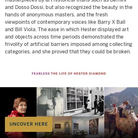
and Dosso Dossi, but also recognized the beauty in the
hands of anonymous masters, and the fresh
viewpoints of contemporary voices like Barry X Ball
and Bill Viola. The ease in which Hester displayed art
and objects across time periods demonstrated the
frivolity of artificial barriers imposed among collecting
categories, and she proved that they could be broken.
UNCOVER HERE