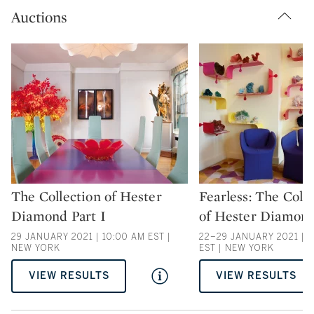
Auctions
The Collection of Hester
Fearless: The Coll
Type: auction
Type: auction
Diamond Part I
of Hester Diamond
29 JANUARY 2021 | 10:00 AM EST |
22–29 JANUARY 2021 | 2
NEW YORK
EST | NEW YORK
VIEW RESULTS
VIEW RESULTS