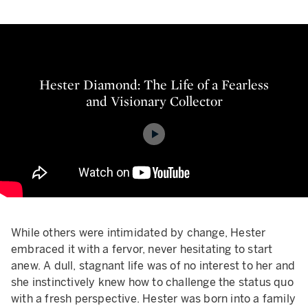
Hester Diamond: The Life of a Fe
Hester Diamond: The Life of a Fearless
and Visionary Collector
While others were intimidated by change, Hester
embraced it with a fervor, never hesitating to start
anew. A dull, stagnant life was of no interest to her and
she instinctively knew how to challenge the status quo
with a fresh perspective. Hester was born into a family