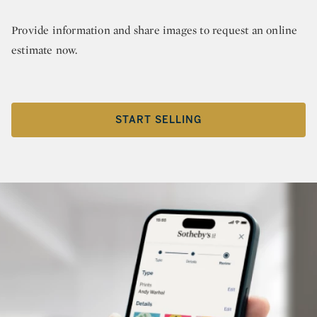
Provide information and share images to request an online
estimate now.
START SELLING