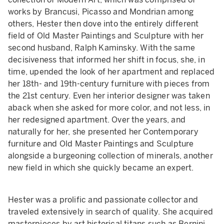
works by Brancusi, Picasso and Mondrian among
others, Hester then dove into the entirely different
field of Old Master Paintings and Sculpture with her
second husband, Ralph Kaminsky. With the same
decisiveness that informed her shift in focus, she, in
time, upended the look of her apartment and replaced
her 18th- and 19th-century furniture with pieces from
the 21st century. Even her interior designer was taken
aback when she asked for more color, and not less, in
her redesigned apartment. Over the years, and
naturally for her, she presented her Contemporary
furniture and Old Master Paintings and Sculpture
alongside a burgeoning collection of minerals, another
new field in which she quickly became an expert.
Hester was a prolific and passionate collector and
traveled extensively in search of quality. She acquired
masterpieces by art historical titans such as Bernini