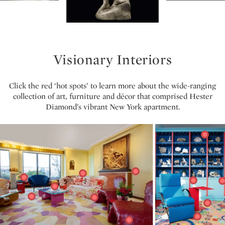
Visionary Interiors
Click the red ‘hot spots’ to learn more about the wide-ranging
collection of art, furniture and décor that comprised Hester
Diamond’s vibrant New York apartment.