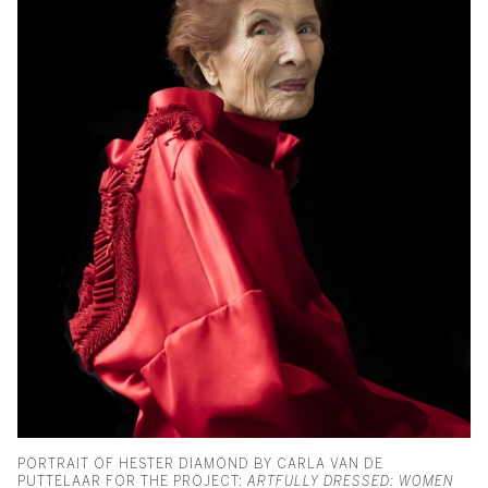
PORTRAIT OF HESTER DIAMOND BY CARLA VAN DE
PUTTELAAR FOR THE PROJECT:
ARTFULLY DRESSED: WOMEN