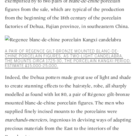
exemplified by to two pairs of
blanc-de-chine
porcelain
figures from the sale, which are typical of the production
from the beginning of the 18th century of the porcelain
factories of Dehua, Fujian province, in southeastern China.
A PAIR OF RÉGENCE GILT-BRONZE MOUNTED BLANC-DE-
CHINE PORCELAIN FIGURES, AS TWO-LIGHT CANDELABRA,
THE MOUNTS
CIRCA
1725-30, THE PORCELAIN KANGXI PERIOD.
ESTIMATE £15,000-25,000.
Indeed, the Dehua potters made great use of light and shade
to create stunning effects to the hairstyle, robe, all sharply
modelled as found with lot 80, a pair of Régence gilt-bronze
mounted blanc-de-chine porcelain figures. The men who
supplied finely incised mounts to the porcelains were
marchands-merciers
, ingenious in devising ways of adapting
precious materials from the East to the interiors of the