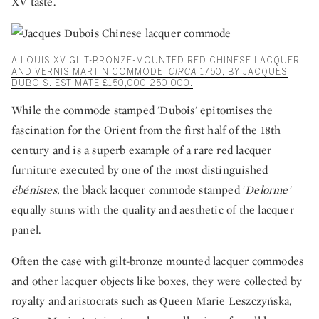
XV taste.
A LOUIS XV GILT-BRONZE-MOUNTED RED CHINESE LACQUER
AND VERNIS MARTIN COMMODE,
CIRCA
1750, BY JACQUES
DUBOIS. ESTIMATE £150,000-250,000.
While the commode stamped 'Dubois' epitomises the
fascination for the Orient from the first half of the 18th
century and is a superb example of a rare red lacquer
furniture executed by one of the most distinguished
ébénistes
, the black lacquer commode stamped '
Delorme'
equally stuns with the quality and aesthetic of the lacquer
panel.
Often the case with gilt-bronze mounted lacquer commodes
and other lacquer objects like boxes, they were collected by
royalty and aristocrats such as Queen Marie Leszczyńska,