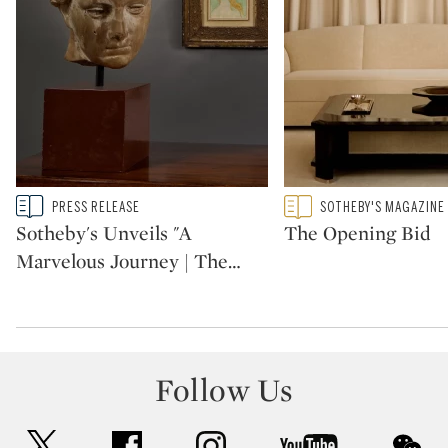
Type: story
Type: featured
PRESS RELEASE
SOTHEBY'S MAGAZINE
CATEGORY:
CATEGORY:
Sotheby's Unveils "A
The Opening Bid
Marvelous Journey | The
…
Follow Us
twitter
facebook
instagram
youtube
wec