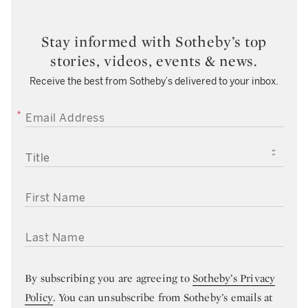
Stay informed with Sotheby’s top
stories, videos, events & news.
Receive the best from Sotheby’s delivered to your inbox.
EMAIL ADDRESS
TITLE
FIRST NAME
LAST NAME
By subscribing you are agreeing to
Sotheby’s Privacy
Policy
. You can unsubscribe from Sotheby’s emails at