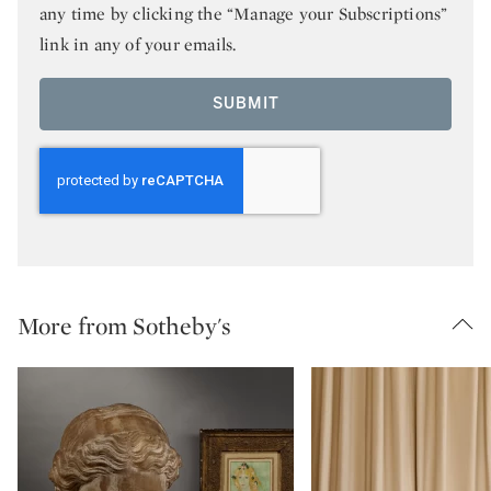
any time by clicking the “Manage your Subscriptions”
link in any of your emails.
SUBMIT
More from Sotheby's