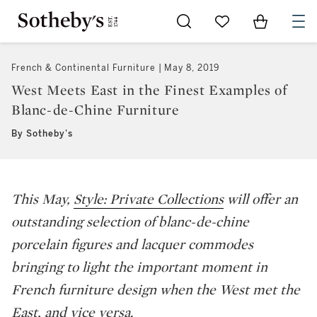
Go to My Favorites
Items in Sh
0
French & Continental Furniture
May 8, 2019
West Meets East in the Finest Examples of
Blanc-de-Chine Furniture
By Sotheby's
This May,
Style: Private Collections
will offer an
outstanding selection of blanc-de-chine
porcelain figures and lacquer commodes
bringing to light the important moment in
French furniture design when the West met the
East, and vice versa.