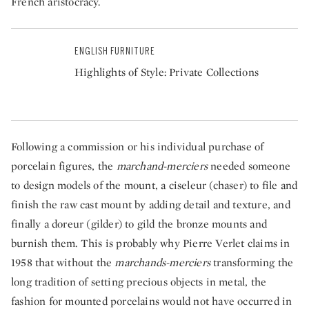
French aristocracy.
ENGLISH FURNITURE
Highlights of Style: Private Collections
Following a commission or his individual purchase of
porcelain figures, the
marchand-merciers
needed someone
to design models of the mount, a ciseleur (chaser) to file and
finish the raw cast mount by adding detail and texture, and
finally a doreur (gilder) to gild the bronze mounts and
burnish them. This is probably why Pierre Verlet claims in
1958 that without the
marchands-merciers
transforming the
long tradition of setting precious objects in metal, the
fashion for mounted porcelains would not have occurred in