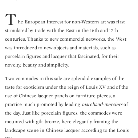
T
he European interest for non-Western art was first
stimulated by trade with the East in the 16th and 17th
centuries. Thanks to new commercial networks, the West
was introduced to new objects and materials, such as
porcelain figures and lacquer that fascinated, for their
novelty, beauty and simplicity.
Two commodes in this sale are splendid examples of the
taste for exoticism under the reign of Louis XV and of the
use of Chinese lacquer panels on furniture pieces, a
practice much promoted by leading
marchand-merciers
of
the day. Just like porcelain figures, the commodes were
mounted with gilt-bronze, here elegantly framing the
landscape scene in Chinese lacquer according to the Louis