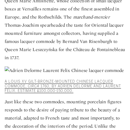
Queen Marie Antoinette, whose collection of small lacquer
boxes at Versailles remains one of the finest assembled in
Europe, and the Rothschilds. The
marchand-mercier
Thomas-Joachim spearheaded the taste for Oriental lacquer
mounted furniture amongst collectors, having supplied a
famous lacquer commode by Bernard Van Risenburgh to
Queen Marie Leszczyńska for the Château de Fontainebleau
in 1737.
A LOUIS XV GILT-BRONZE-MOUNTED CHINESE LACQUER
COMMODE,
CIRCA
1760, BY ADRIEN DELORME AND LAURENT
FELIX. ESTIMATE £100,000-150,000.
Just like these two commodes, mounting porcelain figures
responds to the desire of paying tribute to the beauty of a
material, adapted to French taste and most importantly, to
the decoration of the interiors of the period. Unlike the