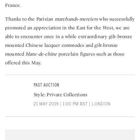
France.
Thanks to the Parisian
marchands-merciers
who successfully
promoted an appreciation in the East for the West, we are
able to encounter once in a while extraordinary gilt-bronze
mounted Chinese lacquer commodes and gilt-bronze
mounted
blanc-de-chine
porcelain figures such as those
offered this May.
PAST AUCTION
Style: Private Collections
21 MAY 2019 | 1:00 PM BST | LONDON