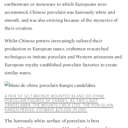
earthenware or stoneware to which Europeans were
accustomed, Chinese porcelain was lustrously white and
smooth, and was also enticing because of the mysteries of
their creation.
Whilst Chinese potters increasingly tailored their
production to European tastes, craftsmen researched
techniques to imitate porcelain and Western aristocrats and
European royalty established porcelain factories to create
similar wares.
A PAIR OF GILT-BRONZE MOUNTED BLANC-DE-CHINE
PORCELAIN FIGURES OF CRANES, AS TWO-LIGHT
CANDELABRA, THE MOUNTS
CIRCA
1720, THE PORCELAIN
KANGXI PERIOD. ESTIMATE £25,000-35,000.
The lustrously white surface of porcelain is best