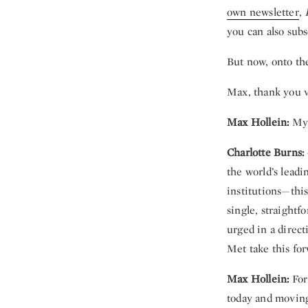
own newsletter
,
you can also subs
But now, onto th
Max, thank you v
Max Hollein:
My 
Charlotte Burns:
the world’s lead
institutions—this
single, straight
urged in a direc
Met take this fo
Max Hollein:
For 
today and moving