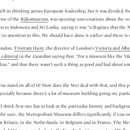
ift in thinking across European leadership, but it was divided. 
ctor of the
Rijksmuseum
, was opening conversations about the res
cts to Indonesia and Sri Lanka, saying it was “a disgrace that the 
its attention to this. We should have done it earlier and there is
London,
Tristram Hunt
, the director of London’s
Victoria and Al
 editorial
in the
Guardian
saying that, “For a museum like the V&
lize,” and that there wasn’t such a thing as good and bad about em
u stand on all of it? How does the Met deal with that, and this p
pecially because there’s a lot of museum building going on, partic
I think first one has to look at the particular history and backgro
 for sure, the Metropolitan Museum differs significantly if you c
 Britain, in the Netherlands, in Belgium and in France. The Me