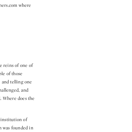
tners.com where
e reins of one of
le of those
 and telling one
hallenged, and
d. Where does the
institution of
m was founded in