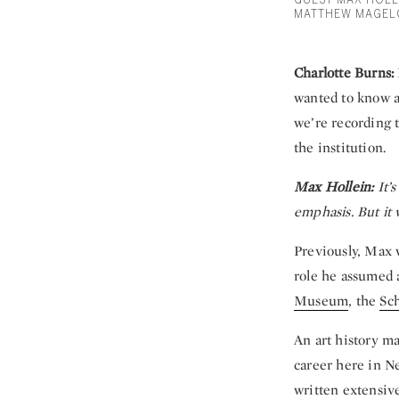
GUEST MAX HOLL
MATTHEW MAGEL
Charlotte Burns:
wanted to know ab
we’re recording 
the institution.
Max Hollein:
It’s
emphasis. But it 
Previously, Max 
role he assumed 
Museum
, the
Sc
An art history m
career here in N
written extensive