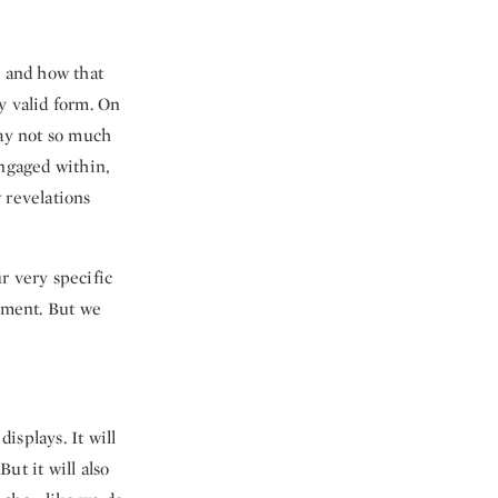
n and how that
ry valid form. On
way not so much
engaged within,
 revelations
r very specific
opment. But we
displays. It will
ut it will also