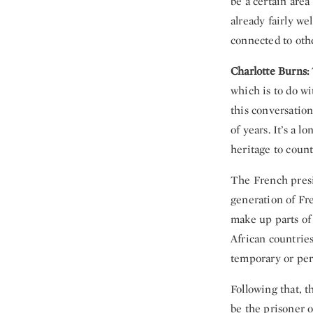
be a certain are
already fairly w
connected to oth
Charlotte Burns:
which is to do wi
this conversation
of years. It’s a 
heritage to coun
The French pre
generation of Fr
make up parts of 
African countries
temporary or per
Following that, t
be the prisoner