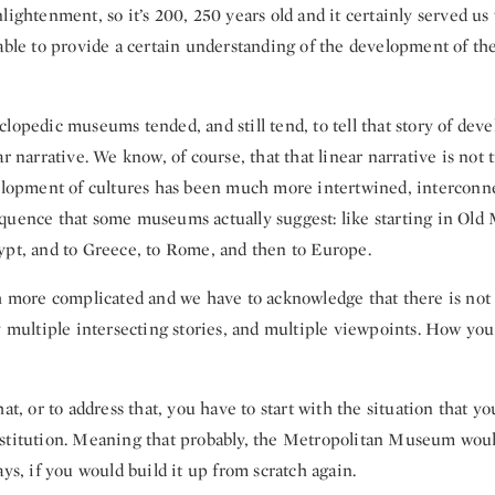
lightenment, so it’s 200, 250 years old and it certainly served us 
able to provide a certain understanding of the development of the
lopedic museums tended, and still tend, to tell that story of dev
ar narrative. We know, of course, that that linear narrative is not
velopment of cultures has been much more intertwined, interconne
quence that some museums actually suggest: like starting in Ol
ypt, and to Greece, to Rome, and then to Europe.
h more complicated and we have to acknowledge that there is not 
y multiple intersecting stories, and multiple viewpoints. How you 
hat, or to address that, you have to start with the situation that y
stitution. Meaning that probably, the Metropolitan Museum woul
ays, if you would build it up from scratch again.