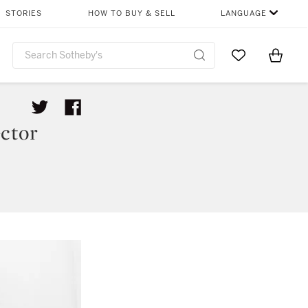
STORIES
HOW TO BUY & SELL
LANGUAGE
Go to My Favor
Items i
0
ctor