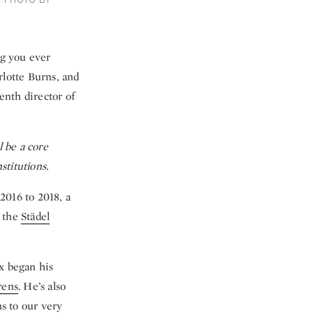
. PHOTO BY
g you ever
rlotte Burns, and
enth director of
l be a core
stitutions.
2016 to 2018, a
, the
Städel
x began his
rens
. He’s also
ns to our very