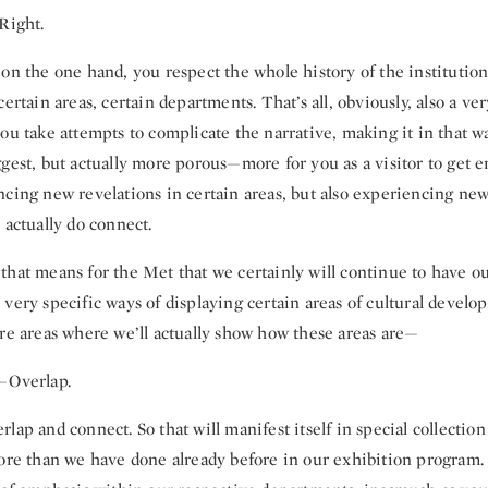
Right.
 on the one hand, you respect the whole history of the institutio
certain areas, certain departments. That’s all, obviously, also a ve
ou take attempts to complicate the narrative, making it in that 
gest, but actually more porous—more for you as a visitor to get 
ncing new revelations in certain areas, but also experiencing new
 actually do connect.
that means for the Met that we certainly will continue to have ou
very specific ways of displaying certain areas of cultural devel
ore areas where we’ll actually show how these areas are—
—Overlap.
lap and connect. So that will manifest itself in special collection 
ore than we have done already before in our exhibition program. B