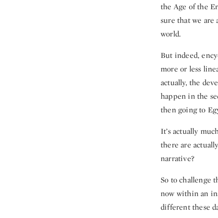
the Age of the En
sure that we are 
world.
But indeed, encyc
more or less line
actually, the de
happen in the se
then going to Eg
It’s actually muc
there are actuall
narrative?
So to challenge t
now within an in
different these d