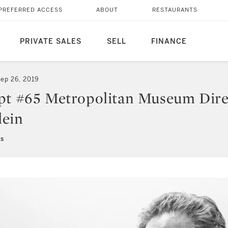
PREFERRED ACCESS
ABOUT
RESTAURANTS
PRIVATE SALES
SELL
FINANCE
ep 26, 2019
pt #65 Metropolitan Museum Dire
lein
ns