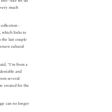
u sho—like we do
y very much
 collection—
, which links to
 the last couple
return cultural
aid, “I’m from a
deniable and
from several
be created for the
age can no longer