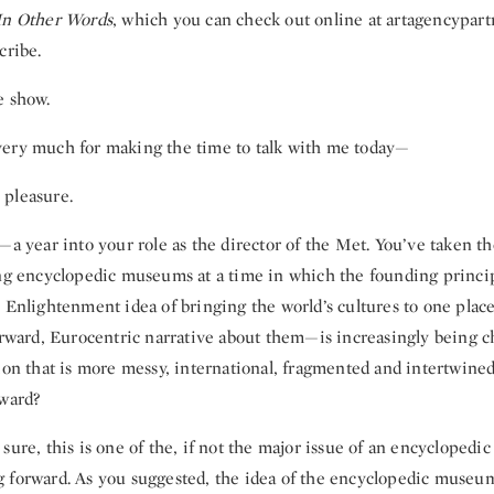
In Other Words
, which you can check out online at artagencypar
cribe.
e show.
ery much for making the time to talk with me today—
pleasure.
—a year into your role as the director of the Met. You’ve taken th
ing encyclopedic museums at a time in which the founding princip
 Enlightenment idea of bringing the world’s cultures to one place
forward, Eurocentric narrative about them—is increasingly being c
tion that is more messy, international, fragmented and intertwine
rward?
sure, this is one of the, if not the major issue of an encyclopedic 
 forward. As you suggested, the idea of the encyclopedic museu