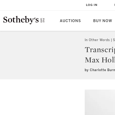
LOG IN
AUCTIONS
BUY NOW
In Other Words
S
Transcri
Max Hol
by Charlotte Bur