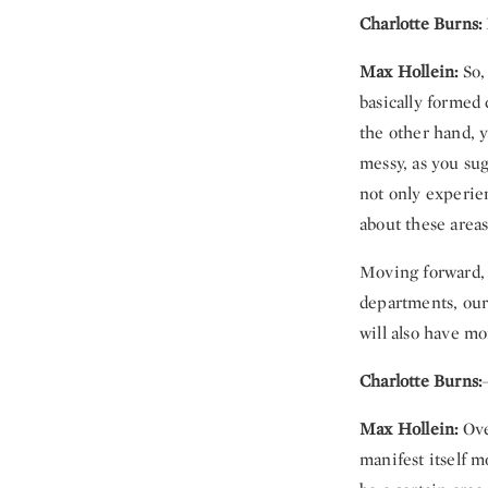
Charlotte Burns:
Max Hollein:
So,
basically formed 
the other hand, y
messy, as you sug
not only experie
about these areas
Moving forward, 
departments, our 
will also have m
Charlotte Burns:
Max Hollein:
Over
manifest itself m