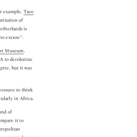
For example,
Taco
titution of
Netherlands is
 no excuse”.
bert Museum
,
A to decolonize
pire, but it was
ressure to think
ularly in Africa.
und of
ompare it to
tropolitan