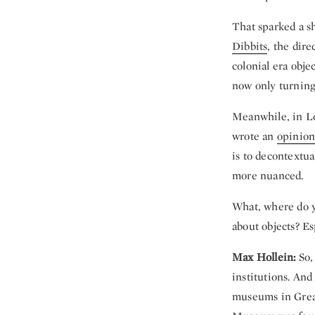
That sparked a sh
Dibbits
, the dire
colonial era obje
now only turning 
Meanwhile, in 
wrote an
opinion
is to decontextua
more nuanced.
What, where do yo
about objects? Es
Max Hollein:
So, 
institutions. And
museums in Great