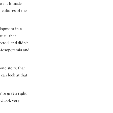
well. It made
 cultures of the
elopment in a
 true—that
cted, and didn’t
d Mesopotamia and
one story: that
can look at that
ou’re given right
d look very