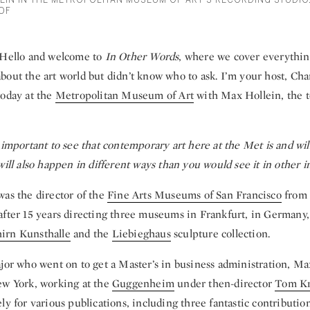
EIN IN THE METROPOLITAN MUSEUM OF ART'S RECORDING STUDIO
OF
Hello and welcome to
In Other Words
, where we cover everythin
out the art world but didn’t know who to ask. I’m your host, Cha
today at the
Metropolitan Museum of Art
with Max Hollein, the t
 important to see that contemporary art here at the Met is and wil
will also happen in different ways than you would see it in other in
was the director of the
Fine Arts Museums of San Francisco
from 
after 15 years directing three museums in Frankfurt, in Germany
hirn Kunsthalle
and the
Liebieghaus
sculpture collection.
ajor who went on to get a Master’s in business administration, Ma
ew York, working at the
Guggenheim
under then-director
Tom K
ly for various publications, including three fantastic contributio