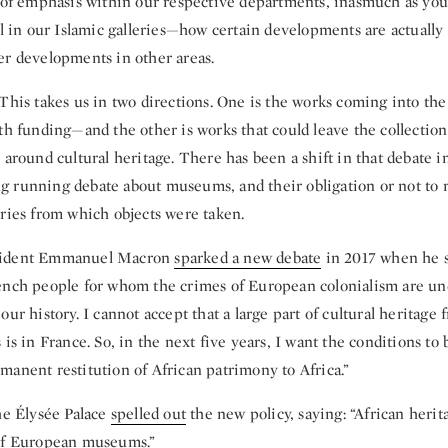
a of emphasis within our respective departments, inasmuch as yo
ell in our Islamic galleries—how certain developments are actuall
er developments in other areas.
This takes us in two directions. One is the works coming into the
th funding—and the other is works that could leave the collection
 around cultural heritage. There has been a shift in that debate in
long running debate about museums, and their obligation or not to 
tries from which objects were taken.
sident Emmanuel Macron
sparked a new debate
in 2017 when he s
ench people for whom the crimes of European colonialism are un
our history. I cannot accept that a large part of cultural heritage 
 is in France. So, in the next five years, I want the conditions to 
manent restitution of African patrimony to Africa.”
he Élysée Palace
spelled out
the new policy, saying: “African herit
 of European museums.”