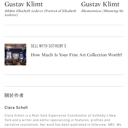
Gustav Klimt
Gustav Klimt
Type: lot
Type: lot
Bildnis Elisabeth Lederer (Portrait of Elisabeth
Blumenwiese (Blooming Mead
Lederer)
SELL WITH SOTHEBY’S
How Much Is Your Fine Art Collection Worth?
關於作者
Clara Scholl
Clara Scholl is a Post-Sale Experience Coordinator at Sotheby’s New
York and a writer and editor specializing in features, profiles and
narrative journalism. Her work has been published in
Interview, NBC, Ms.