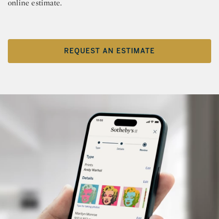
online estimate.
REQUEST AN ESTIMATE