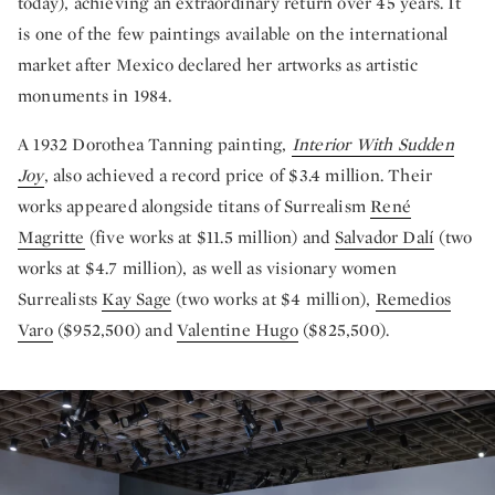
today), achieving an extraordinary return over 45 years. It
is one of the few paintings available on the international
market after Mexico declared her artworks as artistic
monuments in 1984.
A 1932 Dorothea Tanning painting,
Interior With Sudden
Joy
, also achieved a record price of $3.4 million. Their
works appeared alongside titans of Surrealism
René
Magritte
(five works at $11.5 million) and
Salvador Dalí
(two
works at $4.7 million), as well as visionary women
Surrealists
Kay Sage
(two works at $4 million),
Remedios
Varo
($952,500) and
Valentine Hugo
($825,500).