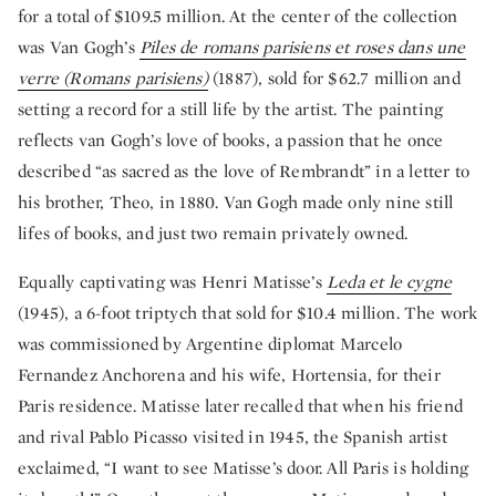
for a total of $109.5 million. At the center of the collection
was Van Gogh’s
Piles de romans parisiens et roses dans une
verre (Romans parisiens)
(1887), sold for $62.7 million and
setting a record for a still life by the artist. The painting
reflects van Gogh’s love of books, a passion that he once
described “as sacred as the love of Rembrandt” in a letter to
his brother, Theo, in 1880. Van Gogh made only nine still
lifes of books, and just two remain privately owned.
Equally captivating was Henri Matisse’s
Leda et le cygne
(1945), a 6-foot triptych that sold for $10.4 million. The work
was commissioned by Argentine diplomat Marcelo
Fernandez Anchorena and his wife, Hortensia, for their
Paris residence. Matisse later recalled that when his friend
and rival Pablo Picasso visited in 1945, the Spanish artist
exclaimed, “I want to see Matisse’s door. All Paris is holding