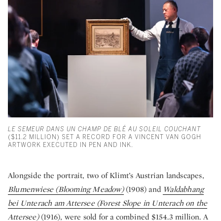
LE SEMEUR DANS UN CHAMP DE BLÉ AU SOLEIL COUCHANT
($11.2 MILLION) SET A RECORD FOR A VINCENT VAN GOGH
ARTWORK EXECUTED IN PEN AND INK.
Alongside the portrait, two of Klimt’s Austrian landscapes,
Blumenwiese (Blooming Meadow)
(1908) and
Waldabhang
bei Unterach am Attersee (Forest Slope in Unterach on the
Attersee)
(1916), were sold for a combined $154.3 million. A