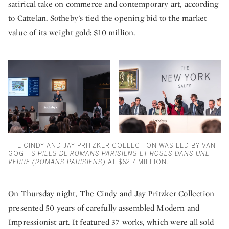
satirical take on commerce and contemporary art, according
to Cattelan. Sotheby’s tied the opening bid to the market
value of its weight gold: $10 million.
THE CINDY AND JAY PRITZKER COLLECTION WAS LED BY VAN
GOGH’S
PILES DE ROMANS PARISIENS ET ROSES DANS UNE
VERRE (ROMANS PARISIENS)
AT $62.7 MILLION.
On Thursday night,
The Cindy and Jay Pritzker Collection
presented 50 years of carefully assembled Modern and
Impressionist art. It featured 37 works, which were all sold