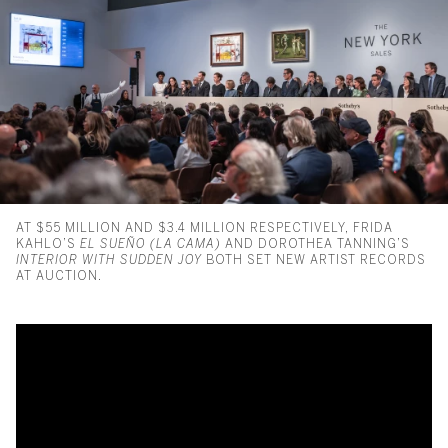
AT $55 MILLION AND $3.4 MILLION RESPECTIVELY, FRIDA
KAHLO’S
EL SUEÑO (LA CAMA)
AND DOROTHEA TANNING’S
INTERIOR WITH SUDDEN JOY
BOTH SET NEW ARTIST RECORDS
AT AUCTION.
Frida Kahlo Masterpiece Sets 