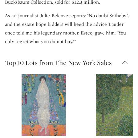
Bucksbaum Collection, sold for $12.3 million.
As art journalist Julie Belcove
reports
: “No doubt Sotheby’s
and the estate hope bidders will heed the advice Lauder
once told me his legendary mother, Estée, gave him: ‘You
only regret what you do not buy.’”
Top 10 Lots from The New York Sales