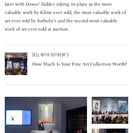
later with Dawes’ bidder, taking its place as the most
valuable work by Klimt ever sold, the most valuable work of
art ever sold by Sotheby’s and the second most valuable
work of art ever sold at auction.
SELL WITH SOTHEBY’S
How Much Is Your Fine Art Collection Worth?