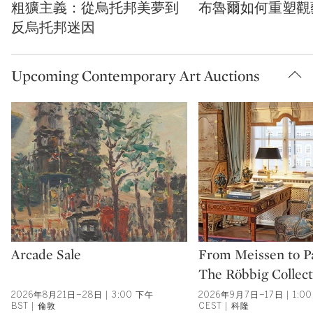
粗獷主義：從烏托邦美夢到
布魯爾如何重塑觀
反烏托邦迷因
Upcoming Contemporary Art Auctions
Type: auction
Type: auction
Arcade Sale
From Meissen to Pa
The Röbbig Collect
2026年8月21日–28日 | 3:00 下午
2026年9月7日–17日 | 1:0
BST | 倫敦
CEST | 科隆