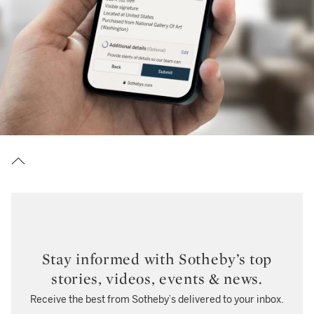
Stay informed with Sotheby’s top
stories, videos, events & news.
Receive the best from Sotheby’s delivered to your inbox.