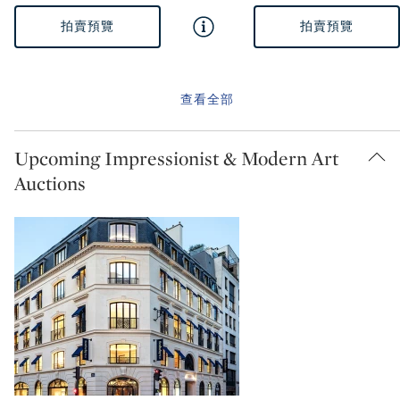
拍賣預覽
拍賣預覽
查看全部
Upcoming Impressionist & Modern Art
Auctions