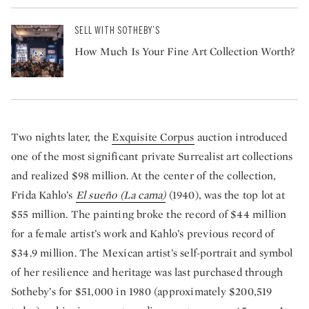
SELL WITH SOTHEBY’S
How Much Is Your Fine Art Collection Worth?
Two nights later, the
Exquisite Corpus
auction introduced
one of the most significant private Surrealist art collections
and realized $98 million. At the center of the collection,
Frida Kahlo’s
El sueño (La cama)
(1940), was the top lot at
$55 million. The painting broke the record of $44 million
for a female artist’s work and Kahlo’s previous record of
$34.9 million. The Mexican artist’s self-portrait and symbol
of her resilience and heritage was last purchased through
Sotheby’s for $51,000 in 1980 (approximately $200,519