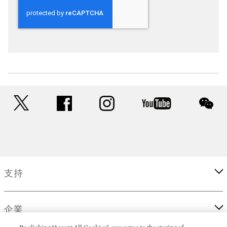
twitter
facebook
instagram
youtube
wec
支持
企業