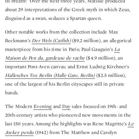
its breath!” Over the next three years, Matisse produced
about 29 interpretations of the Greek myth in which Zeus,
disguised as a swan, seduces a Spartan queen.
Other notable works from the collection include Max
Beckmann’s
Der Wels (Catfish)
($9.2 million), an allegorical
masterpiece from his time in Paris; Paul Gauguin’s
La
Maison de Pen du, gardeuse de vache
($4.9 million), an
important Pont-Aven canvas; and Ernst Ludwig Kirchner’s
Hallesches Tor, Berlin (Halle Gate, Berlin)
($2.5 million),
one of the largest of his Berlin cityscapes still in private
hands.
The Modern
Evening
and
Day
sales focused on 19th- and
20th-century artists who pioneered new movements in the
last 150 years. Among the highlights was Rene Magritte’s
Le
Jockey perdu
(1942) from The Matthew and Carolyn