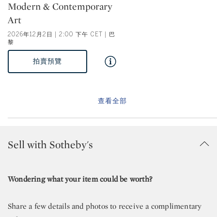
Type: auction
Modern & Contemporary
Art
2026年12月2日 | 2:00 下午 CET | 巴
黎
拍賣預覽
查看全部
Sell with Sotheby's
Wondering what your item could be worth?
Share a few details and photos to receive a complimentary