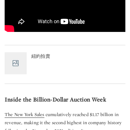
紐約拍賣
Inside the Billion-Dollar Auction Week
The New York Sales
cumulatively reached $1.17 billion in
revenue, making it the second highest in company history