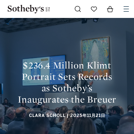
Go to My Favorites
Items in Sh
0
$236.4 MILLION KLIMT PORTRAIT SETS RECORDS AS
SOTHEBY’S INAUGURATES THE BREUER
$236.4 Million Klimt
Portrait Sets Records
as Sotheby’s
Inaugurates the Breuer
CLARA SCHOLL
| 2025年11月21日