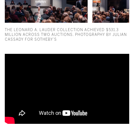
THE LEONARD A. LAUDER COLLECTION ACHIEVED $531.3
MILLION ACROSS TWO AUCTIONS. PHOTOGRAPHY BY JULIAN
CASSADY FOR SOTHEBY’S
Gustav Klimt Portrait Takes th