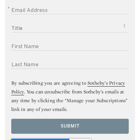
EMAIL ADDRESS
TITLE
FIRST NAME
LAST NAME
By subscribing you are agreeing to
Sotheby’s Privacy
Policy
. You can unsubscribe from Sotheby’s emails at
any time by clicking the “Manage your Subscriptions”
link in any of your emails.
SUBMIT