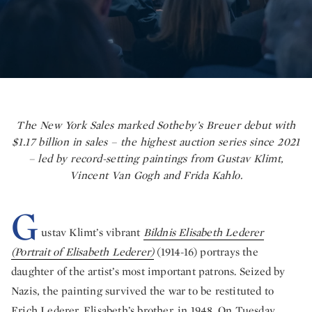
The New York Sales marked Sotheby’s Breuer debut with
$1.17 billion in sales – the highest auction series since 2021
– led by record-setting paintings from Gustav Klimt,
Vincent Van Gogh and Frida Kahlo.
G
ustav Klimt’s vibrant
Bildnis Elisabeth Lederer
(Portrait of Elisabeth Lederer)
(1914-16) portrays the
daughter of the artist’s most important patrons. Seized by
Nazis, the painting survived the war to be restituted to
Erich Lederer, Elisabeth’s brother, in 1948. On Tuesday,