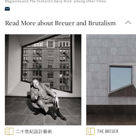
Magazine
and The Orchard's
Daily Rind,
among other titles.
Read More about Breuer and Brutalism
Type: featured
Type: featured
二十世紀設計藝術
THE BREUER
CATEGORY:
CATEGORY: