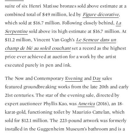
suite of six Henri Matisse bronzes sold above estimate at a
combined total of $49 million, led by
Figure décorative
,
which sold at $16.7 million. Following closely behind,
La
Serpentine
sold above its high estimate at $16.7 million. At
$11.2 million, Vincent Van Gogh’s
Le Semeur dans un
champ de blé au soleil couchant
set a record as the highest
price ever achieved at auction for a work by the artist
executed purely in pen and ink.
The Now and Contemporary
Evening
and
Day
sales
featured groundbreaking works from the late 20th and early
21st centuries. The star of the evening sale, directed by
expert auctioneer Phyllis Kao, was
America
(2016), an 18-
karat-gold, functioning toilet by Maurizio Cattelan, which
sold for $12.1 million. The 223-pound artwork was formerly
installed in the Guggenheim Museum’s bathroom and is a