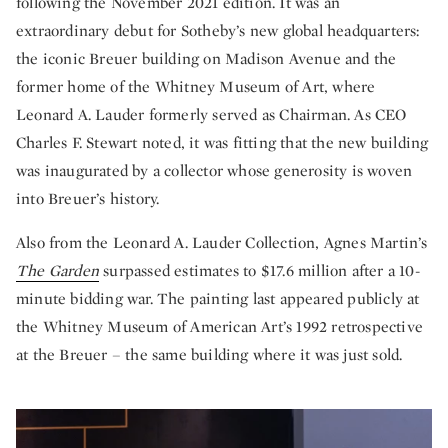
following the November 2021 edition. It was an
extraordinary debut for Sotheby’s new global headquarters:
the iconic
Breuer building
on Madison Avenue and the
former home of the Whitney Museum of Art, where
Leonard A. Lauder formerly served as Chairman. As CEO
Charles F. Stewart noted, it was fitting that the new building
was inaugurated by a collector whose generosity is woven
into Breuer’s history.
Also from the Leonard A. Lauder Collection, Agnes Martin’s
The Garden
surpassed estimates to $17.6 million after a 10-
minute bidding war. The painting last appeared publicly at
the Whitney Museum of American Art’s 1992 retrospective
at the Breuer – the same building where it was just sold.