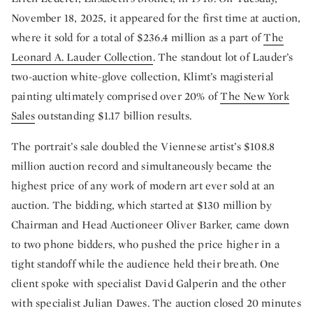
November 18, 2025, it appeared for the first time at auction,
where it sold for a total of $236.4 million as a part of
The
Leonard A. Lauder Collection
. The standout lot of Lauder’s
two-auction white-glove collection, Klimt’s magisterial
painting ultimately comprised over 20% of
The New York
Sales
outstanding $1.17 billion results.
The portrait’s sale doubled the Viennese artist’s $108.8
million auction record and simultaneously became the
highest price of any work of modern art ever sold at an
auction. The bidding, which started at $130 million by
Chairman and Head Auctioneer Oliver Barker, came down
to two phone bidders, who pushed the price higher in a
tight standoff while the audience held their breath. One
client spoke with specialist David Galperin and the other
with specialist Julian Dawes. The auction closed 20 minutes