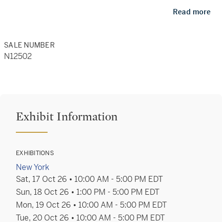
restraint heighten drama, depth and emotional
Read more
resonance across a cross-category grouping that
encompasses works on paper, sculpture, furniture,
SALE NUMBER
N12502
20th century design, Islamic tiles, and more.
For assistance with bidding and registration, please
contact:
Exhibit Information
+1 212 606 7414
bids.newyork@sothebys.com
EXHIBITIONS
New York
Sat, 17 Oct 26 • 10:00 AM - 5:00 PM EDT
For all other enquiries please contact:
Sun, 18 Oct 26 • 1:00 PM - 5:00 PM EDT
Mon, 19 Oct 26 • 10:00 AM - 5:00 PM EDT
Tue, 20 Oct 26 • 10:00 AM - 5:00 PM EDT