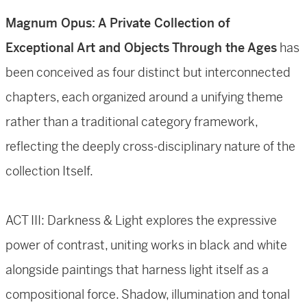
Magnum Opus: A Private Collection of
Exceptional Art and Objects Through the Ages
has
been conceived as four distinct but interconnected
chapters, each organized around a unifying theme
rather than a traditional category framework,
reflecting the deeply cross-disciplinary nature of the
collection Itself.
ACT III: Darkness & Light explores the expressive
power of contrast, uniting works in black and white
alongside paintings that harness light itself as a
compositional force. Shadow, illumination and tonal