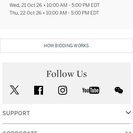
Calvine Harvey
Wed, 21 Oct 26 • 10:00 AM - 5:00 PM EDT
Senior Vice President, Specialist
Thu, 22 Oct 26 • 10:00 AM - 5:00 PM EDT
Director of International Strategy, Old Master
Paintings
+1 212 606 7230
HOW BIDDING WORKS
calvine.harvey@sothebys.com
Follow Us
Alexandra Olsman
Vice President, Specialist
twitter
facebook
instagram
youtube
wec
Ancient Sculpture and Works of Art
+1 212 894 1037
SUPPORT
alexandra.olsman@sothebys.com