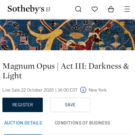
Go to My Favorites
Items in Sh
0
Magnum Opus | Act III: Darkness &
Light
Live Sale
22 October 2026
|
14:00 EDT
New York
REGISTER
SAVE
AUCTION DETAILS
CONDITIONS OF BUSINESS