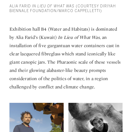
ALIA FARID
IN LIEU OF WHAT WAS
(COURTESY DIRIYAH
BIENNALE FOUNDATION/MARCO CAPPELLETTI)
Exhibition hall B4 (Water and Habitats) is dominated
by Alia Farid’s (Kuwait)
In Lieu of What Was
, an
installation of five gargantuan water containers cast in
clear lacquered fibreglass which stand iconically like
giant canopic jars. The Pharaonic scale of these vessels
and their glowing alabaster-like beauty prompts
consideration of the politics of water, in a region
challenged by conflict and climate change.