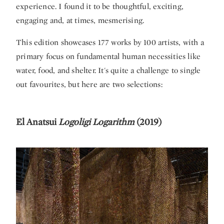
experience. I found it to be thoughtful, exciting,
engaging and, at times, mesmerising.
This edition showcases 177 works by 100 artists, with a
primary focus on fundamental human necessities like
water, food, and shelter. It's quite a challenge to single
out favourites, but here are two selections:
El Anatsui
Logoligi Logarithm
(2019)