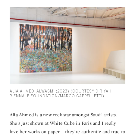
ALIA AHMED 'ALWASM' (2023) (COURTESY DIRIYAH
BIENNALE FOUNDATION/MARCO CAPPELLETTI)
Alia Ahmed is a new rock star amongst Saudi artists.
She’s just shown at White Cube in Paris and I really
love her works on paper – they’re authentic and true to