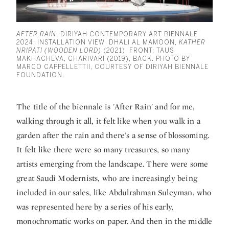
AFTER RAIN
, DIRIYAH CONTEMPORARY ART BIENNALE
2024, INSTALLATION VIEW DHALI AL MAMOON,
KATHER
NRIPATI (WOODEN LORD)
(2021), FRONT; TAUS
MAKHACHEVA, CHARIVARI (2019), BACK. PHOTO BY
MARCO CAPPELLETTII, COURTESY OF DIRIYAH BIENNALE
FOUNDATION.
The title of the biennale is 'After Rain' and for me,
walking through it all, it felt like when you walk in a
garden after the rain and there’s a sense of blossoming.
It felt like there were so many treasures, so many
artists emerging from the landscape. There were some
great Saudi Modernists, who are increasingly being
included in our sales, like
Abdulrahman Suleyman
, who
was represented here by a series of his early,
monochromatic works on paper. And then in the middle