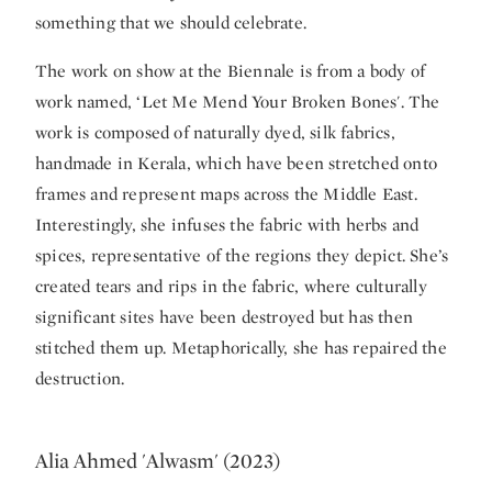
something that we should celebrate.
The work on show at the Biennale is from a body of
work named, ‘Let Me Mend Your Broken Bones'. The
work is composed of naturally dyed, silk fabrics,
handmade in Kerala, which have been stretched onto
frames and represent maps across the Middle East.
Interestingly, she infuses the fabric with herbs and
spices, representative of the regions they depict. She’s
created tears and rips in the fabric, where culturally
significant sites have been destroyed but has then
stitched them up. Metaphorically, she has repaired the
destruction.
Alia Ahmed 'Alwasm' (2023)