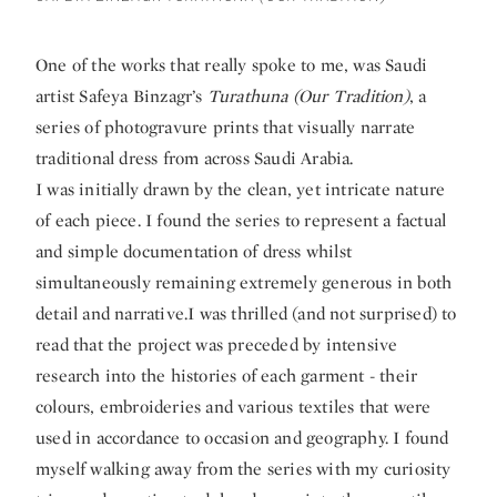
One of the works that really spoke to me, was Saudi
artist Safeya Binzagr’s
Turathuna (Our Tradition)
, a
series of photogravure prints that visually narrate
traditional dress from across Saudi Arabia.
I was initially drawn by the clean, yet intricate nature
of each piece. I found the series to represent a factual
and simple documentation of dress whilst
simultaneously remaining extremely generous in both
detail and narrative.I was thrilled (and not surprised) to
read that the project was preceded by intensive
research into the histories of each garment - their
colours, embroideries and various textiles that were
used in accordance to occasion and geography. I found
myself walking away from the series with my curiosity