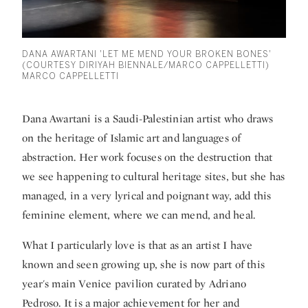
DANA AWARTANI 'LET ME MEND YOUR BROKEN BONES'
(COURTESY DIRIYAH BIENNALE/MARCO CAPPELLETTI)
MARCO CAPPELLETTI
Dana Awartani
is a Saudi-Palestinian artist who draws
on the heritage of Islamic art and languages of
abstraction. Her work focuses on the destruction that
we see happening to cultural heritage sites, but she has
managed, in a very lyrical and poignant way, add this
feminine element, where we can mend, and heal.
What I particularly love is that as an artist I have
known and seen growing up, she is now part of this
year's main Venice pavilion curated by Adriano
Pedroso. It is a major achievement for her and