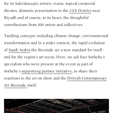
for its kaleidoscopic artistic vision, topical curatorial
themes, dramatic presentation in the
JAX District
near
Riyadh and of course, at its heart, the thoughtful
contributions from 100 artists and collectives.
Tackling concepts including climate change, environmental
transformation and in a wider context, the rapid evolution
of
Saudi Arabia
the Biennale set a new standard for itself -
and for the region's art scene. Here, we ask four Sotheby's
specialists who were present at the event as part of
Sotheby's
supporting partner initiative
, to share their
reactions to the art on show and the
Diriyah Contemporary
Art Biennale
itself.