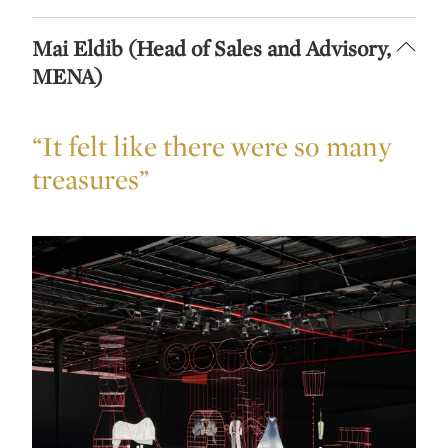
Mai Eldib (Head of Sales and Advisory,
MENA)
“It felt like there were so many
treasures”