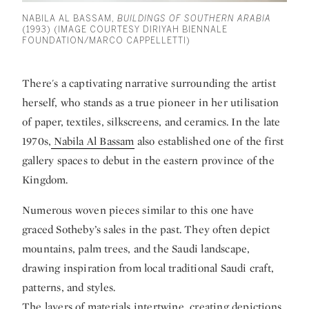
NABILA AL BASSAM,
BUILDINGS OF SOUTHERN ARABIA
(1993) (IMAGE COURTESY DIRIYAH BIENNALE
FOUNDATION/MARCO CAPPELLETTI)
There's a captivating narrative surrounding the artist
herself, who stands as a true pioneer in her utilisation
of paper, textiles, silkscreens, and ceramics. In the late
1970s,
Nabila Al Bassam
also established one of the first
gallery spaces to debut in the eastern province of the
Kingdom.
Numerous woven pieces similar to this one have
graced Sotheby’s sales in the past. They often depict
mountains, palm trees, and the Saudi landscape,
drawing inspiration from local traditional Saudi craft,
patterns, and styles.
The layers of materials intertwine, creating depictions