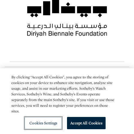
About the Author
By clicking “Accept All Cookies”, you agree to the storing of
cookies on your device to enhance site navigation, analyze site
usage, and assist in our marketing efforts. Sotheby’s Watch
Arsalan Mohammad
Services, Sotheby’s Wine, and Sotheby’s Events operate
Arsalan Mohammad is a regular contributor to Sotheby’s and a former
separately from the main Sotheby’s site. If you visit or use those
editor at Sotheby’s London.
services, you will need to register your preferences on those
sites.
More from Sotheby's
Cookies Settings
Accept All Cookies