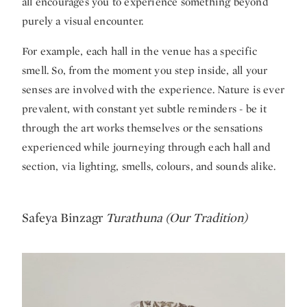
all encourages you to experience something beyond
purely a visual encounter.
For example, each hall in the venue has a specific
smell. So, from the moment you step inside, all your
senses are involved with the experience. Nature is ever
prevalent, with constant yet subtle reminders - be it
through the art works themselves or the sensations
experienced while journeying through each hall and
section, via lighting, smells, colours, and sounds alike.
Safeya Binzagr
Turathuna (Our Tradition)