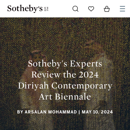
Go to My Favorites
Items in Sh
0
SOTHEBY'S EXPERTS REVIEW THE 2024 DIRIYAH
CONTEMPORARY ART BIENNALE
Sotheby's Experts
Review the 2024
Diriyah Contemporary
Art Biennale
BY ARSALAN MOHAMMAD
| MAY 10, 2024