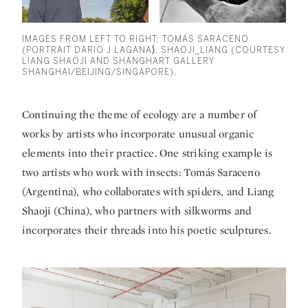
IMAGES FROM LEFT TO RIGHT: TOMÁS SARACENO
(PORTRAIT DARIO J LAGANA)̀̀. SHAOJI_LIANG (COURTESY
LIANG SHAOJI AND SHANGHART GALLERY
SHANGHAI/BEIJING/SINGAPORE).
Continuing the theme of ecology are a number of
works by artists who incorporate unusual organic
elements into their practice. One striking example is
two artists who work with insects:
Tomás Saraceno
(Argentina), who collaborates with spiders, and
Liang
Shaoji
(China), who partners with silkworms and
incorporates their threads into his poetic sculptures.