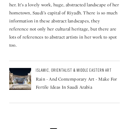
her. It’s a lovely work, huge, abstracted landscape of her
hometown, Saudi’s capital of Riyadh. There is so much
information in these abstract landscapes, they
reference not only her cultural heritage, but there are
lots of references to abstract artists in her work to spot
too.
ISLAMIC, ORIENTALIST & MIDDLE EASTERN ART
Rain - And Contemporary Art - Make For
Fertile Ideas In Saudi Arabia