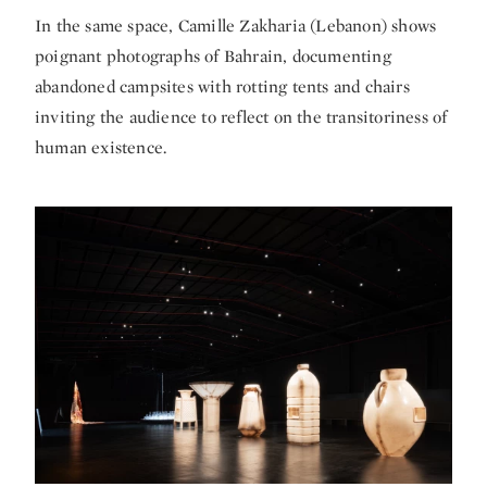
In the same space,
Camille Zakharia
(Lebanon) shows
poignant photographs of Bahrain, documenting
abandoned campsites with rotting tents and chairs
inviting the audience to reflect on the transitoriness of
human existence.