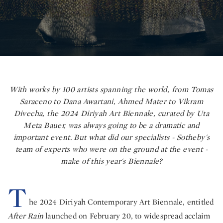
With works by 100 artists spanning the world, from Tomas
Saraceno to Dana Awartani, Ahmed Mater to Vikram
Divecha, the 2024 Diriyah Art Biennale, curated by Uta
Meta Bauer, was always going to be a dramatic and
important event. But what did our specialists - Sotheby's
team of experts who were on the ground at the event -
make of this year's Biennale?
T
he 2024 Diriyah Contemporary Art Biennale, entitled
After Rain
launched on February 20, to widespread acclaim