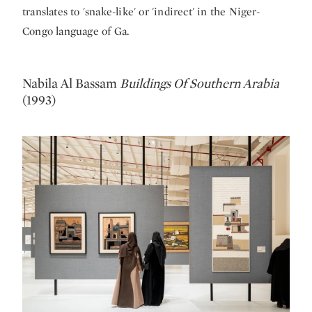
translates to 'snake-like' or 'indirect' in the Niger-
Congo language of Ga.
Nabila Al Bassam
Buildings Of Southern Arabia
(1993)