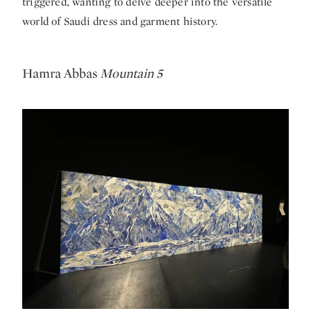
triggered, wanting to delve deeper into the versatile
world of Saudi dress and garment history.
Hamra Abbas
Mountain 5