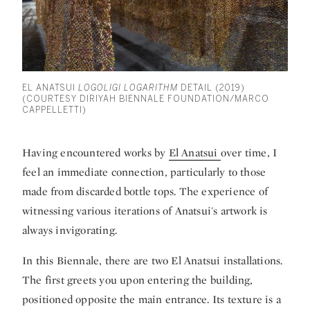
EL ANATSUI
LOGOLIGI LOGARITHM
DETAIL (2019)
(COURTESY DIRIYAH BIENNALE FOUNDATION/MARCO
CAPPELLETTI)
Having encountered works by
El Anatsui
over time, I
feel an immediate connection, particularly to those
made from discarded bottle tops. The experience of
witnessing various iterations of Anatsui's artwork is
always invigorating.
In this Biennale, there are two El Anatsui installations.
The first greets you upon entering the building,
positioned opposite the main entrance. Its texture is a