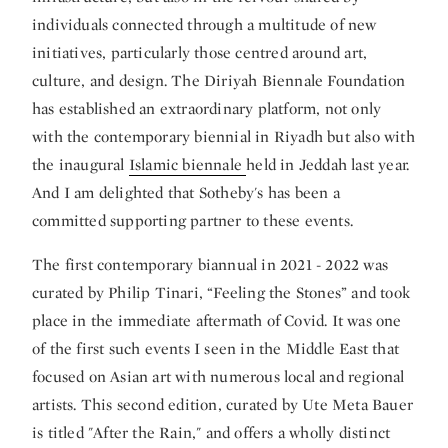
individuals connected through a multitude of new
initiatives, particularly those centred around art,
culture, and design. The Diriyah Biennale Foundation
has established an extraordinary platform, not only
with the contemporary biennial in Riyadh but also with
the inaugural
Islamic biennale
held in Jeddah last year.
And I am delighted that Sotheby's has been a
committed supporting partner to these events.
The first contemporary biannual in 2021 - 2022 was
curated by Philip Tinari, “Feeling the Stones” and took
place in the immediate aftermath of Covid. It was one
of the first such events I seen in the Middle East that
focused on Asian art with numerous local and regional
artists. This second edition, curated by Ute Meta Bauer
is titled "After the Rain," and offers a wholly distinct