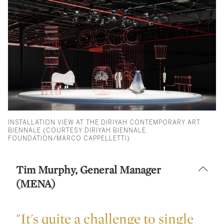
INSTALLATION VIEW AT THE DIRIYAH CONTEMPORARY ART
BIENNALE (COURTESY DIRIYAH BIENNALE
FOUNDATION/MARCO CAPPELLETTI)
Tim Murphy, General Manager
(MENA)
"It's quite a challenge to single