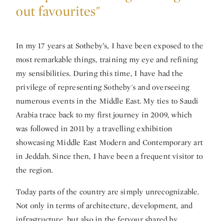
out favourites"
In my 17 years at Sotheby’s, I have been exposed to the
most remarkable things, training my eye and refining
my sensibilities. During this time, I have had the
privilege of representing Sotheby's and overseeing
numerous events in the Middle East. My ties to Saudi
Arabia trace back to my first journey in 2009, which
was followed in 2011 by a travelling exhibition
showcasing Middle East Modern and Contemporary art
in Jeddah. Since then, I have been a frequent visitor to
the region.
Today parts of the country are simply unrecognizable.
Not only in terms of architecture, development, and
infrastructure, but also in the fervour shared by