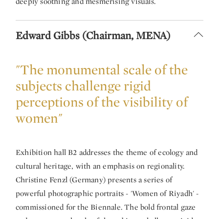
deeply soothing and mesmerising visuals.
Edward Gibbs (Chairman, MENA)
"The monumental scale of the
subjects challenge rigid
perceptions of the visibility of
women"
Exhibition hall B2 addresses the theme of ecology and
cultural heritage, with an emphasis on regionality.
Christine Fenzl (Germany) presents a series of
powerful photographic portraits - 'Women of Riyadh' -
commissioned for the Biennale. The bold frontal gaze