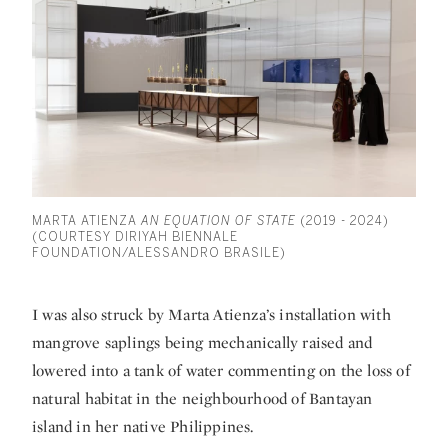
MARTA ATIENZA
AN EQUATION OF STATE
(2019 - 2024)
(COURTESY DIRIYAH BIENNALE
FOUNDATION/ALESSANDRO BRASILE)
I was also struck by Marta Atienza’s installation with
mangrove saplings being mechanically raised and
lowered into a tank of water commenting on the loss of
natural habitat in the neighbourhood of Bantayan
island in her native Philippines.