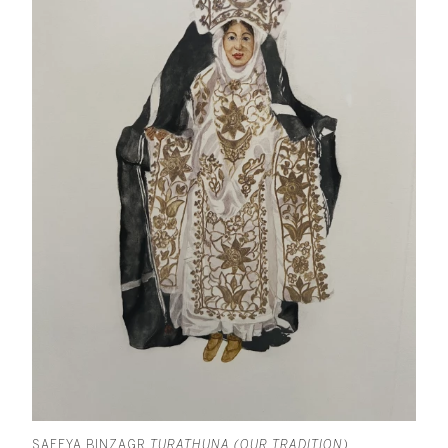
SAFEYA BINZAGR
TURATHUNA (OUR TRADITION)