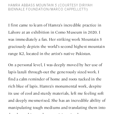
HAMRA ABBASS
MOUNTAIN 5
(COURTESY DIRIYAH
BIENNALE FOUNDATION/MARCO CAPPELLETTI)
I first came to learn of
Hamra’
s incredible practice in
Lahore at an exhibition in Como Museum in 2020. I
was immediately a fan. Her striking work Mountain 5
graciously depicts the world’s second highest mountain
range K2, located in the artist’s native Pakistan.
On a personal level, I was deeply moved by her use of
lapis lazuli through-out the generously sized work. I
find a calm reminder of home and roots tucked in the
rich blue of lapis. Hamra’s monumental work, despite
its use of cool and sturdy materials, left me feeling soft
and deeply mesmerised. She has an incredible ability of
manipulating tough mediums and translating them into