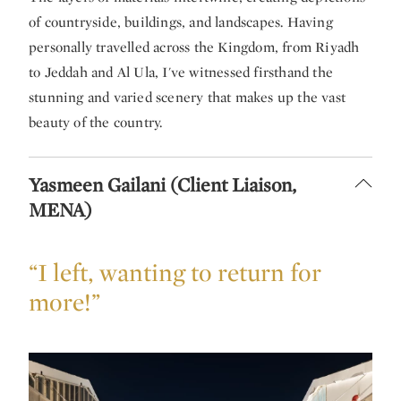
of countryside, buildings, and landscapes. Having
personally travelled across the Kingdom, from Riyadh
to Jeddah and Al Ula, I've witnessed firsthand the
stunning and varied scenery that makes up the vast
beauty of the country.
Yasmeen Gailani (Client Liaison,
MENA)
“I left, wanting to return for
more!”