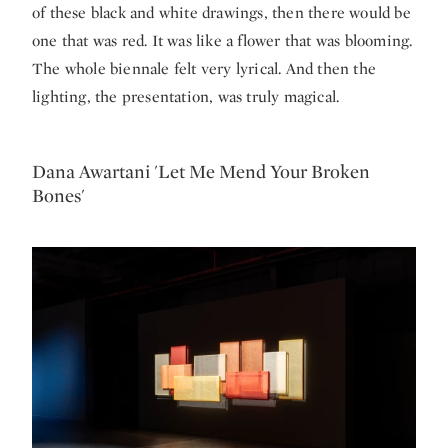
of these black and white drawings, then there would be
one that was red. It was like a flower that was blooming.
The whole biennale felt very lyrical. And then the
lighting, the presentation, was truly magical.
Dana Awartani 'Let Me Mend Your Broken
Bones'