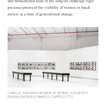
and monumental scale of the subjects challenge rigid
preconceptions of the visibility of women in Saudi
society at a time of generational change.
CAMILLE ZAKHARIA
WOMEN OF RIYADH
(COURTESY
DIRIYAH BIENNALE/MARCO CAPPELLETTI)