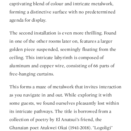
captivating blend of colour and intricate metalwork,
forming a distinctive surface with no predetermined
agenda for display.
The second installation is even more thrilling. Found
in one of the other rooms later on, features a larger
golden piece suspended, seemingly floating from the
ceiling. This intricate labyrinth is composed of
aluminum and copper wire, consisting of 66 parts of
free-hanging curtains.
This forms a maze of metalwork that invites interaction
as you navigate in and out. While exploring it with
some guests, we found ourselves pleasantly lost within
its intricate pathways. The title is borrowed from a
collection of poetry by El Anatsui’s friend, the
Ghanaian poet Atukwei Okai (1941-2018). "Logoligi"