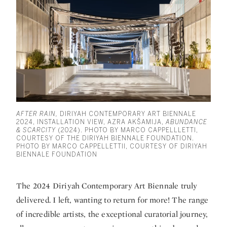
AFTER RAIN,
DIRIYAH CONTEMPORARY ART BIENNALE
2024, INSTALLATION VIEW, AZRA AKŠAMIJA,
ABUNDANCE
& SCARCITY
(2024). PHOTO BY MARCO CAPPELLLETTI,
COURTESY OF THE DIRIYAH BIENNALE FOUNDATION.
PHOTO BY MARCO CAPPELLETTII, COURTESY OF DIRIYAH
BIENNALE FOUNDATION
The 2024 Diriyah Contemporary Art Biennale truly
delivered. I left, wanting to return for more! The range
of incredible artists, the exceptional curatorial journey,