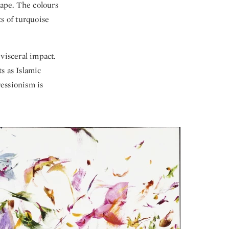
cape. The colours
s of turquoise
visceral impact.
s as Islamic
essionism is