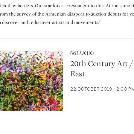
ricted by borders. Our star lots are testament to this. At the same ti
from the survey of the Armenian diaspora to auction debuts for yo
to discover and rediscover artists and movements.”
PAST AUCTION
20th Century Art /
East
22 OCTOBER 2019 | 2:00 P