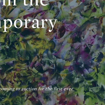
porary
coming to auction for the first ever