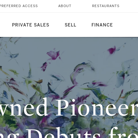
TING DEBUTS FROM
PREFERRED ACCESS
ABOUT
RESTAURANTS
Y MIDDLE EAST
PRIVATE SALES
SELL
FINANCE
ned Pioneer
ng Debuts fr