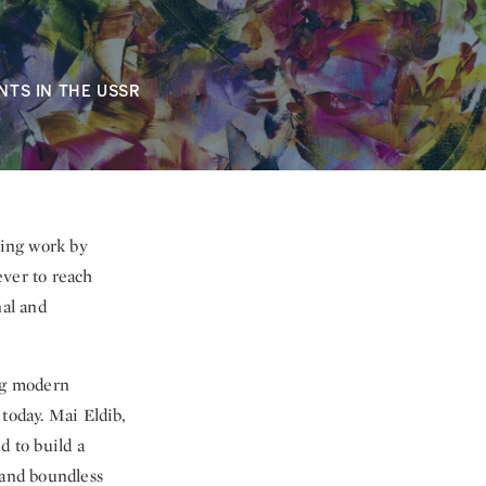
NTS IN THE USSR
king work by
ver to reach
nal and
ing modern
today. Mai Eldib,
d to build a
 and boundless