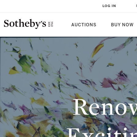
RENOWNED PIONEERS AND EXCI
LOG IN
THE MODERN AND CONTEMPORAR
AUCTIONS
BUY NOW
Renow
Exciti