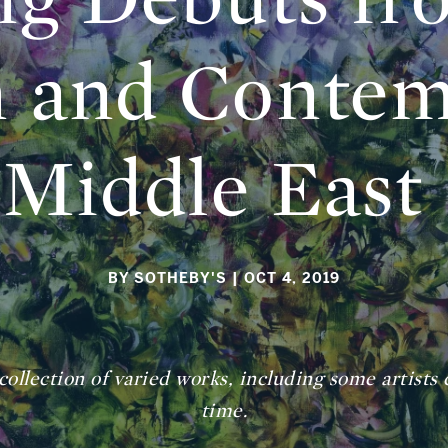
 and Contem
Middle East
BY SOTHEBY'S
| OCT 4, 2019
ollection of varied works, including some artists 
time.