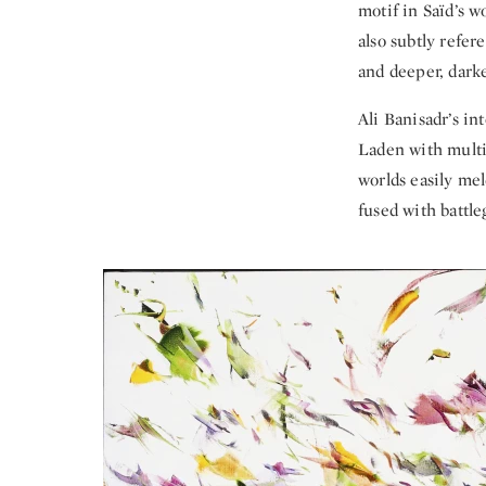
motif in Saïd’s 
also subtly refer
and deeper, darke
Ali Banisadr’s in
Laden with multi
worlds easily me
fused with battl