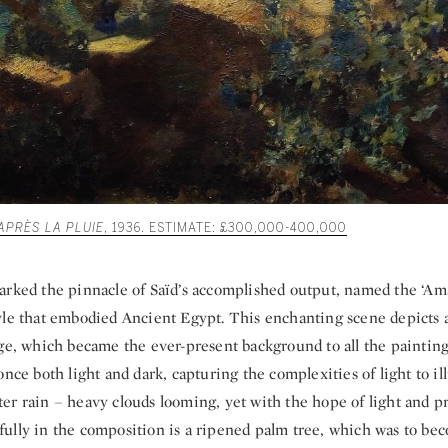
APRÈS LA PLUIE
, 1936. ESTIMATE: £300,000-400,000
arked the pinnacle of Saïd’s accomplished output, named the ‘Ama
yle that embodied Ancient Egypt. This enchanting scene depicts 
ge, which became the ever-present background to all the paintings
once both light and dark, capturing the complexities of light to il
 after rain – heavy clouds looming, yet with the hope of light and p
ully in the composition is a ripened palm tree, which was to be