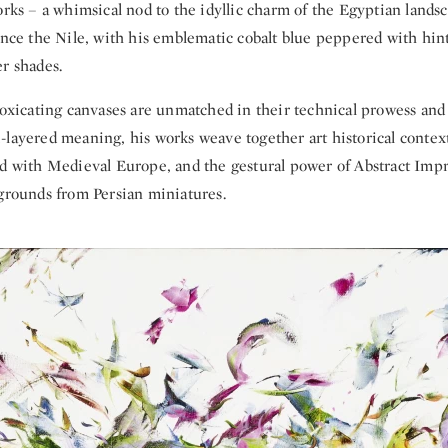
works – a whimsical nod to the idyllic charm of the Egyptian lands
ence the Nile, with his emblematic cobalt blue peppered with hint
r shades.
toxicating canvases are unmatched in their technical prowess and 
-layered meaning, his works weave together art historical context
ld with Medieval Europe, and the gestural power of Abstract Impr
egrounds from Persian miniatures.