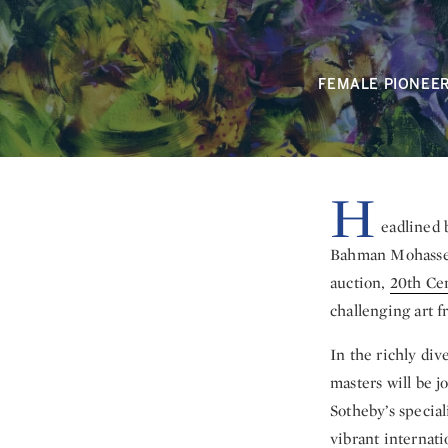
FEMALE PIONEE
H
eadlined 
Bahman Mohasses,
auction,
20th Cen
challenging art f
In the richly di
masters will be j
Sotheby’s special
vibrant internat