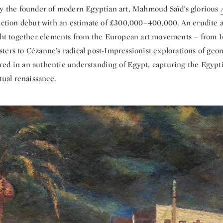
by the founder of modern Egyptian art, Mahmoud Saïd's glorious
auction debut with an estimate of £300,000–400,000. An erudite a
ought together elements from the European art movements – from 
ters to Cézanne’s radical post-Impressionist explorations of geo
ed in an authentic understanding of Egypt, capturing the Egypti
ctual renaissance.