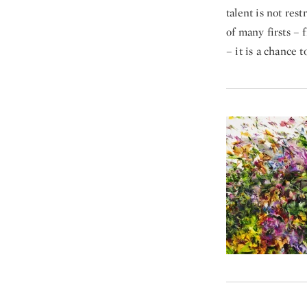
talent is not rest
of many firsts – 
– it is a chance 