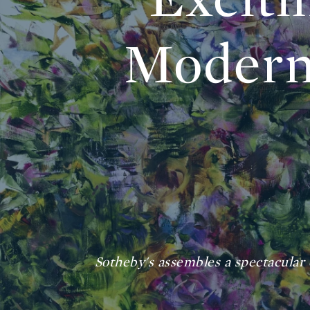
Modern
Sotheby's assembles a spectacular c