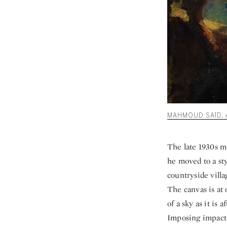
MAHMOUD SAÏD,
The late 1930s m
he moved to a st
countryside villa
The canvas is at 
of a sky as it is
Imposing impactf