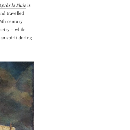
Après la Pluie
is
nd travelled
16th century
metry – while
an spirit during