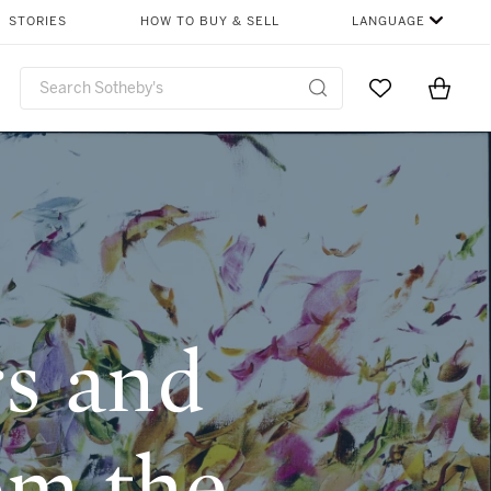
CHAPTERS
SHARE
STORIES
HOW TO BUY & SELL
LANGUAGE
Go to My Favor
Items i
0
s and
om the