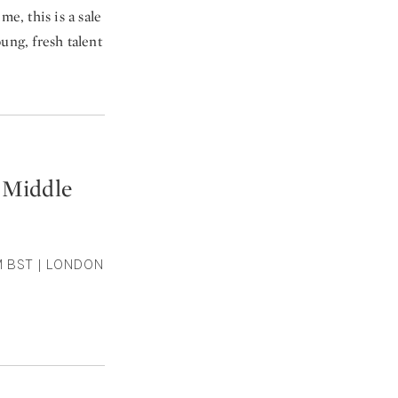
me, this is a sale
ung, fresh talent
 Middle
M BST | LONDON