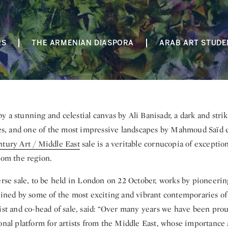
RS
THE ARMENIAN DIASPORA
ARAB ART STUDE
by a stunning and celestial canvas by Ali Banisadr, a dark and stri
 and one of the most impressive landscapes by Mahmoud Saïd e
tury Art / Middle East
sale is a veritable cornucopia of exceptio
rom the region.
verse sale, to be held in London on 22 October, works by pioneer
oined by some of the most exciting and vibrant contemporaries of 
ist and co-head of sale, said: “Over many years we have been prou
ional platform for artists from the Middle East, whose importance