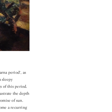
rna period’, as
a sleepy
 of this period.
lustrate the depth
romise of sun.
come a recurring