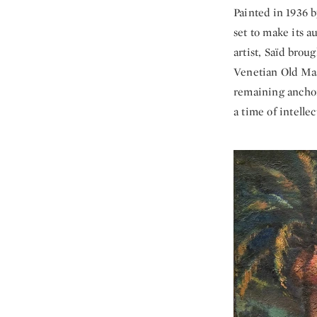
Painted in 1936 
set to make its 
artist, Saïd br
Venetian Old Mas
remaining anchor
a time of intelle