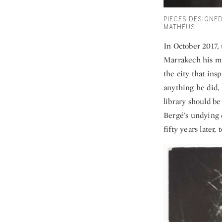
PIECES DESIGNE
MATHÉUS.
In October 2017,
Marrakech his mus
the city that ins
anything he did,
library should be
Bergé’s undying d
fifty years later