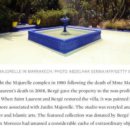
 MAJORELLE IN MARRAKECH. PHOTO ABDELHAK SENNA/AFP/GETTY 
t the Majorelle complex in 1980 following the death of Mme Maj
Laurent’s death in 2008, Bergé gave the property to the non-prof
. When Saint Laurent and Bergé restored the villa, it was painted 
ore associated with Jardin Majorelle. The studio was restyled an
 and Islamic arts. The featured collection was donated by Bergé
in Morocco had amassed a considerable cache of extraordinary obj