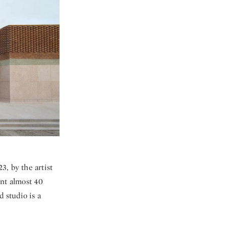
3, by the artist
ent almost 40
d studio is a