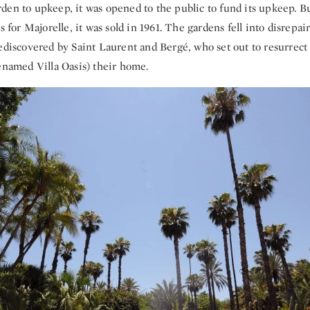
en to upkeep, it was opened to the public to fund its upkeep. But
ts for Majorelle, it was sold in 1961. The gardens fell into disrepa
rediscovered by Saint Laurent and Bergé, who set out to resurrect
enamed Villa Oasis) their home.