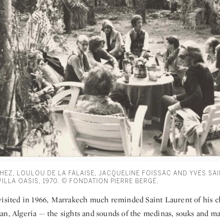
EZ, LOULOU DE LA FALAISE, JACQUELINE FOISSAC AND YVES SAI
ILLA OASIS, 1970. © FONDATION PIERRE BERGÉ.
visited in 1966, Marrakech much reminded Saint Laurent of his 
an, Algeria — the sights and sounds of the medinas, souks and mar