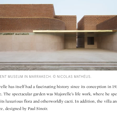
RENT MUSEUM IN MARRAKECH. © NICOLAS MATHÉUS.
lle has itself had a fascinating history since its conception in 192
e. The spectacular garden was Majorelle’s life work, where he sp
its luxurious flora and otherworldly cacti. In addition, the villa an
e, designed by Paul Sinoir.