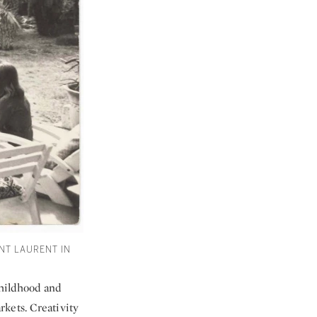
NT LAURENT IN
childhood and
kets. Creativity