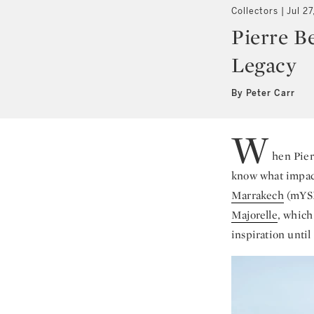
Collectors
Jul 27
Pierre B
Legacy
By Peter Carr
W
hen Pier
know what impact
Marrakech
(mYSL
Majorelle
, which
inspiration until