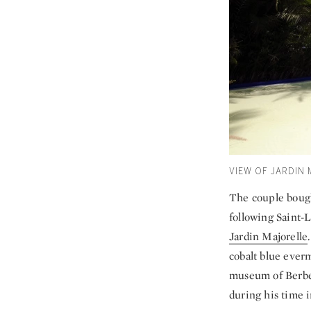
VIEW OF JARDIN
The couple bough
following Saint-
Jardin Majorelle
cobalt blue everm
museum of Berber
during his time 