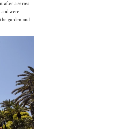
 after a series
ir and were
 the garden and