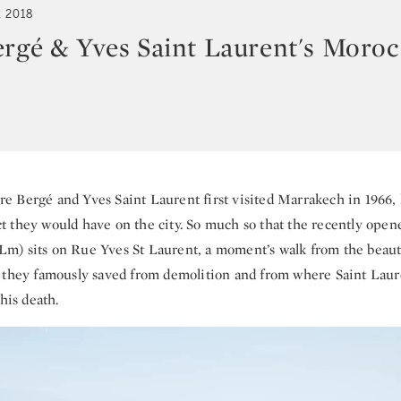
, 2018
ergé & Yves Saint Laurent's Moro
re Bergé and Yves Saint Laurent first visited Marrakech in 1966, l
 they would have on the city. So much so that the recently ope
m) sits on Rue Yves St Laurent, a moment’s walk from the beaut
 they famously saved from demolition and from where Saint Laur
 his death.