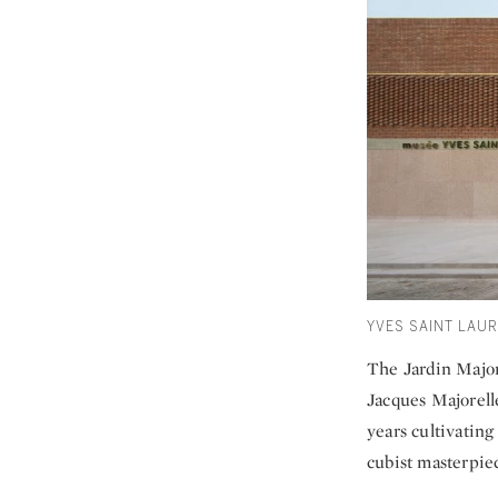
YVES SAINT LAU
The Jardin Majore
Jacques Majorell
years cultivating 
cubist masterpiec