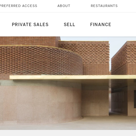
PREFERRED ACCESS
ABOUT
RESTAURANTS
PRIVATE SALES
SELL
FINANCE