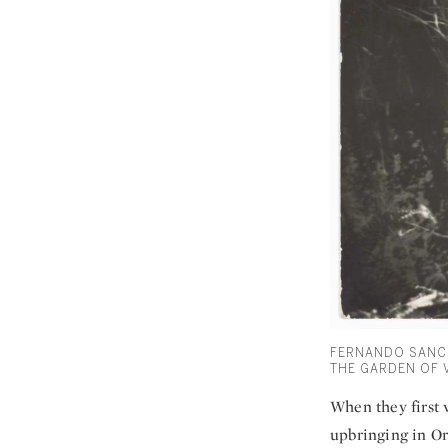
FERNANDO SANCH
THE GARDEN OF V
When they first 
upbringing in Or