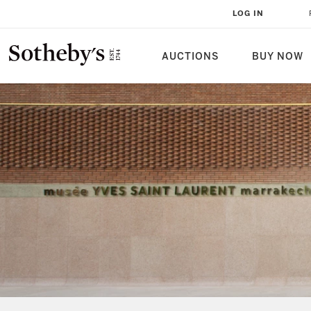
LOG IN
AUCTIONS
BUY NOW