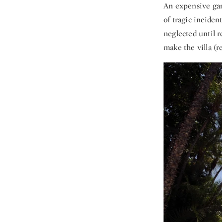
An expensive gard
of tragic inciden
neglected until 
make the villa (r