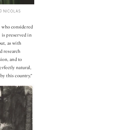
 © NICOLAS
t, who considered
 is preserved in
ut, as with
d research
sion, and to
rfectly natural,
by this country.”