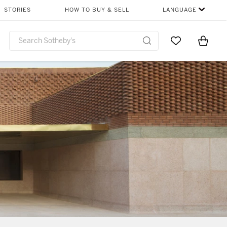
STORIES
HOW TO BUY & SELL
LANGUAGE
Go to My Favor
Items i
0