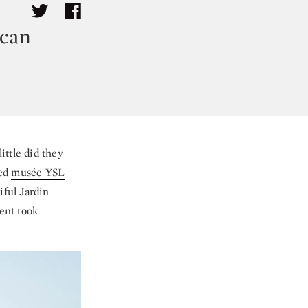
ccan
ittle did they
ned
musée YSL
iful
Jardin
ent took