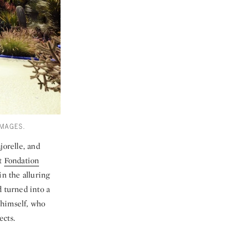
IMAGES.
orelle, and
it
Fondation
in the alluring
d turned into a
 himself, who
ects.