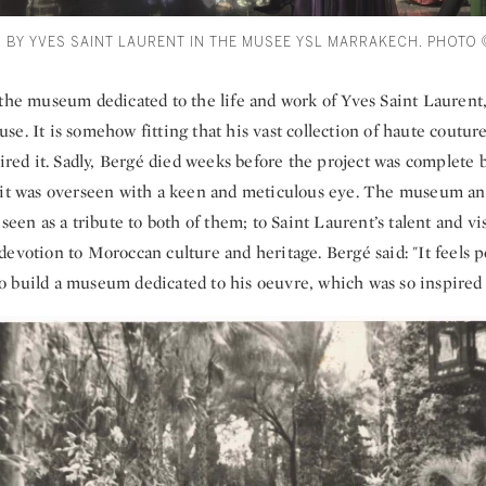
D BY YVES SAINT LAURENT IN THE MUSEE YSL MARRAKECH. PHOTO
 the museum dedicated to the life and work of Yves Saint Lauren
e. It is somehow fitting that his vast collection of haute couture
pired it. Sadly, Bergé died weeks before the project was complete b
 it was overseen with a keen and meticulous eye. The museum an
 seen as a tribute to both of them; to Saint Laurent’s talent and vi
evotion to Moroccan culture and heritage. Bergé said: "It feels pe
, to build a museum dedicated to his oeuvre, which was so inspired 