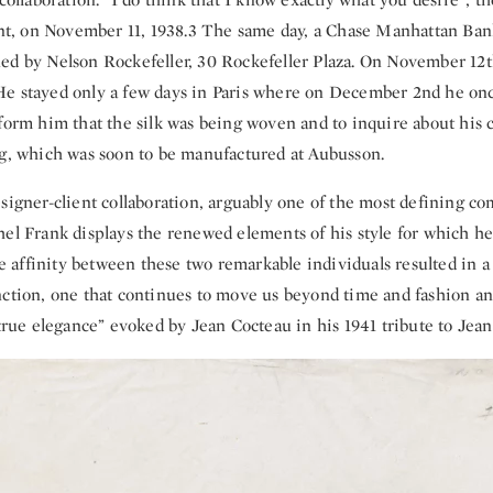
ient, on November 11, 1938.3 The same day, a Chase Manhattan Bank
ed by Nelson Rockefeller, 30 Rockefeller Plaza. On November 12
e stayed only a few days in Paris where on December 2nd he onc
form him that the silk was being woven and to inquire about his c
ug, which was soon to be manufactured at Aubusson.
signer-client collaboration, arguably one of the most defining co
el Frank displays the renewed elements of his style for which he
affinity between these two remarkable individuals resulted in a 
nction, one that continues to move us beyond time and fashion a
 true elegance” evoked by Jean Cocteau in his 1941 tribute to Jea