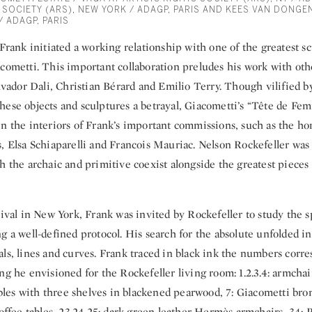
 SOCIETY (ARS), NEW YORK / ADAGP, PARIS AND KEES VAN DONGEN
/ ADAGP, PARIS
 Frank initiated a working relationship with one of the greatest sc
cometti. This important collaboration preludes his work with othe
alvador Dali, Christian Bérard and Emilio Terry. Though vilified by
hese objects and sculptures a betrayal, Giacometti’s “Tête de F
in the interiors of Frank’s important commissions, such as the h
, Elsa Schiaparelli and Francois Mauriac. Nelson Rockefeller was
h the archaic and primitive coexist alongside the greatest piece
rival in New York, Frank was invited by Rockefeller to study the 
g a well-defined protocol. His search for the absolute unfolded 
ls, lines and curves. Frank traced in black ink the numbers corr
ng he envisioned for the Rockefeller living room: 1.2.3.4: armcha
tables with three shelves in blackened pearwood, 7: Giacometti bro
coffee tables, 23.24.25: dark green leather Hermès armchairs, 34: