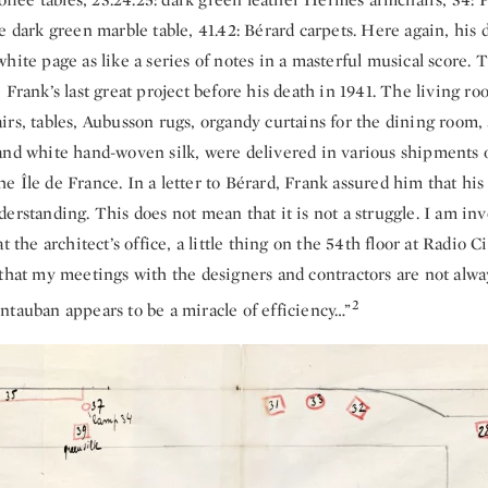
e dark green marble table, 41.42: Bérard carpets. Here again, his 
hite page as like a series of notes in a masterful musical score. 
 Frank’s last great project before his death in 1941. The living r
rs, tables, Aubusson rugs, organdy curtains for the dining room,
and white hand-woven silk, were delivered in various shipments 
 Île de France. In a letter to Bérard, Frank assured him that his 
erstanding. This does not mean that it is not a struggle. I am inv
t the architect’s office, a little thing on the 54th floor at Radio C
 that my meetings with the designers and contractors are not alw
2
ntauban appears to be a miracle of efficiency…”