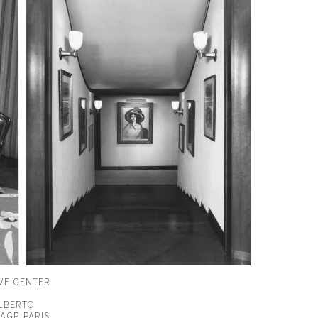
VE CENTER
ALBERTO
AGP, PARIS,