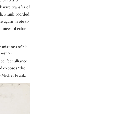
 wire transfer of
th, Frank boarded
e again wrote to
hoices of color
mmissions of his
 will be
perfect alliance
nd exposes “the
n-Michel Frank.