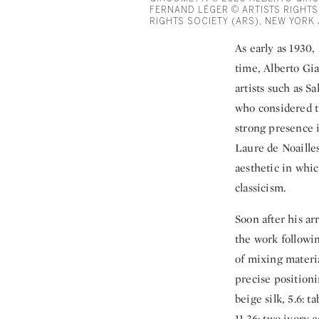
FERNAND LÉGER © ARTISTS RIGHTS
RIGHTS SOCIETY (ARS), NEW YORK 
As early as 1930,
time, Alberto Gia
artists such as S
who considered t
strong presence 
Laure de Noailles
aesthetic in whic
classicism.
Soon after his ar
the work followin
of mixing materia
precise positioni
beige silk, 5.6: 
11.36: two ivory 