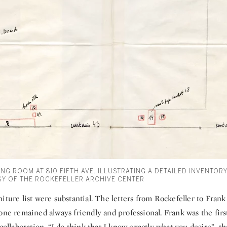
NG ROOM AT 810 FIFTH AVE. ILLUSTRATING A DETAILED INVENTOR
Y OF THE ROCKEFELLER ARCHIVE CENTER
iture list were substantial. The letters from Rockefeller to Fran
one remained always friendly and professional. Frank was the first
 collaboration. “I do think that I know exactly what you desire”, t