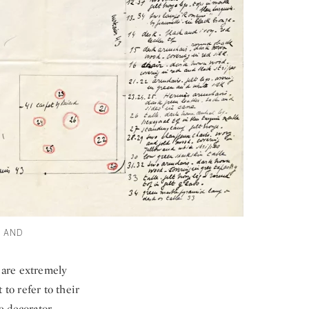
Y AND
k are extremely
 to refer to their
he decorator