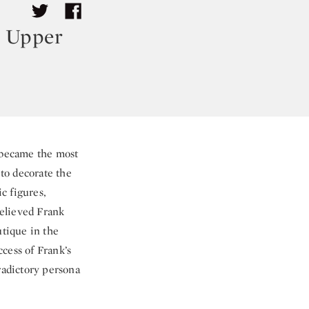
r Upper
y became the most
 to decorate the
c figures,
relieved Frank
utique in the
cess of Frank’s
radictory persona