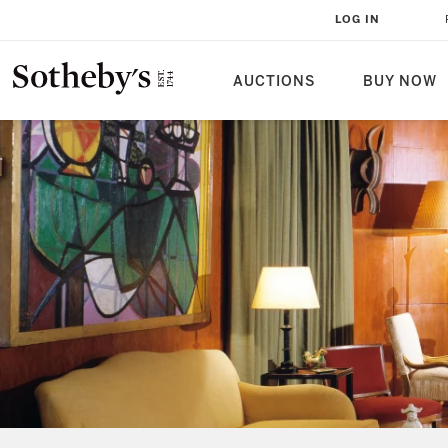
LOG IN
AUCTIONS
BUY NOW