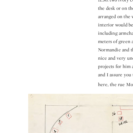
the desk or on th
arranged on the w
interior would be
including armchai
meters of green 
Normandie and the
nice and very und
projects for him a
and I assure you
here, the rue Mo