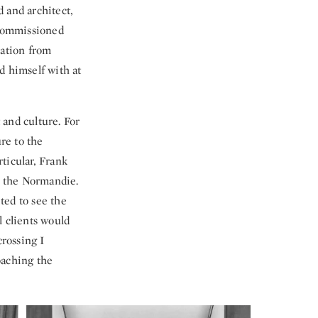
 and architect,
 commissioned
ration from
d himself with at
 and culture. For
re to the
ticular, Frank
n the Normandie.
ited to see the
l clients would
crossing I
oaching the