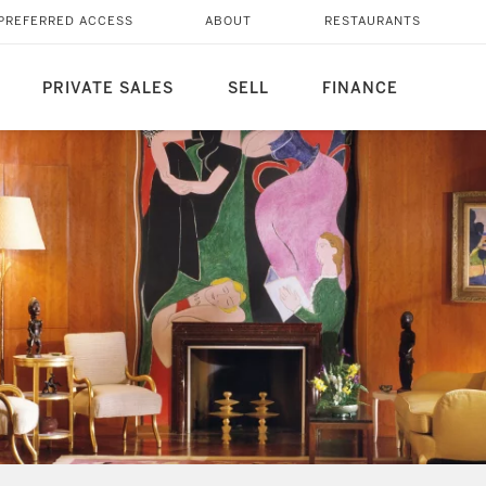
PREFERRED ACCESS
ABOUT
RESTAURANTS
PRIVATE SALES
SELL
FINANCE