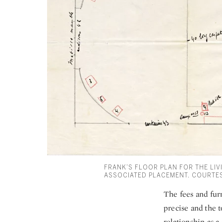
FRANK’S FLOOR PLAN FOR THE LIVI
ASSOCIATED PLACEMENT. COURTES
The fees and furn
precise and the t
relationship as a