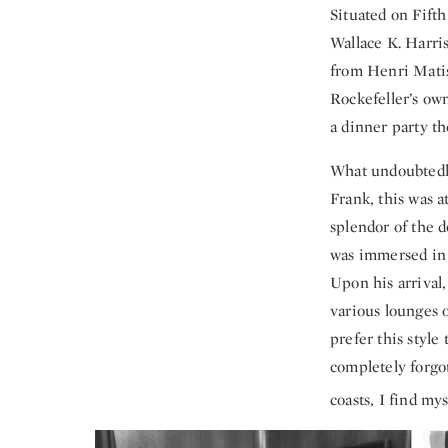
Situated on Fift
Wallace K. Harri
from Henri Matiss
Rockefeller’s ow
a dinner party t
What undoubtedly
Frank, this was a
splendor of the 
was immersed in 
Upon his arrival,
various lounges o
prefer this style
completely forgo
coasts, I find m