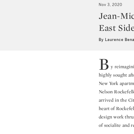
Nov 3, 2020
Jean-Mic
East Sid
By Laurence Ben
B
y reimagini
highly sought aft
New York apartme
Nelson Rockefelle
arrived in the Ci
heart of Rockefe
design work thrus
of socialite and r