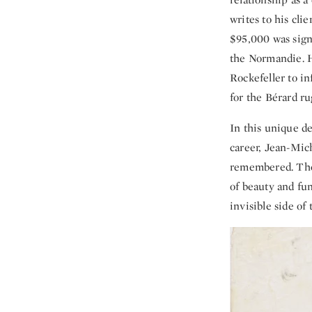
writes to his cl
$95,000 was sign
the Normandie. H
Rockefeller to in
for the Bérard r
In this unique de
career, Jean-Mich
remembered. The 
of beauty and fu
invisible side of