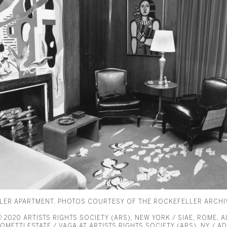
LLER APARTMENT. PHOTOS COURTESY OF THE ROCKEFELLER ARCHI
2020 ARTISTS RIGHTS SOCIETY (ARS), NEW YORK / SIAE, ROME, 
METTI ESTATE / VAGA AT ARTISTS RIGHTS SOCIETY (ARS), NY / AD