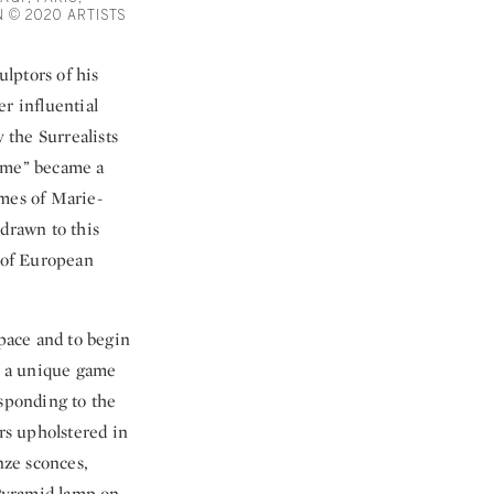
 © 2020 ARTISTS
ulptors of his
r influential
 the Surrealists
emme” became a
omes of Marie-
 drawn to this
s of European
space and to begin
in a unique game
esponding to the
irs upholstered in
nze sconces,
 Pyramid lamp on