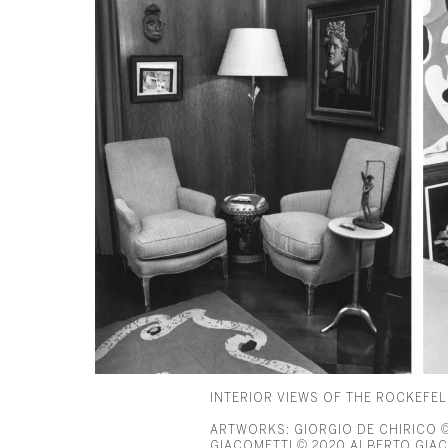
INTERIOR VIEWS OF THE ROCKEFE
ARTWORKS: GIORGIO DE CHIRICO © 
GIACOMETTI © 2020 ALBERTO GIACO