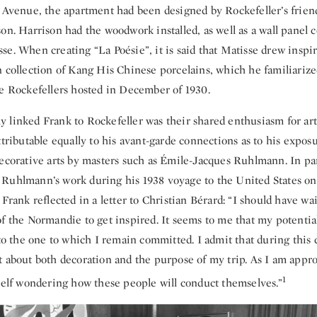
h Avenue, the apartment had been designed by Rockefeller’s friend
son. Harrison had the woodwork installed, as well as a wall panel
e. When creating “La Poésie”, it is said that Matisse drew inspi
n collection of Kang His Chinese porcelains, which he familiarize
he Rockefellers hosted in December of 1930.
 linked Frank to Rockefeller was their shared enthusiasm for art
ttributable equally to his avant-garde connections as to his exposu
decorative arts by masters such as Émile-Jacques Ruhlmann. In par
Ruhlmann’s work during his 1938 voyage to the United States o
 Frank reflected in a letter to Christian Bérard: “I should have wa
f the Normandie to get inspired. It seems to me that my potentia
 to the one to which I remain committed. I admit that during this 
t about both decoration and the purpose of my trip. As I am appr
1
yself wondering how these people will conduct themselves.”