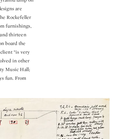
designs are
The Rockefeller
oom furnishings,
 and thirteen
on board the
client “is very
olved in other
ity Music Hall;
ays fun. From