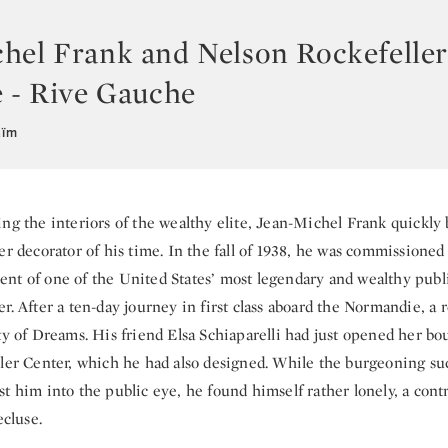
hel Frank and Nelson Rockefelle
e - Rive Gauche
aïm
ng the interiors of the wealthy elite, Jean-Michel Frank quickl
er decorator of his time. In the fall of 1938, he was commissioned
nt of one of the United States’ most legendary and wealthy publi
r. After a ten-day journey in first class aboard the Normandie, a 
ty of Dreams. His friend Elsa Schiaparelli had just opened her bo
ller Center, which he had also designed. While the burgeoning suc
t him into the public eye, he found himself rather lonely, a cont
ecluse.