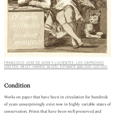
FRANCISCO JOSÉ DE GOYA Y LUCIENTES,
LOS CAPRICHOS
(DELTEIL 38-117; HARRIS 36-115), ESTIMATE £80,000–120,000
Condition
Works on paper that have been in circulation for hundreds
of years unsurprisingly exist now in highly variable states of
conservation. Prints that have been well-preserved and