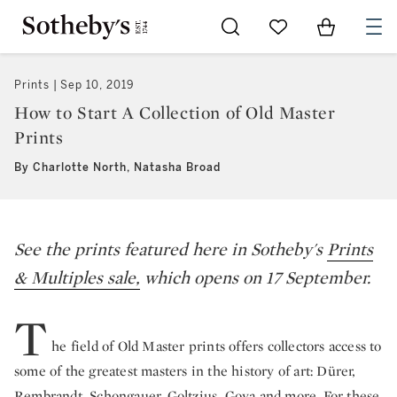
Go to My Favorites
Items in Sh
0
Prints
Sep 10, 2019
How to Start A Collection of Old Master
Prints
By Charlotte North, Natasha Broad
See the prints featured here in Sotheby's
Prints
& Multiples sale,
which opens on 17 September.
T
he field of Old Master prints offers collectors access to
some of the greatest masters in the history of art: Dürer,
Rembrandt, Schongauer, Goltzius, Goya and more. For these