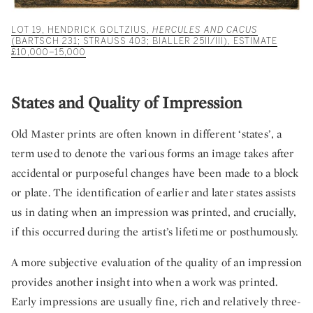
LOT 19, HENDRICK GOLTZIUS,
HERCULES AND CACUS
(BARTSCH 231; STRAUSS 403; BIALLER 25II/III), ESTIMATE
£10,000–15,000
States and Quality of Impression
Old Master prints are often known in different ‘states’, a
term used to denote the various forms an image takes after
accidental or purposeful changes have been made to a block
or plate. The identification of earlier and later states assists
us in dating when an impression was printed, and crucially,
if this occurred during the artist’s lifetime or posthumously.
A more subjective evaluation of the quality of an impression
provides another insight into when a work was printed.
Early impressions are usually fine, rich and relatively three-