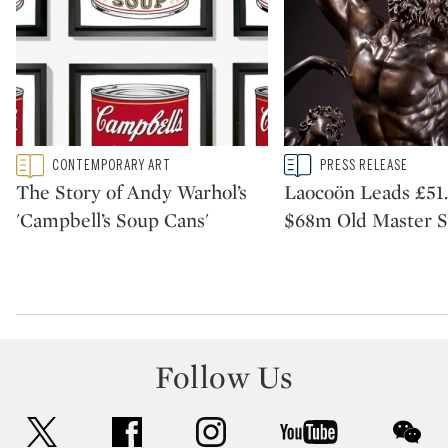
Type: featured
Type: story
CONTEMPORARY ART
PRESS RELEASE
CATEGORY:
CATEGORY:
The Story of Andy Warhol’s
Laocoön Leads £51
'Campbell’s Soup Cans'
$68m Old Master Sa
Follow Us
twitter
facebook
instagram
youtube
wec