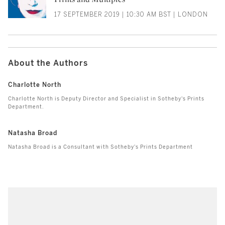
17 SEPTEMBER 2019 | 10:30 AM BST | LONDON
About the Authors
Charlotte North
Charlotte North is Deputy Director and Specialist in Sotheby's Prints
Department.
Natasha Broad
Natasha Broad is a Consultant with Sotheby's Prints Department