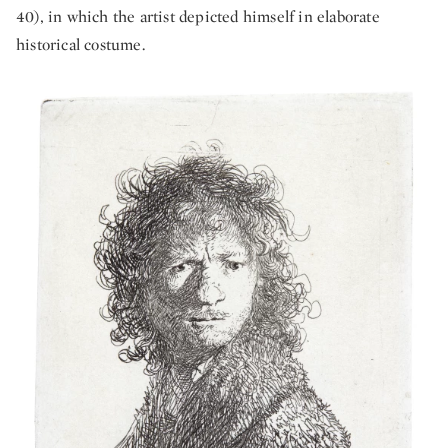
40), in which the artist depicted himself in elaborate
historical costume.