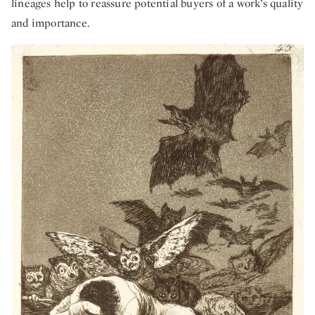
lineages help to reassure potential buyers of a work’s quality
and importance.