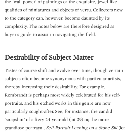
the ‘wall power’ of paintings or the exquisite, jewel-like
qualities of miniatures and objects of vertu. Collectors new
to the category can, however, become daunted by its
complexity. The notes below are therefore designed as
buyer’s guide to assist in navigating the field.
Desirability of Subject Matter
Tastes of course shift and evolve over time, though certain
subjects often become synonymous with particular artists,
thereby increasing their desirability. For example,
Rembrandt is perhaps most widely celebrated for his self-
portraits, and his etched works in this genre are now
particularly sought-after. See, for instance, the candid
‘snapshot’ of a fiery 24 year old (lot 39) or, the more
grandiose portrayal,
Self-Portrait Leaning on a Stone Sill
(lot