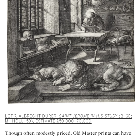
LOT 7, ALBRECHT DÜRER,
SAINT JEROME IN HIS STUDY
(B. 60;
M., HOLL. 59), ESTIMATE £50,000–70,000
Though often modestly priced, Old Master prints can have