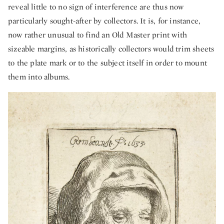
reveal little to no sign of interference are thus now
particularly sought-after by collectors. It is, for instance,
now rather unusual to find an Old Master print with
sizeable margins, as historically collectors would trim sheets
to the plate mark or to the subject itself in order to mount
them into albums.