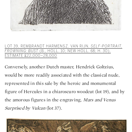
LOT 39, REMBRANDT HARMENSZ. VAN RIJN,
SELF-PORTRAIT,
FROWNING: BUST
(B., HOLL. 10; NEW HOLL. 68; H. 30),
ESTIMATE £22,000–28,000
Conversely, another Dutch master, Hendrick Goltzius,
would be more readily associated with the classical nude,
represented in this sale by the heroic and monumental
figure of Hercules in a chiaroscuro woodcut (lot 19), and by
the amorous figures in the engraving,
Mars and Venus
Surprised by Vulcan
(lot 37).