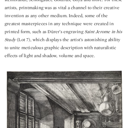
artists, printmaking was as vital a channel to their creative
invention as any other medium. Indeed, some of the
greatest masterpieces in any technique were created in
printed form, such as Dürer’s engraving
Saint Jerome in his
Study
(Lot 7), which displays the artist’s astonishing ability
to unite meticulous graphic description with naturalistic
effects of light and shadow, volume and space.