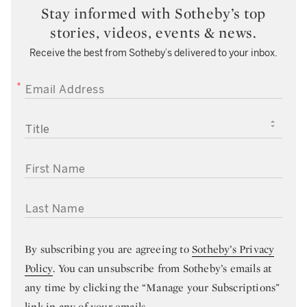
Stay informed with Sotheby’s top
stories, videos, events & news.
Receive the best from Sotheby’s delivered to your inbox.
EMAIL ADDRESS
TITLE
FIRST NAME
LAST NAME
By subscribing you are agreeing to
Sotheby’s Privacy
Policy
. You can unsubscribe from Sotheby’s emails at
any time by clicking the “Manage your Subscriptions”
link in any of your emails.