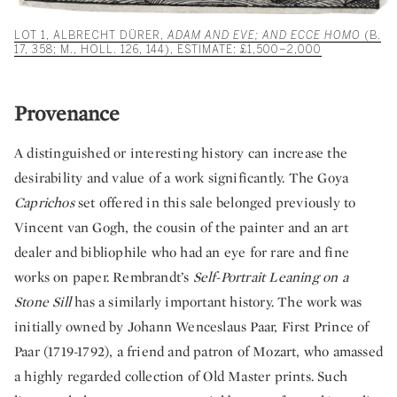
LOT 1, ALBRECHT DÜRER,
ADAM AND EVE; AND ECCE HOMO
(B.
17, 358; M., HOLL. 126, 144), ESTIMATE: £1,500–2,000
Provenance
A distinguished or interesting history can increase the
desirability and value of a work significantly. The Goya
Caprichos
set offered in this sale belonged previously to
Vincent van Gogh, the cousin of the painter and an art
dealer and bibliophile who had an eye for rare and fine
works on paper. Rembrandt’s
Self-Portrait Leaning on a
Stone Sill
has a similarly important history. The work was
initially owned by Johann Wenceslaus Paar, First Prince of
Paar (1719-1792), a friend and patron of Mozart, who amassed
a highly regarded collection of Old Master prints. Such