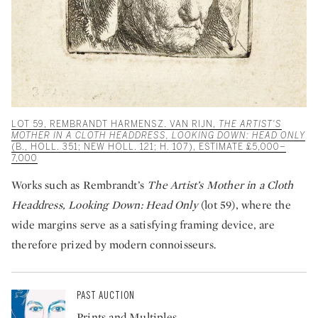
LOT 59, REMBRANDT HARMENSZ. VAN RIJN,
THE ARTIST'S
MOTHER IN A CLOTH HEADDRESS, LOOKING DOWN: HEAD ONLY
(B., HOLL. 351; NEW HOLL. 121; H. 107), ESTIMATE £5,000–
7,000
Works such as Rembrandt’s
The Artist’s Mother in a Cloth
Headdress, Looking Down: Head Only
(lot 59), where the
wide margins serve as a satisfying framing device, are
therefore prized by modern connoisseurs.
PAST AUCTION
Prints and Multiples