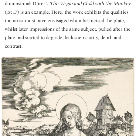
dimensional: Dürer’s
The Virgin and Child with the Monkey
(lot 17) is an example. Here, the work exhibits the qualities
the artist must have envisaged when he incised the plate,
whilst later impressions of the same subject, pulled after the
plate had started to degrade, lack such clarity, depth and
contrast.