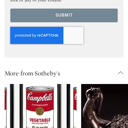
SUBMIT
More from Sotheby's