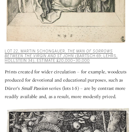
LOT 22, MARTIN SCHONGAUER,
THE MAN OF SORROWS
BETWEEN THE VIRGIN AND ST JOHN
(BARTSCH 69; LEHRS,
HOLLSTEIN 34), ESTIMATE £20,000–30,000
Prints created for wider circulation – for example, woodcuts
produced for devotional and educational purposes, such as
Dürer’s
Small Passion
series
(lots 1-5) – are by contrast more
readily available and, as a result, more modestly priced.