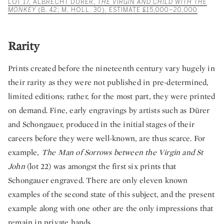
LOT 17, ALBRECHT DÜRER,
THE VIRGIN AND CHILD WITH THE
MONKEY
(B. 42; M, HOLL. 30), ESTIMATE £15,000–20,000
Rarity
Prints created before the nineteenth century vary hugely in
their rarity as they were not published in pre-determined,
limited editions; rather, for the most part, they were printed
on demand. Fine, early engravings by artists such as Dürer
and Schongauer, produced in the initial stages of their
careers before they were well-known, are thus scarce. For
example,
The Man of Sorrows between the Virgin and St
John
(lot 22) was amongst the first six prints that
Schongauer engraved. There are only eleven known
examples of the second state of this subject, and the present
example along with one other are the only impressions that
remain in private hands.