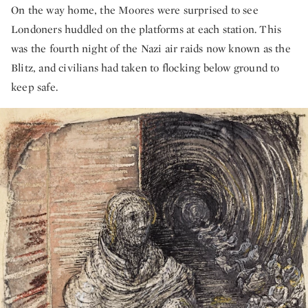
On the way home, the Moores were surprised to see
Londoners huddled on the platforms at each station. This
was the fourth night of the Nazi air raids now known as the
Blitz, and civilians had taken to flocking below ground to
keep safe.