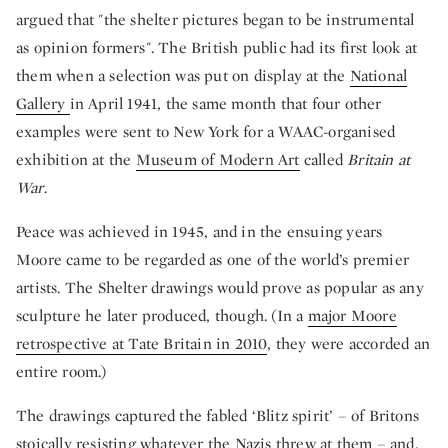
argued that "the shelter pictures began to be instrumental
as opinion formers". The British public had its first look at
them when a selection was put on display at the
National
Gallery
in April 1941, the same month that four other
examples were sent to New York for a WAAC-organised
exhibition at the
Museum of Modern Art
called
Britain at
War
.
Peace was achieved in 1945, and in the ensuing years
Moore came to be regarded as one of the world’s premier
artists. The Shelter drawings would prove as popular as any
sculpture he later produced, though. (In a
major Moore
retrospective at Tate Britain in 2010
, they were accorded an
entire room.)
The drawings captured the fabled ‘Blitz spirit’ – of Britons
stoically resisting whatever the Nazis threw at them – and,