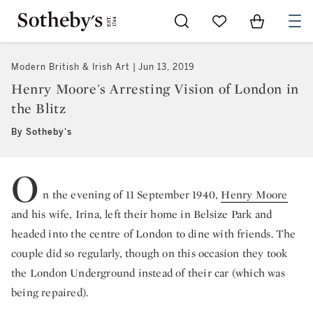
Go to My Favorites
Items in Sh
0
Modern British & Irish Art
Jun 13, 2019
Henry Moore's Arresting Vision of London in
the Blitz
By Sotheby's
O
n the evening of 11 September 1940,
Henry Moore
and his wife, Irina, left their home in Belsize Park and
headed into the centre of London to dine with friends. The
couple did so regularly, though on this occasion they took
the London Underground instead of their car (which was
being repaired).