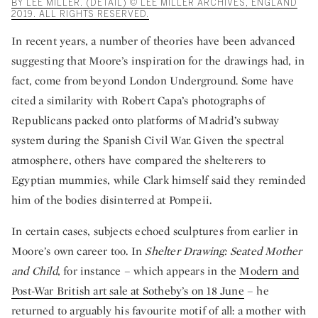
BY LEE MILLER. (DETAIL) © LEE MILLER ARCHIVES, ENGLAND
2019. ALL RIGHTS RESERVED.
In recent years, a number of theories have been advanced
suggesting that Moore’s inspiration for the drawings had, in
fact, come from beyond London Underground. Some have
cited a similarity with Robert Capa’s photographs of
Republicans packed onto platforms of Madrid’s subway
system during the Spanish Civil War. Given the spectral
atmosphere, others have compared the shelterers to
Egyptian mummies, while Clark himself said they reminded
him of the bodies disinterred at Pompeii.
In certain cases, subjects echoed sculptures from earlier in
Moore’s own career too. In
Shelter Drawing: Seated Mother
and Child
, for instance – which appears in the
Modern and
Post-War British art sale at Sotheby’s on 18 June
– he
returned to arguably his favourite motif of all: a mother with