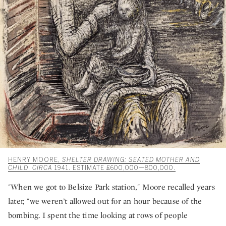
HENRY MOORE,
SHELTER DRAWING: SEATED MOTHER AND
CHILD
,
CIRCA
1941. ESTIMATE £600,000—800,000.
"When we got to Belsize Park station," Moore recalled years
later, "we weren’t allowed out for an hour because of the
bombing. I spent the time looking at rows of people