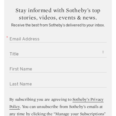
Stay informed with Sotheby’s top
stories, videos, events & news.
Receive the best from Sotheby’s delivered to your inbox.
EMAIL ADDRESS
TITLE
FIRST NAME
LAST NAME
By subscribing you are agreeing to
Sotheby’s Privacy
Policy
. You can unsubscribe from Sotheby’s emails at
any time by clicking the “Manage your Subscriptions”