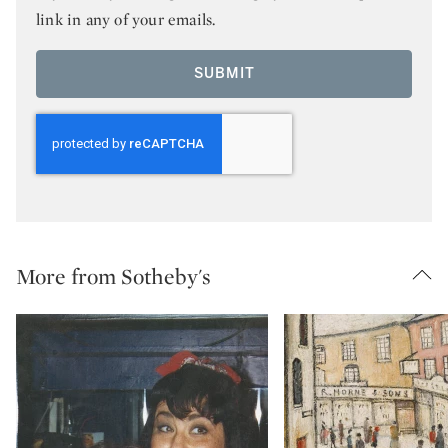
link in any of your emails.
SUBMIT
More from Sotheby's