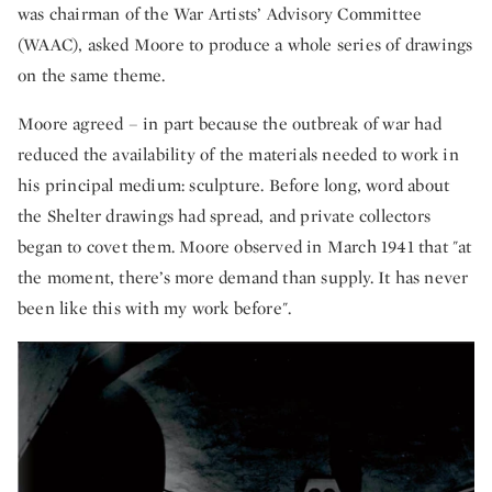
was chairman of the War Artists’ Advisory Committee
(WAAC), asked Moore to produce a whole series of drawings
on the same theme.
Moore agreed – in part because the outbreak of war had
reduced the availability of the materials needed to work in
his principal medium: sculpture. Before long, word about
the Shelter drawings had spread, and private collectors
began to covet them. Moore observed in March 1941 that "at
the moment, there’s more demand than supply. It has never
been like this with my work before".