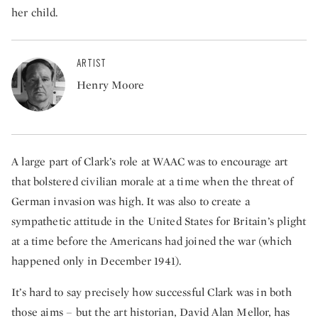
her child.
ARTIST
Henry Moore
A large part of Clark’s role at WAAC was to encourage art
that bolstered civilian morale at a time when the threat of
German invasion was high. It was also to create a
sympathetic attitude in the United States for Britain’s plight
at a time before the Americans had joined the war (which
happened only in December 1941).
It’s hard to say precisely how successful Clark was in both
those aims – but the art historian, David Alan Mellor, has