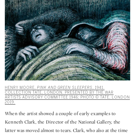
HENRY MOORE,
PINK AND GREEN SLEEPERS
, 1941.
COLLECTION TATE, LONDON. PRESENTED BY THE WAR
ARTISTS ADVISORY COMMITTEE 1946; PHOTO © TATE, LONDON
2019.
When the artist showed a couple of early examples to
Kenneth Clark, the Director of the National Gallery, the
latter was moved almost to tears. Clark, who also at the time