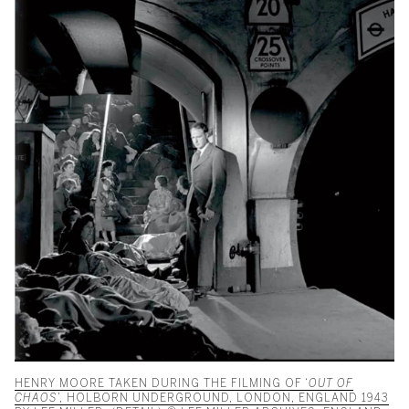
HENRY MOORE TAKEN DURING THE FILMING OF ‘
OUT OF
CHAOS
’, HOLBORN UNDERGROUND, LONDON, ENGLAND 1943