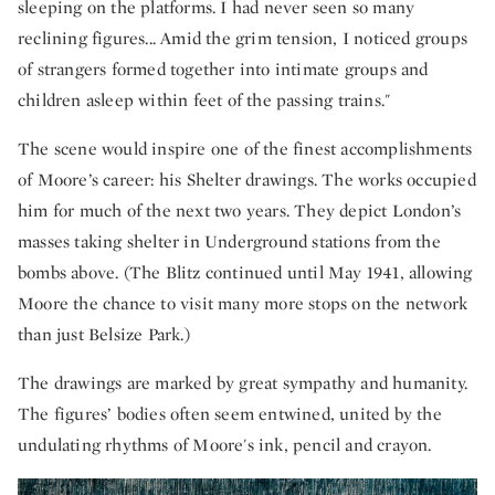
sleeping on the platforms. I had never seen so many
reclining figures... Amid the grim tension, I noticed groups
of strangers formed together into intimate groups and
children asleep within feet of the passing trains."
The scene would inspire one of the finest accomplishments
of Moore’s career: his Shelter drawings. The works occupied
him for much of the next two years. They depict London’s
masses taking shelter in Underground stations from the
bombs above. (The Blitz continued until May 1941, allowing
Moore the chance to visit many more stops on the network
than just Belsize Park.)
The drawings are marked by great sympathy and humanity.
The figures’ bodies often seem entwined, united by the
undulating rhythms of Moore's ink, pencil and crayon.