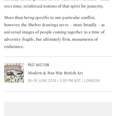
over time, reinforced notions of that spirit for posterity.
More than being specific to one particular conflict,
however, the Shelter drawings serve – more broadly – as
universal images of people coming together in a time of
adversity: fragile, but ultimately firm, monuments of
endurance.
PAST AUCTION
Modern & Post-War British Art
18–19 JUNE 2019 | 5:30 PM BST | LONDON