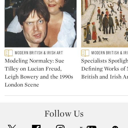
Type: featured
Type: featured
MODERN BRITISH & IRISH ART
MODERN BRITISH & IR
CATEGORY:
CATEGORY:
Modeling Normalcy: Sue
Specialists Spotligh
Tilley on Lucian Freud,
Defining Works of
Leigh Bowery and the 1990s
British and Irish A
London Scene
Follow Us
twitter
facebook
instagram