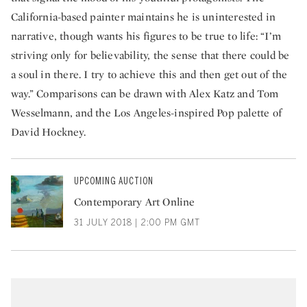
California-based painter maintains he is uninterested in
narrative, though wants his figures to be true to life: “I’m
striving only for believability, the sense that there could be
a soul in there. I try to achieve this and then get out of the
way.” Comparisons can be drawn with Alex Katz and Tom
Wesselmann, and the Los Angeles-inspired Pop palette of
David Hockney.
UPCOMING AUCTION
Contemporary Art Online
31 JULY 2018 | 2:00 PM GMT