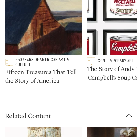
Type: featured
250 YEARS OF AMERICAN ART &
Type: featured
CONTEMPORARY ART
CATEGORY:
CATEGORY:
CULTURE
The Story of Andy 
Fifteen Treasures That Tell
'Campbell’s Soup C
the Story of America
Related Content