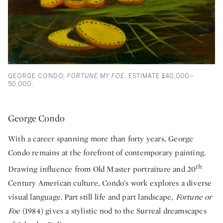
GEORGE CONDO,
FORTUNE MY FOE
. ESTIMATE £40,000–
50,000.
George Condo
With a career spanning more than forty years, George
Condo remains at the forefront of contemporary painting.
th
Drawing influence from Old Master portraiture and 20
Century American culture, Condo’s work explores a diverse
visual language. Part still life and part landscape,
Fortune or
Foe
(1984) gives a stylistic nod to the Surreal dreamscapes