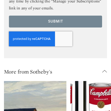
any time by clicking the “Manage your Subscriptions”
link in any of your emails.
SUBMIT
More from Sotheby's