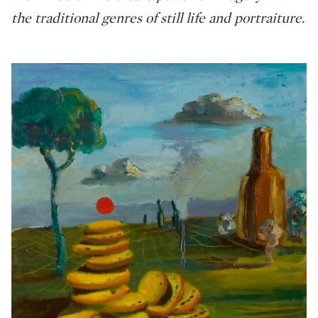
the traditional genres of still life and portraiture.