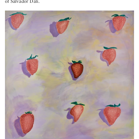
of Salvador Dalí.