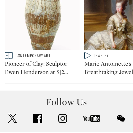
Type: story
Type: video
CONTEMPORARY ART
JEWELRY
CATEGORY:
CATEGORY:
Pioneer of Clay: Sculptor
Marie Antoinette’s
Ewen Henderson at S|2
…
Breathtaking Jewe
Follow Us
twitter
facebook
instagram
youtube
wec