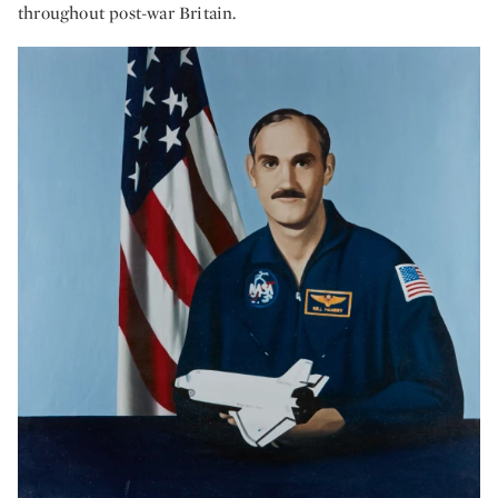
throughout post-war Britain.