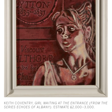
KEITH COVENTRY,
GIRL WAITING AT THE ENTRANCE (FROM THE
SERIES ECHOES OF ALBANY)
. ESTIMATE £2,000–3,000.