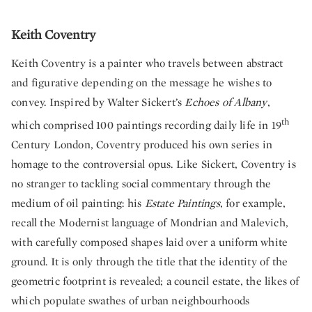
Keith Coventry
Keith Coventry is a painter who travels between abstract
and figurative depending on the message he wishes to
convey. Inspired by Walter Sickert’s
Echoes of Albany
,
th
which comprised 100 paintings recording daily life in 19
Century London, Coventry produced his own series in
homage to the controversial opus. Like Sickert, Coventry is
no stranger to tackling social commentary through the
medium of oil painting: his
Estate Paintings
, for example,
recall the Modernist language of Mondrian and Malevich,
with carefully composed shapes laid over a uniform white
ground. It is only through the title that the identity of the
geometric footprint is revealed; a council estate, the likes of
which populate swathes of urban neighbourhoods