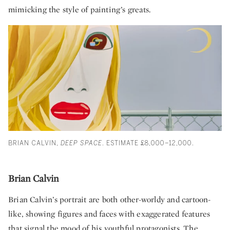
mimicking the style of painting’s greats.
BRIAN CALVIN,
DEEP SPACE
. ESTIMATE £8,000–12,000.
Brian Calvin
Brian Calvin’s portrait are both other-worldy and cartoon-
like, showing figures and faces with exaggerated features
that signal the mood of his youthful protagonists. The