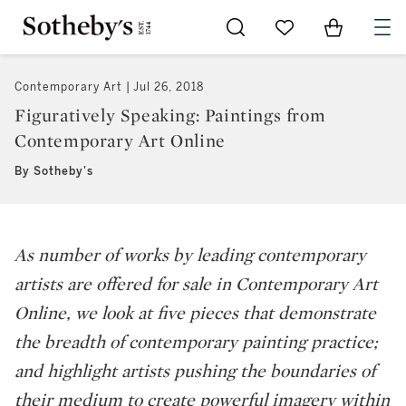
Go to My Favorites
Items in Sh
0
Contemporary Art
Jul 26, 2018
Figuratively Speaking: Paintings from
Contemporary Art Online
By Sotheby's
As number of works by leading contemporary
artists are offered for sale in Contemporary Art
Online, we look at five pieces that demonstrate
the breadth of contemporary painting practice;
and highlight artists pushing the boundaries of
their medium to create powerful imagery within