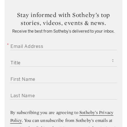
Stay informed with Sotheby’s top
stories, videos, events & news.
Receive the best from Sotheby’s delivered to your inbox.
EMAIL ADDRESS
TITLE
FIRST NAME
LAST NAME
By subscribing you are agreeing to
Sotheby’s Privacy
Policy
. You can unsubscribe from Sotheby’s emails at