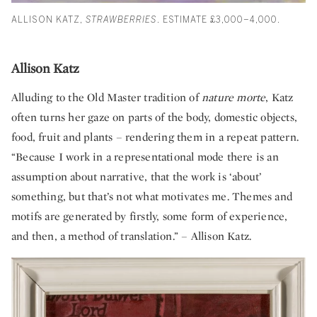
ALLISON KATZ,
STRAWBERRIES
. ESTIMATE £3,000–4,000.
Allison Katz
Alluding to the Old Master tradition of
nature morte
, Katz
often turns her gaze on parts of the body, domestic objects,
food, fruit and plants – rendering them in a repeat pattern.
“Because I work in a representational mode there is an
assumption about narrative, that the work is ‘about’
something, but that’s not what motivates me. Themes and
motifs are generated by firstly, some form of experience,
and then, a method of translation.” – Allison Katz.