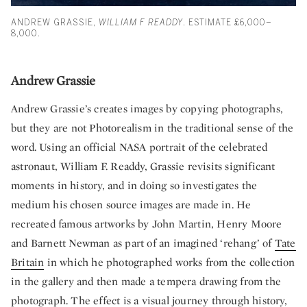
ANDREW GRASSIE,
WILLIAM F READDY
. ESTIMATE £6,000–
8,000.
Andrew Grassie
Andrew Grassie’s creates images by copying photographs,
but they are not Photorealism in the traditional sense of the
word. Using an official NASA portrait of the celebrated
astronaut, William F. Readdy, Grassie revisits significant
moments in history, and in doing so investigates the
medium his chosen source images are made in. He
recreated famous artworks by John Martin, Henry Moore
and Barnett Newman as part of an imagined ‘rehang’ of
Tate
Britain
in which he photographed works from the collection
in the gallery and then made a tempera drawing from the
photograph. The effect is a visual journey through history,