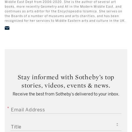
Middle East Dept from 2006-2020. She is the author of several art
books, more recently Geometry and At in the Modern Middle East, and
continues as arts editor for the Encyclopeodia Islamica. She serves on
the Boards of a number of museums and arts charities, and has been
recognized for her services to Middle Eastern arts and culture in the UK.
Stay informed with Sotheby’s top
stories, videos, events & news.
Receive the best from Sotheby’s delivered to your inbox.
EMAIL ADDRESS
TITLE