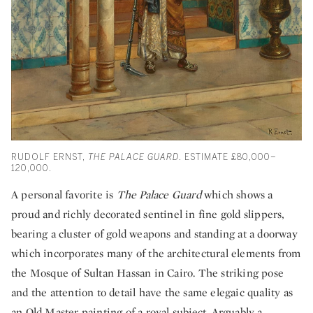
RUDOLF ERNST,
THE PALACE GUARD
. ESTIMATE £80,000–
120,000.
A personal favorite is
The Palace Guard
which shows a
proud and richly decorated sentinel in fine gold slippers,
bearing a cluster of gold weapons and standing at a doorway
which incorporates many of the architectural elements from
the Mosque of Sultan Hassan in Cairo. The striking pose
and the attention to detail have the same elegaic quality as
an Old Master painting of a royal subject. Arguably a