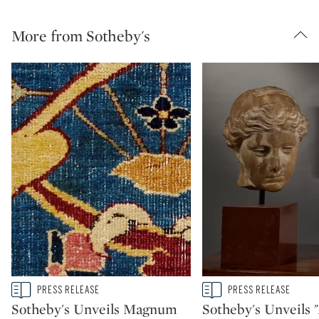
More from Sotheby's
Type: story
Type: story
PRESS RELEASE
PRESS RELEASE
CATEGORY:
CATEGORY:
Sotheby's Unveils Magnum
Sotheby's Unveils 