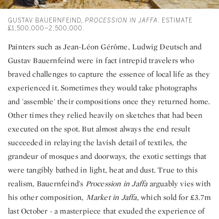
GUSTAV BAUERNFEIND,
PROCESSION IN JAFFA
. ESTIMATE
£1,500,000–2,500,000.
Painters such as Jean-Léon Gérôme, Ludwig Deutsch and
Gustav Bauernfeind were in fact intrepid travelers who
braved challenges to capture the essence of local life as they
experienced it. Sometimes they would take photographs
and 'assemble' their compositions once they returned home.
Other times they relied heavily on sketches that had been
executed on the spot. But almost always the end result
succeeded in relaying the lavish detail of textiles, the
grandeur of mosques and doorways, the exotic settings that
were tangibly bathed in light, heat and dust. True to this
realism, Bauernfeind's
Procession in Jaffa
arguably vies with
his other composition,
Market in Jaffa,
which sold for £3.7m
last October - a masterpiece that exuded the experience of