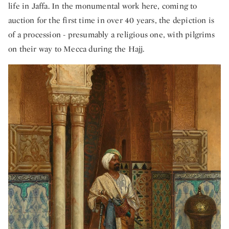
life in Jaffa. In the monumental work here, coming to
auction for the first time in over 40 years, the depiction is
of a procession - presumably a religious one, with pilgrims
on their way to Mecca during the Hajj.