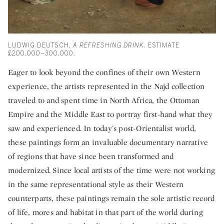
LUDWIG DEUTSCH,
A REFRESHING DRINK
. ESTIMATE
£200,000–300,000.
Eager to look beyond the confines of their own Western
experience, the artists represented in the Najd collection
traveled to and spent time in North Africa, the Ottoman
Empire and the Middle East to portray first-hand what they
saw and experienced. In today's post-Orientalist world,
these paintings form an invaluable documentary narrative
of regions that have since been transformed and
modernized. Since local artists of the time were not working
in the same representational style as their Western
counterparts, these paintings remain the sole artistic record
of life, mores and habitat in that part of the world during