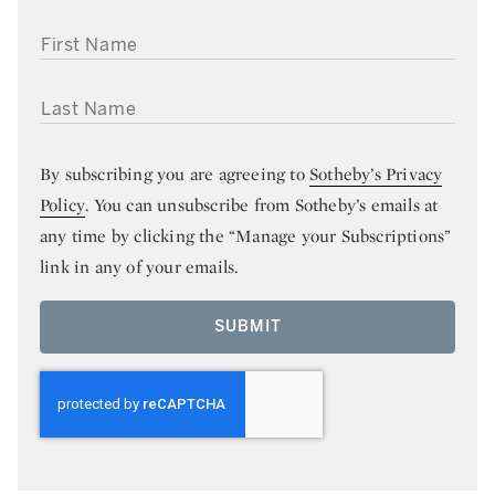
FIRST NAME
LAST NAME
By subscribing you are agreeing to
Sotheby’s Privacy
Policy
. You can unsubscribe from Sotheby’s emails at
any time by clicking the “Manage your Subscriptions”
link in any of your emails.
SUBMIT