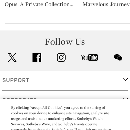
Opus: A Private Collection
…
Marvelous Journey
Follow Us
twitter
facebook
instagram
youtube
wec
SUPPORT
CORPORATE
By clicking “Accept All Cookies”, you agree to the storing of
cookies on your device to enhance site navigation, analyze site
usage, and assist in our marketing efforts. Sotheby’s Watch
MORE...
Services, Sotheby’s Wine, and Sotheby’s Events operate
separately from the main Sotheby’s site. If you visit or use those