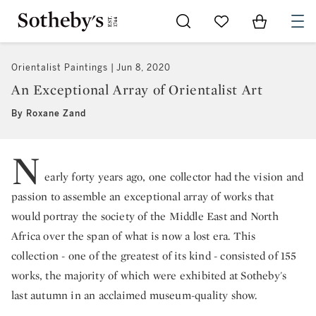
Go to My Favorites
Items in Sh
0
Orientalist Paintings
Jun 8, 2020
An Exceptional Array of Orientalist Art
By Roxane Zand
N
early forty years ago, one collector had the vision and
passion to assemble an exceptional array of works that
would portray the society of the Middle East and North
Africa over the span of what is now a lost era. This
collection - one of the greatest of its kind - consisted of 155
works, the majority of which were exhibited at Sotheby's
last autumn in an acclaimed museum-quality show.