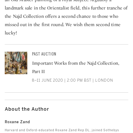
landmark sale in the Orientalist field, this further tranche of
the Najd Collection offers a second chance to those who
missed out in the first round. We wish them second time
lucky!
PAST AUCTION
Important Works from the Najd Collection,
Part II
8–11 JUNE 2020 | 2:00 PM BST | LONDON
About the Author
Roxane Zand
Harvard and Oxford-educated Roxane Zand Rep DL, joined Sothebys