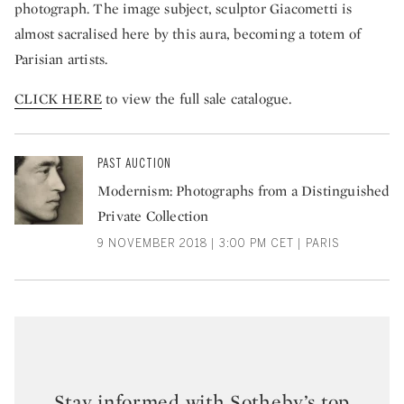
photograph. The image subject, sculptor Giacometti is
almost sacralised here by this aura, becoming a totem of
Parisian artists.
CLICK HERE
to view the full sale catalogue.
PAST AUCTION
Modernism: Photographs from a Distinguished
Private Collection
9 NOVEMBER 2018 | 3:00 PM CET | PARIS
Stay informed with Sotheby’s top