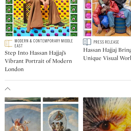
Type: featured
MODERN & CONTEMPORARY MIDDLE
Type: story
PRESS RELEASE
CATEGORY:
CATEGORY:
EAST
Hassan Hajjaj Bring
Step Into Hassan Hajjaj’s
Unique Visual Worl
Vibrant Portrait of Modern
London