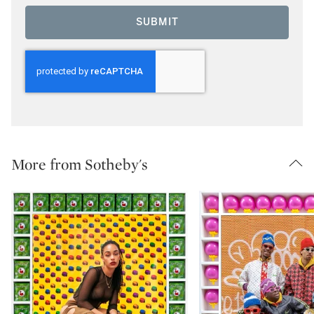
SUBMIT
More from Sotheby's