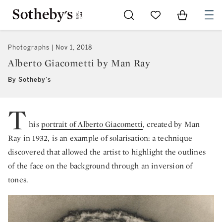
Go to My Favorites
Items in Sh
0
Photographs
Nov 1, 2018
Alberto Giacometti by Man Ray
By Sotheby's
T
his
portrait of Alberto Giacometti
, created by Man
Ray in 1932, is an example of solarisation: a technique
discovered that allowed the artist to highlight the outlines
of the face on the background through an inversion of
tones.