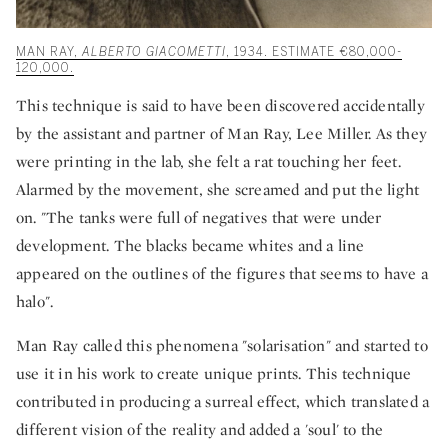
MAN RAY,
ALBERTO GIACOMETTI
, 1934. ESTIMATE €80,000-
120,000.
This technique is said to have been discovered accidentally
by the assistant and partner of Man Ray, Lee Miller. As they
were printing in the lab, she felt a rat touching her feet.
Alarmed by the movement, she screamed and put the light
on. "The tanks were full of negatives that were under
development. The blacks became whites and a line
appeared on the outlines of the figures that seems to have a
halo".
Man Ray called this phenomena "solarisation" and started to
use it in his work to create unique prints. This technique
contributed in producing a surreal effect, which translated a
different vision of the reality and added a 'soul' to the