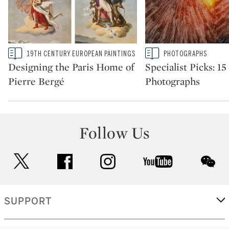
Type: story
Type: story
19TH CENTURY EUROPEAN PAINTINGS
PHOTOGRAPHS
CATEGORY:
CATEGORY:
Designing the Paris Home of
Specialist Picks: 1
Pierre Bergé
Photographs
Follow Us
twitter
facebook
instagram
youtube
wec
SUPPORT