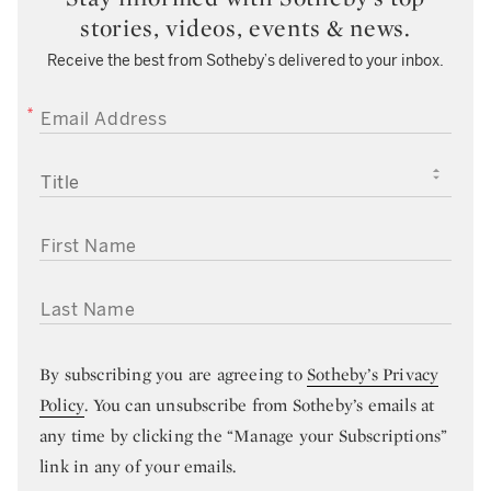
stories, videos, events & news.
Receive the best from Sotheby’s delivered to your inbox.
EMAIL ADDRESS
TITLE
FIRST NAME
LAST NAME
By subscribing you are agreeing to
Sotheby’s Privacy
Policy
. You can unsubscribe from Sotheby’s emails at
any time by clicking the “Manage your Subscriptions”
link in any of your emails.