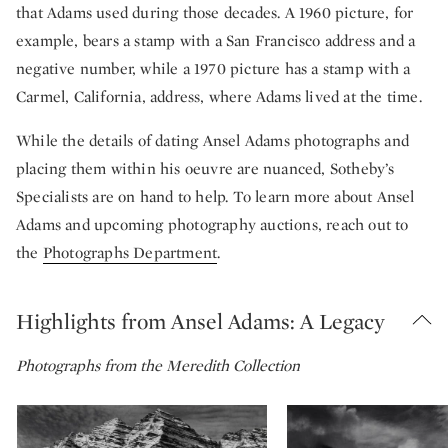
that Adams used during those decades. A 1960 picture, for
example, bears a stamp with a San Francisco address and a
negative number, while a 1970 picture has a stamp with a
Carmel, California, address, where Adams lived at the time.
While the details of dating Ansel Adams photographs and
placing them within his oeuvre are nuanced, Sotheby’s
Specialists are on hand to help. To learn more about Ansel
Adams and upcoming photography auctions, reach out to
the
Photographs Department
.
Highlights from Ansel Adams: A Legacy
Photographs from the Meredith Collection