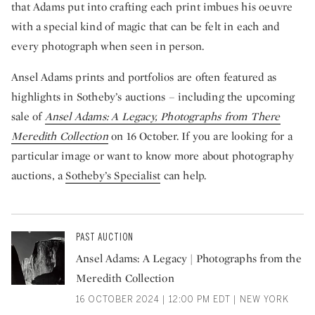
that Adams put into crafting each print imbues his oeuvre
with a special kind of magic that can be felt in each and
every photograph when seen in person.
Ansel Adams prints and portfolios are often featured as
highlights in Sotheby’s auctions – including the upcoming
sale of
Ansel Adams: A Legacy, Photographs from There
Meredith Collection
on 16 October. If you are looking for a
particular image or want to know more about photography
auctions, a
Sotheby’s Specialist
can help.
PAST AUCTION
Ansel Adams: A Legacy | Photographs from the
Meredith Collection
16 OCTOBER 2024 | 12:00 PM EDT | NEW YORK