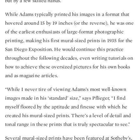
but by a few skilled hands.
While Adams typically printed his images in a format that
hovered around 15 by 19 inches (or the reverse), he was one
of the earliest enthusiasts of large-format photographic
printing, making his first mural-sized prints in 1935 for the
San Diego Exposition. He would continue this practice
throughout the following decades, even writing tutorials on
how to achieve these oversized pictures for his own books
and as magazine articles.
“While I never tire of viewing Adams’s most well-known
images made in his ‘standard’ size,” says Pflieger, “I find
myself floored by the aptitude and finesse with which he
created his mural-sized prints. There’s a level of detail and
tonal range in these prints that is truly spectacular to see.”
Several mural-sized prints have been featured at Sotheby’s,