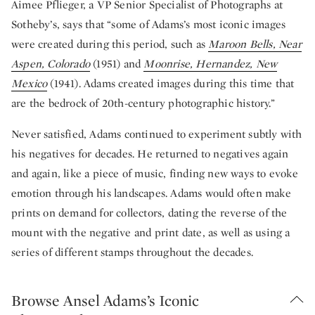
Aimee Pflieger, a VP Senior Specialist of Photographs at
Sotheby’s, says that “some of Adams’s most iconic images
were created during this period, such as
Maroon Bells, Near
Aspen, Colorado
(1951) and
Moonrise, Hernandez, New
Mexico
(1941). Adams created images during this time that
are the bedrock of 20th-century photographic history.”
Never satisfied, Adams continued to experiment subtly with
his negatives for decades. He returned to negatives again
and again, like a piece of music, finding new ways to evoke
emotion through his landscapes. Adams would often make
prints on demand for collectors, dating the reverse of the
mount with the negative and print date, as well as using a
series of different stamps throughout the decades.
Browse Ansel Adams’s Iconic