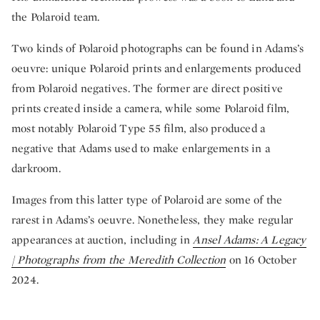
the Polaroid team.
Two kinds of Polaroid photographs can be found in Adams’s
oeuvre: unique Polaroid prints and enlargements produced
from Polaroid negatives. The former are direct positive
prints created inside a camera, while some Polaroid film,
most notably Polaroid Type 55 film, also produced a
negative that Adams used to make enlargements in a
darkroom.
Images from this latter type of Polaroid are some of the
rarest in Adams’s oeuvre. Nonetheless, they make regular
appearances at auction, including in
Ansel Adams: A Legacy
| Photographs from the Meredith Collection
on 16 October
2024.