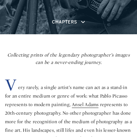
CHAPTERS
Collecting prints of the legendary photographer’s images
can be a never-ending journey.
V
ery rarely, a single artist’s name can act as a stand-in
for an entire medium or genre of work: what Pablo Picasso
represents to modern painting,
Ansel Adams
represents to
20th-century photography. No other photographer has done
more for the recognition of the medium of photography as a
fine art. His landscapes, still lifes and even his lesser-known