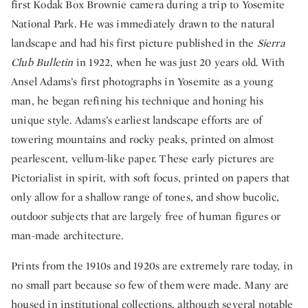
first Kodak Box Brownie camera during a trip to Yosemite
National Park. He was immediately drawn to the natural
landscape and had his first picture published in the
Sierra
Club Bulletin
in 1922, when he was just 20 years old. With
Ansel Adams’s first photographs in Yosemite as a young
man, he began refining his technique and honing his
unique style. Adams’s earliest landscape efforts are of
towering mountains and rocky peaks, printed on almost
pearlescent, vellum-like paper. These early pictures are
Pictorialist in spirit, with soft focus, printed on papers that
only allow for a shallow range of tones, and show bucolic,
outdoor subjects that are largely free of human figures or
man-made architecture.
Prints from the 1910s and 1920s are extremely rare today, in
no small part because so few of them were made. Many are
housed in institutional collections, although several notable