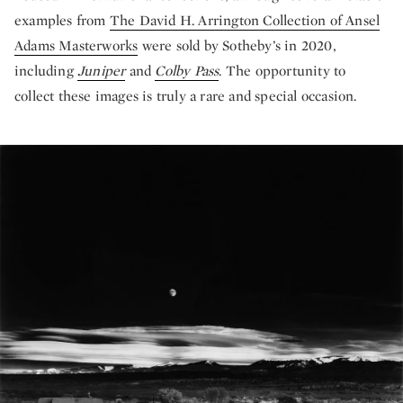
examples from
The David H. Arrington Collection of Ansel
Adams Masterworks
were sold by Sotheby’s in 2020,
including
Juniper
and
Colby Pass
. The opportunity to
collect these images is truly a rare and special occasion.