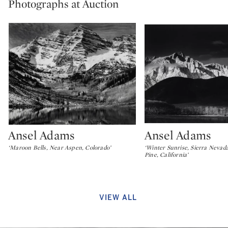
Photographs at Auction
Ansel Adams
Ansel Adams
Type: lot
Type: lot
‘Maroon Bells, Near Aspen, Colorado’
‘Winter Sunrise, Sierra Nevad
Pine, California’
VIEW ALL