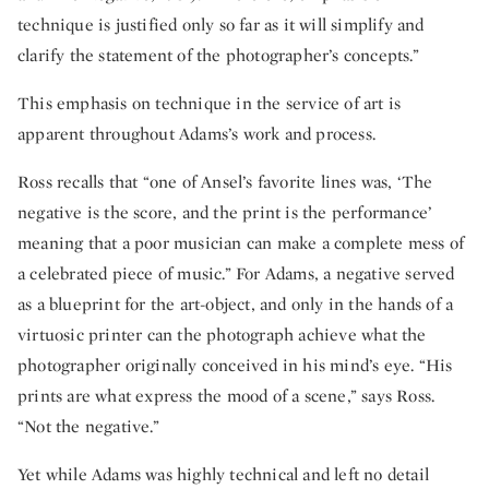
technique is justified only so far as it will simplify and
clarify the statement of the photographer’s concepts.”
This emphasis on technique in the service of art is
apparent throughout Adams’s work and process.
Ross recalls that “one of Ansel’s favorite lines was, ‘The
negative is the score, and the print is the performance’
meaning that a poor musician can make a complete mess of
a celebrated piece of music.” For Adams, a negative served
as a blueprint for the art-object, and only in the hands of a
virtuosic printer can the photograph achieve what the
photographer originally conceived in his mind’s eye. “His
prints are what express the mood of a scene,” says Ross.
“Not the negative.”
Yet while Adams was highly technical and left no detail