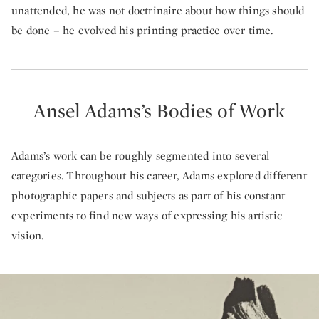
unattended, he was not doctrinaire about how things should
be done – he evolved his printing practice over time.
Ansel Adams’s Bodies of Work
Adams’s work can be roughly segmented into several
categories. Throughout his career, Adams explored different
photographic papers and subjects as part of his constant
experiments to find new ways of expressing his artistic
vision.