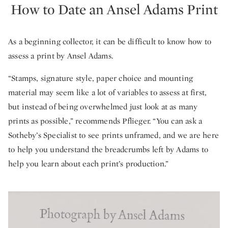
How to Date an Ansel Adams Print
As a beginning collector, it can be difficult to know how to
assess a print by Ansel Adams.
“Stamps, signature style, paper choice and mounting
material may seem like a lot of variables to assess at first,
but instead of being overwhelmed just look at as many
prints as possible,” recommends Pflieger. “You can ask a
Sotheby’s Specialist to see prints unframed, and we are here
to help you understand the breadcrumbs left by Adams to
help you learn about each print’s production.”