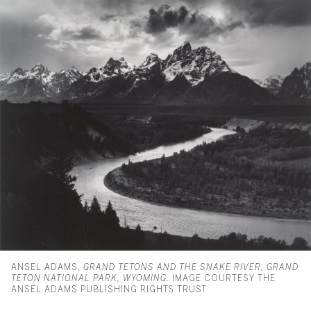
ANSEL ADAMS,
GRAND TETONS AND THE SNAKE RIVER, GRAND
TETON NATIONAL PARK, WYOMING.
IMAGE COURTESY THE
ANSEL ADAMS PUBLISHING RIGHTS TRUST