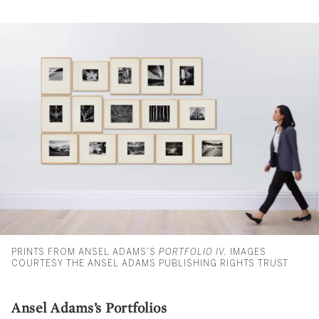
PRINTS FROM ANSEL ADAMS’S
PORTFOLIO IV.
IMAGES
COURTESY THE ANSEL ADAMS PUBLISHING RIGHTS TRUST
Ansel Adams’s Portfolios