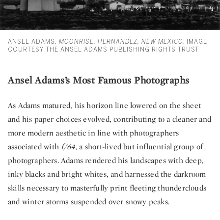
ANSEL ADAMS,
MOONRISE, HERNANDEZ, NEW MEXICO.
IMAGE
COURTESY THE ANSEL ADAMS PUBLISHING RIGHTS TRUST
Ansel Adams’s Most Famous Photographs
As Adams matured, his horizon line lowered on the sheet
and his paper choices evolved, contributing to a cleaner and
more modern aesthetic in line with photographers
associated with
f/64
, a short-lived but influential group of
photographers. Adams rendered his landscapes with deep,
inky blacks and bright whites, and harnessed the darkroom
skills necessary to masterfully print fleeting thunderclouds
and winter storms suspended over snowy peaks.