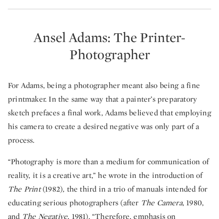
Ansel Adams: The Printer-
Photographer
For Adams, being a photographer meant also being a fine
printmaker. In the same way that a painter’s preparatory
sketch prefaces a final work, Adams believed that employing
his camera to create a desired negative was only part of a
process.
“Photography is more than a medium for communication of
reality, it is a creative art,” he wrote in the introduction of
The Print
(1982)
,
the third in a trio of manuals intended for
educating serious photographers (after
The Camera
, 1980,
and
The Negative
, 1981). “Therefore, emphasis on