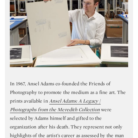
In 1967, Ansel Adams co-founded the Friends of
Photography to promote the medium as a fine art. The
prints available in
Ansel Adams: A Legacy |
Photographs from the Meredith Collection
were
selected by Adams himself and gifted to the
organization after his death. They represent not only
highlights of the artist’s career as assessed by the man