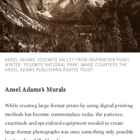
ANSEL ADAMS,
YOSEMITE VALLEY FROM INSPIRATION POINT,
WINTER, YOSEMITE NATIONAL PARK.
IMAGE COURTESY THE
ANSEL ADAMS PUBLISHING RIGHTS TRUST
Ansel Adams’s Murals
While creating large-format prints by using digital printing
methods has become commonplace today, the patience,
exactitude and specialized equipment needed to create
large-format photographs was once something only possible