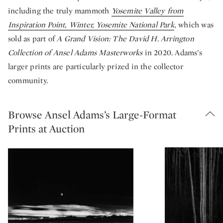
including the truly mammoth
Yosemite Valley from
Inspiration Point, Winter, Yosemite National Park
, which was
sold as part of
A Grand Vision: The David H. Arrington
Collection of Ansel Adams Masterworks
in 2020. Adams’s
larger prints are particularly prized in the collector
community.
Browse Ansel Adams’s Large-Format
Prints at Auction