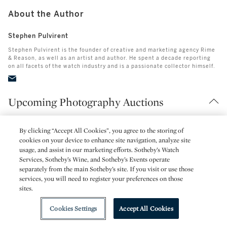
About the Author
Stephen Pulvirent
Stephen Pulvirent is the founder of creative and marketing agency Rime
& Reason, as well as an artist and author. He spent a decade reporting
on all facets of the watch industry and is a passionate collector himself.
Upcoming Photography Auctions
By clicking “Accept All Cookies”, you agree to the storing of
cookies on your device to enhance site navigation, analyze site
usage, and assist in our marketing efforts. Sotheby’s Watch
Services, Sotheby’s Wine, and Sotheby’s Events operate
separately from the main Sotheby’s site. If you visit or use those
services, you will need to register your preferences on those
sites.
Cookies Settings
Accept All Cookies