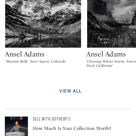
Ansel Adams
Ansel Adams
Type: lot
Type: lot
‘Maroon Bells, Near Aspen, Colorado’
‘Clearing Winter Storm, Yosem
Park, California’
VIEW ALL
SELL WITH SOTHEBY’S
How Much Is Your Collection Worth?