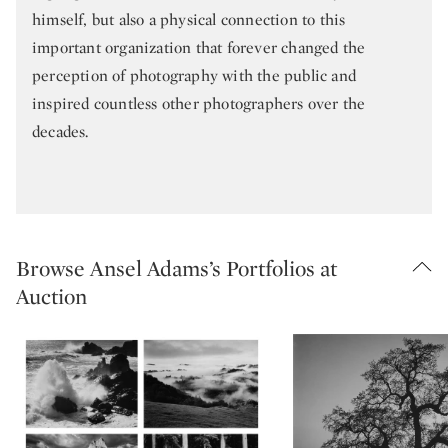
himself, but also a physical connection to this
important organization that forever changed the
perception of photography with the public and
inspired countless other photographers over the
decades.
Browse Ansel Adams’s Portfolios at
Auction