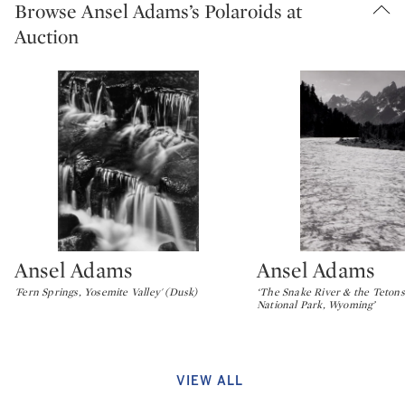
Browse Ansel Adams’s Polaroids at
Auction
Ansel Adams
Ansel Adams
Type: lot
Type: lot
'Fern Springs, Yosemite Valley' (Dusk)
‘The Snake River & the Tetons
National Park, Wyoming’
VIEW ALL