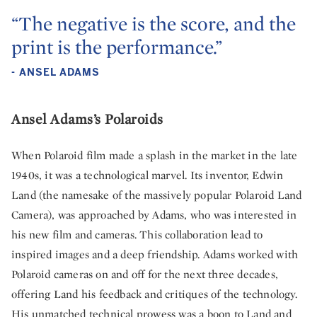
“The negative is the score, and the
print is the performance.”
- ANSEL ADAMS
Ansel Adams’s Polaroids
When Polaroid film made a splash in the market in the late
1940s, it was a technological marvel. Its inventor, Edwin
Land (the namesake of the massively popular Polaroid Land
Camera), was approached by Adams, who was interested in
his new film and cameras. This collaboration lead to
inspired images and a deep friendship. Adams worked with
Polaroid cameras on and off for the next three decades,
offering Land his feedback and critiques of the technology.
His unmatched technical prowess was a boon to Land and