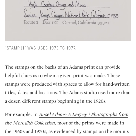
“STAMP 11” WAS USED 1973 TO 1977.
The stamps on the backs of an Adams print can provide
helpful clues as to when a given print was made. These
stamps were produced with spaces to allow for hand-written
titles, dates and locations. The Adams studio used more than
a dozen different stamps beginning in the 1920s.
For example, in
Ansel Adams: A Legacy | Photographs from
the Meredith Collection
, most of the prints were made in
the 1960s and 1970s, as evidenced by stamps on the mounts