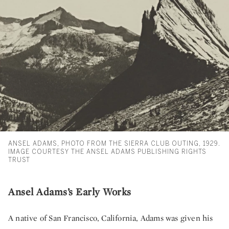
ANSEL ADAMS, PHOTO FROM THE SIERRA CLUB OUTING, 1929.
IMAGE COURTESY THE ANSEL ADAMS PUBLISHING RIGHTS
TRUST
Ansel Adams’s Early Works
A native of San Francisco, California, Adams was given his