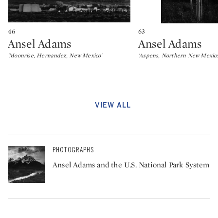
46
63
Ansel Adams
Ansel Adams
Type: lot
Type: lot
'Moonrise, Hernandez, New Mexico'
'Aspens, Northern New Mexico'
VIEW ALL
PHOTOGRAPHS
Ansel Adams and the U.S. National Park System