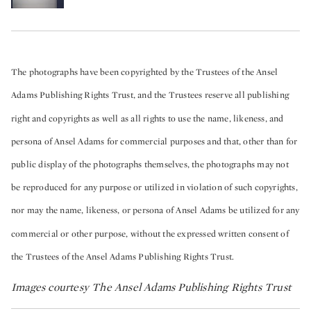
The photographs have been copyrighted by the Trustees of the Ansel
Adams Publishing Rights Trust, and the Trustees reserve all publishing
right and copyrights as well as all rights to use the name, likeness, and
persona of Ansel Adams for commercial purposes and that, other than for
public display of the photographs themselves, the photographs may not
be reproduced for any purpose or utilized in violation of such copyrights,
nor may the name, likeness, or persona of Ansel Adams be utilized for any
commercial or other purpose, without the expressed written consent of
the Trustees of the Ansel Adams Publishing Rights Trust.
Images courtesy The Ansel Adams Publishing Rights Trust