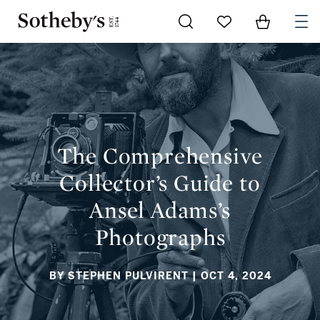
Go to My Favorites
Items in Sh
0
THE COMPREHENSIVE COLLECTOR’S GUIDE TO ANSEL
ADAMS’S PHOTOGRAPHS
The Comprehensive
Collector’s Guide to
Ansel Adams’s
Photographs
BY STEPHEN PULVIRENT
| OCT 4, 2024