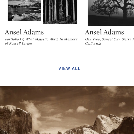
Ansel Adams
Ansel Adams
Type: lot
Type: lot
Portfolio IV, What Majestic Word: In Memory
Oak Tree, Sunset City, Sierra F
of Russell Varian
California
VIEW ALL