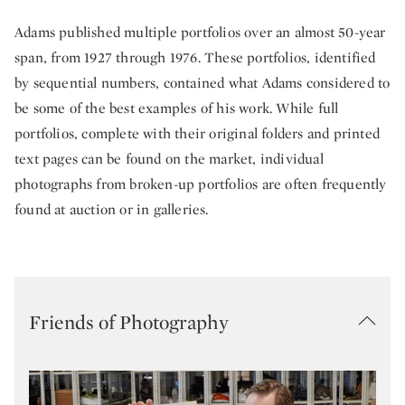
Adams published multiple portfolios over an almost 50-year
span, from 1927 through 1976. These portfolios, identified
by sequential numbers, contained what Adams considered to
be some of the best examples of his work. While full
portfolios, complete with their original folders and printed
text pages can be found on the market, individual
photographs from broken-up portfolios are often frequently
found at auction or in galleries.
Friends of Photography