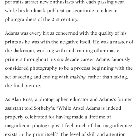
portraits attract new enthusiasts with each passing year,
while his landmark publications continue to educate
photographers of the 21st century.
Adams was every bit as concerned with the quality of his
prints as he was with the negative itself. He was a master of
the darkroom, working with and training other master
printers throughout his six-decade career. Adams famously
considered photography to be a process beginning with the
act of seeing and ending with
making
, rather than taking,
the final picture.
As Alan Ross, a photographer, educator and Adams’s former
assistant told Sotheby’s: “While Ansel Adams is indeed
properly celebrated for having made a lifetime of
magnificent photographs, I feel much of that magnificence
exists in the print itself.” The level of skill and attention