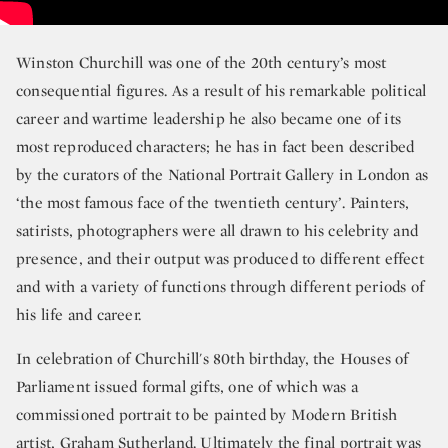
Winston Churchill was one of the 20th century’s most
consequential figures. As a result of his remarkable political
career and wartime leadership he also became one of its
most reproduced characters; he has in fact been described
by the curators of the National Portrait Gallery in London as
‘the most famous face of the twentieth century’. Painters,
satirists, photographers were all drawn to his celebrity and
presence, and their output was produced to different effect
and with a variety of functions through different periods of
his life and career.
In celebration of Churchill's 80th birthday, the Houses of
Parliament issued formal gifts, one of which was a
commissioned portrait to be painted by Modern British
artist, Graham Sutherland. Ultimately the final portrait was