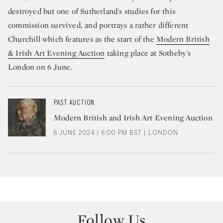
destroyed but one of Sutherland's studies for this
commission survived, and portrays a rather different
Churchill which features as the start of the
Modern British
& Irish Art Evening Auction
taking place at Sotheby's
London on 6 June.
PAST AUCTION
Modern British and Irish Art Evening Auction
6 JUNE 2024 | 6:00 PM BST | LONDON
Follow Us