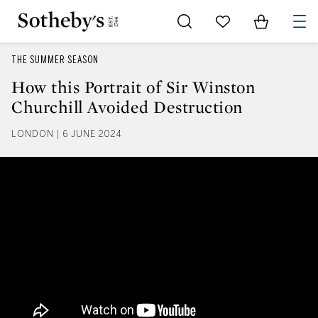
Go to My Favorites
Items in Sh
0
THE SUMMER SEASON
How this Portrait of Sir Winston
Churchill Avoided Destruction
LONDON | 6 JUNE 2024
How this Portrait of Sir Winston