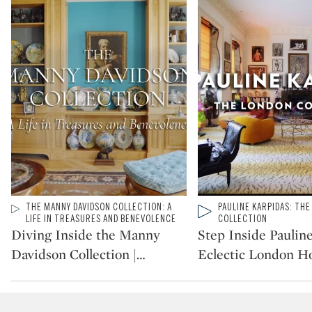
Type: video
THE MANNY DAVIDSON COLLECTION: A
Type: video
PAULINE KARPIDAS: TH
CATEGORY:
CATEGORY:
LIFE IN TREASURES AND BENEVOLENCE
COLLECTION
Diving Inside the Manny
Step Inside Paulin
Davidson Collection |
…
Eclectic London 