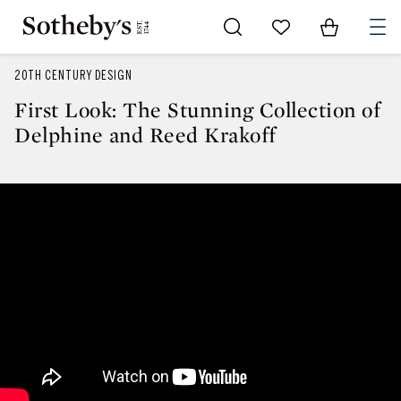
Go to My Favorites
Items in Sh
0
20TH CENTURY DESIGN
First Look: The Stunning Collection of
Delphine and Reed Krakoff
First Look: The Stunning Collect