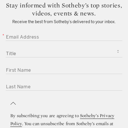
Stay informed with Sotheby’s top stories,
videos, events & news.
Receive the best from Sotheby’s delivered to your inbox.
EMAIL ADDRESS
TITLE
FIRST NAME
LAST NAME
By subscribing you are agreeing to
Sotheby’s Privacy
Policy
. You can unsubscribe from Sotheby’s emails at