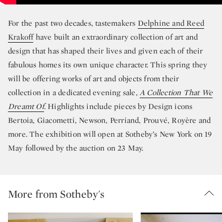
For the past two decades, tastemakers
Delphine and Reed
Krakoff
have built an extraordinary collection of art and
design that has shaped their lives and given each of their
fabulous homes its own unique character. This spring they
will be offering works of art and objects from their
collection in a dedicated evening sale,
A Collection That We
Dreamt Of
. Highlights include pieces by Design icons
Bertoia, Giacometti, Newson, Perriand, Prouvé, Royère and
more. The exhibition will open at Sotheby’s New York on 19
May followed by the auction on 23 May.
More from Sotheby's