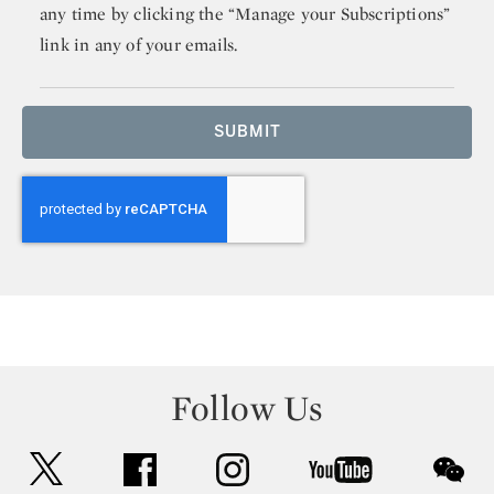
any time by clicking the “Manage your Subscriptions”
link in any of your emails.
SUBMIT
Follow Us
twitter
facebook
instagram
youtube
wec