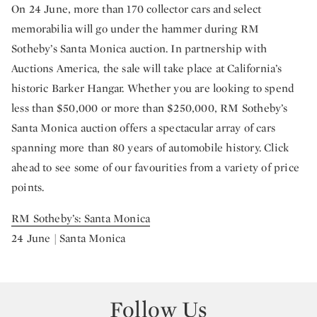
On 24 June, more than 170 collector cars and select
memorabilia will go under the hammer during RM
Sotheby’s Santa Monica auction. In partnership with
Auctions America, the sale will take place at California’s
historic Barker Hangar. Whether you are looking to spend
less than $50,000 or more than $250,000, RM Sotheby’s
Santa Monica auction offers a spectacular array of cars
spanning more than 80 years of automobile history. Click
ahead to see some of our favourities from a variety of price
points.
RM Sotheby’s: Santa Monica
24 June | Santa Monica
Follow Us