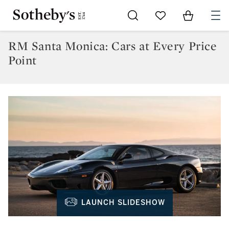
Go to My Favorites
Items in Sh
0
RM Santa Monica: Cars at Every Price
Point
LAUNCH SLIDESHOW