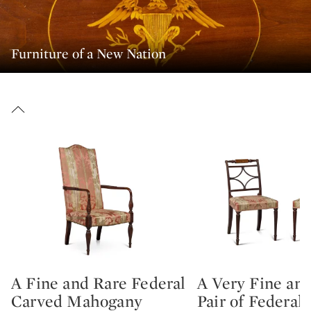
Furniture of a New Nation
A Fine and Rare Federal
A Very Fine an
Type: lot
Type: lot
Carved Mahogany
Pair of Federal