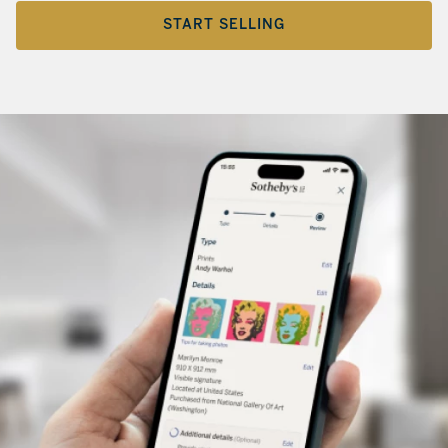
START SELLING