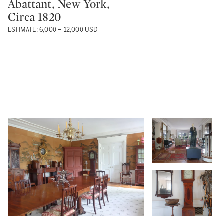
Abattant, New York,
Circa 1820
ESTIMATE: 6,000 – 12,000 USD