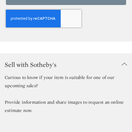
Sell with Sotheby's
Curious to know if your item is suitable for one of our
upcoming sales?
Provide information and share images to request an online
estimate now.