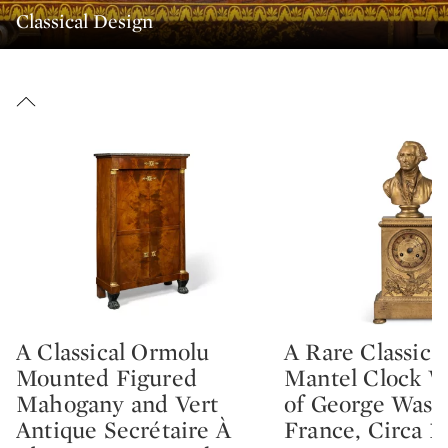
Classical Design
A Classical Ormolu
A Rare Classica
Type: lot
Type: lot
Mounted Figured
Mantel Clock W
Mahogany and Vert
of George Wash
Antique Secrétaire À
France, Circa 1