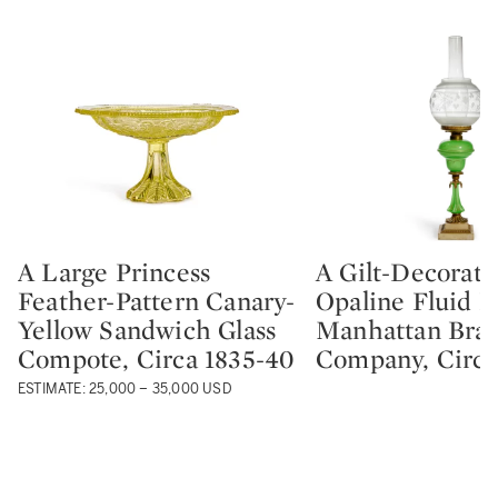
A Large Princess
A Gilt-Decorat
Type: lot
Type: lot
Feather-Pattern Canary-
Opaline Fluid 
Yellow Sandwich Glass
Manhattan Bras
Compote, Circa 1835-40
Company, Circa
ESTIMATE: 25,000 – 35,000 USD