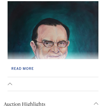
READ MORE
Auction Highlights