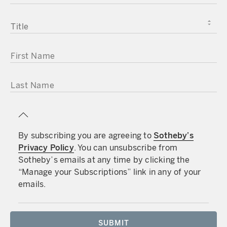
TITLE
FIRST NAME
LAST NAME
By subscribing you are agreeing to
Sotheby’s
Privacy Policy
. You can unsubscribe from
Sotheby’s emails at any time by clicking the
“Manage your Subscriptions” link in any of your
emails.
SUBMIT