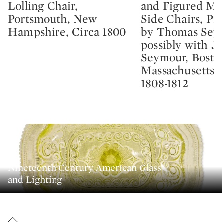
Lolling Chair,
and Figured M
Portsmouth, New
Side Chairs, Pr
Hampshire, Circa 1800
by Thomas Sey
possibly with J
Seymour, Bosto
Massachusetts, 
1808-1812
Nineteenth Century American Glass
and Lighting