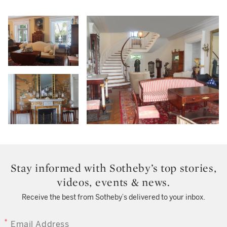
Stay informed with Sotheby’s top stories,
videos, events & news.
Receive the best from Sotheby’s delivered to your inbox.
EMAIL ADDRESS