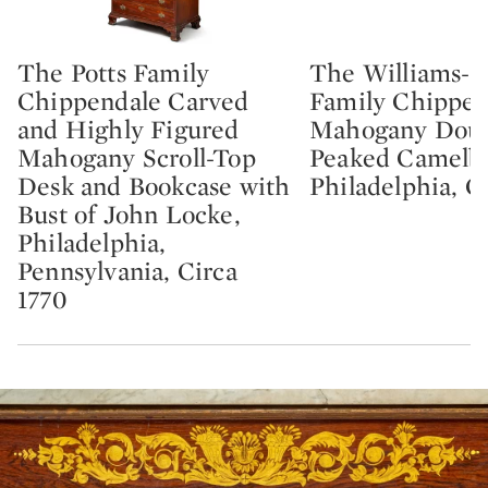
The Potts Family
The Williams-
Type: lot
Type: lot
Chippendale Carved
Family Chippen
and Highly Figured
Mahogany Doub
Mahogany Scroll-Top
Peaked Camelba
Desk and Bookcase with
Philadelphia, C
Bust of John Locke,
Philadelphia,
Pennsylvania, Circa
1770