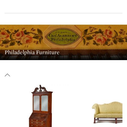
Philadelphia Furniture