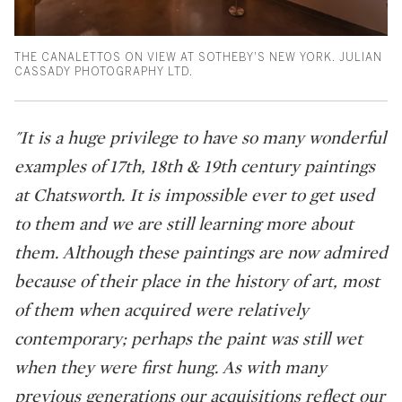
THE CANALETTOS ON VIEW AT SOTHEBY'S NEW YORK. JULIAN
CASSADY PHOTOGRAPHY LTD.
"It is a huge privilege to have so many wonderful
examples of 17th, 18th & 19th century paintings
at Chatsworth. It is impossible ever to get used
to them and we are still learning more about
them. Although these paintings are now admired
because of their place in the history of art, most
of them when acquired were relatively
contemporary; perhaps the paint was still wet
when they were first hung. As with many
previous generations our acquisitions reflect our