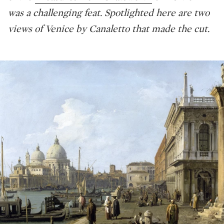
was a challenging feat. Spotlighted here are two
views of Venice by Canaletto that made the cut.