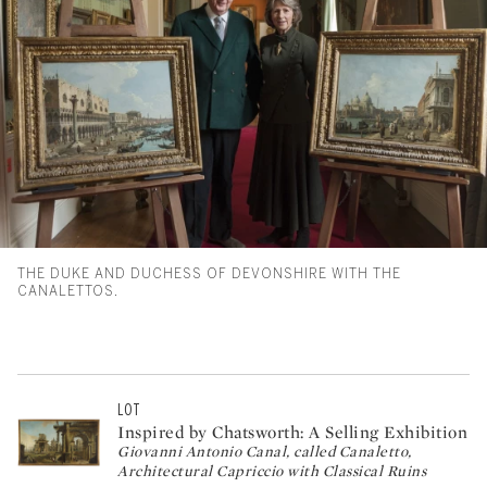
THE DUKE AND DUCHESS OF DEVONSHIRE WITH THE
CANALETTOS.
LOT
Inspired by Chatsworth: A Selling Exhibition
Giovanni Antonio Canal, called Canaletto,
Architectural Capriccio with Classical Ruins