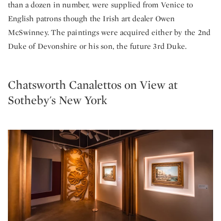
than a dozen in number, were supplied from Venice to
English patrons though the Irish art dealer Owen
McSwinney. The paintings were acquired either by the 2nd
Duke of Devonshire or his son, the future 3rd Duke.
Chatsworth Canalettos on View at
Sotheby's New York