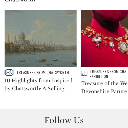
Type: slideshow
Type: story
TREASURES FROM CHA
TREASURES FROM CHATSWORTH
CATEGORY:
CATEGORY:
EXHIBITION
10 Highlights from Inspired
Treasure of the We
by Chatsworth: A Selling
…
Devonshire Parure
Follow Us