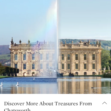
Discover More About Treasures From
Chatsworth