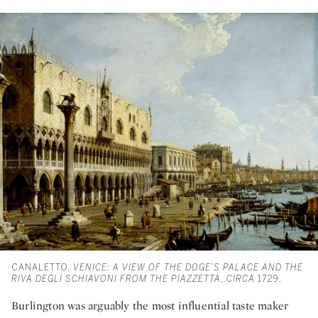
CANALETTO,
VENICE: A VIEW OF THE DOGE’S PALACE AND THE
RIVA DEGLI SCHIAVONI FROM THE PIAZZETTA
,
CIRCA
1729.
Burlington was arguably the most influential taste maker