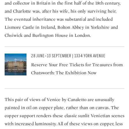
and collector in Britain in the first half of the 18th century,
and Charlotte was, after his wife, his only surviving heir.
The eventual inheritance was substantial and included
Lismore Castle in Ireland, Bolton Abbey in Yorkshire and
Chsiwick and Burlington House in London.
28 JUNE–13 SEPTEMBER | 1334 YORK AVENUE
Reserve Your Free Tickets for Treasures from
Chatsworth: The Exhibition Now
This pair of views of Venice by Canaletto are unusually
painted in oil on copper plate, rather than on canvas. The
copper support renders these classic sunlit Venietian scenes
with increased luminosity. All of these views on copper, less