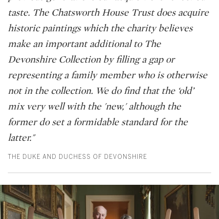
taste. The Chatsworth House Trust does acquire
historic paintings which the charity believes
make an important additional to The
Devonshire Collection by filling a gap or
representing a family member who is otherwise
not in the collection. We do find that the ‘old’
mix very well with the 'new,' although the
former do set a formidable standard for the
latter."
THE DUKE AND DUCHESS OF DEVONSHIRE