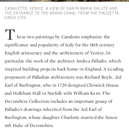
CANALETTO,
VENICE: A VIEW OF SANTA MARIA SALUTE AND
THE ENTRANCE TO THE GRAND CANAL FROM THE PIAZZETTA
,
CIRCA
1729.
T
hese two paintings by Canaletto emphasize the
significance and popularity of Italy for the 18th century
English aristocracy and the architecture of Venice. In
particular, the work of the architect Andrea Palladio, which
inspired building projects back home in England. A Leading
proponent of Palladian architecture was Richard Boyle, 2rd
Earl of Burlington, who in 1729 designed Chiswick House
and Holkham Hall in Norfolk with William Kent. The
Devonshire Collection includes an important group of
Palladio’s drawings inherited from the 3rd Earl of
Burlington, whose daughter Charlotte married the future
4th Duke of Devonshire.