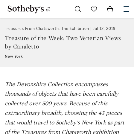
Go to My Favorites
Items in Sh
0
Treasures From Chatsworth: The Exhibition
Jul 12, 2019
Treasure of the Week: Two Venetian Views
by Canaletto
New York
The Devonshire Collection encompasses
thousands of objects that have been carefully
collected over 500 years. Because of this
extraordinary breadth, choosing the 43 pieces
that would travel to Sotheby's New York as part
of the
Treasures from Chatsworth
exhibition