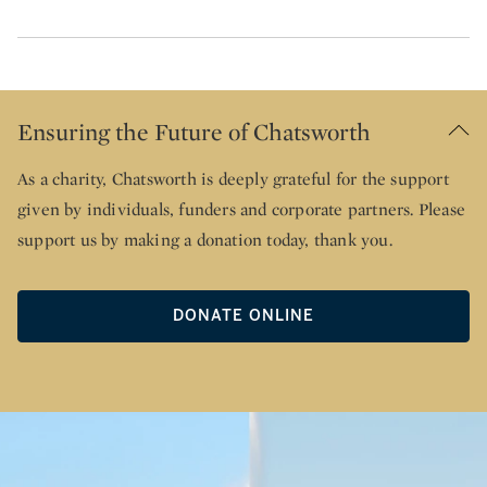
Ensuring the Future of Chatsworth
As a charity, Chatsworth is deeply grateful for the support
given by individuals, funders and corporate partners. Please
support us by making a donation today, thank you.
DONATE ONLINE