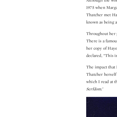
Although the wor
1975 when Margar
Thatcher met Hay
known as being a
Throughout her po
There is a famou
her copy of Hay
declared, “This i
The impact that H
Thatcher herself 
which I read at t
Serfdom
."