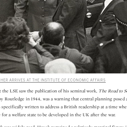
HER ARRIVES AT THE INSTITUTE OF ECONOMIC AFFAIRS
t the LSE saw the publication of his seminal work,
The Road to S
by Routledge in 1944, was a warning that central planning posed a
specifically written to address a British readership at a time wh
for a welfare state to be developed in the UK after the war.