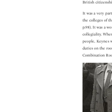
British citizenshi
It was a very part
the colleges of t
p.98). It was a w
collegiality. Whe
people, Keynes w
duties on the roo
Combination Room