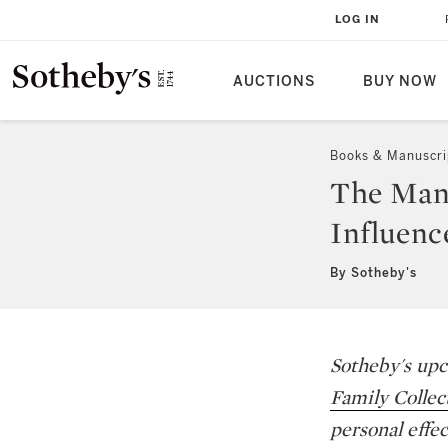
LOG IN
AUCTIONS
BUY NOW
Books & Manuscri
The Man 
Influenc
By Sotheby's
Sotheby's upc
Family Collec
personal effec