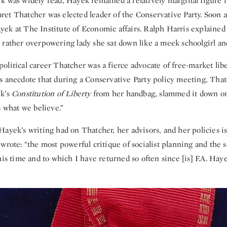
k was widely read, Hayek remained a relatively marginal figure 
et Thatcher was elected leader of the Conservative Party. Soon a
ek at The Institute of Economic affairs. Ralph Harris explained 
 rather overpowering lady she sat down like a meek schoolgirl and
litical career Thatcher was a fierce advocate of free-market lib
s anecdote that during a Conservative Party policy meeting, Th
ek’s
Constitution of Liberty
from her handbag, slammed it down on
s what we believe.”
ayek’s writing had on Thatcher, her advisors, and her policies i
wrote: “the most powerful critique of socialist planning and the so
his time and to which I have returned so often since [is] F.A. Hay