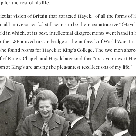
p for the rest of his life.
icular vision of Britain that attracted Hayek: “of all the forms of li
he old universities […] still seems to be the most attractive” (Hay
orld in which, at its best, intellectual disagreements went hand in
n the LSE moved to Cambridge at the outbreak of World War II it w
ho found rooms for Hayek at King’s College. The two men share
f of King’s Chapel, and Hayek later said that “the evenings at Hi
 at King’s are among the pleasantest recollections of my life.”