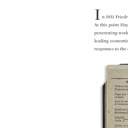
I
n 1931 Fried
At this point Hay
penetrating work
leading economis
responses to the