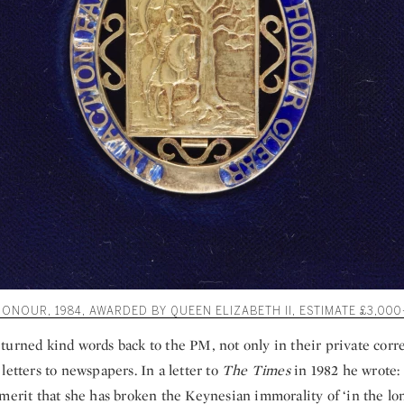
NOUR, 1984, AWARDED BY QUEEN ELIZABETH II, ESTIMATE £3,000
turned kind words back to the PM, not only in their private cor
letters to newspapers. In a letter to
The Times
in 1982 he wrote: 
merit that she has broken the Keynesian immorality of ‘in the lon