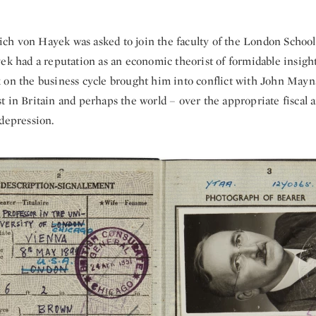
rich von Hayek was asked to join the faculty of the London Schoo
ek had a reputation as an economic theorist of formidable insight
 on the business cycle brought him into conflict with John May
t in Britain and perhaps the world – over the appropriate fiscal
 depression.