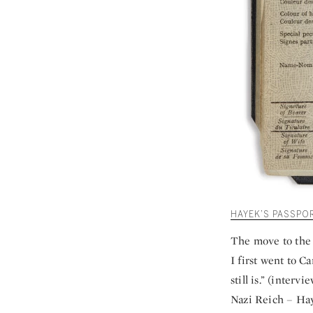
HAYEK’S PASSPO
The move to the 
I first went to C
still is.” (interv
Nazi Reich – Hay