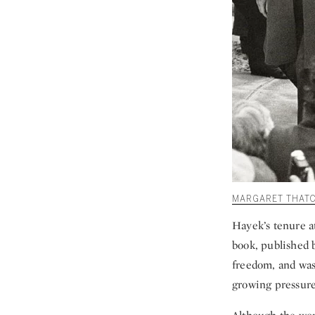
MARGARET THATC
Hayek’s tenure a
book, published 
freedom, and was 
growing pressure 