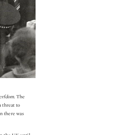
erfdom.
The
 threat to
en there was