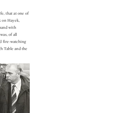
fe, that at one of
ek on Hayek,
 hand with
as, of all
d fire-watching
gh Table and the