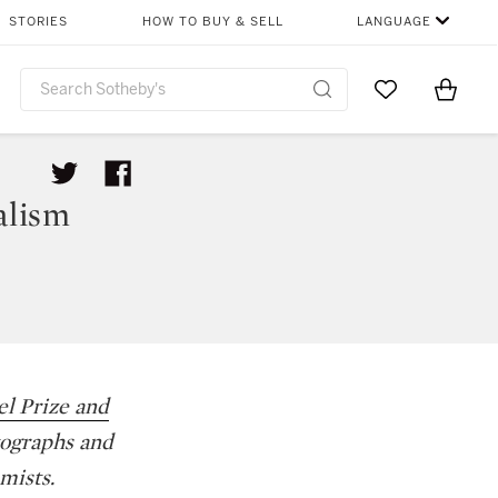
STORIES
HOW TO BUY & SELL
LANGUAGE
Go to My Favor
Items i
0
alism
l Prize and
tographs and
mists.