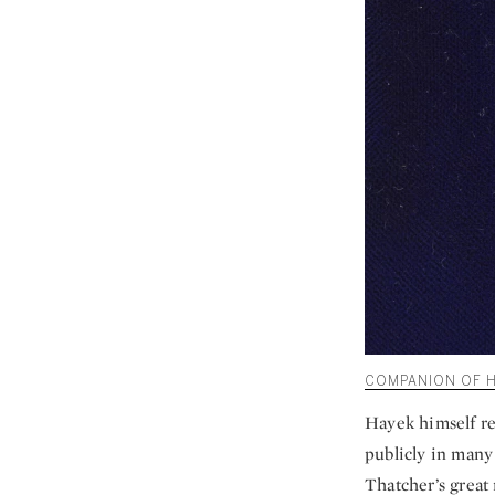
COMPANION OF HO
Hayek himself re
publicly in many 
Thatcher’s great 