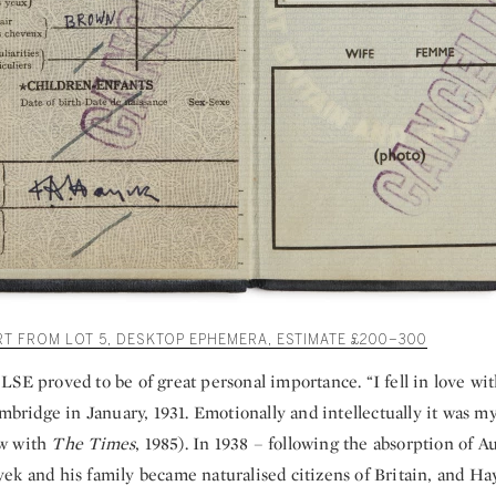
RT FROM LOT 5, DESKTOP EPHEMERA, ESTIMATE £200–300
LSE proved to be of great personal importance. “I fell in love w
ambridge in January, 1931. Emotionally and intellectually it was my
iew with
The Times
, 1985). In 1938 – following the absorption of Au
ek and his family became naturalised citizens of Britain, and Ha