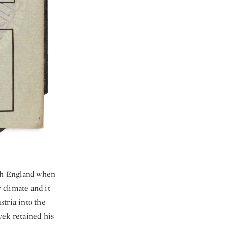
ith England when
 climate and it
stria into the
yek retained his