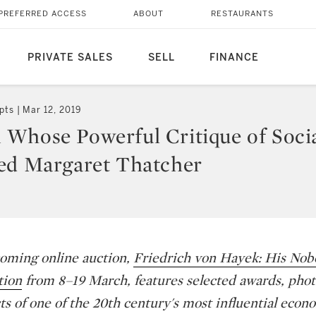
PREFERRED ACCESS
ABOUT
RESTAURANTS
PRIVATE SALES
SELL
FINANCE
pts
Mar 12, 2019
Whose Powerful Critique of Soci
ed Margaret Thatcher
oming online auction,
Friedrich von Hayek: His Nobe
tion
from 8–19 March, features selected awards, pho
ts of one of the 20th century's most influential econo