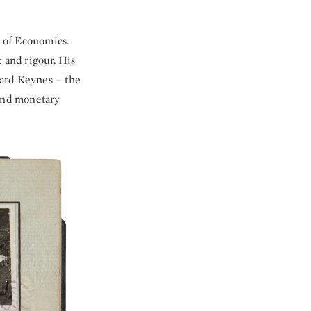
l of Economics.
 and rigour. His
nard Keynes – the
 and monetary