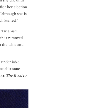
in the UK until
fter her election
"although she is
 listened."
ertarianism.
atcher removed
 the table and
s undeniable.
cialist state
ek's
The Road to