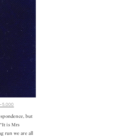
–5,000
respondence, but
“It is Mrs
g run we are all