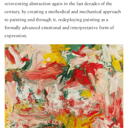
reinventing abstraction again in the last decades of the
century, by creating a methodical and mechanical approach
to painting and through it, redeploying painting as a
formally advanced emotional and interpretative form of
expression.