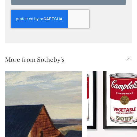
More from Sotheby's