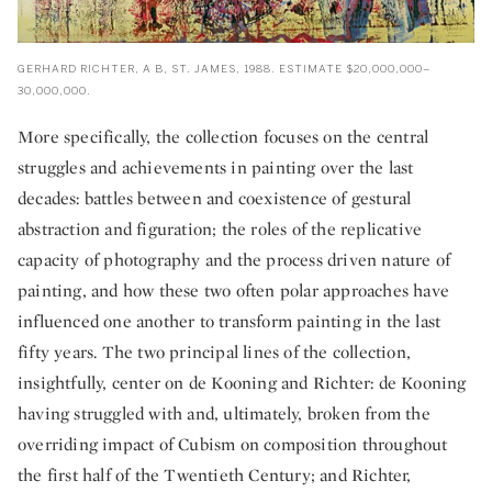
GERHARD RICHTER, A B, ST. JAMES, 1988. ESTIMATE $20,000,000–
30,000,000.
More specifically, the collection focuses on the central
struggles and achievements in painting over the last
decades: battles between and coexistence of gestural
abstraction and figuration; the roles of the replicative
capacity of photography and the process driven nature of
painting, and how these two often polar approaches have
influenced one another to transform painting in the last
fifty years. The two principal lines of the collection,
insightfully, center on de Kooning and Richter: de Kooning
having struggled with and, ultimately, broken from the
overriding impact of Cubism on composition throughout
the first half of the Twentieth Century; and Richter,