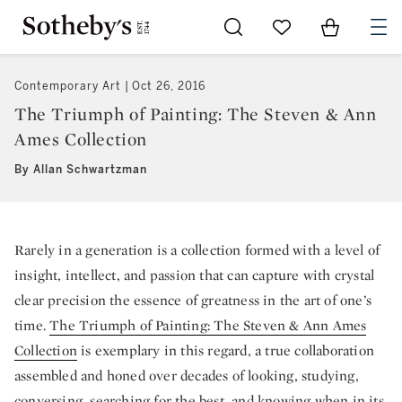
Go to My Favorites
Items in Sh
0
Contemporary Art
Oct 26, 2016
The Triumph of Painting: The Steven & Ann
Ames Collection
By Allan Schwartzman
Rarely in a generation is a collection formed with a level of
insight, intellect, and passion that can capture with crystal
clear precision the essence of greatness in the art of one’s
time.
The Triumph of Painting: The Steven & Ann Ames
Collection
is exemplary in this regard, a true collaboration
assembled and honed over decades of looking, studying,
conversing, searching for the best, and knowing when in its