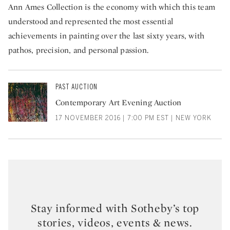
Ann Ames Collection is the economy with which this team
understood and represented the most essential
achievements in painting over the last sixty years, with
pathos, precision, and personal passion.
PAST AUCTION
Contemporary Art Evening Auction
17 NOVEMBER 2016 | 7:00 PM EST | NEW YORK
Stay informed with Sotheby’s top
stories, videos, events & news.