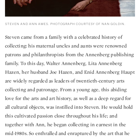
STEVEN AND ANN AMES. PHOTOGRAPH COURTESY OF NAN GOLDIN.
Steven came from a family with a celebrated history of
collecting: his maternal uncles and aunts were renowned
patrons and philanthropists from the Annenberg publishing
family. To this day, Walter Annenberg, Lita Annenberg
Hazen, her husband Joe Hazen, and Enid Annenberg Haupt
are widely regarded as leaders of twentieth-century arts
collecting and patronage. From a young age, this abiding
love for the arts and art history, as well as a deep regard for
all cultural objects, was instilled into Steven. He would hold
this cultivated passion close throughout his life; and
together with Ann, he began collecting in earnest in the
mid-1980s. So enthralled and enraptured by the art that he