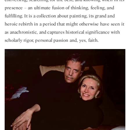
presence – an ultimate fusion of thinking, feeling, and
fulfilling. It is a collection about painting, its grand and
heroic rebirth in a period that might otherwise have seen it
as anachronistic, and captures historical significance with
scholarly rigor, personal passion and, yes, faith.