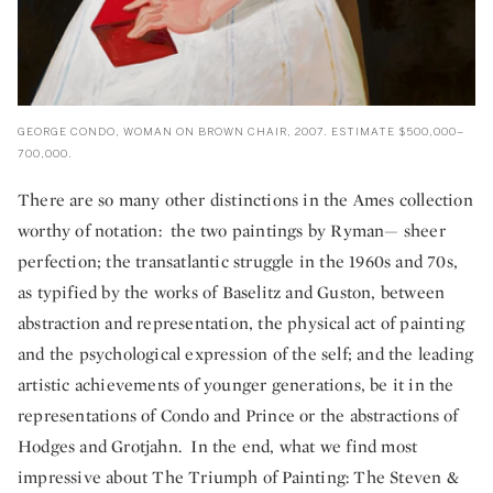
GEORGE CONDO, WOMAN ON BROWN CHAIR, 2007. ESTIMATE $500,000–
700,000.
There are so many other distinctions in the Ames collection
worthy of notation: the two paintings by Ryman— sheer
perfection; the transatlantic struggle in the 1960s and 70s,
as typified by the works of Baselitz and Guston, between
abstraction and representation, the physical act of painting
and the psychological expression of the self; and the leading
artistic achievements of younger generations, be it in the
representations of Condo and Prince or the abstractions of
Hodges and Grotjahn. In the end, what we find most
impressive about The Triumph of Painting: The Steven &