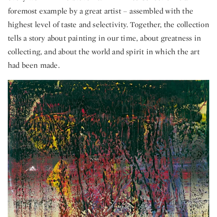
foremost example by a great artist – assembled with the
highest level of taste and selectivity. Together, the collection
tells a story about painting in our time, about greatness in
collecting, and about the world and spirit in which the art
had been made.