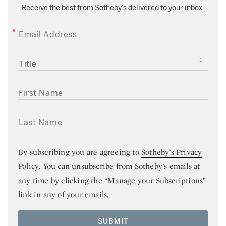
Receive the best from Sotheby’s delivered to your inbox.
EMAIL ADDRESS
TITLE
FIRST NAME
LAST NAME
By subscribing you are agreeing to
Sotheby’s Privacy
Policy
. You can unsubscribe from Sotheby’s emails at
any time by clicking the “Manage your Subscriptions”
link in any of your emails.
SUBMIT