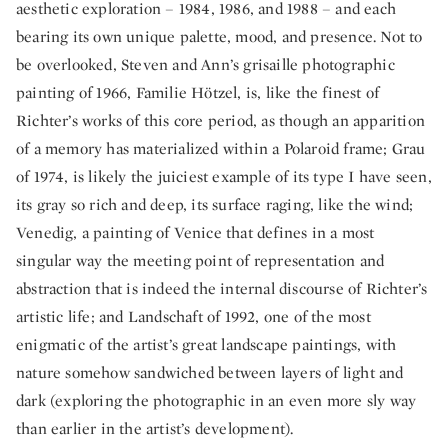
aesthetic exploration – 1984, 1986, and 1988 – and each
bearing its own unique palette, mood, and presence. Not to
be overlooked, Steven and Ann’s grisaille photographic
painting of 1966, Familie Hötzel, is, like the finest of
Richter’s works of this core period, as though an apparition
of a memory has materialized within a Polaroid frame; Grau
of 1974, is likely the juiciest example of its type I have seen,
its gray so rich and deep, its surface raging, like the wind;
Venedig, a painting of Venice that defines in a most
singular way the meeting point of representation and
abstraction that is indeed the internal discourse of Richter’s
artistic life; and Landschaft of 1992, one of the most
enigmatic of the artist’s great landscape paintings, with
nature somehow sandwiched between layers of light and
dark (exploring the photographic in an even more sly way
than earlier in the artist’s development).