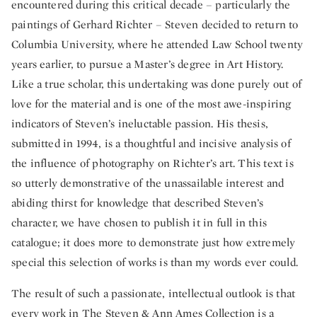
encountered during this critical decade – particularly the
paintings of Gerhard Richter – Steven decided to return to
Columbia University, where he attended Law School twenty
years earlier, to pursue a Master’s degree in Art History.
Like a true scholar, this undertaking was done purely out of
love for the material and is one of the most awe-inspiring
indicators of Steven’s ineluctable passion. His thesis,
submitted in 1994, is a thoughtful and incisive analysis of
the influence of photography on Richter’s art. This text is
so utterly demonstrative of the unassailable interest and
abiding thirst for knowledge that described Steven’s
character, we have chosen to publish it in full in this
catalogue; it does more to demonstrate just how extremely
special this selection of works is than my words ever could.
The result of such a passionate, intellectual outlook is that
every work in The Steven & Ann Ames Collection is a