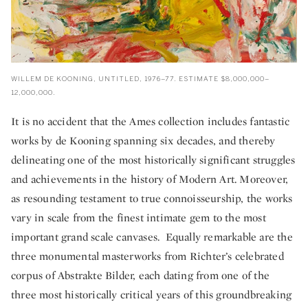
WILLEM DE KOONING, UNTITLED, 1976–77. ESTIMATE $8,000,000–
12,000,000.
It is no accident that the Ames collection includes fantastic
works by de Kooning spanning six decades, and thereby
delineating one of the most historically significant struggles
and achievements in the history of Modern Art. Moreover,
as resounding testament to true connoisseurship, the works
vary in scale from the finest intimate gem to the most
important grand scale canvases. Equally remarkable are the
three monumental masterworks from Richter’s celebrated
corpus of Abstrakte Bilder, each dating from one of the
three most historically critical years of this groundbreaking