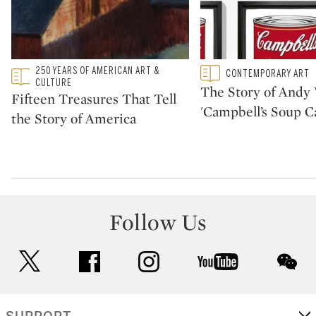
Type: featured
250 YEARS OF AMERICAN ART &
Type: featured
CONTEMPORARY ART
CATEGORY:
CATEGORY:
CULTURE
The Story of Andy 
Fifteen Treasures That Tell
'Campbell’s Soup C
the Story of America
Follow Us
twitter
facebook
instagram
youtube
wec