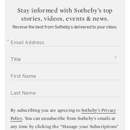
Stay informed with Sotheby’s top
stories, videos, events & news.
Receive the best from Sotheby’s delivered to your inbox.
EMAIL ADDRESS
TITLE
FIRST NAME
LAST NAME
By subscribing you are agreeing to
Sotheby’s Privacy
Policy
. You can unsubscribe from Sotheby’s emails at
any time by clicking the “Manage your Subscriptions”