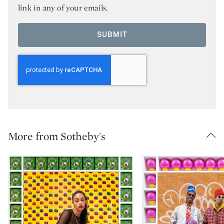
link in any of your emails.
SUBMIT
More from Sotheby's