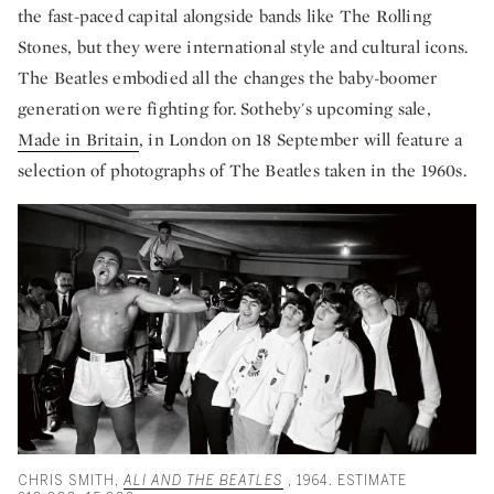
the fast-paced capital alongside bands like The Rolling
Stones, but they were international style and cultural icons.
The Beatles embodied all the changes the baby-boomer
generation were fighting for. Sotheby's upcoming sale,
Made in Britain
, in London on 18 September will feature a
selection of photographs of The Beatles taken in the 1960s.
CHRIS SMITH,
ALI AND THE BEATLES
, 1964. ESTIMATE