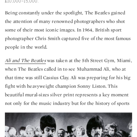
£10,000–15,000.
Being constantly under the spotlight, The Beatles gained
the attention of many renowned photographers who shot
some of their most iconic images. In 1964, British sport
photographer Chris Smith captured five of the most famous
people in the world.
Ali and The Beatles
was taken at the 5th Street Gym, Miami,
when The Beatles called in to see Muhammad Ali, who at
that time was still Cassius Clay. Ali was preparing for his big
fight with heavyweight champion Sonny Liston. This
beautiful mural-sizes silver print represents a key moment
not only for the music industry but for the history of sports