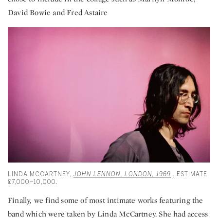
David Bowie and Fred Astaire
LINDA MCCARTNEY,
JOHN LENNON, LONDON, 1969
. ESTIMATE
£7,000–10,000.
Finally, we find some of most intimate works featuring the
band which were taken by Linda McCartney. She had access