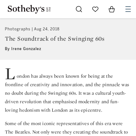
Go to My Favorites
Items in Sh
0
Photographs
Aug 24, 2018
The Soundtrack of the Swinging 60s
By Irene Gonzalez
L
ondon has always been known for being at the
frontline of creativity and innovation, and the pinnacle was
no doubt during the Swinging 60s. It was a cultural youth-
driven revolution that emphasised modernity and fun-
loving hedonism with London as its epicentre.
Some of the most iconic representatives of this era were
The Beatles. Not only were they creating the soundtrack to