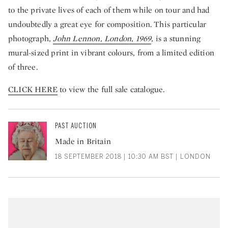
to the private lives of each of them while on tour and had
undoubtedly a great eye for composition. This particular
photograph,
John Lennon, London, 1969
,
is a stunning
mural-sized print in vibrant colours, from a limited edition
of three.
CLICK HERE
to view the full sale catalogue.
PAST AUCTION
Made in Britain
18 SEPTEMBER 2018 | 10:30 AM BST | LONDON