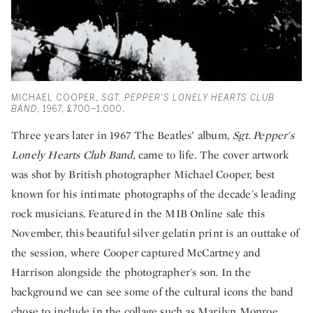
MICHAEL COOPER,
SGT. PEPPER'S LONELY HEARTS CLUB
BAND
, 1967, £700–1,000.
Three years later in 1967 The Beatles’ album,
Sgt. Pepper's
Lonely Hearts Club Band,
came to life. The cover artwork
was shot by British photographer Michael Cooper, best
known for his intimate photographs of the decade's leading
rock musicians. Featured in the MIB Online sale this
November, this beautiful silver gelatin print is an outtake of
the session, where Cooper captured McCartney and
Harrison alongside the photographer's son. In the
background we can see some of the cultural icons the band
chose to include in the collage such as Marilyn Monroe,