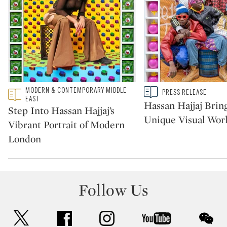
Type: featured
MODERN & CONTEMPORARY MIDDLE
Type: story
PRESS RELEASE
CATEGORY:
CATEGORY:
EAST
Hassan Hajjaj Bring
Step Into Hassan Hajjaj’s
Unique Visual Worl
Vibrant Portrait of Modern
London
Follow Us
twitter
facebook
instagram
youtube
wec