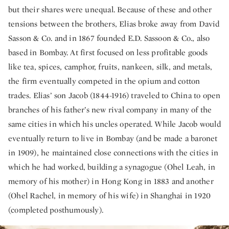
but their shares were unequal. Because of these and other
tensions between the brothers, Elias broke away from David
Sasson & Co. and in 1867 founded E.D. Sassoon & Co., also
based in Bombay. At first focused on less profitable goods
like tea, spices, camphor, fruits, nankeen, silk, and metals,
the firm eventually competed in the opium and cotton
trades. Elias’ son Jacob (1844-1916) traveled to China to open
branches of his father’s new rival company in many of the
same cities in which his uncles operated. While Jacob would
eventually return to live in Bombay (and be made a baronet
in 1909), he maintained close connections with the cities in
which he had worked, building a synagogue (Ohel Leah, in
memory of his mother) in Hong Kong in 1883 and another
(Ohel Rachel, in memory of his wife) in Shanghai in 1920
(completed posthumously).