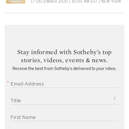
17 DECEMBER 2020 | 10:00 AM EST | NEW YORK
Stay informed with Sotheby’s top
stories, videos, events & news.
Receive the best from Sotheby’s delivered to your inbox.
EMAIL ADDRESS
TITLE
FIRST NAME