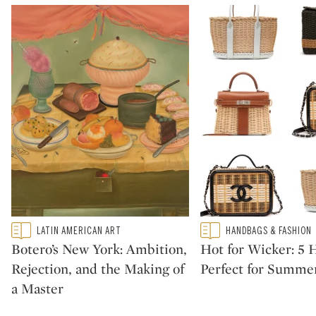
Type: featured
Type: featured
LATIN AMERICAN ART
HANDBAGS & FASHION
CATEGORY:
CATEGORY:
Botero’s New York: Ambition,
Hot for Wicker: 5
Rejection, and the Making of
Perfect for Summe
a Master