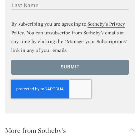
LAST NAME
By subscribing you are agreeing to
Sotheby’s Privacy
Policy
. You can unsubscribe from Sotheby’s emails at
any time by clicking the “Manage your Subscriptions”
link in any of your emails.
SUBMIT
More from Sotheby's