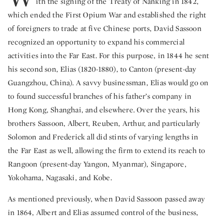
ith the signing of the Treaty of Nanking in 1842,
which ended the First Opium War and established the right
of foreigners to trade at five Chinese ports, David Sassoon
recognized an opportunity to expand his commercial
activities into the Far East. For this purpose, in 1844 he sent
his second son, Elias (1820-1880), to Canton (present-day
Guangzhou, China). A savvy businessman, Elias would go on
to found successful branches of his father’s company in
Hong Kong, Shanghai, and elsewhere. Over the years, his
brothers Sassoon, Albert, Reuben, Arthur, and particularly
Solomon and Frederick all did stints of varying lengths in
the Far East as well, allowing the firm to extend its reach to
Rangoon (present-day Yangon, Myanmar), Singapore,
Yokohama, Nagasaki, and Kobe.
As mentioned previously, when David Sassoon passed away
in 1864, Albert and Elias assumed control of the business,