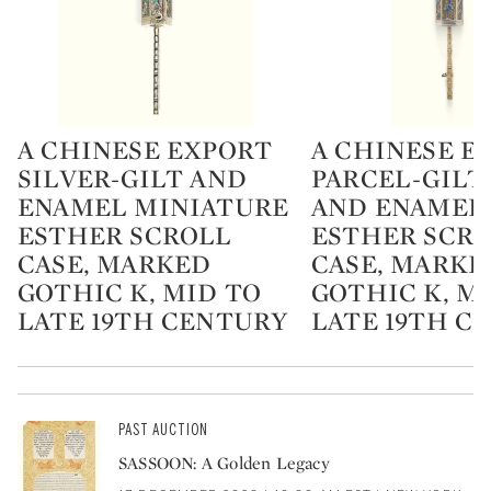
A CHINESE EXPORT
A CHINESE E
Type: lot
Type: lot
SILVER-GILT AND
PARCEL-GILT
ENAMEL MINIATURE
AND ENAMEL
ESTHER SCROLL
ESTHER SCR
CASE, MARKED
CASE, MARKE
GOTHIC K, MID TO
GOTHIC K, M
LATE 19TH CENTURY
LATE 19TH C
PAST AUCTION
SASSOON: A Golden Legacy