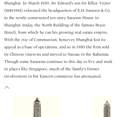
Shanghai. In March 1930, Sir Edward’s son Sir Ellice Victor
(1881-1961) relocated the headquarters of E.D. Sassoon & Co.
to the newly-constructed ten-story Sassoon House in
Shanghai (today, the North Building of the famous Peace
Hotel), from which he ran his growing real estate empire.
With the rise of Communism, however, Shanghai lost its
appeal as a base of operations, and so in 1950 the firm sold
its Chinese interests and moved to Nassau in the Bahamas.
Though some Sassoons continue to this day to live and work
in places like Singapore, much of the family’s former
involvement in Far Eastern commerce has attenuated.