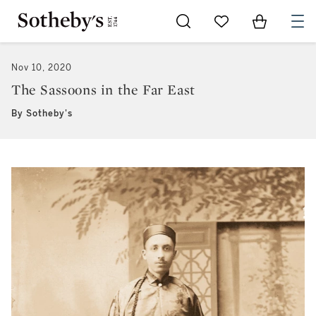
Go to My Favorites
Items in Sh
0
Nov 10, 2020
The Sassoons in the Far East
By Sotheby's