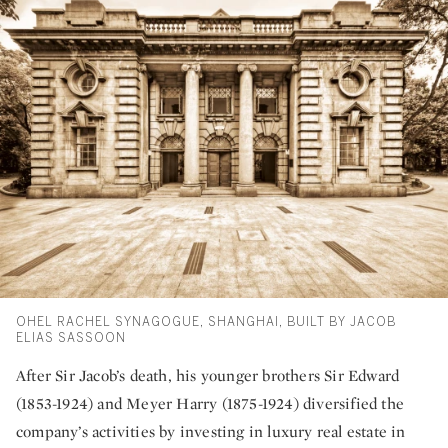
OHEL RACHEL SYNAGOGUE, SHANGHAI, BUILT BY JACOB
ELIAS SASSOON
After Sir Jacob’s death, his younger brothers Sir Edward
(1853-1924) and Meyer Harry (1875-1924) diversified the
company’s activities by investing in luxury real estate in