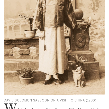
DAVID SOLOMON SASSOON ON A VISIT TO CHINA (1900)
W