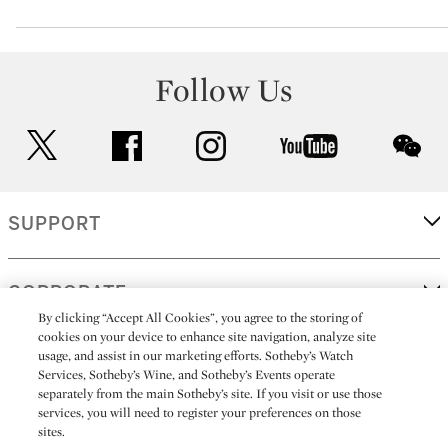
Follow Us
twitter
facebook
instagram
youtube
wec
SUPPORT
CORPORATE
By clicking “Accept All Cookies”, you agree to the storing of
cookies on your device to enhance site navigation, analyze site
usage, and assist in our marketing efforts. Sotheby’s Watch
MORE...
Services, Sotheby’s Wine, and Sotheby’s Events operate
separately from the main Sotheby’s site. If you visit or use those
services, you will need to register your preferences on those
sites.