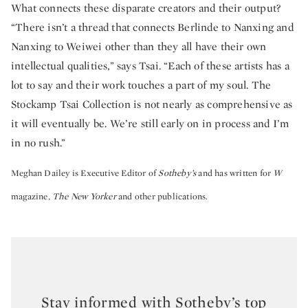
What connects these disparate creators and their output?
“There isn’t a thread that connects Berlinde to Nanxing and
Nanxing to Weiwei other than they all have their own
intellectual qualities,” says Tsai. “Each of these artists has a
lot to say and their work touches a part of my soul. The
Stockamp Tsai Collection is not nearly as comprehensive as
it will eventually be. We’re still early on in process and I’m
in no rush.”
Meghan Dailey is Executive Editor of
Sotheby’s
and has written for
W
magazine,
The New Yorker
and other publications.
Stay informed with Sotheby’s top