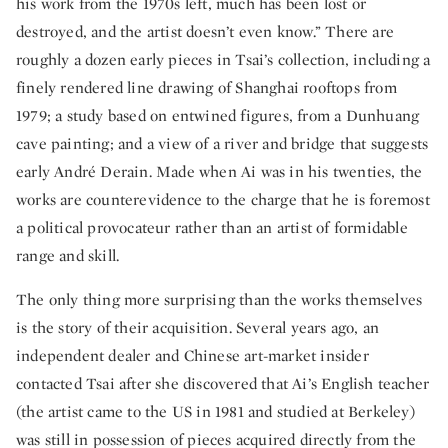
his work from the 1970s left, much has been lost or
destroyed, and the artist doesn’t even know.” There are
roughly a dozen early pieces in Tsai’s collection, including a
finely rendered line drawing of Shanghai rooftops from
1979; a study based on entwined figures, from a Dunhuang
cave painting; and a view of a river and bridge that suggests
early André Derain. Made when Ai was in his twenties, the
works are counterevidence to the charge that he is foremost
a political provocateur rather than an artist of formidable
range and skill.
The only thing more surprising than the works themselves
is the story of their acquisition. Several years ago, an
independent dealer and Chinese art-market insider
contacted Tsai after she discovered that Ai’s English teacher
(the artist came to the US in 1981 and studied at Berkeley)
was still in possession of pieces acquired directly from the