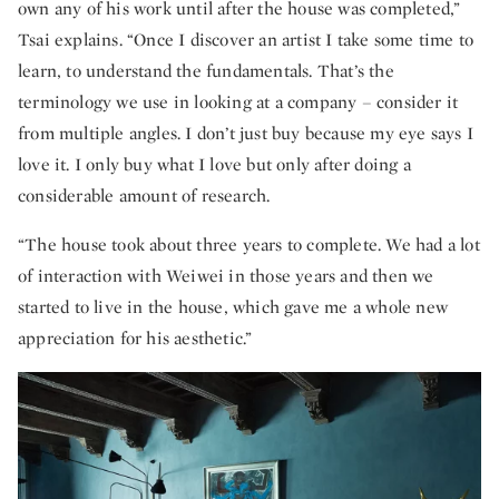
own any of his work until after the house was completed,”
Tsai explains. “Once I discover an artist I take some time to
learn, to understand the fundamentals. That’s the
terminology we use in looking at a company – consider it
from multiple angles. I don’t just buy because my eye says I
love it. I only buy what I love but only after doing a
considerable amount of research.
“The house took about three years to complete. We had a lot
of interaction with Weiwei in those years and then we
started to live in the house, which gave me a whole new
appreciation for his aesthetic.”