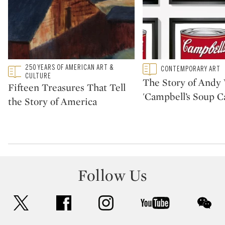
Type: featured
250 YEARS OF AMERICAN ART &
Type: featured
CONTEMPORARY ART
CATEGORY:
CATEGORY:
CULTURE
The Story of Andy 
Fifteen Treasures That Tell
'Campbell’s Soup C
the Story of America
Follow Us
twitter
facebook
instagram
youtube
wec