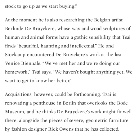
stock to go up as we start buying.”
At the moment he is also researching the Belgian artist
Berlinde De Bruyckere, whose wax and wood sculptures of
human and animal forms have a gothic sensibility that Tsai
finds “beautiful, haunting and intellectual.” He and
Stockamp encountered De Bruyckere’s work at the last
Venice Biennale. “We’ve met her and we’re doing our
homework,” Tsai says. “We haven’t bought anything yet. We
want to get to know her better.”
Acquisitions, however, could be forthcoming. Tsai is
renovating a penthouse in Berlin that overlooks the Bode
Museum, and he thinks De Bruyckere’s work might fit well
there, alongside the pieces of severe, geometric furniture
by fashion designer Rick Owens that he has collected.