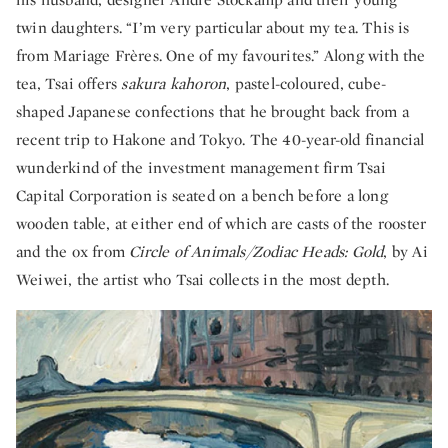
twin daughters. “I’m very particular about my tea. This is
from Mariage Frères. One of my favourites.” Along with the
tea, Tsai offers
sakura kahoron
, pastel-coloured, cube-
shaped Japanese confections that he brought back from a
recent trip to Hakone and Tokyo. The 40-year-old financial
wunderkind of the investment management firm Tsai
Capital Corporation is seated on a bench before a long
wooden table, at either end of which are casts of the rooster
and the ox from
Circle of Animals/Zodiac Heads: Gold
, by Ai
Weiwei, the artist who Tsai collects in the most depth.