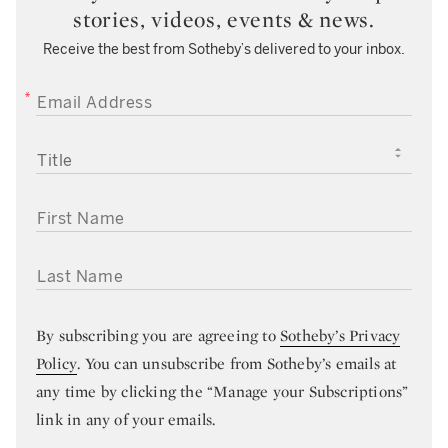
stories, videos, events & news.
Receive the best from Sotheby’s delivered to your inbox.
EMAIL ADDRESS
TITLE
FIRST NAME
LAST NAME
By subscribing you are agreeing to
Sotheby’s Privacy
Policy
. You can unsubscribe from Sotheby’s emails at
any time by clicking the “Manage your Subscriptions”
link in any of your emails.