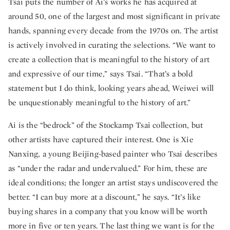
Tsai puts the number of Ai’s works he has acquired at
around 50, one of the largest and most significant in private
hands, spanning every decade from the 1970s on. The artist
is actively involved in curating the selections. “We want to
create a collection that is meaningful to the history of art
and expressive of our time,” says Tsai. “That’s a bold
statement but I do think, looking years ahead, Weiwei will
be unquestionably meaningful to the history of art.”
Ai is the “bedrock” of the Stockamp Tsai collection, but
other artists have captured their interest. One is Xie
Nanxing, a young Beijing-based painter who Tsai describes
as “under the radar and undervalued.” For him, these are
ideal conditions; the longer an artist stays undiscovered the
better. “I can buy more at a discount,” he says. “It’s like
buying shares in a company that you know will be worth
more in five or ten years. The last thing we want is for the