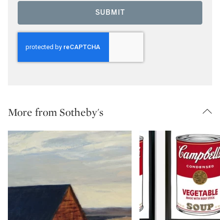
SUBMIT
More from Sotheby's