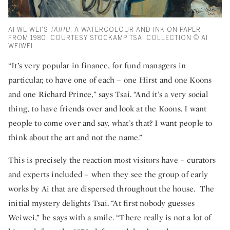
AI WEIWEI'S
TAIHU
, A WATERCOLOUR AND INK ON PAPER
FROM 1980. COURTESY STOCKAMP TSAI COLLECTION © AI
WEIWEI.
“It’s very popular in finance, for fund managers in
particular, to have one of each – one Hirst and one Koons
and one Richard Prince,” says Tsai. “And it’s a very social
thing, to have friends over and look at the Koons. I want
people to come over and say, what’s that? I want people to
think about the art and not the name.”
This is precisely the reaction most visitors have – curators
and experts included – when they see the group of early
works by Ai that are dispersed throughout the house. The
initial mystery delights Tsai. “At first nobody guesses
Weiwei,” he says with a smile. “There really is not a lot of