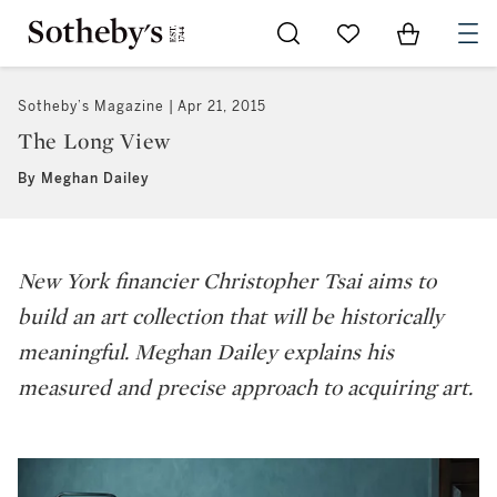
Go to My Favorites
Items in Sh
0
Sotheby’s Magazine
Apr 21, 2015
The Long View
By Meghan Dailey
New York financier Christopher Tsai aims to
build an art collection that will be historically
meaningful. Meghan Dailey explains his
measured and precise approach to acquiring art.