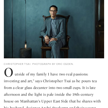
CHRISTOPHER TSAI. PHOTOGRAPH BY ERIC OGDEN.
O
utside of my family I have two real passions:
investing and art,” says Christopher Tsai as he pours tea
from a clear glass decanter into two small cups. It is late
afternoon and the light is pale inside the 19th-century
house on Manhattan’s Upper East Side that he shares with
his husband, designer André Stockamp and their young