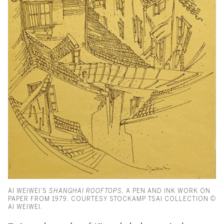
AI WEIWEI'S
SHANGHAI ROOFTOPS,
A PEN AND INK WORK ON
PAPER FROM 1979. COURTESY STOCKAMP TSAI COLLECTION ©
AI WEIWEI.