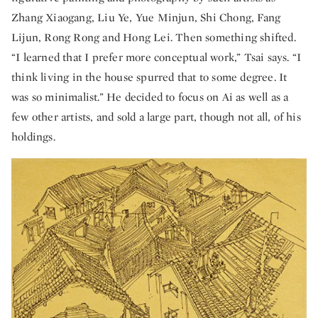
Zhang Xiaogang, Liu Ye, Yue Minjun, Shi Chong, Fang
Lijun, Rong Rong and Hong Lei. Then something shifted.
“I learned that I prefer more conceptual work,” Tsai says. “I
think living in the house spurred that to some degree. It
was so minimalist.” He decided to focus on Ai as well as a
few other artists, and sold a large part, though not all, of his
holdings.