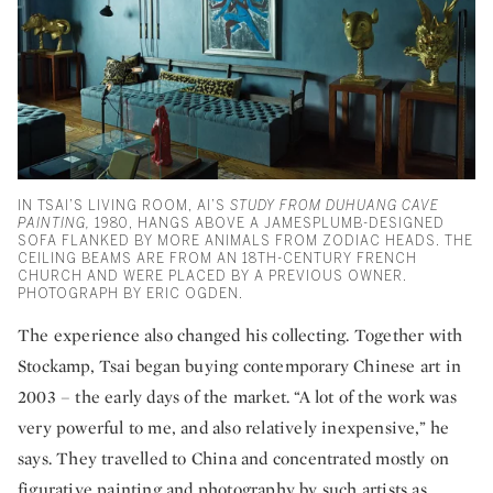
IN TSAI’S LIVING ROOM, AI’S
STUDY FROM DUHUANG CAVE
PAINTING,
1980, HANGS ABOVE A JAMESPLUMB-DESIGNED
SOFA FLANKED BY MORE ANIMALS FROM ZODIAC HEADS. THE
CEILING BEAMS ARE FROM AN 18TH-CENTURY FRENCH
CHURCH AND WERE PLACED BY A PREVIOUS OWNER.
PHOTOGRAPH BY ERIC OGDEN.
The experience also changed his collecting. Together with
Stockamp, Tsai began buying contemporary Chinese art in
2003 – the early days of the market. “A lot of the work was
very powerful to me, and also relatively inexpensive,” he
says. They travelled to China and concentrated mostly on
figurative painting and photography by such artists as