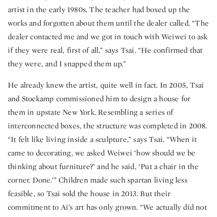
artist in the early 1980s. The teacher had boxed up the
works and forgotten about them until the dealer called. “The
dealer contacted me and we got in touch with Weiwei to ask
if they were real, first of all,” says Tsai. “He confirmed that
they were, and I snapped them up.”
He already knew the artist, quite well in fact. In 2005, Tsai
and Stockamp commissioned him to design a house for
them in upstate New York. Resembling a series of
interconnected boxes, the structure was completed in 2008.
“It felt like living inside a sculpture,” says Tsai. “When it
came to decorating, we asked Weiwei ‘how should we be
thinking about furniture?’ and he said, ‘Put a chair in the
corner. Done.’” Children made such spartan living less
feasible, so Tsai sold the house in 2013. But their
commitment to Ai’s art has only grown. “We actually did not