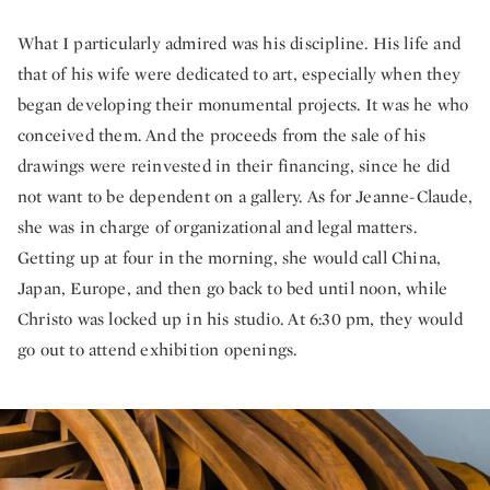
What I particularly admired was his discipline. His life and
that of his wife were dedicated to art, especially when they
began developing their monumental projects. It was he who
conceived them. And the proceeds from the sale of his
drawings were reinvested in their financing, since he did
not want to be dependent on a gallery. As for Jeanne-Claude,
she was in charge of organizational and legal matters.
Getting up at four in the morning, she would call China,
Japan, Europe, and then go back to bed until noon, while
Christo was locked up in his studio. At 6:30 pm, they would
go out to attend exhibition openings.