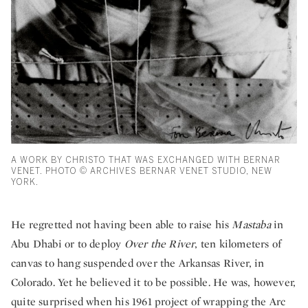
A WORK BY CHRISTO THAT WAS EXCHANGED WITH BERNAR
VENET. PHOTO © ARCHIVES BERNAR VENET STUDIO, NEW
YORK.
He regretted not having been able to raise his
Mastaba
in
Abu Dhabi or to deploy
Over the River
, ten kilometers of
canvas to hang suspended over the Arkansas River, in
Colorado. Yet he believed it to be possible. He was, however,
quite surprised when his 1961 project of wrapping the Arc