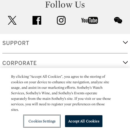
Follow Us
twitter
facebook
instagram
youtube
wec
SUPPORT
CORPORATE
By clicking “Accept All Cookies”, you agree to the storing of
cookies on your device to enhance site navigation, analyze site
MORE...
usage, and assist in our marketing efforts. Sotheby’s Watch
Services, Sotheby’s Wine, and Sotheby’s Events operate
separately from the main Sotheby’s site. If you visit or use those
services, you will need to register your preferences on those
sites.
(C) 2026
All alcoholic beverage sales in New York are made solely by
Sotheby's
Sotheby's Wine (NEW L1046028)
Cookies Settings
Accept All Cookies