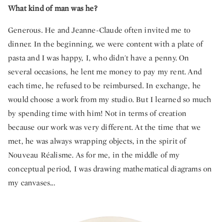
What kind of man was he?
Generous. He and Jeanne-Claude often invited me to
dinner. In the beginning, we were content with a plate of
pasta and I was happy, I, who didn't have a penny. On
several occasions, he lent me money to pay my rent. And
each time, he refused to be reimbursed. In exchange, he
would choose a work from my studio. But I learned so much
by spending time with him! Not in terms of creation
because our work was very different. At the time that we
met, he was always wrapping objects, in the spirit of
Nouveau Réalisme. As for me, in the middle of my
conceptual period, I was drawing mathematical diagrams on
my canvases...