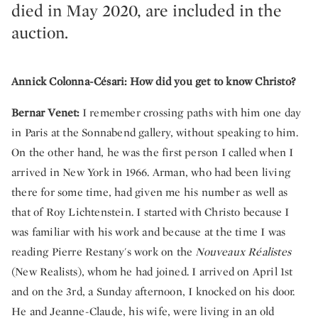
died in May 2020, are included in the
auction.
Annick Colonna-Césari: How did you get to know Christo?
Bernar Venet:
I remember crossing paths with him one day
in Paris at the Sonnabend gallery, without speaking to him.
On the other hand, he was the first person I called when I
arrived in New York in 1966. Arman, who had been living
there for some time, had given me his number as well as
that of Roy Lichtenstein. I started with Christo because I
was familiar with his work and because at the time I was
reading Pierre Restany's work on the
Nouveaux Réalistes
(New Realists), whom he had joined. I arrived on April 1st
and on the 3rd, a Sunday afternoon, I knocked on his door.
He and Jeanne-Claude, his wife, were living in an old