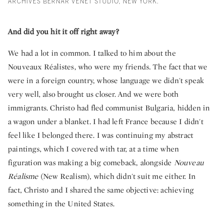
ARCHIVES BERNAR VENET STUDIO, NEW YORK.
And did you hit it off right away?
We had a lot in common. I talked to him about the
Nouveaux Réalistes, who were my friends. The fact that we
were in a foreign country, whose language we didn't speak
very well, also brought us closer. And we were both
immigrants. Christo had fled communist Bulgaria, hidden in
a wagon under a blanket. I had left France because I didn't
feel like I belonged there. I was continuing my abstract
paintings, which I covered with tar, at a time when
figuration was making a big comeback, alongside
Nouveau
Réalisme
(New Realism), which didn't suit me either. In
fact, Christo and I shared the same objective: achieving
something in the United States.