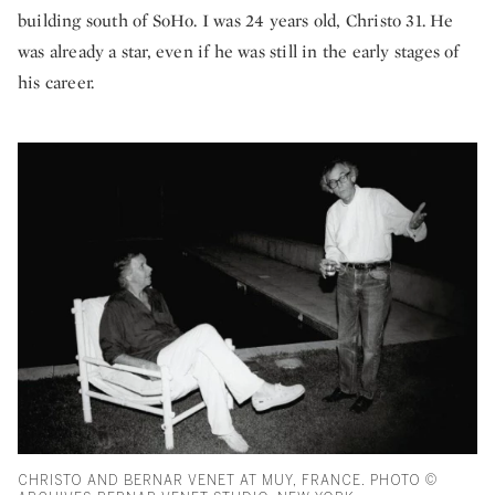
building south of SoHo. I was 24 years old, Christo 31. He
was already a star, even if he was still in the early stages of
his career.
CHRISTO AND BERNAR VENET AT MUY, FRANCE. PHOTO ©