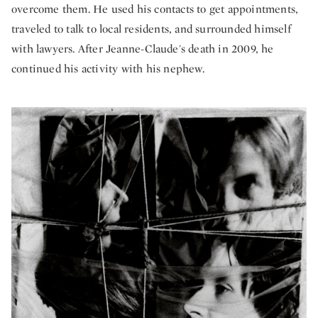
overcome them. He used his contacts to get appointments,
traveled to talk to local residents, and surrounded himself
with lawyers. After Jeanne-Claude's death in 2009, he
continued his activity with his nephew.