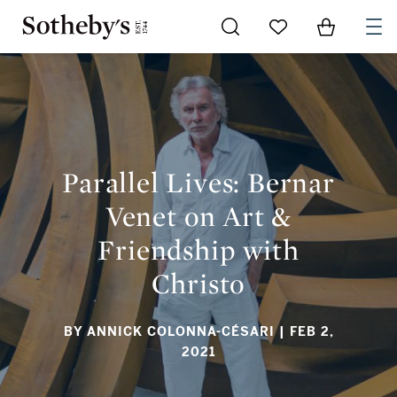
Go to My Favorites
Items in Sh
0
PARALLEL LIVES: BERNAR VENET ON ART & FRIENDSHIP WITH
CHRISTO
Parallel Lives: Bernar
Venet on Art &
Friendship with
Christo
BY ANNICK COLONNA-CÉSARI
| FEB 2,
2021