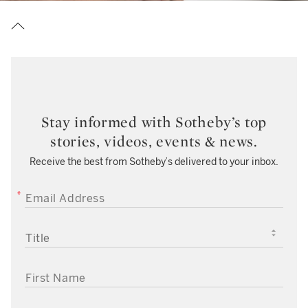
Stay informed with Sotheby’s top
stories, videos, events & news.
Receive the best from Sotheby’s delivered to your inbox.
EMAIL ADDRESS
TITLE
FIRST NAME