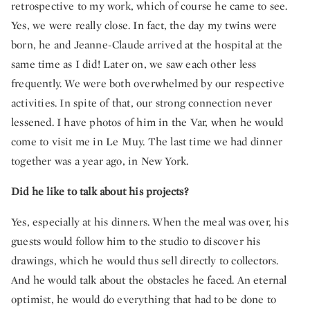
retrospective to my work, which of course he came to see.
Yes, we were really close. In fact, the day my twins were
born, he and Jeanne-Claude arrived at the hospital at the
same time as I did! Later on, we saw each other less
frequently. We were both overwhelmed by our respective
activities. In spite of that, our strong connection never
lessened. I have photos of him in the Var, when he would
come to visit me in Le Muy. The last time we had dinner
together was a year ago, in New York.
Did he like to talk about his projects?
Yes, especially at his dinners. When the meal was over, his
guests would follow him to the studio to discover his
drawings, which he would thus sell directly to collectors.
And he would talk about the obstacles he faced. An eternal
optimist, he would do everything that had to be done to