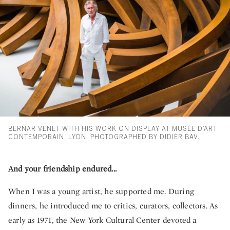
BERNAR VENET WITH HIS WORK ON DISPLAY AT MUSÉE D’ART
CONTEMPORAIN, LYON. PHOTOGRAPHED BY DIDIER BAV.
And your friendship endured...
When I was a young artist, he supported me. During
dinners, he introduced me to critics, curators, collectors. As
early as 1971, the New York Cultural Center devoted a