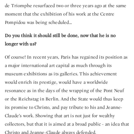
de Triomphe resurfaced two or three years ago at the same
moment that the exhibition of his work at the Centre
Pompidou was being scheduled...
Do you think it should still be done, now that he is no
longer with us?
Of course! In recent years, Paris has regained its position as
a major international art capital as much through its
museum exhibitions as its galleries. This achievement
would enrich its prestige, would have a worldwide
resonance as in the days of the wrapping of the Pont Neuf
or the Reichstag in Berlin. And the State would thus keep
its promise to Christo, and pay tribute to his and Jeanne-
Claude’s work. Showing that art is not just for wealthy
collectors, but that it is aimed at a broad public - an idea that
Christo and Jeanne-Claude always defended.