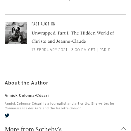
PAST AUCTION
Unwrapped, Part I: The Hidden World of
Christo and Jeanne-Claude
17 FEBRUARY 2021 | 3:00 PM CET | PARIS
About the Author
Annick Colonna-Césari
Annick Colonna-Césari is a journalist and art critic. She writes for
Connaissance des Arts
and the
Gazette Drouot.
More from Sotheby's