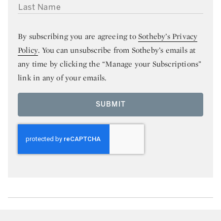
LAST NAME
By subscribing you are agreeing to
Sotheby’s Privacy
Policy
. You can unsubscribe from Sotheby’s emails at
any time by clicking the “Manage your Subscriptions”
link in any of your emails.
SUBMIT