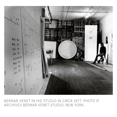
BERNAR VENET IN HIS STUDIO IN
CIRCA
1977. PHOTO ©
ARCHIVES BERNAR VENET STUDIO, NEW YORK.