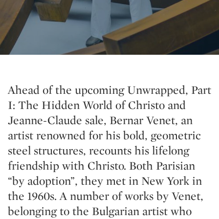
Ahead of the upcoming Unwrapped, Part
I: The Hidden World of Christo and
Jeanne-Claude sale, Bernar Venet, an
artist renowned for his bold, geometric
steel structures, recounts his lifelong
friendship with Christo. Both Parisian
“by adoption”, they met in New York in
the 1960s. A number of works by Venet,
belonging to the Bulgarian artist who