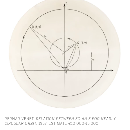
BERNAR VENET,
RELATION BETWEEN EO AN E FOR NEARLY
CIRCULAR ORBIT,
1967. ESTIMATE €10,000-15,000.