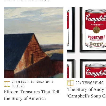
Type: featured
250 YEARS OF AMERICAN ART &
Type: featured
CONTEMPORARY ART
CATEGORY:
CATEGORY:
CULTURE
The Story of Andy 
Fifteen Treasures That Tell
'Campbell’s Soup C
the Story of America