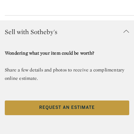
Sell with Sotheby's
Wondering what your item could be worth?
Share a few details and photos to receive a complimentary
online estimate.
REQUEST AN ESTIMATE